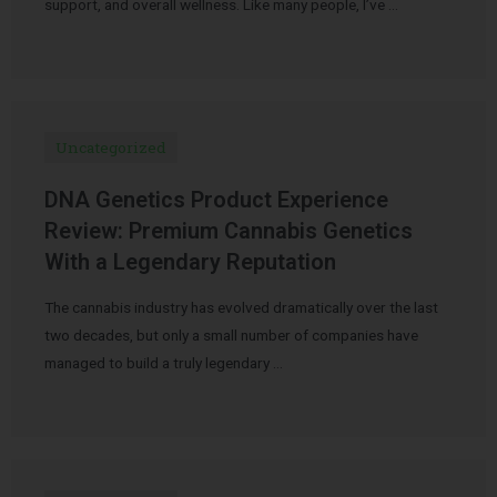
support, and overall wellness. Like many people, I’ve …
Uncategorized
DNA Genetics Product Experience
Review: Premium Cannabis Genetics
With a Legendary Reputation
The cannabis industry has evolved dramatically over the last
two decades, but only a small number of companies have
managed to build a truly legendary …