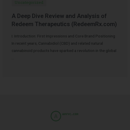
Uncategorized
A Deep Dive Review and Analysis of
Redeem Therapeutics (RedeemRx.com)
I. Introduction: First Impressions and Core Brand Positioning
In recent years, Cannabidiol (CBD) and related natural
cannabinoid products have sparked a revolution in the global
…