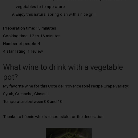
vegetables to temperature.
Enjoy this natural spring dish with a nice grill.
Preparation time: 15 minutes
Cooking time: 12 to 16 minutes
Number of people: 4
4 star rating: 1 review
What wine to drink with a vegetable
pot?
My favorite wine for this Cote de Provence rosé recipe Grape variety:
Syrah, Grenache, Cinsault
Temperature between 08 and 10
Thanks to Léonie who is responsible for the decoration