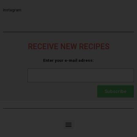
Instagram
RECEIVE NEW RECIPES
Enter your e-mail adress:
Subscribe