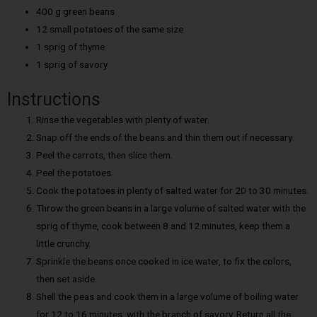
400 g green beans
12 small potatoes of the same size
1 sprig of thyme
1 sprig of savory
Instructions
Rinse the vegetables with plenty of water.
Snap off the ends of the beans and thin them out if necessary.
Peel the carrots, then slice them.
Peel the potatoes.
Cook the potatoes in plenty of salted water for 20 to 30 minutes.
Throw the green beans in a large volume of salted water with the
sprig of thyme, cook between 8 and 12 minutes, keep them a
little crunchy.
Sprinkle the beans once cooked in ice water, to fix the colors,
then set aside.
Shell the peas and cook them in a large volume of boiling water
for 12 to 16 minutes, with the branch of savory. Return all the