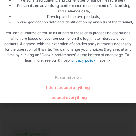
Personalized content; and content performance measurement,
Personalized advertising, performance measurement of advertising
and audience data,
Develop and improve products,
Precise geolocation data and identification by analysis of the terminal,
PREVIOUS
NEXT
You can authorize or refuse all or part of these data processing operations
Happy new year 2012
Calamari curry
which are based on your consent or on the legitimate interests of our
partners, & agrave; with the exception of cookies and / or tracers necessary
for the operation of this site. You can change your choices & agrave; at any
time by clicking on "Cookie preferences" at the bottom of each page. To
learn more, see our & nbsp;
privacy policy
< span>.
Parameterize
I don't accept anything
Related Articles
I accept everything
Uncategorized