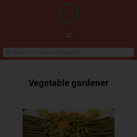
Vegetable gardener