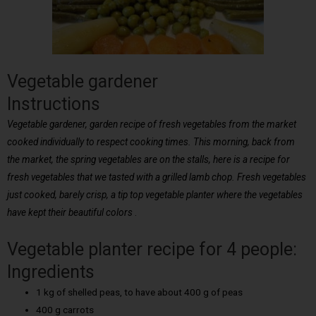
Vegetable gardener
Instructions
Vegetable gardener, garden recipe of fresh vegetables from the market
cooked individually to respect cooking times. This morning, back from
the market, the spring vegetables are on the stalls, here is a recipe for
fresh vegetables that we tasted with a grilled lamb chop. Fresh vegetables
just cooked, barely crisp, a tip top vegetable planter where the vegetables
have kept their beautiful colors
.
Vegetable planter recipe for 4 people:
Ingredients
1 kg of shelled peas, to have about 400 g of peas
400 g carrots