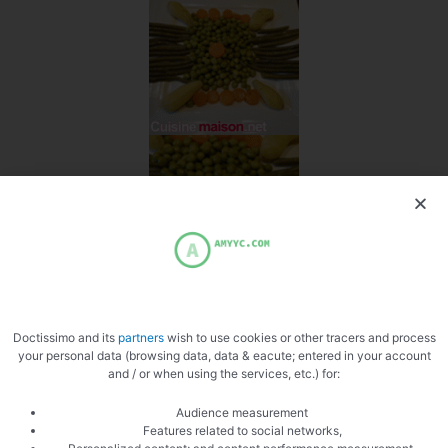
Doctissimo and its
partners
wish to use cookies or other tracers and process
your personal data (browsing data, data & eacute; entered in your account
and / or when using the services, etc.) for:
Audience measurement
Features related to social networks,