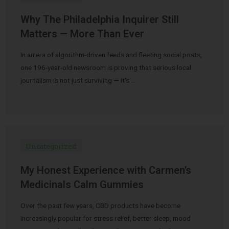
Why The Philadelphia Inquirer Still
Matters — More Than Ever
In an era of algorithm-driven feeds and fleeting social posts,
one 196-year-old newsroom is proving that serious local
journalism is not just surviving — it’s …
Uncategorized
My Honest Experience with Carmen’s
Medicinals Calm Gummies
Over the past few years, CBD products have become
increasingly popular for stress relief, better sleep, mood