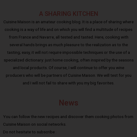
A SHARING KITCHEN
Cuisine Maison is an amateur cooking blog. It is a place of sharing where
cooking is a way of life and on which you will find a multitude of recipes
from France and Navarre, all tested and tasted. Here, cooking with
several hands brings as much pleasure to the realization as to the
tasting; easy, it will not require impossible techniques or the use of a
specialized dictionary: just home cooking, often inspired by the seasons
and local products. Of course, I will continue to offer you wine
producers who will be partners of Cuisine Maison. We will test for you
and I will not fail to share with you my big favorites.
News
You can follow the new recipes and discover them cooking photos from
Cuisine Maison on social networks.
Do not hesitate to subscribe :