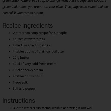
green soup. Watercress soup to change from classic vegetable soups, a
green that makes you dream on your plate. This patge is so sweet that we
can call it watercress cream
Recipe ingredients
Watercress soup recipe for 4 people:
1bunch of watercress
2 medium sized potatoes
4 tablespoons of plain cancoillotte
20 g butter
10 cl of very cold fresh cream
15 cl of heavy cream
2 tablespoons of oil
1 egg yolk
Salt and pepper
Instructions
Cut the watercress stems, wash it and wring it out well.