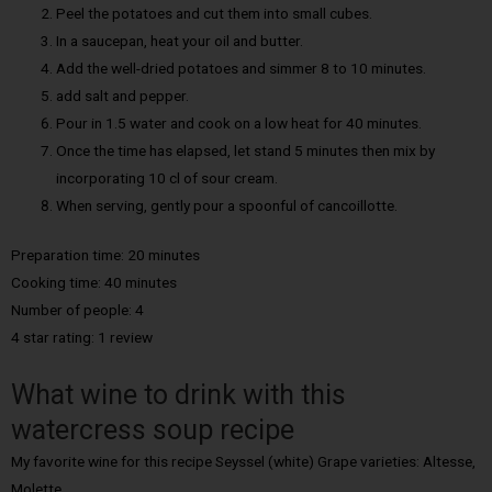
Peel the potatoes and cut them into small cubes.
In a saucepan, heat your oil and butter.
Add the well-dried potatoes and simmer 8 to 10 minutes.
add salt and pepper.
Pour in 1.5 water and cook on a low heat for 40 minutes.
Once the time has elapsed, let stand 5 minutes then mix by
incorporating 10 cl of sour cream.
When serving, gently pour a spoonful of cancoillotte.
Preparation time: 20 minutes
Cooking time: 40 minutes
Number of people: 4
4 star rating: 1 review
What wine to drink with this
watercress soup recipe
My favorite wine for this recipe Seyssel (white) Grape varieties: Altesse,
Molette