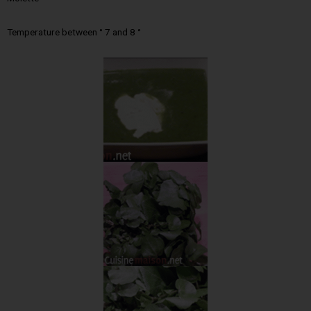
Temperature between ° 7 and 8 °