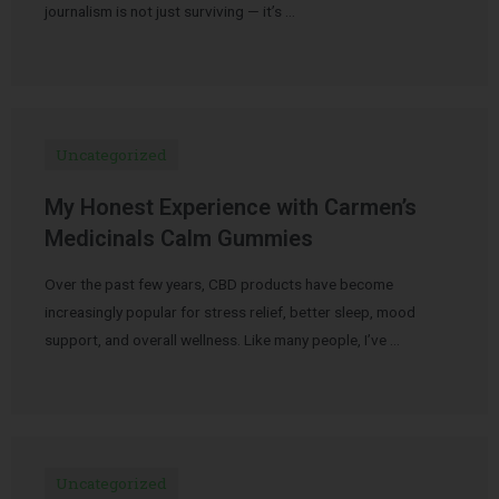
journalism is not just surviving — it’s …
Uncategorized
My Honest Experience with Carmen’s
Medicinals Calm Gummies
Over the past few years, CBD products have become
increasingly popular for stress relief, better sleep, mood
support, and overall wellness. Like many people, I’ve …
Uncategorized