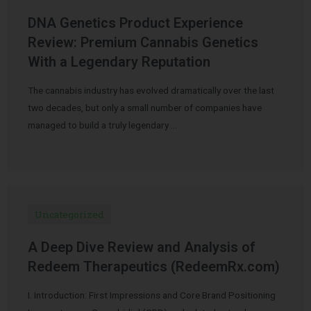
DNA Genetics Product Experience
Review: Premium Cannabis Genetics
With a Legendary Reputation
The cannabis industry has evolved dramatically over the last
two decades, but only a small number of companies have
managed to build a truly legendary …
Uncategorized
A Deep Dive Review and Analysis of
Redeem Therapeutics (RedeemRx.com)
I. Introduction: First Impressions and Core Brand Positioning