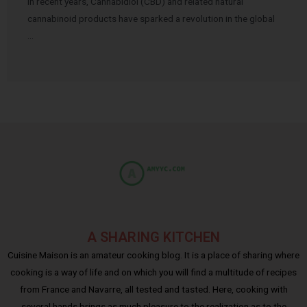
In recent years, Cannabidiol (CBD) and related natural
cannabinoid products have sparked a revolution in the global
…
A SHARING KITCHEN
Cuisine Maison is an amateur cooking blog. It is a place of sharing where
cooking is a way of life and on which you will find a multitude of recipes
from France and Navarre, all tested and tasted. Here, cooking with
several hands brings as much pleasure to the realization as to the