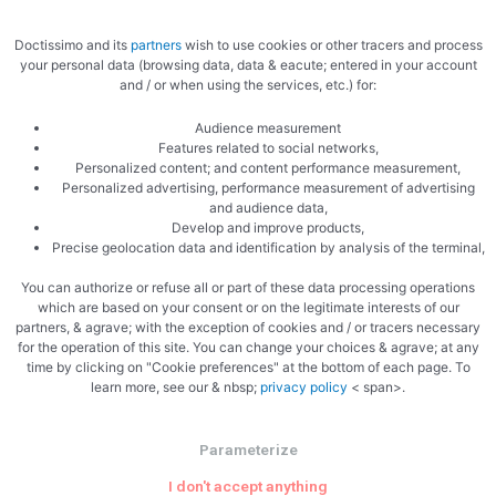
Doctissimo and its
partners
wish to use cookies or other tracers and process
your personal data (browsing data, data & eacute; entered in your account
and / or when using the services, etc.) for:
Audience measurement
Features related to social networks,
Personalized content; and content performance measurement,
Personalized advertising, performance measurement of advertising
and audience data,
Develop and improve products,
Precise geolocation data and identification by analysis of the terminal,
You can authorize or refuse all or part of these data processing operations
which are based on your consent or on the legitimate interests of our
partners, & agrave; with the exception of cookies and / or tracers necessary
for the operation of this site. You can change your choices & agrave; at any
time by clicking on "Cookie preferences" at the bottom of each page. To
learn more, see our & nbsp;
privacy policy
< span>.
PREVIOUS
NEXT
Parameterize
Zucchini and ham
Chicken with spices
I don't accept anything