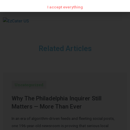
I accept everything
Related Articles
Uncategorized
Why The Philadelphia Inquirer Still
Matters — More Than Ever
In an era of algorithm-driven feeds and fleeting social posts,
one 196-year-old newsroom is proving that serious local