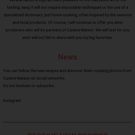
tasting; easy, it will not require impossible techniques or the use of a
specialized dictionary: just home cooking, often inspired by the seasons
and local products. Of course, I will continue to offer you wine
producers who will be partners of Cuisine Maison. We will test for you
and I will not fail to share with you my big favorites.
News
You can follow the new recipes and discover them cooking photos from
Cuisine Maison on social networks.
Do not hesitate to subscribe :
Instagram