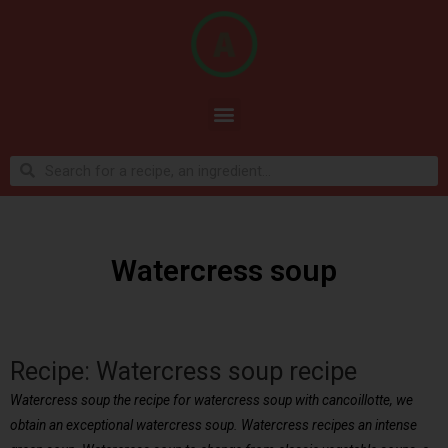
Watercress soup
Recipe: Watercress soup recipe
Watercress soup the recipe for watercress soup with cancoillotte, we
obtain an exceptional watercress soup. Watercress recipes an intense