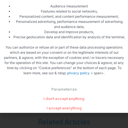
Audience measurement
Features related to social networks,
Personalized content; and content performance measurement,
Personalized advertising, performance measurement of advertising
and audience data,
Develop and improve products,
Precise geolocation data and identification by analysis of the terminal,
You can authorize or refuse all or part of these data processing operations
which are based on your consent or on the legitimate interests of our
partners, & agrave; with the exception of cookies and / or tracers necessary
PREVIOUS
NEXT
for the operation of this site. You can change your choices & agrave; at any
Watercress soup
Reblochon tartiflette
time by clicking on "Cookie preferences" at the bottom of each page. To
learn more, see our & nbsp;
privacy policy
< span>.
Parameterize
I don't accept anything
I accept everything
Related Articles