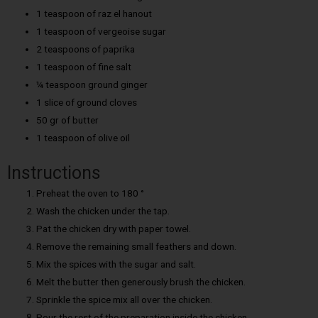
1 teaspoon of raz el hanout
1 teaspoon of vergeoise sugar
2 teaspoons of paprika
1 teaspoon of fine salt
¼ teaspoon ground ginger
1 slice of ground cloves
50 gr of butter
1 teaspoon of olive oil
Instructions
Preheat the oven to 180 °
Wash the chicken under the tap.
Pat the chicken dry with paper towel.
Remove the remaining small feathers and down.
Mix the spices with the sugar and salt.
Melt the butter then generously brush the chicken.
Sprinkle the spice mix all over the chicken.
Pour the rest of the preparation inside the chicken.