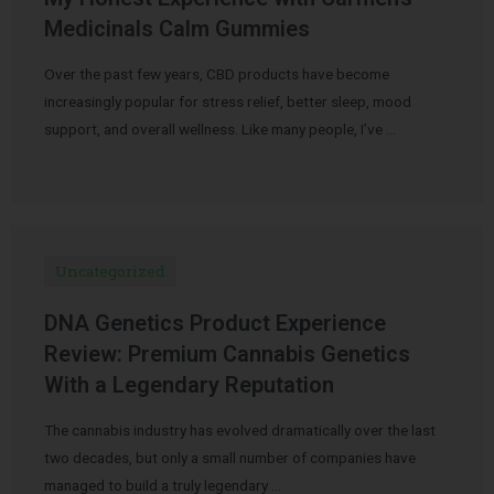
Medicinals Calm Gummies
Over the past few years, CBD products have become
increasingly popular for stress relief, better sleep, mood
support, and overall wellness. Like many people, I’ve …
Uncategorized
DNA Genetics Product Experience
Review: Premium Cannabis Genetics
With a Legendary Reputation
The cannabis industry has evolved dramatically over the last
two decades, but only a small number of companies have
managed to build a truly legendary …