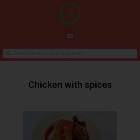
Chicken with spices