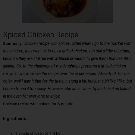
Spiced Chicken Recipe
Summary:
Chicken recipe with spices, often when I go to the market with
the children, they want us to buy a grilled chicken. I’m still a little reluctant,
because they are stuffed with artificial products to give them that beautiful
gilding. So, to the challenge of my daughter, I prepared a grilled chicken
for you, I will improve the recipe over the experiences. Already ok for the
color, well I admit that for the taste, it stung a bit, but just a bit like I like, but
Léonie found it too spicy. However, she ate it twice. Spiced chicken baked
in the oven for everyone to enjoy.
Chicken recipe with spices for 6 people:
Ingredients :
1 whole chicken of 1.4 kg