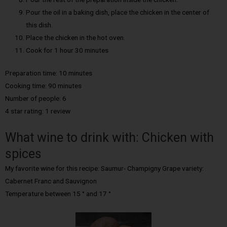
Pour the oil in a baking dish, place the chicken in the center of
this dish.
Place the chicken in the hot oven.
Cook for 1 hour 30 minutes
Preparation time: 10 minutes
Cooking time: 90 minutes
Number of people: 6
4 star rating: 1 review
What wine to drink with: Chicken with
spices
My favorite wine for this recipe: Saumur- Champigny Grape variety:
Cabernet Franc and Sauvignon
Temperature between 15 ° and 17 °