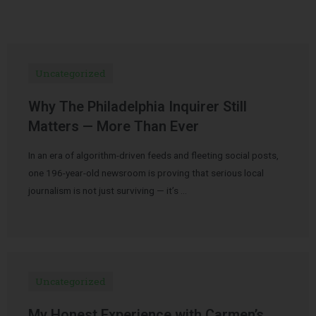
Uncategorized
Why The Philadelphia Inquirer Still
Matters — More Than Ever
In an era of algorithm-driven feeds and fleeting social posts,
one 196-year-old newsroom is proving that serious local
journalism is not just surviving — it’s …
Uncategorized
My Honest Experience with Carmen’s