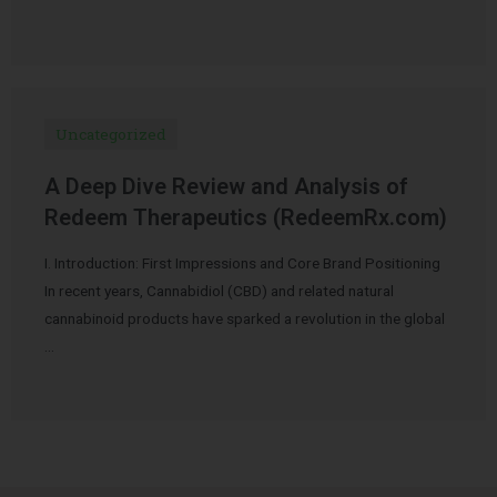
Uncategorized
A Deep Dive Review and Analysis of
Redeem Therapeutics (RedeemRx.com)
I. Introduction: First Impressions and Core Brand Positioning
In recent years, Cannabidiol (CBD) and related natural
cannabinoid products have sparked a revolution in the global
…