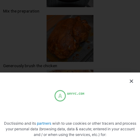
Mix the preparation
Generously brush the chicken
Cooked chicken
Doctissimo and its
partners
wish to use cookies or other tracers and process
your personal data (browsing data, data & eacute; entered in your account
and / or when using the services, etc.) for: