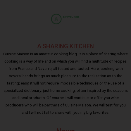
A SHARING KITCHEN
Cuisine Maison is an amateur cooking blog. It is a place of sharing where
cooking is a way of life and on which you will find a multitude of recipes
from France and Navarre, all tested and tasted. Here, cooking with
several hands brings as much pleasure to the realization as to the
tasting; easy, it will not require impossible techniques or the use of a
specialized dictionary: just home cooking, often inspired by the seasons
and local products. Of course, I will continue to offer you wine
producers who will be partners of Cuisine Maison. We will test for you
and I will not fail to share with you my big favorites.