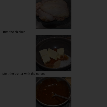
Trim the chicken
Melt the butter with the spices