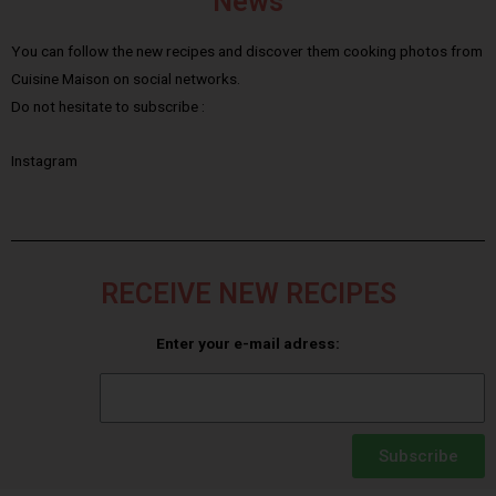
News
You can follow the new recipes and discover them cooking photos from
Cuisine Maison on social networks.
Do not hesitate to subscribe :
Instagram
RECEIVE NEW RECIPES
Enter your e-mail adress:
Subscribe