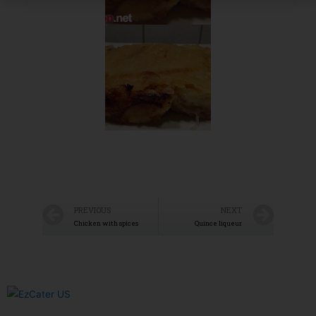
PREVIOUS
NEXT
Chicken with spices
Quince liqueur