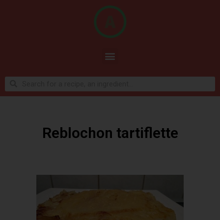
Reblochon tartiflette