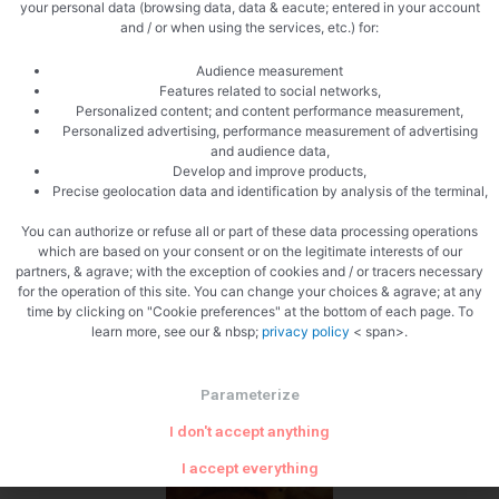
your personal data (browsing data, data & eacute; entered in your account
and / or when using the services, etc.) for:
Audience measurement
Features related to social networks,
Personalized content; and content performance measurement,
Personalized advertising, performance measurement of advertising
and audience data,
Cooked
Develop and improve products,
Precise geolocation data and identification by analysis of the terminal,
You can authorize or refuse all or part of these data processing operations
which are based on your consent or on the legitimate interests of our
partners, & agrave; with the exception of cookies and / or tracers necessary
for the operation of this site. You can change your choices & agrave; at any
time by clicking on "Cookie preferences" at the bottom of each page. To
learn more, see our & nbsp;
privacy policy
< span>.
Zoom
Parameterize
I don't accept anything
I accept everything