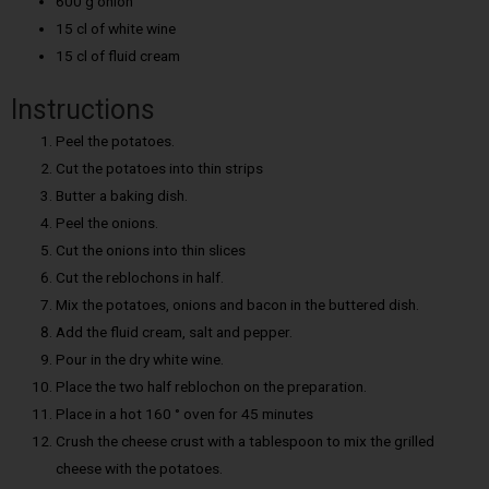
600 g onion
15 cl of white wine
15 cl of fluid cream
Instructions
Peel the potatoes.
Cut the potatoes into thin strips
Butter a baking dish.
Peel the onions.
Cut the onions into thin slices
Cut the reblochons in half.
Mix the potatoes, onions and bacon in the buttered dish.
Add the fluid cream, salt and pepper.
Pour in the dry white wine.
Place the two half reblochon on the preparation.
Place in a hot 160 ° oven for 45 minutes
Crush the cheese crust with a tablespoon to mix the grilled
cheese with the potatoes.