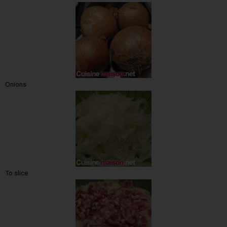
Onions
To slice