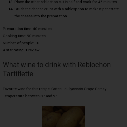
Place the other reblochon cut in half and cook for 45 minutes.
Crush the cheese crust with a tablespoon to make it penetrate
the cheese into the preparation.
Preparation time: 40 minutes
Cooking time: 90 minutes
Number of people: 10
4 star rating: 1 review
What wine to drink with Reblochon
Tartiflette
Favorite wine for this recipe: Coteau du lyonnais Grape Gamay
Temperature between 8 ° and 9 °