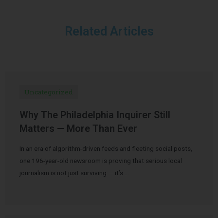
Related Articles
Uncategorized
Why The Philadelphia Inquirer Still
Matters — More Than Ever
In an era of algorithm-driven feeds and fleeting social posts,
one 196-year-old newsroom is proving that serious local
journalism is not just surviving — it’s …