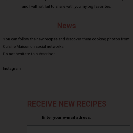
and I will not fail to share with you my big favorites.
News
You can follow the new recipes and discover them cooking photos from
Cuisine Maison on social networks.
Do not hesitate to subscribe :
Instagram
RECEIVE NEW RECIPES
Enter your e-mail adress: