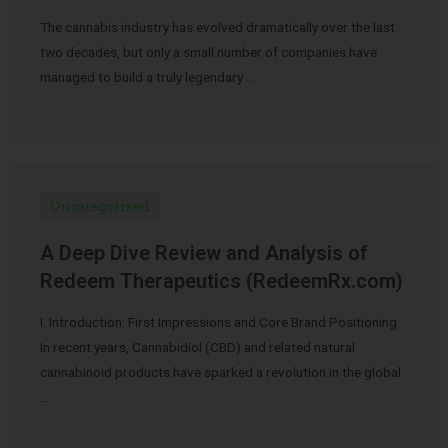
The cannabis industry has evolved dramatically over the last
two decades, but only a small number of companies have
managed to build a truly legendary …
Uncategorized
A Deep Dive Review and Analysis of
Redeem Therapeutics (RedeemRx.com)
I. Introduction: First Impressions and Core Brand Positioning
In recent years, Cannabidiol (CBD) and related natural
cannabinoid products have sparked a revolution in the global
…