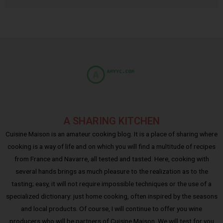
A SHARING KITCHEN
Cuisine Maison is an amateur cooking blog. It is a place of sharing where
cooking is a way of life and on which you will find a multitude of recipes
from France and Navarre, all tested and tasted. Here, cooking with
several hands brings as much pleasure to the realization as to the
tasting; easy, it will not require impossible techniques or the use of a
specialized dictionary: just home cooking, often inspired by the seasons
and local products. Of course, I will continue to offer you wine
producers who will be partners of Cuisine Maison. We will test for you