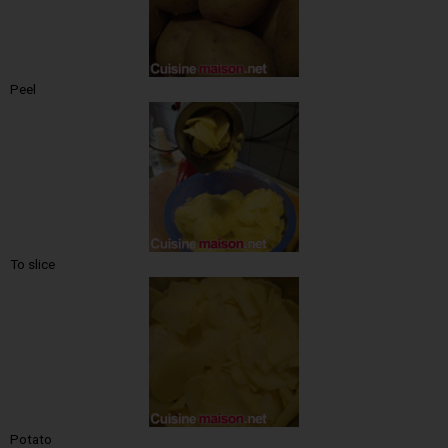
Peel
To slice
Potato