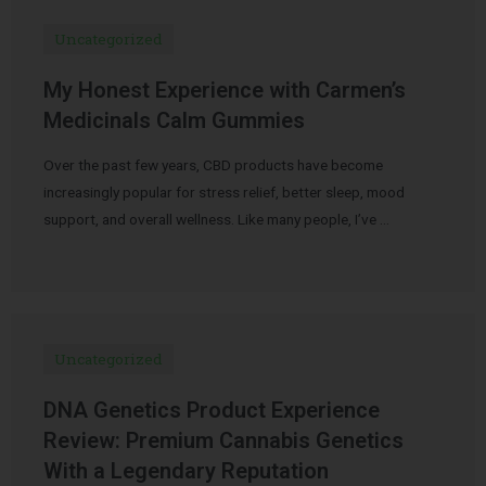
Uncategorized
My Honest Experience with Carmen’s
Medicinals Calm Gummies
Over the past few years, CBD products have become
increasingly popular for stress relief, better sleep, mood
support, and overall wellness. Like many people, I’ve …
Uncategorized
DNA Genetics Product Experience
Review: Premium Cannabis Genetics
With a Legendary Reputation