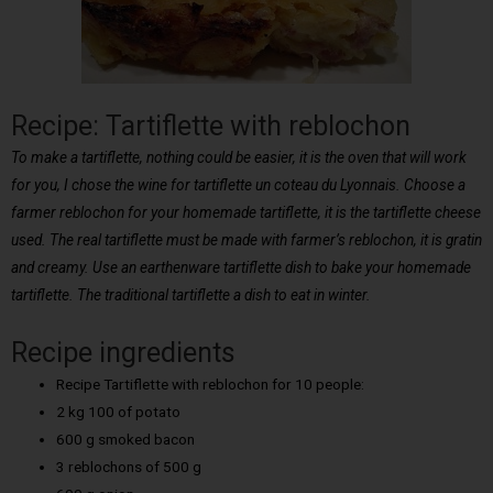
Recipe: Tartiflette with reblochon
To make a tartiflette, nothing could be easier, it is the oven that will work
for you, I chose the wine for tartiflette un coteau du Lyonnais. Choose a
farmer reblochon for your homemade tartiflette, it is the tartiflette cheese
used. The real tartiflette must be made with farmer’s reblochon, it is gratin
and creamy. Use an earthenware tartiflette dish to bake your homemade
tartiflette. The traditional tartiflette a dish to eat in winter.
Recipe ingredients
Recipe Tartiflette with reblochon for 10 people:
2 kg 100 of potato
600 g smoked bacon
3 reblochons of 500 g