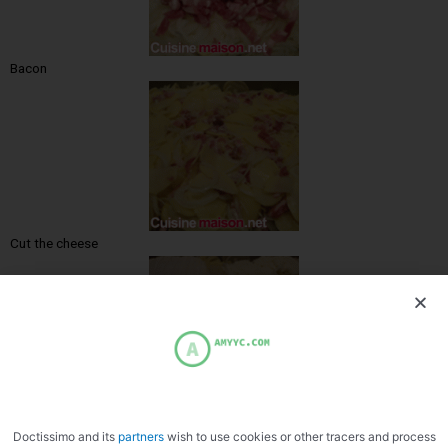
Bacon
Cut the cheese
Place in the dish
Doctissimo and its
partners
wish to use cookies or other tracers and process