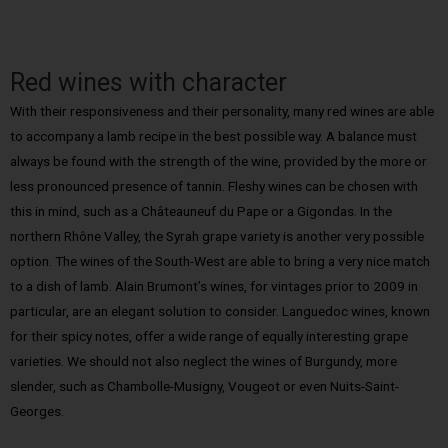
Red wines with character
With their responsiveness and their personality, many red wines are able
to accompany a lamb recipe in the best possible way. A balance must
always be found with the strength of the wine, provided by the more or
less pronounced presence of tannin. Fleshy wines can be chosen with
this in mind, such as a Châteauneuf du Pape or a Gigondas. In the
northern Rhône Valley, the Syrah grape variety is another very possible
option. The wines of the South-West are able to bring a very nice match
to a dish of lamb. Alain Brumont’s wines, for vintages prior to 2009 in
particular, are an elegant solution to consider. Languedoc wines, known
for their spicy notes, offer a wide range of equally interesting grape
varieties. We should not also neglect the wines of Burgundy, more
slender, such as Chambolle-Musigny, Vougeot or even Nuits-Saint-
Georges.