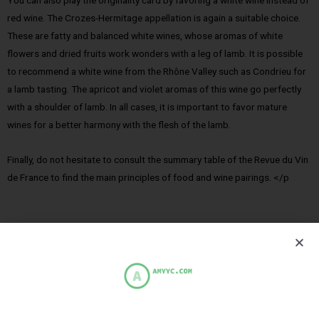
You can also play the originality card by favoring a white wine instead of
red wine. The Crozes-Hermitage appellation is again a suitable choice.
These are fatty and balanced white wines, whose aromas of white
flowers and dried fruits work wonders with a leg of lamb. It is possible
to recommend a white wine from the Rhône Valley such as Condrieu for
a lamb tasting. The apricot and violet aromas of this wine go perfectly
with a shoulder of lamb. In all cases, it is important to favor mature
wines for a better harmony with the flesh of the lamb.
Finally, do not hesitate to consult the summary table of the Revue du Vin
de France to find the main principles of food and wine pairings. </p
PREVIOUS
NEXT
Rosemary Rabbit Kidney Skewers
Turkey Cordon Bleu