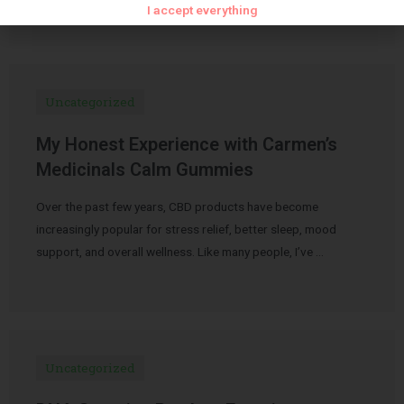
I accept everything
Uncategorized
My Honest Experience with Carmen’s
Medicinals Calm Gummies
Over the past few years, CBD products have become
increasingly popular for stress relief, better sleep, mood
support, and overall wellness. Like many people, I’ve …
Uncategorized