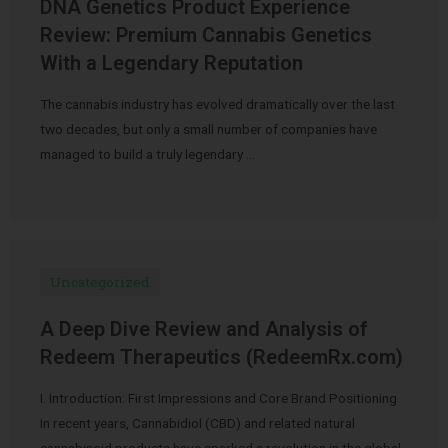
DNA Genetics Product Experience
Review: Premium Cannabis Genetics
With a Legendary Reputation
The cannabis industry has evolved dramatically over the last
two decades, but only a small number of companies have
managed to build a truly legendary …
Uncategorized
A Deep Dive Review and Analysis of
Redeem Therapeutics (RedeemRx.com)
I. Introduction: First Impressions and Core Brand Positioning
In recent years, Cannabidiol (CBD) and related natural