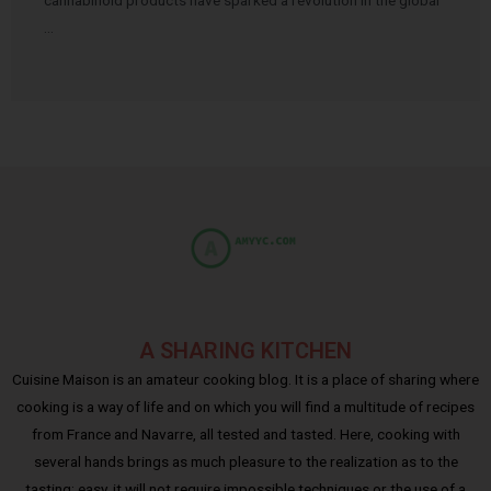
cannabinoid products have sparked a revolution in the global
…
A SHARING KITCHEN
Cuisine Maison is an amateur cooking blog. It is a place of sharing where
cooking is a way of life and on which you will find a multitude of recipes
from France and Navarre, all tested and tasted. Here, cooking with
several hands brings as much pleasure to the realization as to the
tasting; easy, it will not require impossible techniques or the use of a