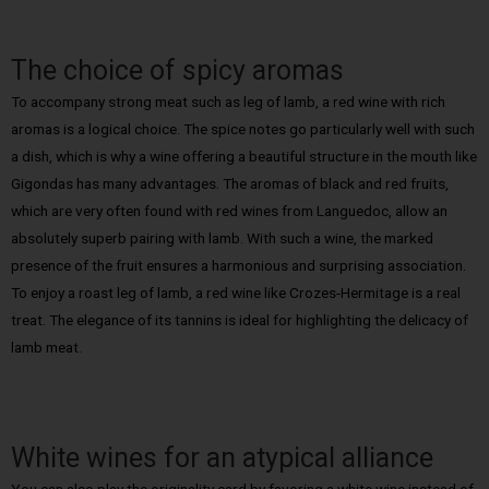
The choice of spicy aromas
To accompany strong meat such as leg of lamb, a red wine with rich
aromas is a logical choice. The spice notes go particularly well with such
a dish, which is why a wine offering a beautiful structure in the mouth like
Gigondas has many advantages. The aromas of black and red fruits,
which are very often found with red wines from Languedoc, allow an
absolutely superb pairing with lamb. With such a wine, the marked
presence of the fruit ensures a harmonious and surprising association.
To enjoy a roast leg of lamb, a red wine like Crozes-Hermitage is a real
treat. The elegance of its tannins is ideal for highlighting the delicacy of
lamb meat.
White wines for an atypical alliance