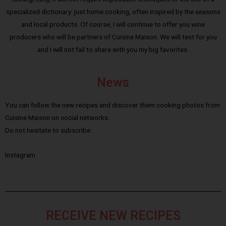
specialized dictionary: just home cooking, often inspired by the seasons
and local products. Of course, I will continue to offer you wine
producers who will be partners of Cuisine Maison. We will test for you
and I will not fail to share with you my big favorites.
News
You can follow the new recipes and discover them cooking photos from
Cuisine Maison on social networks.
Do not hesitate to subscribe :
Instagram
RECEIVE NEW RECIPES