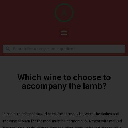
Which wine to choose to
accompany the lamb?
In order to enhance your dishes, the harmony between the dishes and
the wine chosen for the meal must be harmonious. A meat with marked
flavors, lamb lends itself to many pairings, mainly with red wines with a