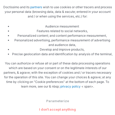
Doctissimo and its
partners
wish to use cookies or other tracers and process
your personal data (browsing data, data & eacute; entered in your account
and / or when using the services, etc.) for:
Audience measurement
Features related to social networks,
Related Articles
Personalized content; and content performance measurement,
Personalized advertising, performance measurement of advertising
and audience data,
Develop and improve products,
Precise geolocation data and identification by analysis of the terminal,
You can authorize or refuse all or part of these data processing operations
Uncategorized
which are based on your consent or on the legitimate interests of our
partners, & agrave; with the exception of cookies and / or tracers necessary
for the operation of this site. You can change your choices & agrave; at any
Why The Philadelphia Inquirer Still
time by clicking on "Cookie preferences" at the bottom of each page. To
Matters — More Than Ever
learn more, see our & nbsp;
privacy policy
< span>.
In an era of algorithm-driven feeds and fleeting social posts,
Parameterize
one 196-year-old newsroom is proving that serious local
I don't accept anything
journalism is not just surviving — it’s …