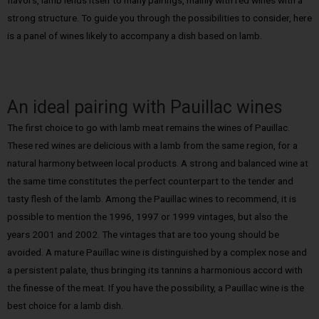
strong structure. To guide you through the possibilities to consider, here
is a panel of wines likely to accompany a dish based on lamb.
An ideal pairing with Pauillac wines
The first choice to go with lamb meat remains the wines of Pauillac.
These red wines are delicious with a lamb from the same region, for a
natural harmony between local products. A strong and balanced wine at
the same time constitutes the perfect counterpart to the tender and
tasty flesh of the lamb. Among the Pauillac wines to recommend, it is
possible to mention the 1996, 1997 or 1999 vintages, but also the
years 2001 and 2002. The vintages that are too young should be
avoided. A mature Pauillac wine is distinguished by a complex nose and
a persistent palate, thus bringing its tannins a harmonious accord with
the finesse of the meat. If you have the possibility, a Pauillac wine is the
best choice for a lamb dish.