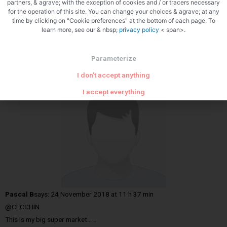
partners, & agrave; with the exception of cookies and / or tracers necessary
for the operation of this site. You can change your choices & agrave; at any
time by clicking on "Cookie preferences" at the bottom of each page. To
learn more, see our & nbsp;
privacy policy
< span>.
Pascal
Parameterize
Hide reactions
I don't accept anything
I accept everything
Pascal B
says:
24 November 2018 at 11 h 37 min
@CECCHIN
This is my big super market… ..