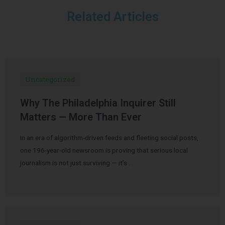
Related Articles
Uncategorized
Why The Philadelphia Inquirer Still
Matters — More Than Ever
In an era of algorithm-driven feeds and fleeting social posts,
one 196-year-old newsroom is proving that serious local
journalism is not just surviving — it’s …