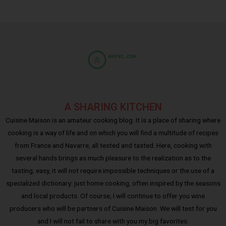
A SHARING KITCHEN
Cuisine Maison is an amateur cooking blog. It is a place of sharing where
cooking is a way of life and on which you will find a multitude of recipes
from France and Navarre, all tested and tasted. Here, cooking with
several hands brings as much pleasure to the realization as to the
tasting; easy, it will not require impossible techniques or the use of a
specialized dictionary: just home cooking, often inspired by the seasons
and local products. Of course, I will continue to offer you wine
producers who will be partners of Cuisine Maison. We will test for you
and I will not fail to share with you my big favorites.