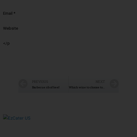
Email
*
Website
</p
PREVIOUS
NEXT
Barbecue rib of beef
Which wine to choose to accompany the lamb?