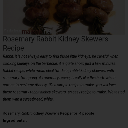
Rosemary Rabbit Kidney Skewers
Recipe
Rabbit, it is not always easy to find those little kidneys, be careful when
cooking kidneys on the barbecue, it is quite short, just a few minutes.
Rabbit recipe, white meat, ideal for diets, rabbit kidney skewers with
rosemary, for spring. A rosemary recipe, I really like this herb, which
comes to perfume divinely. It’s a simple recipe to make, you will love
these rosemary rabbit kidney skewers, an easy recipe to make. We tasted
them with a sweetbread, white.
Rosemary Rabbit Kidney Skewers Recipe for: 4 people
Ingredients :