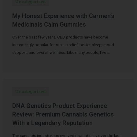
Uncategorized
My Honest Experience with Carmen’s
Medicinals Calm Gummies
Over the past few years, CBD products have become
increasingly popular for stress relief, better sleep, mood
support, and overall wellness. Like many people, I’ve …
Uncategorized
DNA Genetics Product Experience
Review: Premium Cannabis Genetics
With a Legendary Reputation
The cannabis industry has evolved dramatically over the last