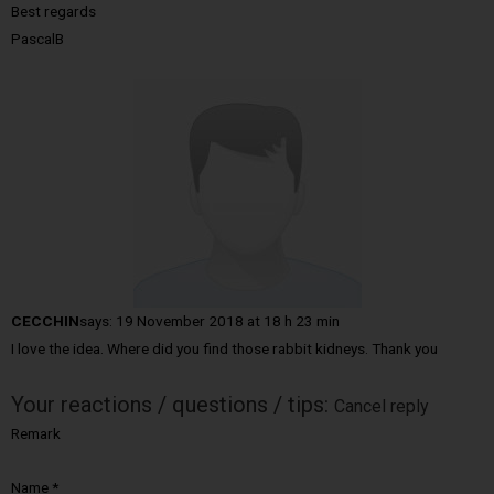
Best regards
PascalB
CECCHIN
says:
19 November 2018 at 18 h 23 min
I love the idea. Where did you find those rabbit kidneys. Thank you
Your reactions / questions / tips:
Cancel reply
Remark
Name
*