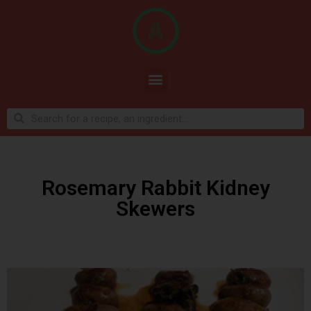
Rosemary Rabbit Kidney
Skewers