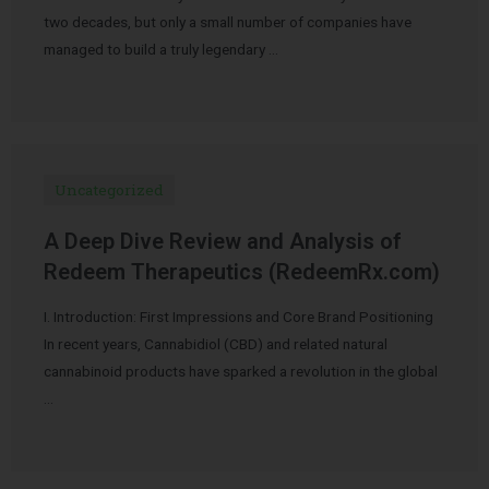
two decades, but only a small number of companies have
managed to build a truly legendary …
Uncategorized
A Deep Dive Review and Analysis of
Redeem Therapeutics (RedeemRx.com)
I. Introduction: First Impressions and Core Brand Positioning
In recent years, Cannabidiol (CBD) and related natural
cannabinoid products have sparked a revolution in the global
…