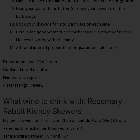
Film and leave to marinate for at least an hour in the refrigerator.
Heat your pan with the butter (or cook your skewers on the
barbecue).
Cook your skewers for 1 to 2 minutes on each side.
Here is the good weather and the barbecue, skewers of rabbit
kidneys flavored with rosemary.
A few minutes of preparation for guaranteed pleasure.
Preparation time: 20 minutes
Cooking time: 4 minutes
Number of people: 4
4 star rating: 1 review
What wine to drink with: Rosemary
Rabbit Kidney Skewers
My favorite wine for this recipe Châteauneuf du Pape (Red) (Grape
varieties: Grenache noir, Mourvèdre, Syrah)
Temperature between 15 ° and 16 °