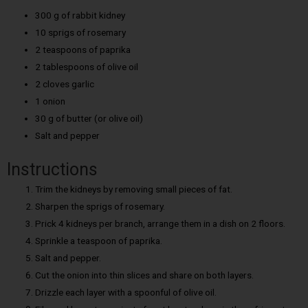
300 g of rabbit kidney
10 sprigs of rosemary
2 teaspoons of paprika
2 tablespoons of olive oil
2 cloves garlic
1 onion
30 g of butter (or olive oil)
Salt and pepper
Instructions
Trim the kidneys by removing small pieces of fat.
Sharpen the sprigs of rosemary.
Prick 4 kidneys per branch, arrange them in a dish on 2 floors.
Sprinkle a teaspoon of paprika.
Salt and pepper.
Cut the onion into thin slices and share on both layers.
Drizzle each layer with a spoonful of olive oil.