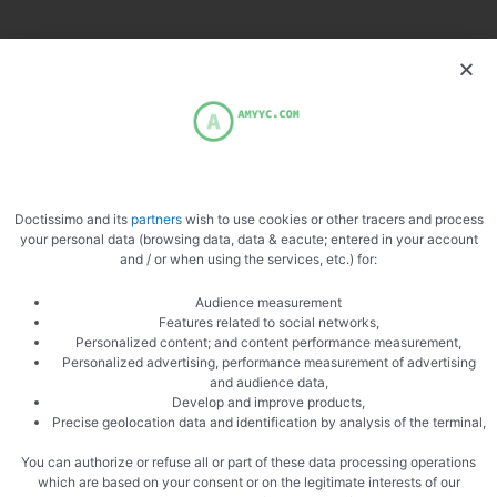
More recipes:
Rabbit Kidney Skewers
Chicken skewers
Rabbit kidneys with peppers
Rabbit kidneys with mustard
Doctissimo and its
partners
wish to use cookies or other tracers and process
your personal data (browsing data, data & eacute; entered in your account
and / or when using the services, etc.) for:
paprika
Rabbit kidneys
Audience measurement
Rosemary
Features related to social networks,
Personalized content; and content performance measurement,
Personalized advertising, performance measurement of advertising
and audience data,
Develop and improve products,
Precise geolocation data and identification by analysis of the terminal,
You can authorize or refuse all or part of these data processing operations
which are based on your consent or on the legitimate interests of our