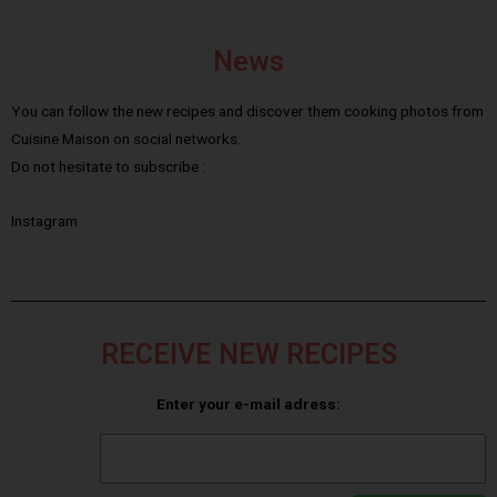
News
You can follow the new recipes and discover them cooking photos from
Cuisine Maison on social networks.
Do not hesitate to subscribe :
Instagram
RECEIVE NEW RECIPES
Enter your e-mail adress: