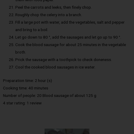
Peel the carrots and leeks, then finely chop.
Roughly chop the celery into a branch.
Fill a large pot with water, add the vegetables, salt and pepper
and bring to a boil.
Let go down to 80 °, add the sausages and let go up to 90 °.
Cook the blood sausage for about 25 minutes in the vegetable
broth.
Prick the sausage with a toothpick to check doneness.
Cool the cooked blood sausages in ice water.
Preparation time: 2 hour (s)
Cooking time: 40 minutes
Number of people: 20 Blood sausage of about 125 g
4 star rating: 1 review