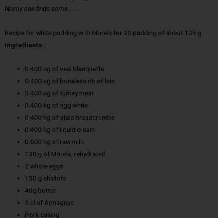
Noroy one finds some… ..
Recipe for white pudding with Morels for 20 pudding of about 125 g
Ingredients :
0.400 kg of veal blanquette
0.400 kg of boneless rib of loin
0.400 kg of turkey meat
0.400 kg of egg white
0.400 kg of stale breadcrumbs
0.400 kg of liquid cream
0.500 kg of raw milk
130 g of Morels, rehydrated
2 whole eggs
150 g shallots
40g butter
5 cl of Armagnac
Pork casing