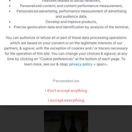
Features related to social networks,
Personalized content; and content performance measurement,
Push in the guts
Personalized advertising, performance measurement of advertising
and audience data,
Develop and improve products,
Precise geolocation data and identification by analysis of the terminal,
You can authorize or refuse all or part of these data processing operations
which are based on your consent or on the legitimate interests of our
partners, & agrave; with the exception of cookies and / or tracers necessary
for the operation of this site. You can change your choices & agrave; at any
time by clicking on "Cookie preferences" at the bottom of each page. To
learn more, see our & nbsp;
privacy policy
< span>.
What wine to drink with: White
pudding with Morels
Parameterize
My favorite wine for this white Burgundy recipe Grape varieties:
I don't accept anything
Chardonnay
Temperature between 10 ° and 11 °
I accept everything