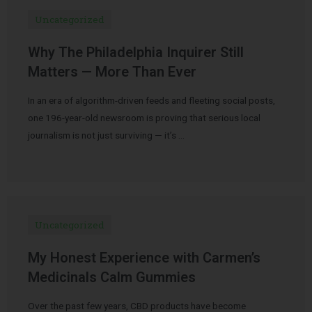
Uncategorized
Why The Philadelphia Inquirer Still
Matters — More Than Ever
In an era of algorithm-driven feeds and fleeting social posts,
one 196-year-old newsroom is proving that serious local
journalism is not just surviving — it’s …
Uncategorized
My Honest Experience with Carmen’s
Medicinals Calm Gummies
Over the past few years, CBD products have become