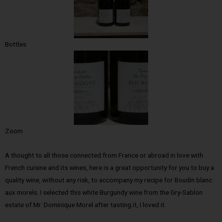
Bottles
Zoom
A thought to all those connected from France or abroad in love with
French cuisine and its wines, here is a great opportunity for you to buy a
quality wine, without any risk, to accompany my recipe for Boudin blanc
aux morels. I selected this white Burgundy wine from the Gry-Sablon
estate of Mr. Dominique Morel after tasting it, I loved it.