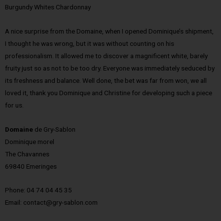
Burgundy Whites Chardonnay
A nice surprise from the Domaine, when I opened Dominique’s shipment,
I thought he was wrong, but it was without counting on his
professionalism. It allowed me to discover a magnificent white, barely
fruity just so as not to be too dry. Everyone was immediately seduced by
its freshness and balance. Well done, the bet was far from won, we all
loved it, thank you Dominique and Christine for developing such a piece
for us.
Domaine
de Gry-Sablon
Dominique morel
The Chavannes
69840 Emeringes
Phone: 04 74 04 45 35
Email: contact@gry-sablon.com