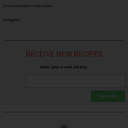
Do not hesitate to subscribe :
Instagram
RECEIVE NEW RECIPES
Enter your e-mail adress:
Subscribe