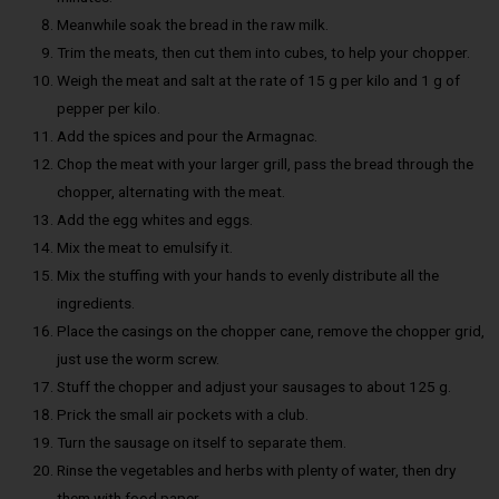
Meanwhile soak the bread in the raw milk.
Trim the meats, then cut them into cubes, to help your chopper.
Weigh the meat and salt at the rate of 15 g per kilo and 1 g of
pepper per kilo.
Add the spices and pour the Armagnac.
Chop the meat with your larger grill, pass the bread through the
chopper, alternating with the meat.
Add the egg whites and eggs.
Mix the meat to emulsify it.
Mix the stuffing with your hands to evenly distribute all the
ingredients.
Place the casings on the chopper cane, remove the chopper grid,
just use the worm screw.
Stuff the chopper and adjust your sausages to about 125 g.
Prick the small air pockets with a club.
Turn the sausage on itself to separate them.
Rinse the vegetables and herbs with plenty of water, then dry
them with food paper.