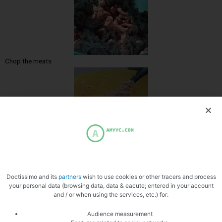
Chop the meats
Mix the stuffing with the salt
Doctissimo and its
partners
wish to use cookies or other tracers and process
your personal data (browsing data, data & eacute; entered in your account
and / or when using the services, etc.) for:
Audience measurement