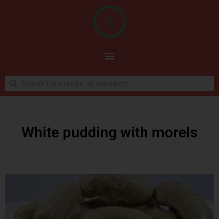
White pudding with morels