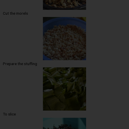
Cut the morels
Prepare the stuffing
To slice