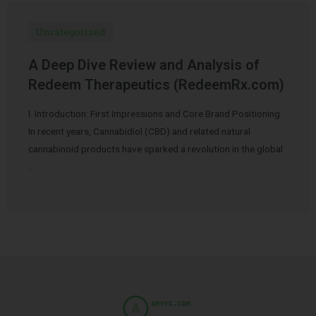
Uncategorized
A Deep Dive Review and Analysis of
Redeem Therapeutics (RedeemRx.com)
I. Introduction: First Impressions and Core Brand Positioning
In recent years, Cannabidiol (CBD) and related natural
cannabinoid products have sparked a revolution in the global
…