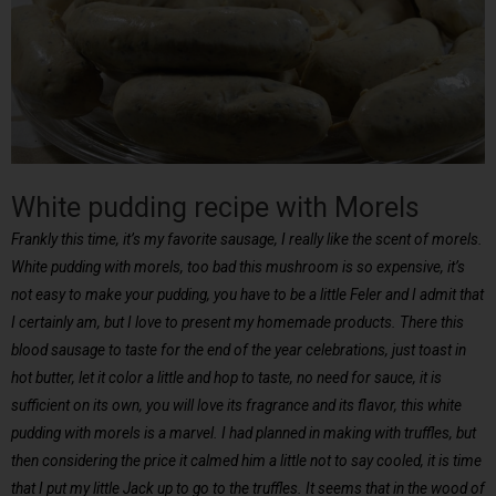
White pudding recipe with Morels
Frankly this time, it’s my favorite sausage, I really like the scent of morels.
White pudding with morels, too bad this mushroom is so expensive, it’s
not easy to make your pudding, you have to be a little Feler and I admit that
I certainly am, but I love to present my homemade products. There this
blood sausage to taste for the end of the year celebrations, just toast in
hot butter, let it color a little and hop to taste, no need for sauce, it is
sufficient on its own, you will love its fragrance and its flavor, this white
pudding with morels is a marvel. I had planned in making with truffles, but
then considering the price it calmed him a little not to say cooled, it is time
that I put my little Jack up to go to the truffles. It seems that in the wood of