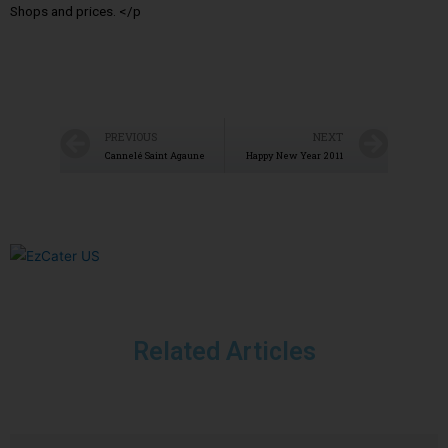
Shops and prices. </p
PREVIOUS
NEXT
Cannelé Saint Agaune
Happy New Year 2011
Related Articles