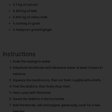
0.7 kg of carrots
0.400 kg of leek
0.400 kg of celery stalk
½ nutmeg to grate
½ teaspoon ground ginger
Instructions
Soak the casings in water.
Rehydrate the Morels with lukewarm water at least 2 hours in
advance.
Squeeze the mushrooms, then cut them roughly with a knife.
Peel the shallots, then finely chop them.
Heat a pan with the butter.
Sweat the shallots in the hot butter.
Add the Morels, salt and pepper generously, cook for a few
minutes.