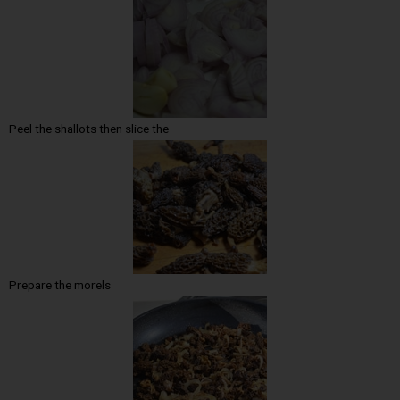
Peel the shallots then slice the
Prepare the morels