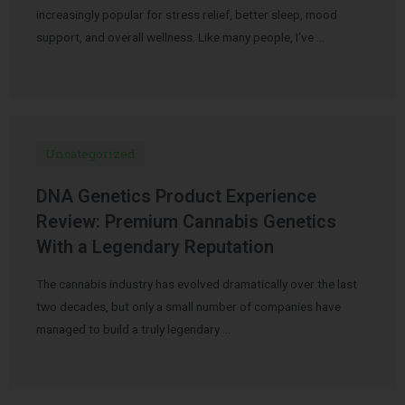
increasingly popular for stress relief, better sleep, mood
support, and overall wellness. Like many people, I’ve …
Uncategorized
DNA Genetics Product Experience
Review: Premium Cannabis Genetics
With a Legendary Reputation
The cannabis industry has evolved dramatically over the last
two decades, but only a small number of companies have
managed to build a truly legendary …