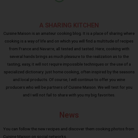
A SHARING KITCHEN
Cuisine Maison is an amateur cooking blog. It is a place of sharing where
cooking is a way of life and on which you will find a multitude of recipes
from France and Navarre, all tested and tasted. Here, cooking with
several hands brings as much pleasure to the realization as to the
tasting; easy, it will not require impossible techniques or the use of a
specialized dictionary: just home cooking, often inspired by the seasons
and local products. Of course, I will continue to offer you wine
producers who will be partners of Cuisine Maison. We will test for you
and I will not fail to share with you my big favorites.
News
You can follow the new recipes and discover them cooking photos from
Cuisine Maison on social networks.