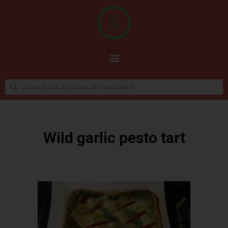
Wild garlic pesto tart