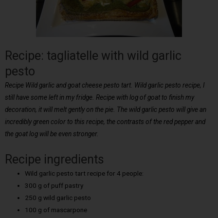
Recipe: tagliatelle with wild garlic
pesto
Recipe Wild garlic and goat cheese pesto tart. Wild garlic pesto recipe, I
still have some left in my fridge. Recipe with log of goat to finish my
decoration, it will melt gently on the pie. The wild garlic pesto will give an
incredibly green color to this recipe, the contrasts of the red pepper and
the goat log will be even stronger.
Recipe ingredients
Wild garlic pesto tart recipe for 4 people:
300 g of puff pastry
250 g wild garlic pesto
100 g of mascarpone