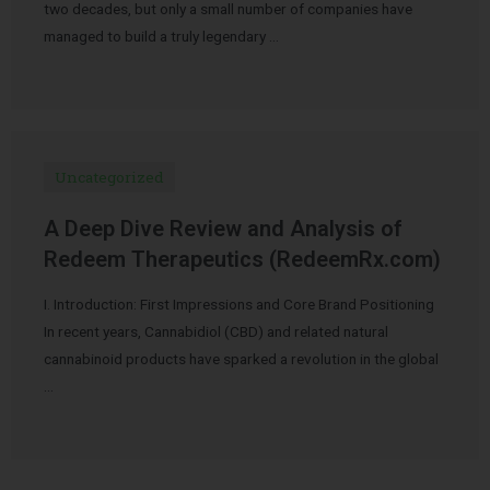
two decades, but only a small number of companies have
managed to build a truly legendary …
Uncategorized
A Deep Dive Review and Analysis of
Redeem Therapeutics (RedeemRx.com)
I. Introduction: First Impressions and Core Brand Positioning
In recent years, Cannabidiol (CBD) and related natural
cannabinoid products have sparked a revolution in the global
…