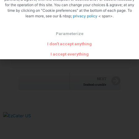
for the operation of this site. You can change your choices & agrave; at any
time by clicking on "Cookie preferences" at the bottom of each page. To
learn more, see our & nbsp;
privacy policy
< span>.
Parameterize
I don't accept anything
I accept everything
NEXT
Seafood crumble