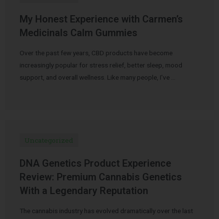
My Honest Experience with Carmen’s
Medicinals Calm Gummies
Over the past few years, CBD products have become
increasingly popular for stress relief, better sleep, mood
support, and overall wellness. Like many people, I’ve …
Uncategorized
DNA Genetics Product Experience
Review: Premium Cannabis Genetics
With a Legendary Reputation
The cannabis industry has evolved dramatically over the last