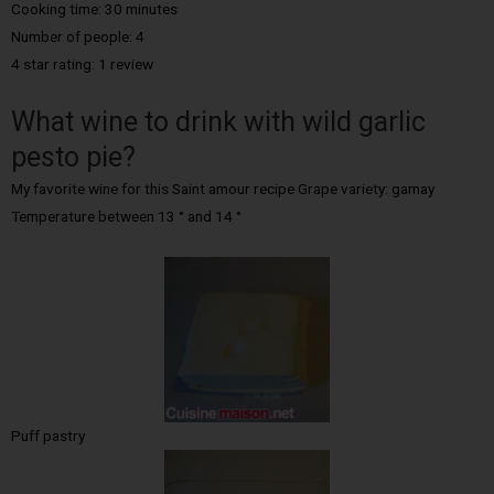
Cooking time: 30 minutes
Number of people: 4
4 star rating: 1 review
What wine to drink with wild garlic
pesto pie?
My favorite wine for this Saint amour recipe Grape variety: gamay
Temperature between 13 ° and 14 °
Puff pastry