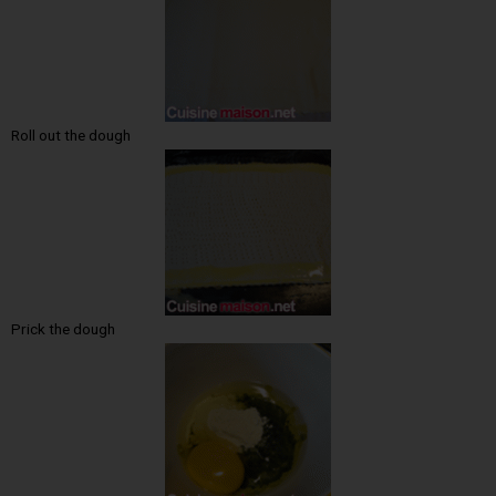
Roll out the dough
Prick the dough