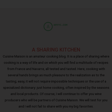
A SHARING KITCHEN
Cuisine Maison is an amateur cooking blog. It is a place of sharing where
cooking is a way of life and on which you will find a multitude of recipes
from France and Navarre, all tested and tasted. Here, cooking with
several hands brings as much pleasure to the realization as to the
tasting; easy, it will not require impossible techniques or the use of a
specialized dictionary: just home cooking, often inspired by the seasons
and local products. Of course, I will continue to offer you wine
producers who will be partners of Cuisine Maison. We will test for you
and I will not fail to share with you my big favorites.