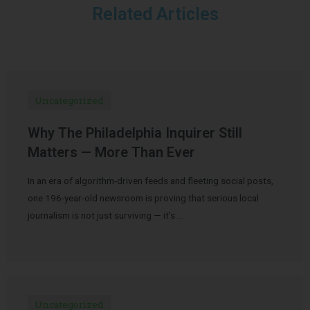
Related Articles
Uncategorized
Why The Philadelphia Inquirer Still
Matters — More Than Ever
In an era of algorithm-driven feeds and fleeting social posts,
one 196-year-old newsroom is proving that serious local
journalism is not just surviving — it’s …
Uncategorized