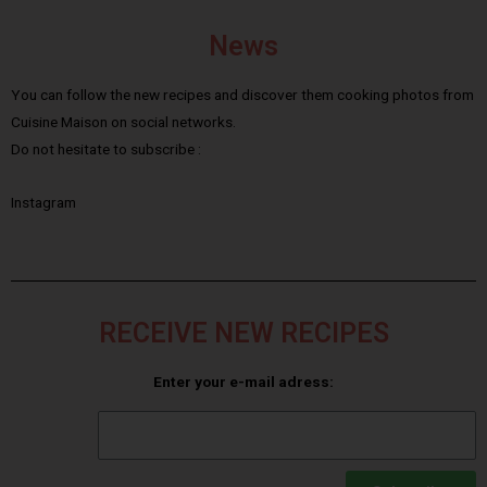
News
You can follow the new recipes and discover them cooking photos from
Cuisine Maison on social networks.
Do not hesitate to subscribe :
Instagram
RECEIVE NEW RECIPES
Enter your e-mail adress: