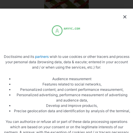
Place the pepper
Doctissimo and its
partners
wish to use cookies or other tracers and process
your personal data (browsing data, data & eacute; entered in your account
and / or when using the services, etc.) for:
Audience measurement
Cooked
Features related to social networks,
Personalized content; and content performance measurement,
Personalized advertising, performance measurement of advertising
and audience data,
Develop and improve products,
Precise geolocation data and identification by analysis of the terminal,
You can authorize or refuse all or part of these data processing operations
which are based on your consent or on the legitimate interests of our
partners, & agrave; with the exception of cookies and / or tracers necessary