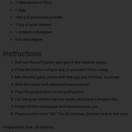
1 tablespoon of flour
1 egg
100 g of parmesan powder
1 log of goat cheese
1 cooked red pepper
Salt and pepper
Instructions
Roll out the puff pastry and give it the desired shape.
Prick the bottom of your pie, to prevent it from rising.
Mix the wild garlic pesto with the egg and the flour in a bowl.
Add the salted and peppered mascarpone.
Pour the preparation on the puff pastry.
Cut the goat cheese log into sticks and place it on your pie.
Finely roll the red pepper and decorate your pie.
Place in a hot oven 180 ° for 30 minutes, bottom rack in the oven.
Preparation time: 20 minutes