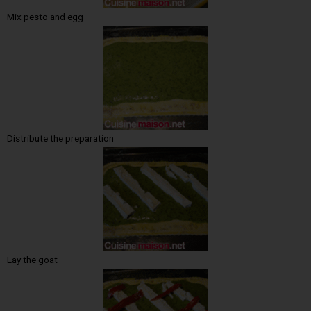
Mix pesto and egg
Distribute the preparation
Lay the goat