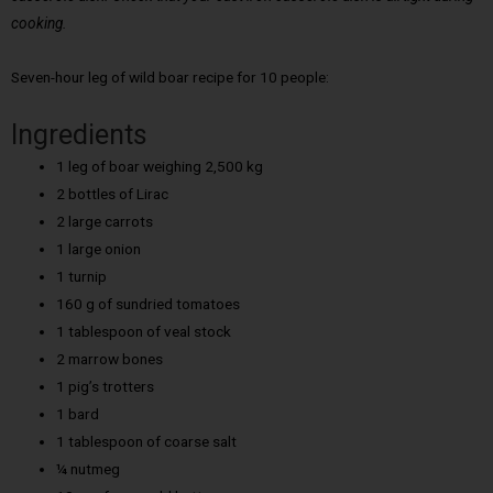
cooking.
Seven-hour leg of wild boar recipe for 10 people:
Ingredients
1 leg of boar weighing 2,500 kg
2 bottles of Lirac
2 large carrots
1 large onion
1 turnip
160 g of sundried tomatoes
1 tablespoon of veal stock
2 marrow bones
1 pig’s trotters
1 bard
1 tablespoon of coarse salt
¼ nutmeg