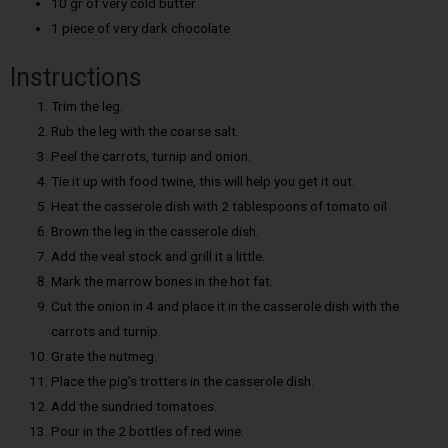
10 gr of very cold butter
1 piece of very dark chocolate
Instructions
Trim the leg.
Rub the leg with the coarse salt.
Peel the carrots, turnip and onion.
Tie it up with food twine, this will help you get it out.
Heat the casserole dish with 2 tablespoons of tomato oil
Brown the leg in the casserole dish.
Add the veal stock and grill it a little.
Mark the marrow bones in the hot fat.
Cut the onion in 4 and place it in the casserole dish with the
carrots and turnip.
Grate the nutmeg.
Place the pig’s trotters in the casserole dish.
Add the sundried tomatoes.
Pour in the 2 bottles of red wine.