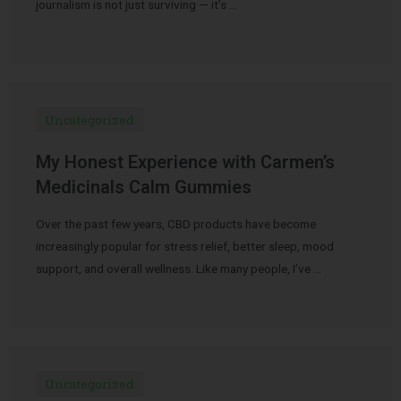
journalism is not just surviving — it’s …
Uncategorized
My Honest Experience with Carmen’s
Medicinals Calm Gummies
Over the past few years, CBD products have become
increasingly popular for stress relief, better sleep, mood
support, and overall wellness. Like many people, I’ve …
Uncategorized