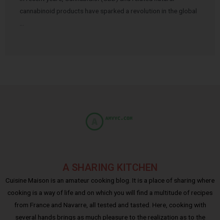
cannabinoid products have sparked a revolution in the global
…
A SHARING KITCHEN
Cuisine Maison is an amateur cooking blog. It is a place of sharing where
cooking is a way of life and on which you will find a multitude of recipes
from France and Navarre, all tested and tasted. Here, cooking with
several hands brings as much pleasure to the realization as to the