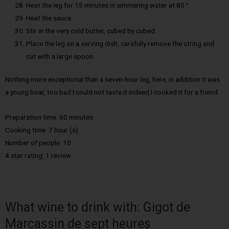
Heat the leg for 15 minutes in simmering water at 80 °.
Heat the sauce.
Stir in the very cold butter, cubed by cubed.
Place the leg on a serving dish, carefully remove the string and
cut with a large spoon.
Nothing more exceptional than a seven-hour leg, here, in addition it was
a young boar, too bad I could not taste it indeed I cooked it for a friend.
Preparation time: 60 minutes
Cooking time: 7 hour (s)
Number of people: 10
4 star rating: 1 review
What wine to drink with: Gigot de
Marcassin de sept heures