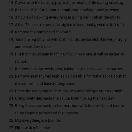
Cover with the bard to protect the meat a little during cooking.
Bake at 150 ° for 7 hours, monitoring cooking once or twice.
3 hours of cooking everything is going well look at the photo.
After 7 hours, remove the pig’s trotters, finally, what is left of it.
Remove the remains of the bard.
Take the leg of lamb with both hands, be careful, it is very fragile
and place it on a dish.
Put it in the vacuum machine, if you have one, it will be easier to
reheat.
Remove the marrow bones, taking care to recover the marrow.
Remove as many vegetables as possible from the sauce so that
it is smooth and easy to degrease.
Place the casserole dish in the very cold refrigerator overnight.
Completely degrease the sauce from the leg the next day.
Bring the sauce back to temperature with the turnip and two to
three tomato petals and the marrow.
Mix everything in a blender.
Filter with a Chinese.