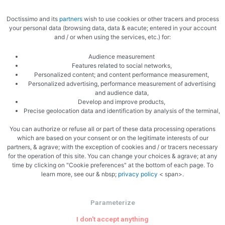
Doctissimo and its
partners
wish to use cookies or other tracers and process
your personal data (browsing data, data & eacute; entered in your account
and / or when using the services, etc.) for:
Audience measurement
Features related to social networks,
Personalized content; and content performance measurement,
Personalized advertising, performance measurement of advertising
Sear the leg all over
and audience data,
Develop and improve products,
Precise geolocation data and identification by analysis of the terminal,
You can authorize or refuse all or part of these data processing operations
which are based on your consent or on the legitimate interests of our
partners, & agrave; with the exception of cookies and / or tracers necessary
for the operation of this site. You can change your choices & agrave; at any
time by clicking on "Cookie preferences" at the bottom of each page. To
Ready to cook seven hours
learn more, see our & nbsp;
privacy policy
< span>.
Parameterize
I don't accept anything