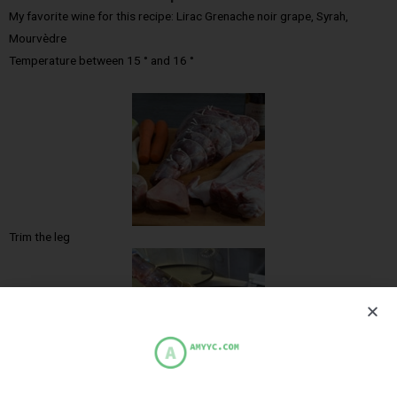
My favorite wine for this recipe: Lirac Grenache noir grape, Syrah,
Mourvèdre
Temperature between 15 ° and 16 °
Trim the leg
Grill the leg