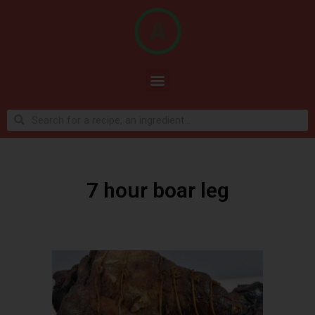
7 hour boar leg