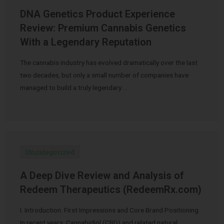
DNA Genetics Product Experience
Review: Premium Cannabis Genetics
With a Legendary Reputation
The cannabis industry has evolved dramatically over the last
two decades, but only a small number of companies have
managed to build a truly legendary …
Uncategorized
A Deep Dive Review and Analysis of
Redeem Therapeutics (RedeemRx.com)
I. Introduction: First Impressions and Core Brand Positioning
In recent years, Cannabidiol (CBD) and related natural