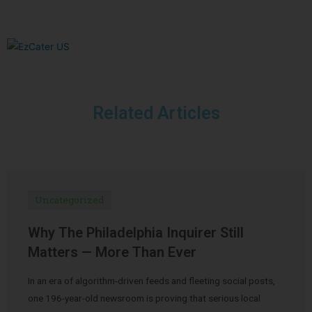
Related Articles
Uncategorized
Why The Philadelphia Inquirer Still
Matters — More Than Ever
In an era of algorithm-driven feeds and fleeting social posts,
one 196-year-old newsroom is proving that serious local