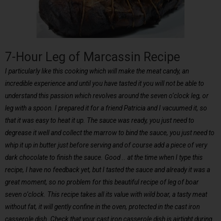
7-Hour Leg of Marcassin Recipe
I particularly like this cooking which will make the meat candy, an
incredible experience and until you have tasted it you will not be able to
understand this passion which revolves around the seven o’clock leg, or
leg with a spoon. I prepared it for a friend Patricia and I vacuumed it, so
that it was easy to heat it up. The sauce was ready, you just need to
degrease it well and collect the marrow to bind the sauce, you just need to
whip it up in butter just before serving and of course add a piece of very
dark chocolate to finish the sauce. Good .. at the time when I type this
recipe, I have no feedback yet, but I tasted the sauce and already it was a
great moment, so no problem for this beautiful recipe of leg of boar
seven o’clock. This recipe takes all its value with wild boar, a tasty meat
without fat, it will gently confine in the oven, protected in the cast iron
casserole dish. Check that your cast iron casserole dish is airtight during