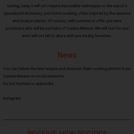
tasting; easy, it will not require impossible techniques or the use of a
specialized dictionary: just home cooking, often inspired by the seasons
and local products. Of course, I will continue to offer you wine
producers who will be partners of Cuisine Maison. We will test for you
and I will not fail to share with you my big favorites.
News
You can follow the new recipes and discover them cooking photos from
Cuisine Maison on social networks.
Do not hesitate to subscribe :
Instagram