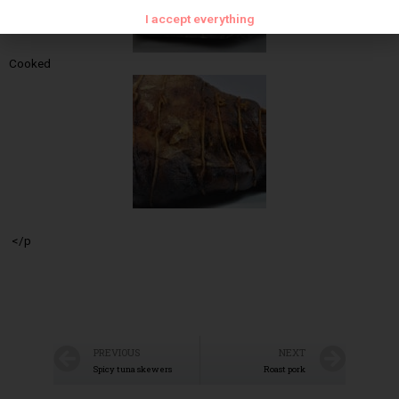
I accept everything
Cooked
</p
PREVIOUS
NEXT
Spicy tuna skewers
Roast pork