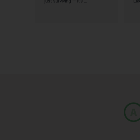
just surviving — it’s …
Lik