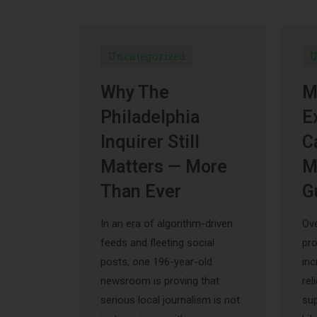
Uncategorized
U
Why The
M
Philadelphia
E
Inquirer Still
C
Matters — More
M
Than Ever
G
In an era of algorithm-driven
Ove
feeds and fleeting social
pr
posts, one 196-year-old
inc
newsroom is proving that
rel
serious local journalism is not
sup