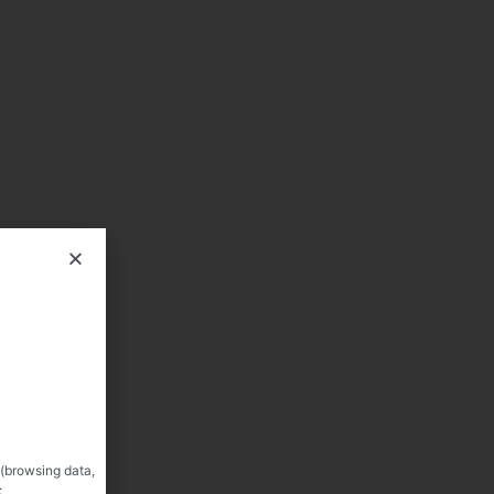
 (browsing data,
: