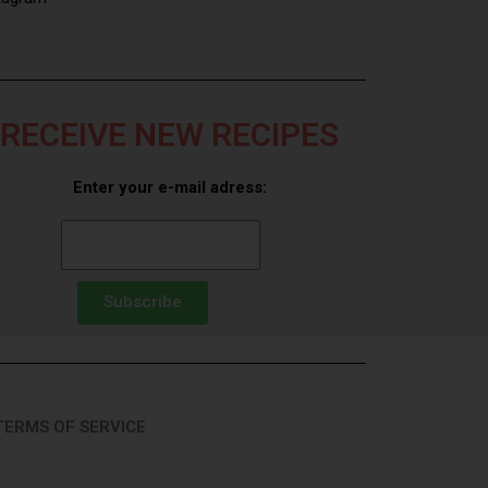
RECEIVE NEW RECIPES
Enter your e-mail adress:
Subscribe
TERMS OF SERVICE