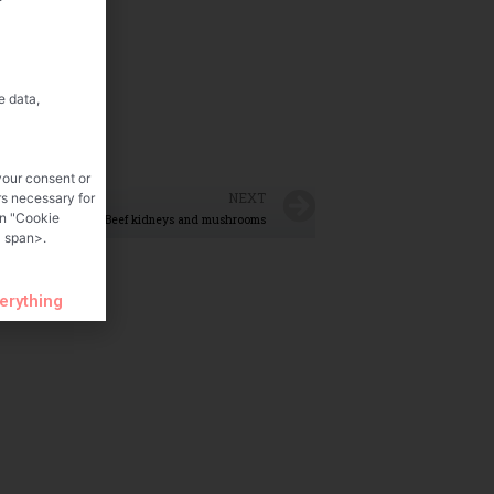
e data,
your consent or
NEXT
rs necessary for
on "Cookie
Beef kidneys and mushrooms
 span>.
verything