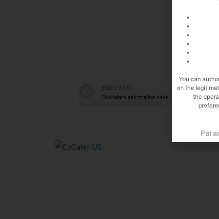
You can author
PREVIOUS
on the legitima
the opera
Chocolate and praline cake
prefere
Para