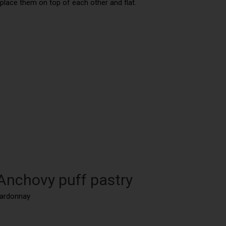
, place them on top of each other and flat.
 Anchovy puff pastry
hardonnay