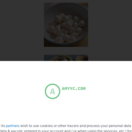
 its
partners
wish to use cookies or other tracers and process your personal data
data & eacute; entered in your account and / or when using the services, etc.) for