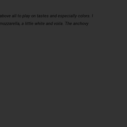
 above all to play on tastes and especially colors. I
mozzarella, a little white and voila. The anchovy