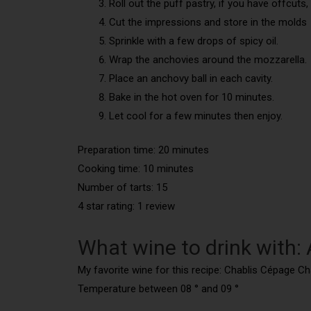
Roll out the puff pastry, if you have offcuts
Cut the impressions and store in the molds
Sprinkle with a few drops of spicy oil.
Wrap the anchovies around the mozzarella.
Place an anchovy ball in each cavity.
Bake in the hot oven for 10 minutes.
Let cool for a few minutes then enjoy.
Preparation time: 20 minutes
Cooking time: 10 minutes
Number of tarts: 15
4 star rating: 1 review
What wine to drink with:
My favorite wine for this recipe: Chablis Cépage C
Temperature between 08 ° and 09 °