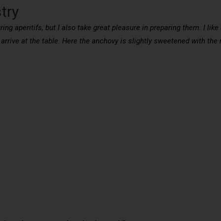
try
ing aperitifs, but I also take great pleasure in preparing them. I like
arrive at the table. Here the anchovy is slightly sweetened with the 