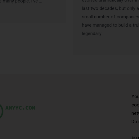
evolved dramatically over t
e many people, I’ve …
last two decades, but only a
small number of companie
have managed to build a tru
legendary …
You
coo
net
Do 
Ins