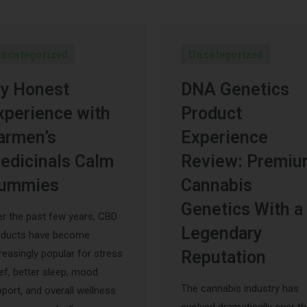
ncategorized
Uncategorized
y Honest
DNA Genetics
xperience with
Product
armen’s
Experience
edicinals Calm
Review: Premi
ummies
Cannabis
Genetics With a
r the past few years, CBD
Legendary
oducts have become
reasingly popular for stress
Reputation
ief, better sleep, mood
The cannabis industry has
port, and overall wellness.