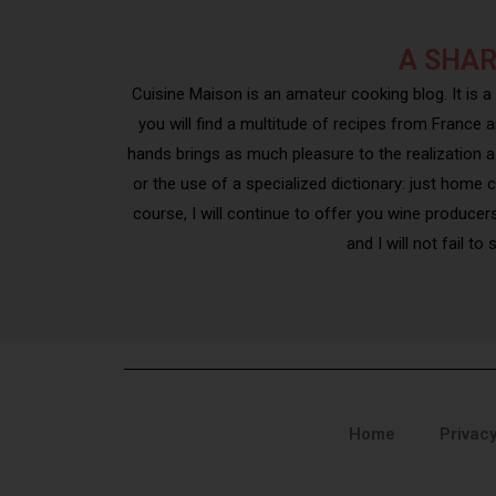
A SHAR
Cuisine Maison is an amateur cooking blog. It is a
you will find a multitude of recipes from France a
hands brings as much pleasure to the realization as 
or the use of a specialized dictionary: just home 
course, I will continue to offer you wine producer
and I will not fail t
Home
Privacy