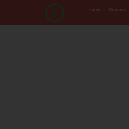
Home
Recipes