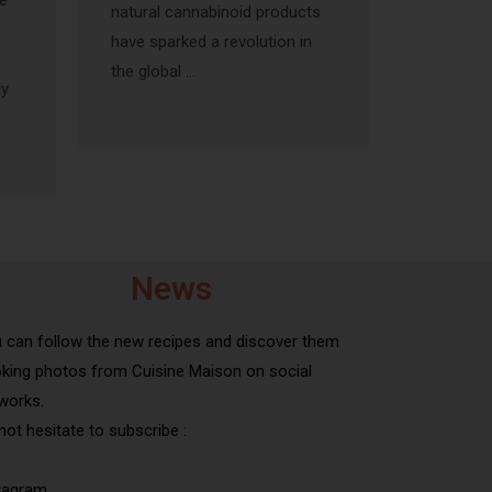
he
natural cannabinoid products
have sparked a revolution in
s
the global …
ly
News
 can follow the new recipes and discover them
king photos from Cuisine Maison on social
works.
not hesitate to subscribe :
tagram