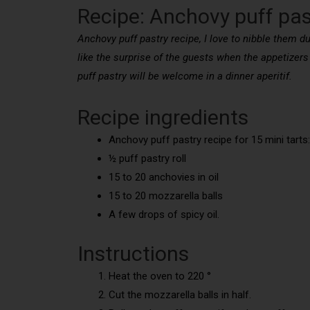
Recipe: Anchovy puff pas
Anchovy puff pastry recipe, I love to nibble them dur
like the surprise of the guests when the appetizers 
puff pastry will be welcome in a dinner aperitif.
Recipe ingredients
Anchovy puff pastry recipe for 15 mini tarts:
½ puff pastry roll
15 to 20 anchovies in oil
15 to 20 mozzarella balls
A few drops of spicy oil.
Instructions
Heat the oven to 220 °
Cut the mozzarella balls in half.