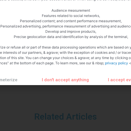
Audience measurement
Features related to social networks,
Personalized content; and content performance measurement,
Personalized advertising, performance measurement of advertising and audienc
Develop and improve products,
Precise geolocation data and identification by analysis of the terminal,
ize or refuse all or part of these data processing operations which are based on 
te interests of our partners, & agrave; with the exception of cookies and / or trace
tion of this site. You can change your choices & agrave; at any time by clicking 
nces" at the bottom of each page. To learn more, see our & nbsp;
privacy policy
<
meterize
I don't accept anything
I accept e
Related Articles