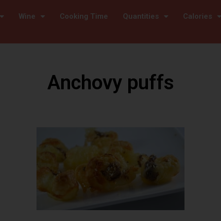
Wine
Cooking Time
Quantities
Calories
Anchovy puffs