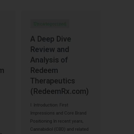
Uncategorized
A Deep Dive
Review and
Analysis of
um
Redeem
Therapeutics
(RedeemRx.com)
I. Introduction: First
Impressions and Core Brand
Positioning In recent years,
Cannabidiol (CBD) and related