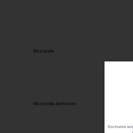
Mozzarela
Mozzarella anchovies
Doctissimo and