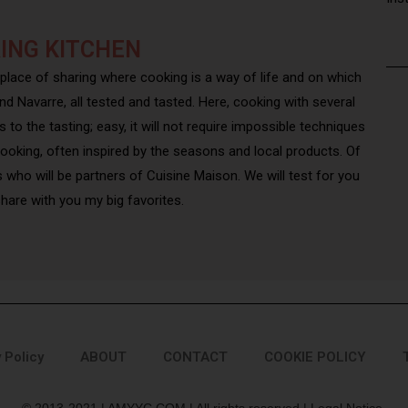
ING KITCHEN
 place of sharing where cooking is a way of life and on which
nd Navarre, all tested and tasted. Here, cooking with several
to the tasting; easy, it will not require impossible techniques
cooking, often inspired by the seasons and local products. Of
s who will be partners of Cuisine Maison. We will test for you
o share with you my big favorites.
 Policy
ABOUT
CONTACT
COOKIE POLICY
© 2013-2021 | AMYYC.COM | All rights reserved | Legal Notice.