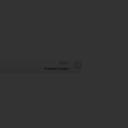
NEXT
Pumpkin lasagna