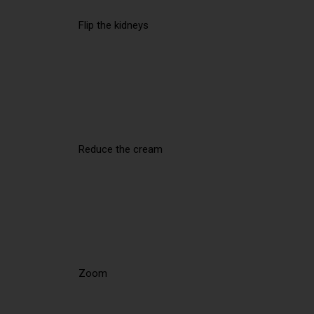
Flip the kidneys
Reduce the cream
Zoom