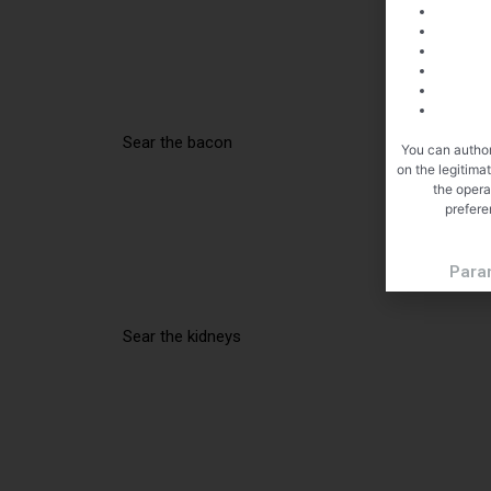
Sear the bacon
You can author
on the legitima
the opera
prefere
Para
Sear the kidneys