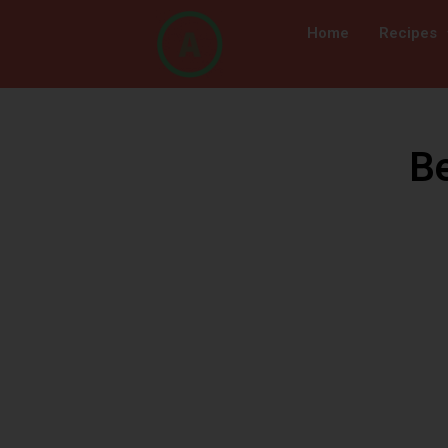
Home
Recipes
B