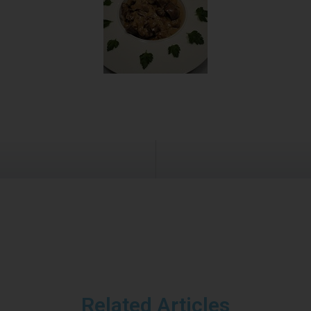
Related Articles