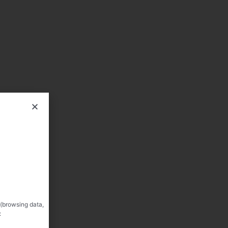
 (browsing data,
: