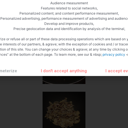
Audience measurement
Features related to social networks,
Personalized content; and content performance measurement,
Personalized advertising, performance measurement of advertising and audienc
Develop and improve products,
Precise geolocation data and identification by analysis of the terminal,
ize or refuse all or part of these data processing operations which are based on 
te interests of our partners, & agrave; with the exception of cookies and / or trace
tion of this site. You can change your choices & agrave; at any time by clicking 
nces" at the bottom of each page. To learn more, see our & nbsp;
privacy policy
<
meterize
I don't accept anything
I accept e