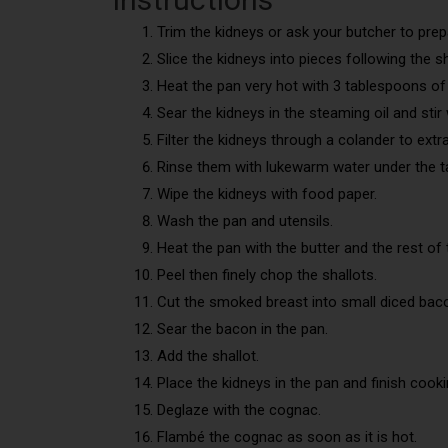
Trim the kidneys or ask your butcher to pre
Slice the kidneys into pieces following the s
Heat the pan very hot with 3 tablespoons of 
Sear the kidneys in the steaming oil and sti
Filter the kidneys through a colander to extrac
Rinse them with lukewarm water under the t
Wipe the kidneys with food paper.
Wash the pan and utensils.
Heat the pan with the butter and the rest of t
Peel then finely chop the shallots.
Cut the smoked breast into small diced bac
Sear the bacon in the pan.
Add the shallot.
Place the kidneys in the pan and finish cook
Deglaze with the cognac.
Flambé the cognac as soon as it is hot.