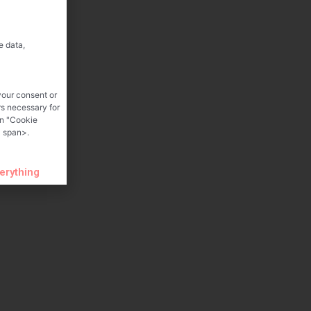
e data,
your consent or
rs necessary for
on "Cookie
 span>.
verything