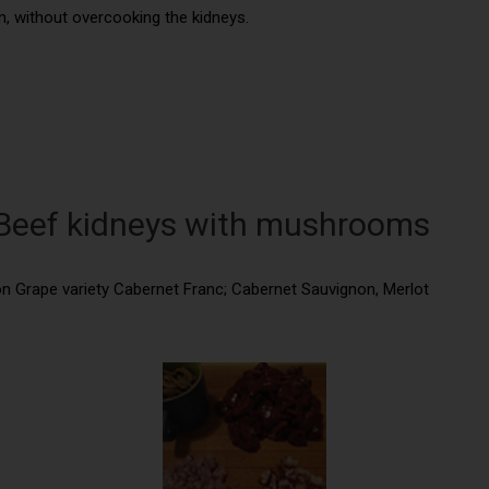
n, without overcooking the kidneys.
: Beef kidneys with mushrooms
ion Grape variety Cabernet Franc; Cabernet Sauvignon, Merlot