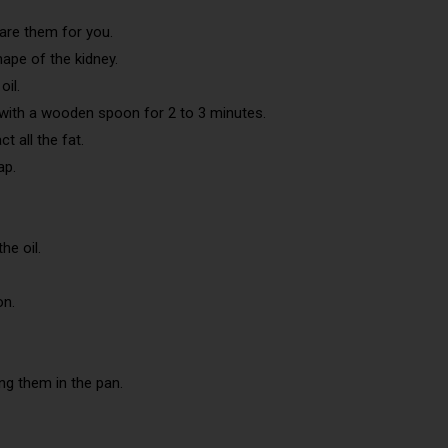
pare them for you.
hape of the kidney.
oil.
r with a wooden spoon for 2 to 3 minutes.
t all the fat.
ap.
he oil.
on.
ing them in the pan.