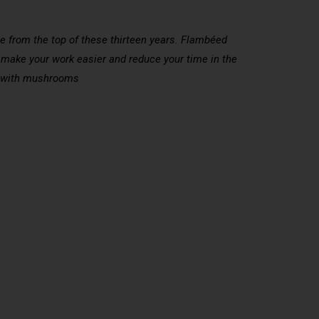
e from the top of these thirteen years. Flambéed
l make your work easier and reduce your time in the
eys with mushrooms