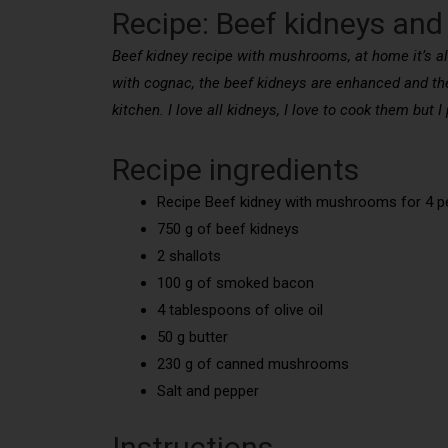
Recipe: Beef kidneys a
Beef kidney recipe with mushrooms, at home it’s a
with cognac, the beef kidneys are enhanced and the
kitchen. I love all kidneys, I love to cook them but
Recipe ingredients
Recipe Beef kidney with mushrooms for 4 p
750 g of beef kidneys
2 shallots
100 g of smoked bacon
4 tablespoons of olive oil
50 g butter
230 g of canned mushrooms
Salt and pepper
Instructions