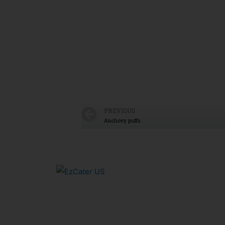
PREVIOUS
Anchovy puffs