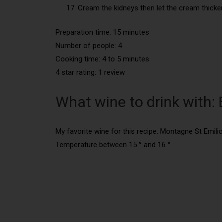
Cream the kidneys then let the cream thicke
Preparation time: 15 minutes
Number of people:
4
Cooking time:
4 to 5 minutes
4 star rating: 1 review
What wine to drink with
My favorite wine for this recipe: Montagne St Emil
Temperature between 15 ° and 16 °