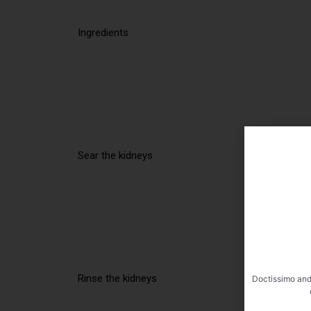
Ingredients
Sear the kidneys
Rinse the kidneys
Doctissimo and