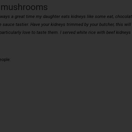
nd mushrooms
lways a great time my daughter eats kidneys like some eat, chocolat
 sauce tastier. Have your kidneys trimmed by your butcher, this wil
 I particularly love to taste them. I served white rice with beef kidn
eople: