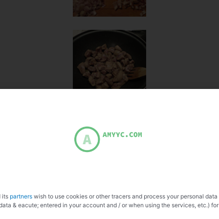
 its
partners
wish to use cookies or other tracers and process your personal data
data & eacute; entered in your account and / or when using the services, etc.) for