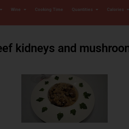
Wine
Cooking Time
Quantities
Calories
eef kidneys and mushroo