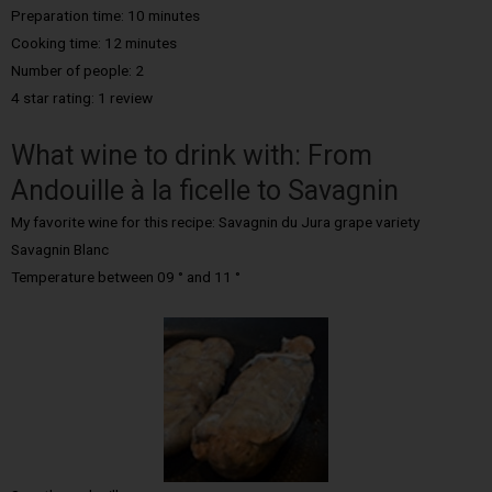
Preparation time: 10 minutes
Cooking time: 12 minutes
Number of people: 2
4 star rating: 1 review
What wine to drink with: From
Andouille à la ficelle to Savagnin
My favorite wine for this recipe: Savagnin du Jura grape variety
Savagnin Blanc
Temperature between 09 ° and 11 °