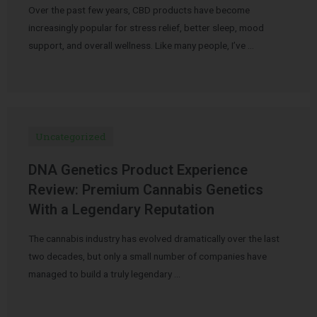
Over the past few years, CBD products have become
increasingly popular for stress relief, better sleep, mood
support, and overall wellness. Like many people, I’ve …
Uncategorized
DNA Genetics Product Experience
Review: Premium Cannabis Genetics
With a Legendary Reputation
The cannabis industry has evolved dramatically over the last
two decades, but only a small number of companies have
managed to build a truly legendary …