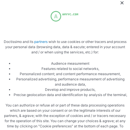
Doctissimo and its
partners
wish to use cookies or other tracers and process
Zoom
your personal data (browsing data, data & eacute; entered in your account
and / or when using the services, etc.) for:
Audience measurement
Features related to social networks,
Personalized content; and content performance measurement,
Personalized advertising, performance measurement of advertising
and audience data,
Develop and improve products,
Precise geolocation data and identification by analysis of the terminal,
plate
You can authorize or refuse all or part of these data processing operations
which are based on your consent or on the legitimate interests of our
partners, & agrave; with the exception of cookies and / or tracers necessary
for the operation of this site. You can change your choices & agrave; at any
time by clicking on "Cookie preferences" at the bottom of each page. To