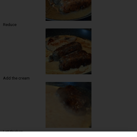
Reduce
Add the cream
Let thicken