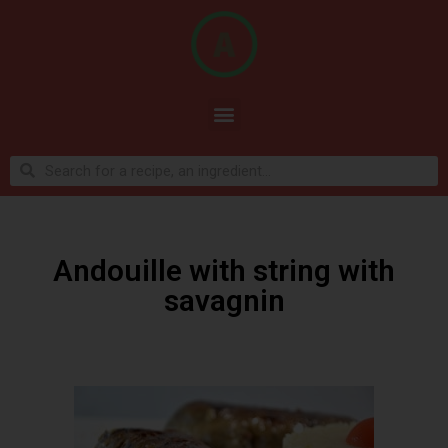
Andouille with string with
savagnin