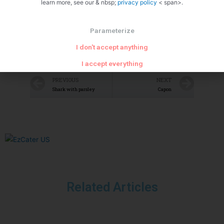
learn more, see our & nbsp;
privacy policy
< span>.
Parameterize
I don't accept anything
I accept everything
PREVIOUS
NEXT
Shark with parsley
Capon
Related Articles