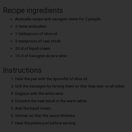
Recipe ingredients
Andouille recipe with savagnin twine for 2 people:
2 twine andouilles
1 tablespoon of olive oil
2 teaspoons of veal stock
20 cl of liquid cream
15 cl of Savagnin du jura wine
Instructions
Heat the pan with the spoonful of olive oil.
Grill the sausages by turning them so that they sear on all sides.
Deglaze with the white wine.
Dissolve the veal stock in the warm white.
Add the liquid cream.
Simmer so that the sauce thickens.
Heat the plates just before serving.