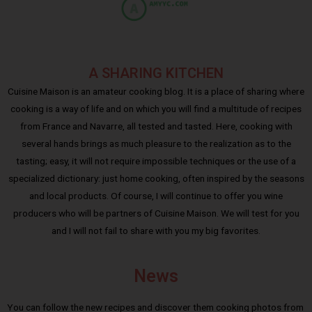
A SHARING KITCHEN
Cuisine Maison is an amateur cooking blog. It is a place of sharing where
cooking is a way of life and on which you will find a multitude of recipes
from France and Navarre, all tested and tasted. Here, cooking with
several hands brings as much pleasure to the realization as to the
tasting; easy, it will not require impossible techniques or the use of a
specialized dictionary: just home cooking, often inspired by the seasons
and local products. Of course, I will continue to offer you wine
producers who will be partners of Cuisine Maison. We will test for you
and I will not fail to share with you my big favorites.
News
You can follow the new recipes and discover them cooking photos from