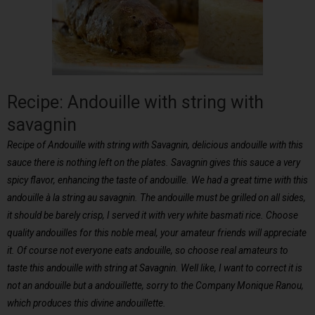
Recipe: Andouille with string with
savagnin
Recipe of Andouille with string with Savagnin, delicious andouille with this
sauce there is nothing left on the plates. Savagnin gives this sauce a very
spicy flavor, enhancing the taste of andouille. We had a great time with this
andouille à la string au savagnin. The andouille must be grilled on all sides,
it should be barely crisp, I served it with very white basmati rice. Choose
quality andouilles for this noble meal, your amateur friends will appreciate
it. Of course not everyone eats andouille, so choose real amateurs to
taste this andouille with string at Savagnin. Well like, I want to correct it is
not an andouille but a andouillette, sorry to the Company Monique Ranou,
which produces this divine andouillette.