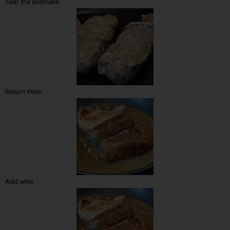
Sear the andouille
Return them
Add wine