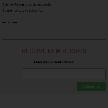
Cuisine Maison on social networks.
Do not hesitate to subscribe :
Instagram
RECEIVE NEW RECIPES
Enter your e-mail adress:
Subscribe