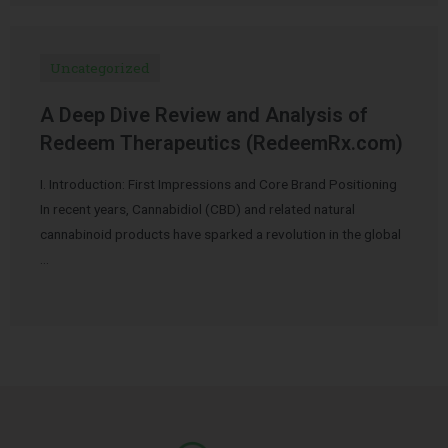
Uncategorized
A Deep Dive Review and Analysis of
Redeem Therapeutics (RedeemRx.com)
I. Introduction: First Impressions and Core Brand Positioning
In recent years, Cannabidiol (CBD) and related natural
cannabinoid products have sparked a revolution in the global
…