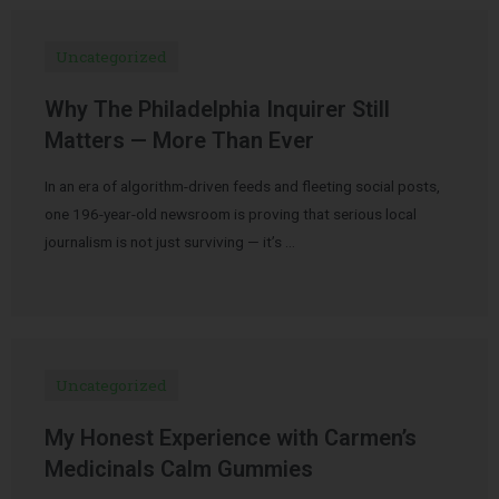
Uncategorized
Why The Philadelphia Inquirer Still
Matters — More Than Ever
In an era of algorithm-driven feeds and fleeting social posts,
one 196-year-old newsroom is proving that serious local
journalism is not just surviving — it’s …
Uncategorized
My Honest Experience with Carmen’s
Medicinals Calm Gummies