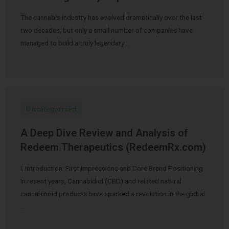
The cannabis industry has evolved dramatically over the last
two decades, but only a small number of companies have
managed to build a truly legendary …
Uncategorized
A Deep Dive Review and Analysis of
Redeem Therapeutics (RedeemRx.com)
I. Introduction: First Impressions and Core Brand Positioning
In recent years, Cannabidiol (CBD) and related natural
cannabinoid products have sparked a revolution in the global
…