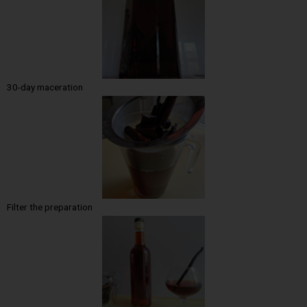
30-day maceration
Filter the preparation