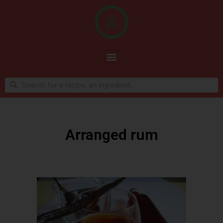
Arranged rum