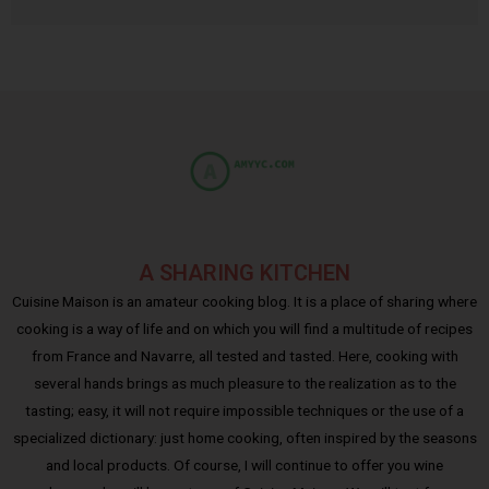
A SHARING KITCHEN
Cuisine Maison is an amateur cooking blog. It is a place of sharing where
cooking is a way of life and on which you will find a multitude of recipes
from France and Navarre, all tested and tasted. Here, cooking with
several hands brings as much pleasure to the realization as to the
tasting; easy, it will not require impossible techniques or the use of a
specialized dictionary: just home cooking, often inspired by the seasons
and local products. Of course, I will continue to offer you wine