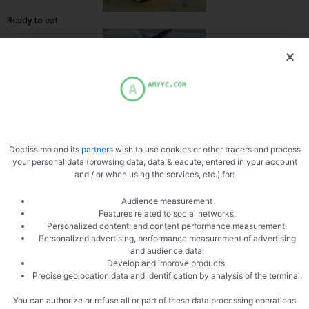
Ready to eat
Doctissimo and its
partners
wish to use cookies or other tracers and process
your personal data (browsing data, data & eacute; entered in your account
and / or when using the services, etc.) for:
Audience measurement
PREVIOUS
NEXT
Features related to social networks,
Pot au feu
Melon Salad
Personalized content; and content performance measurement,
Personalized advertising, performance measurement of advertising
and audience data,
Develop and improve products,
Precise geolocation data and identification by analysis of the terminal,
You can authorize or refuse all or part of these data processing operations