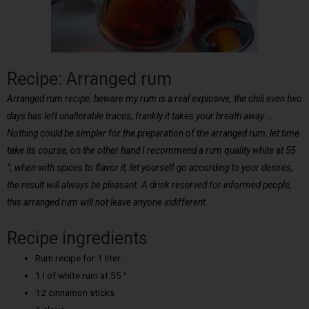
Recipe: Arranged rum
Arranged rum recipe, beware my rum is a real explosive, the chili even two
days has left unalterable traces, frankly it takes your breath away …
Nothing could be simpler for the preparation of the arranged rum, let time
take its course, on the other hand I recommend a rum quality white at 55
°, when with spices to flavor it, let yourself go according to your desires,
the result will always be pleasant. A drink reserved for informed people,
this arranged rum will not leave anyone indifferent.
Recipe ingredients
Rum recipe for 1 liter:
1 l of white rum at 55 °
12 cinnamon sticks