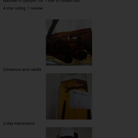
Number of people: for 1 liter of mixed rum
4 star rating: 1 review
Cinnamon and vanilla
2-day maceration