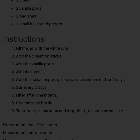
1 clove
2 vanilla pods
2 badianes
1 small Italian red pepper
Instructions
Fill the jar with the white rum
Add the cinnamon sticks
Add the vanilla pods
Add 4 cloves
Add the Italian peppers, take care to remove it after 2 days.
Stir every 2 days.
Filter after one month.
Pour into the bottle.
Taste your preparation and stop there, as soon as you like.
Preparation time: 30 minutes
Maceration time: one month