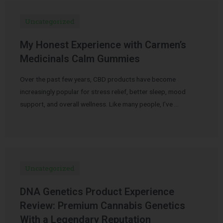
Uncategorized
My Honest Experience with Carmen’s
Medicinals Calm Gummies
Over the past few years, CBD products have become
increasingly popular for stress relief, better sleep, mood
support, and overall wellness. Like many people, I’ve …
Uncategorized
DNA Genetics Product Experience
Review: Premium Cannabis Genetics
With a Legendary Reputation