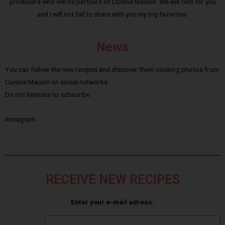
producers who will be partners of Cuisine Maison. We will test for you
and I will not fail to share with you my big favorites.
News
You can follow the new recipes and discover them cooking photos from
Cuisine Maison on social networks.
Do not hesitate to subscribe :
Instagram
RECEIVE NEW RECIPES
Enter your e-mail adress: