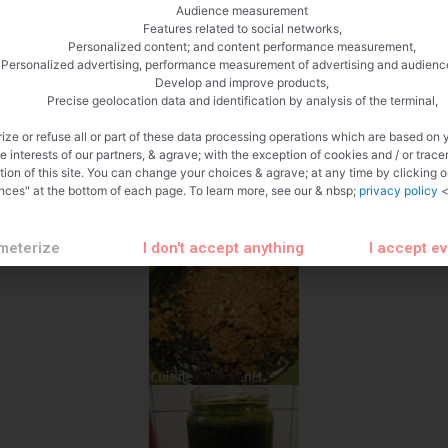
Audience measurement
Features related to social networks,
Personalized content; and content performance measurement,
Personalized advertising, performance measurement of advertising and audienc
Develop and improve products,
Precise geolocation data and identification by analysis of the terminal,
ize or refuse all or part of these data processing operations which are based on 
te interests of our partners, & agrave; with the exception of cookies and / or trace
tion of this site. You can change your choices & agrave; at any time by clicking 
nces" at the bottom of each page. To learn more, see our & nbsp;
privacy policy
<
meterize
I don't accept anything
I accept e