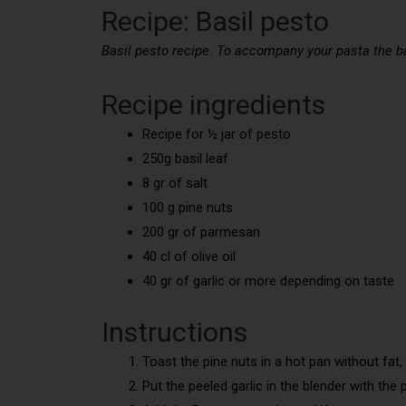
Recipe: Basil pesto
Basil pesto recipe. To accompany your pasta the bas
Recipe ingredients
Recipe for ½ jar of pesto
250g basil leaf
8 gr of salt
100 g pine nuts
200 gr of parmesan
40 cl of olive oil
40 gr of garlic or more depending on taste
Instructions
Toast the pine nuts in a hot pan without fat, 
Put the peeled garlic in the blender with the p