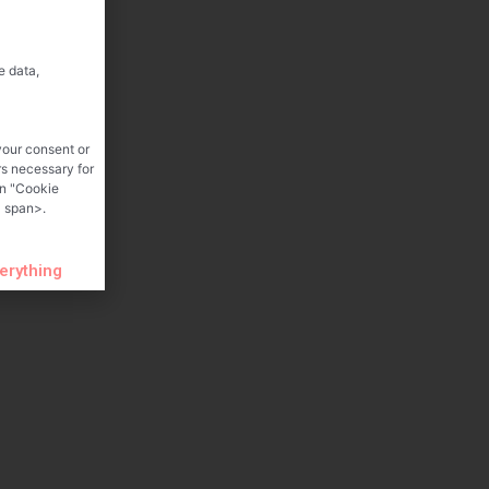
e data,
your consent or
rs necessary for
on "Cookie
 span>.
verything