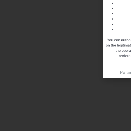
You can author
on the legitima
the opera
prefere
Para