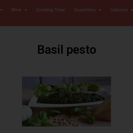
Wine
Cooking Time
Quantities
Calories
Basil pesto