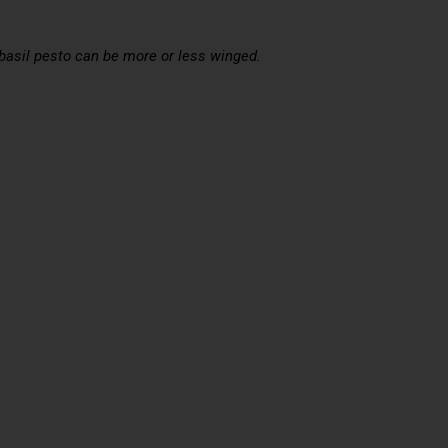
 basil pesto can be more or less winged.