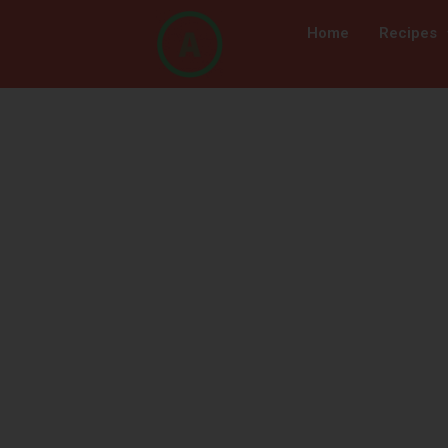
Home
Recipes