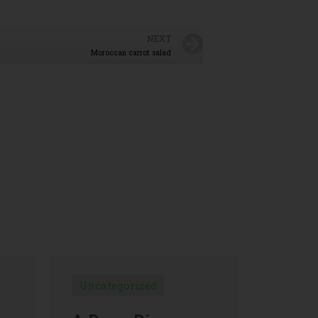
NEXT
Moroccan carrot salad
Uncategorized