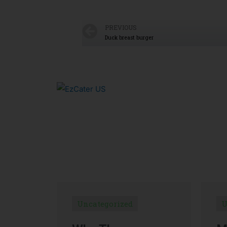
PREVIOUS
Duck breast burger
Uncategorized
U