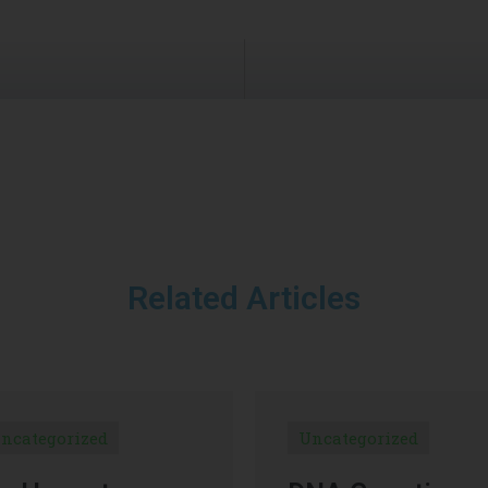
Related Articles
ncategorized
Uncategorized