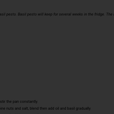
il pesto. Basil pesto will keep for several weeks in the fridge. The
stir the pan constantly.
ine nuts and salt, blend then add oil and basil gradually.