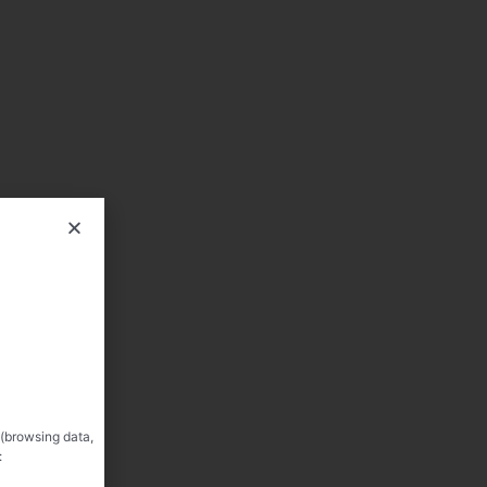
 (browsing data,
: