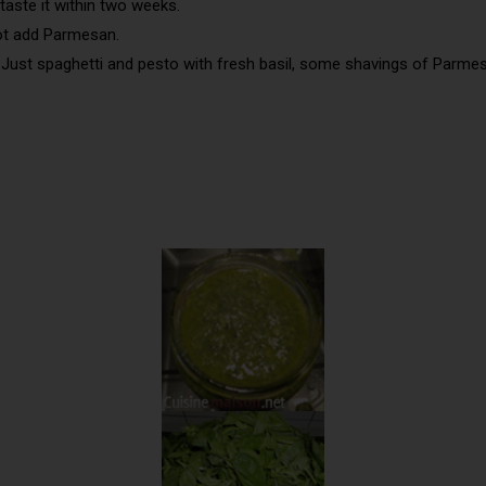
taste it within two weeks.
not add Parmesan.
 Just spaghetti and pesto with fresh basil, some shavings of Parme