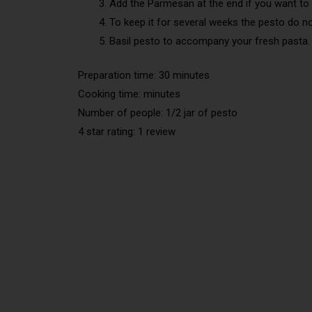
Add the Parmesan at the end if you want to 
To keep it for several weeks the pesto do 
Basil pesto to accompany your fresh pasta.
Preparation time: 30 minutes
Cooking time: minutes
Number of people: 1/2 jar of pesto
4 star rating: 1 review