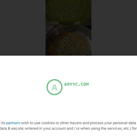
 its
partners
wish to use cookies or other tracers and process your personal data
data & eacute; entered in your account and / or when using the services, etc.) for