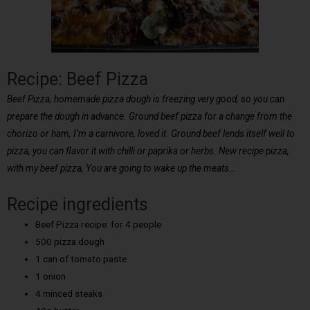
Recipe: Beef Pizza
Beef Pizza, homemade pizza dough is freezing very good, so you can
prepare the dough in advance. Ground beef pizza for a change from the
chorizo or ham, I’m a carnivore, loved it. Ground beef lends itself well to
pizza, you can flavor it with chilli or paprika or herbs. New recipe pizza,
with my beef pizza, You are going to wake up the meats…
Recipe ingredients
Beef Pizza recipe: for 4 people
500 pizza dough
1 can of tomato paste
1 onion
4 minced steaks