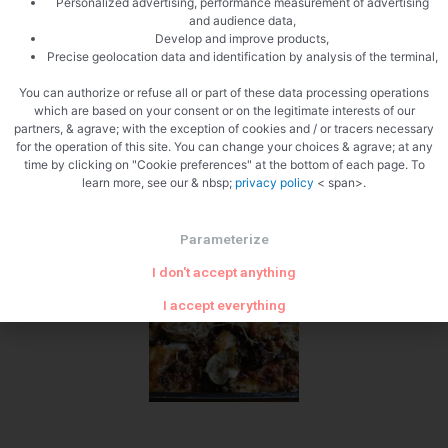
Personalized advertising, performance measurement of advertising
and audience data,
Develop and improve products,
Precise geolocation data and identification by analysis of the terminal,
Cut the mozzarela
You can authorize or refuse all or part of these data processing operations
which are based on your consent or on the legitimate interests of our
partners, & agrave; with the exception of cookies and / or tracers necessary
for the operation of this site. You can change your choices & agrave; at any
time by clicking on "Cookie preferences" at the bottom of each page. To
learn more, see our & nbsp;
privacy policy
< span>.
Parameterize
Sow the mozzarella
I don't accept anything
I accept everything