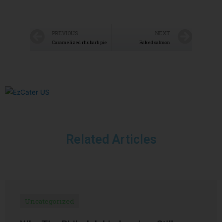
PREVIOUS
NEXT
Caramelized rhubarb pie
Baked salmon
Related Articles
Uncategorized