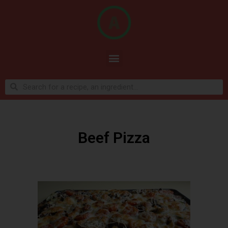
Beef Pizza