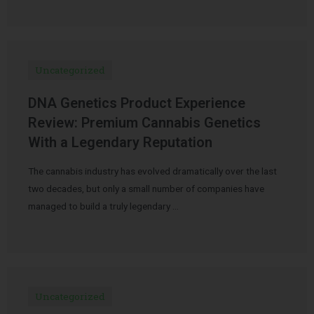
Uncategorized
DNA Genetics Product Experience
Review: Premium Cannabis Genetics
With a Legendary Reputation
The cannabis industry has evolved dramatically over the last
two decades, but only a small number of companies have
managed to build a truly legendary …
Uncategorized