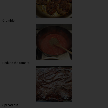
Crumble
Reduce the tomato
Spread out