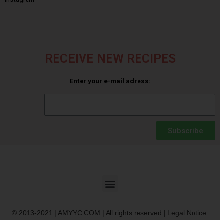
RECEIVE NEW RECIPES
Enter your e-mail adress:
Subscribe
© 2013-2021 | AMYYC.COM | All rights reserved | Legal Notice.