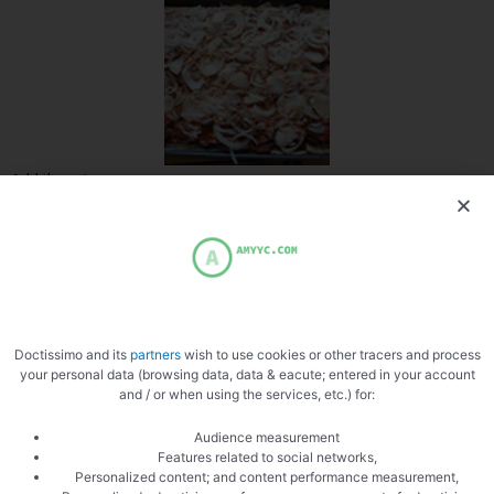
Add the onions
Doctissimo and its
partners
wish to use cookies or other tracers and process
Add the beef
your personal data (browsing data, data & eacute; entered in your account
and / or when using the services, etc.) for:
Audience measurement
Features related to social networks,
Personalized content; and content performance measurement,