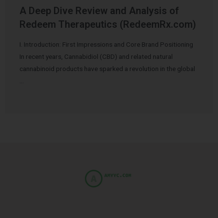
A Deep Dive Review and Analysis of
Redeem Therapeutics (RedeemRx.com)
I. Introduction: First Impressions and Core Brand Positioning
In recent years, Cannabidiol (CBD) and related natural
cannabinoid products have sparked a revolution in the global
…