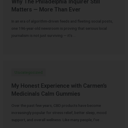
Why The Philadelphia Inquirer Still
Matters — More Than Ever
In an era of algorithm-driven feeds and fleeting social posts,
one 196-year-old newsroom is proving that serious local
journalism is not just surviving — it’s …
Uncategorized
My Honest Experience with Carmen’s
Medicinals Calm Gummies
Over the past few years, CBD products have become
increasingly popular for stress relief, better sleep, mood
support, and overall wellness. Like many people, I’ve …