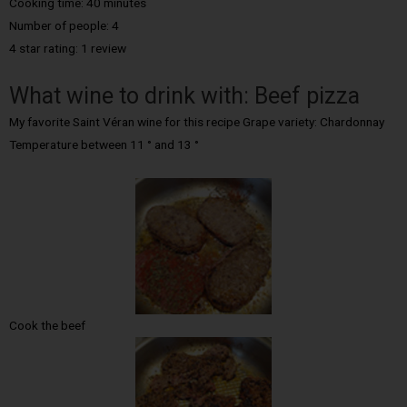
Cooking time: 40 minutes
Number of people: 4
4 star rating: 1 review
What wine to drink with: Beef pizza
My favorite Saint Véran wine for this recipe Grape variety: Chardonnay
Temperature between 11 ° and 13 °
Cook the beef