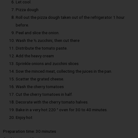
Let cool.
Pizza dough
Roll out the pizza dough taken out of the refrigerator 1 hour
before.
Peel and slice the onion.
Wash the ½ zucchini, then cut there
Distribute the tomato paste.
Add the heavy cream
Sprinkle onions and zucchini slices
Sow the minced meat, collecting the juices in the pan.
Scatter the grated cheese.
Wash the cherry tomatoes
Cut the cherry tomatoes in half.
Decorate with the cherry tomato halves.
Bake in a very hot 220 ° oven for 30 to 40 minutes.
Enjoy hot
Preparation time: 30 minutes