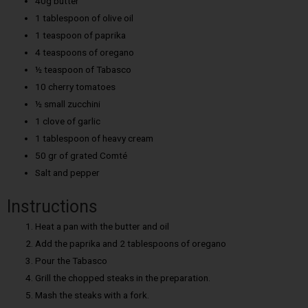
40g butter
1 tablespoon of olive oil
1 teaspoon of paprika
4 teaspoons of oregano
½ teaspoon of Tabasco
10 cherry tomatoes
½ small zucchini
1 clove of garlic
1 tablespoon of heavy cream
50 gr of grated Comté
Salt and pepper
Instructions
Heat a pan with the butter and oil
Add the paprika and 2 tablespoons of oregano
Pour the Tabasco
Grill the chopped steaks in the preparation.
Mash the steaks with a fork.