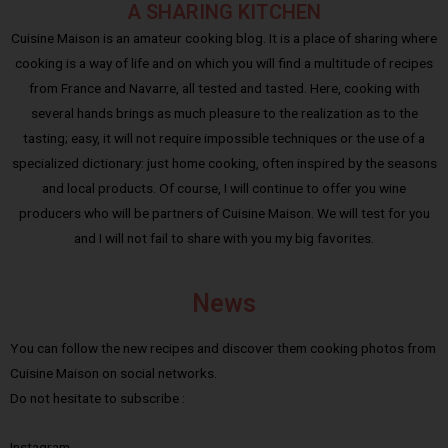
A SHARING KITCHEN
Cuisine Maison is an amateur cooking blog. It is a place of sharing where
cooking is a way of life and on which you will find a multitude of recipes
from France and Navarre, all tested and tasted. Here, cooking with
several hands brings as much pleasure to the realization as to the
tasting; easy, it will not require impossible techniques or the use of a
specialized dictionary: just home cooking, often inspired by the seasons
and local products. Of course, I will continue to offer you wine
producers who will be partners of Cuisine Maison. We will test for you
and I will not fail to share with you my big favorites.
News
You can follow the new recipes and discover them cooking photos from
Cuisine Maison on social networks.
Do not hesitate to subscribe :
Instagram