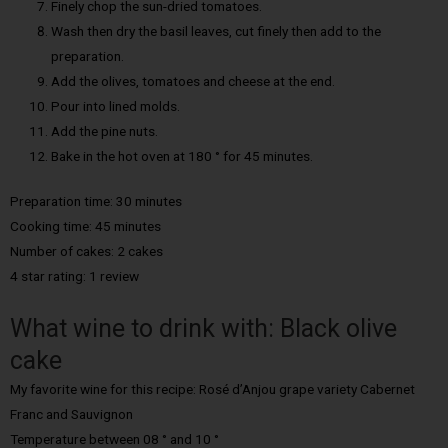
Finely chop the sun-dried tomatoes.
Wash then dry the basil leaves, cut finely then add to the
preparation.
Add the olives, tomatoes and cheese at the end.
Pour into lined molds.
Add the pine nuts.
Bake in the hot oven at 180 ° for 45 minutes.
Preparation time: 30 minutes
Cooking time: 45 minutes
Number of cakes: 2 cakes
4 star rating: 1 review
What wine to drink with: Black olive
cake
My favorite wine for this recipe: Rosé d’Anjou grape variety Cabernet
Franc and Sauvignon
Temperature between 08 ° and 10 °