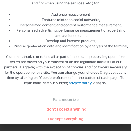
and / or when using the services, etc.) for:
Audience measurement
Features related to social networks,
Personalized content; and content performance measurement,
Personalized advertising, performance measurement of advertising
and audience data,
Develop and improve products,
Precise geolocation data and identification by analysis of the terminal,
You can authorize or refuse all or part of these data processing operations
which are based on your consent or on the legitimate interests of our
partners, & agrave; with the exception of cookies and / or tracers necessary
for the operation of this site. You can change your choices & agrave; at any
time by clicking on "Cookie preferences" at the bottom of each page. To
PREVIOUS
NEXT
learn more, see our & nbsp;
privacy policy
< span>.
Raspberry crème brûlée
Franche-Comté hole
Parameterize
I don't accept anything
I accept everything