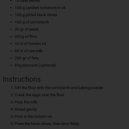
15 basil leaves
100 g candied tomatoes in oil
100 g pitted black olives
100 g of cornstarch
20 gr of yeast
250g of flour
10 cl of tomato oil
30 cl of raw milk
250 gr of feta
30g pine nuts (optional)
Instructions
Sift the flour with the cornstarch and baking powder.
Crack the eggs over the flour.
Pour the milk.
Knead gently.
Pour in the tomato oil.
Pone the black olives, then slice thinly.