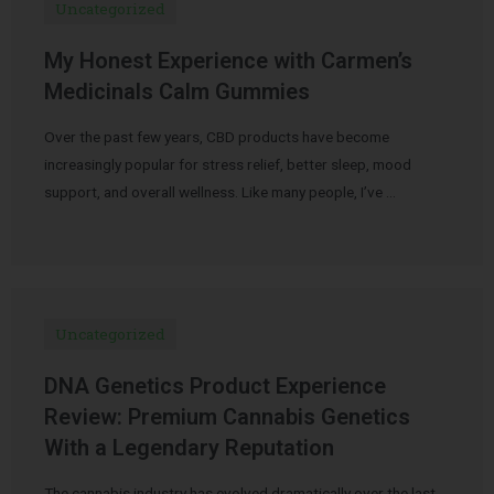
Uncategorized
My Honest Experience with Carmen’s
Medicinals Calm Gummies
Over the past few years, CBD products have become
increasingly popular for stress relief, better sleep, mood
support, and overall wellness. Like many people, I’ve …
Uncategorized
DNA Genetics Product Experience
Review: Premium Cannabis Genetics
With a Legendary Reputation
The cannabis industry has evolved dramatically over the last