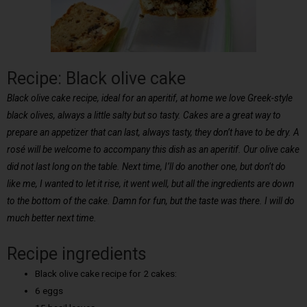
Recipe: Black olive cake
Black olive cake recipe, ideal for an aperitif, at home we love Greek-style
black olives, always a little salty but so tasty. Cakes are a great way to
prepare an appetizer that can last, always tasty, they don’t have to be dry. A
rosé will be welcome to accompany this dish as an aperitif. Our olive cake
did not last long on the table. Next time, I’ll do another one, but don’t do
like me, I wanted to let it rise, it went well, but all the ingredients are down
to the bottom of the cake. Damn for fun, but the taste was there. I will do
much better next time.
Recipe ingredients
Black olive cake recipe for 2 cakes:
6 eggs