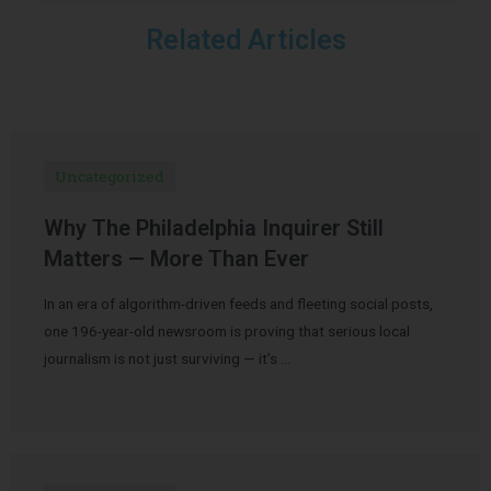
Related Articles
Uncategorized
Why The Philadelphia Inquirer Still
Matters — More Than Ever
In an era of algorithm-driven feeds and fleeting social posts,
one 196-year-old newsroom is proving that serious local
journalism is not just surviving — it’s …