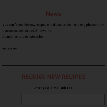
News
You can follow the new recipes and discover them cooking photos from
Cuisine Maison on social networks.
Do not hesitate to subscribe :
Instagram
RECEIVE NEW RECIPES
Enter your e-mail adress: