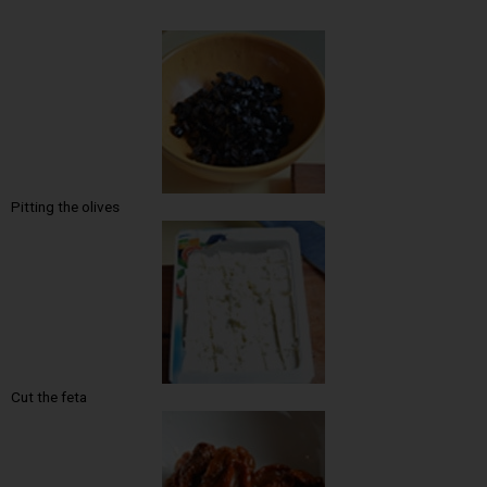
Pitting the olives
Cut the feta