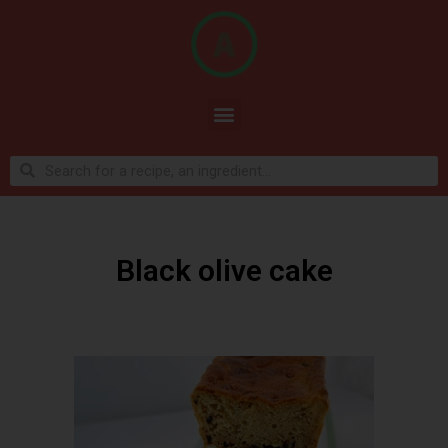
Black olive cake