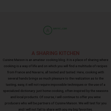
A SHARING KITCHEN
Cuisine Maison is an amateur cooking blog. It is a place of sharing where
cooking is a way of life and on which you will find a multitude of recipes
from France and Navarre, all tested and tasted. Here, cooking with
several hands brings as much pleasure to the realization as to the
tasting; easy, it will not require impossible techniques or the use of a
specialized dictionary: just home cooking, often inspired by the seasons
and local products. Of course, I will continue to offer you wine
producers who will be partners of Cuisine Maison. We will test for you
and I will not fail to share with you my big favorites.