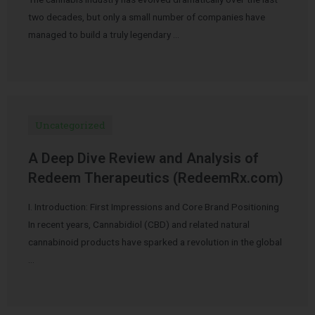
two decades, but only a small number of companies have
managed to build a truly legendary …
Uncategorized
A Deep Dive Review and Analysis of
Redeem Therapeutics (RedeemRx.com)
I. Introduction: First Impressions and Core Brand Positioning
In recent years, Cannabidiol (CBD) and related natural
cannabinoid products have sparked a revolution in the global
…