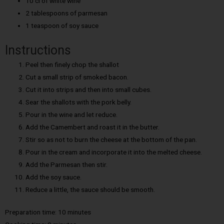
10 cl of white wine
2 tablespoons of parmesan
1 teaspoon of soy sauce
Instructions
Peel then finely chop the shallot
Cut a small strip of smoked bacon.
Cut it into strips and then into small cubes.
Sear the shallots with the pork belly.
Pour in the wine and let reduce.
Add the Camembert and roast it in the butter.
Stir so as not to burn the cheese at the bottom of the pan.
Pour in the cream and incorporate it into the melted cheese.
Add the Parmesan then stir.
Add the soy sauce.
Reduce a little, the sauce should be smooth.
Preparation time: 10 minutes