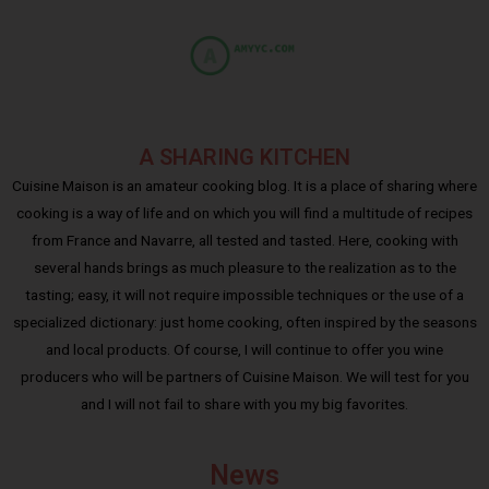
A SHARING KITCHEN
Cuisine Maison is an amateur cooking blog. It is a place of sharing where
cooking is a way of life and on which you will find a multitude of recipes
from France and Navarre, all tested and tasted. Here, cooking with
several hands brings as much pleasure to the realization as to the
tasting; easy, it will not require impossible techniques or the use of a
specialized dictionary: just home cooking, often inspired by the seasons
and local products. Of course, I will continue to offer you wine
producers who will be partners of Cuisine Maison. We will test for you
and I will not fail to share with you my big favorites.
News