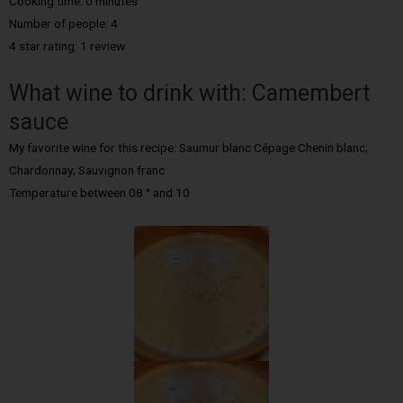
Cooking time: 0 minutes
Number of people: 4
4 star rating: 1 review
What wine to drink with: Camembert
sauce
My favorite wine for this recipe: Saumur blanc Cépage Chenin blanc;
Chardonnay; Sauvignon franc
Temperature between 08 ° and 10