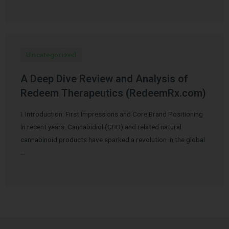
Uncategorized
A Deep Dive Review and Analysis of
Redeem Therapeutics (RedeemRx.com)
I. Introduction: First Impressions and Core Brand Positioning
In recent years, Cannabidiol (CBD) and related natural
cannabinoid products have sparked a revolution in the global
…