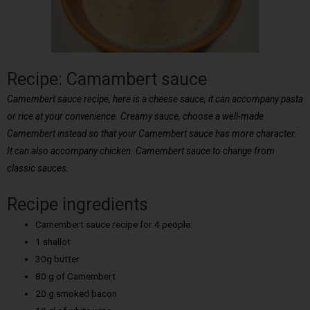
Recipe: Camambert sauce
Camembert sauce recipe, here is a cheese sauce, it can accompany pasta
or rice at your convenience. Creamy sauce, choose a well-made
Camembert instead so that your Camembert sauce has more character.
It can also accompany chicken. Camembert sauce to change from
classic sauces.
Recipe ingredients
Camembert sauce recipe for 4 people:
1 shallot
30g butter
80 g of Camembert
20 g smoked bacon