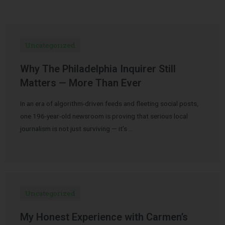
Uncategorized
Why The Philadelphia Inquirer Still
Matters — More Than Ever
In an era of algorithm-driven feeds and fleeting social posts,
one 196-year-old newsroom is proving that serious local
journalism is not just surviving — it’s …
Uncategorized
My Honest Experience with Carmen’s