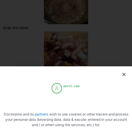
Grab the chest
Cut into cube
Doctissimo and its
partners
wish to use cookies or other tracers and process
your personal data (browsing data, data & eacute; entered in your account
and / or when using the services, etc.) for:
Air band