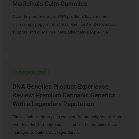
Medicinals Calm Gummies
Over the past few years, CBD products have become
increasingly popular for stress relief, better sleep, mood
support, and overall wellness. Like many people, I’ve …
Uncategorized
DNA Genetics Product Experience
Review: Premium Cannabis Genetics
With a Legendary Reputation
The cannabis industry has evolved dramatically over the last
two decades, but only a small number of companies have
managed to build a truly legendary …