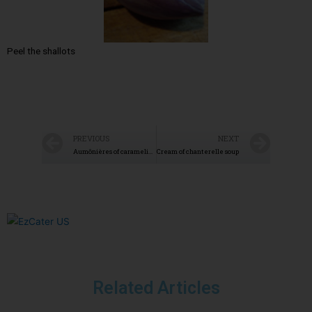
Peel the shallots
PREVIOUS
NEXT
Aumônières of caramelized pears
Cream of chanterelle soup
Related Articles