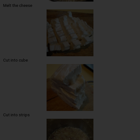
Melt the cheese
Cut into cube
Cut into strips