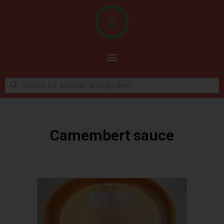
Camembert sauce