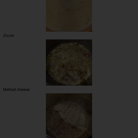
Zoom
Melted cheese