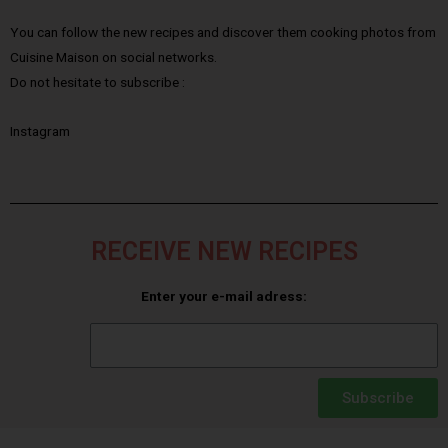
You can follow the new recipes and discover them cooking photos from
Cuisine Maison on social networks.
Do not hesitate to subscribe :
Instagram
RECEIVE NEW RECIPES
Enter your e-mail adress:
Subscribe