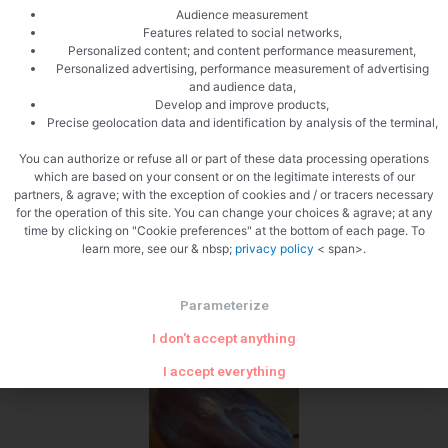
Audience measurement
Features related to social networks,
Personalized content; and content performance measurement,
Personalized advertising, performance measurement of advertising
and audience data,
Develop and improve products,
Precise geolocation data and identification by analysis of the terminal,
You can authorize or refuse all or part of these data processing operations
Seize the shallots
which are based on your consent or on the legitimate interests of our
partners, & agrave; with the exception of cookies and / or tracers necessary
for the operation of this site. You can change your choices & agrave; at any
time by clicking on "Cookie preferences" at the bottom of each page. To
learn more, see our & nbsp;
privacy policy
< span>.
Parameterize
I don't accept anything
Slice the shallots
I accept everything