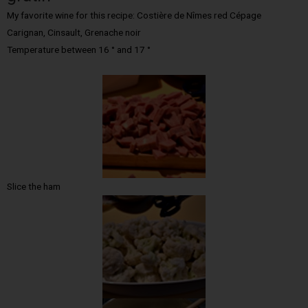
My favorite wine for this recipe: Costière de Nîmes red Cépage
Carignan, Cinsault, Grenache noir
Temperature between 16 ° and 17 °
Slice the ham