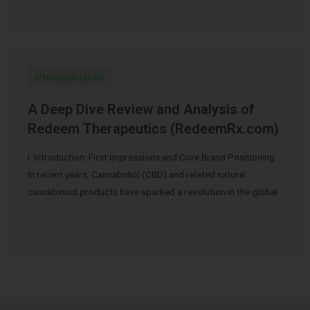
Uncategorized
A Deep Dive Review and Analysis of
Redeem Therapeutics (RedeemRx.com)
I. Introduction: First Impressions and Core Brand Positioning
In recent years, Cannabidiol (CBD) and related natural
cannabinoid products have sparked a revolution in the global
…