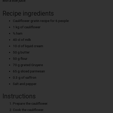
with a little juice.
Recipe ingredients
Cauliflower gratin recipe for 6 people:
1 kg of cauliflower
½ ham
40 cl of milk
10 cl of liquid cream
50 g butter
50 g flour
70 g grated Gruyere
65 g sliced parmesan
0.3 g of saffron
Salt and pepper.
Instructions
Prepare the cauliflower.
Cook the cauliflower.