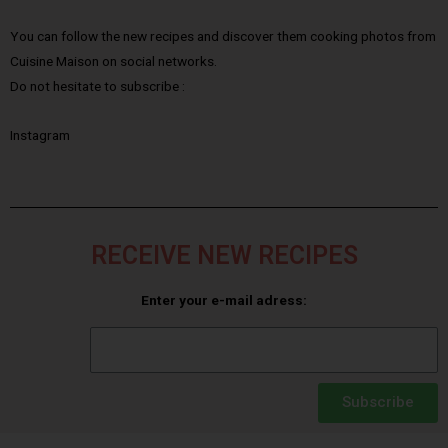
You can follow the new recipes and discover them cooking photos from
Cuisine Maison on social networks.
Do not hesitate to subscribe :
Instagram
RECEIVE NEW RECIPES
Enter your e-mail adress:
Subscribe