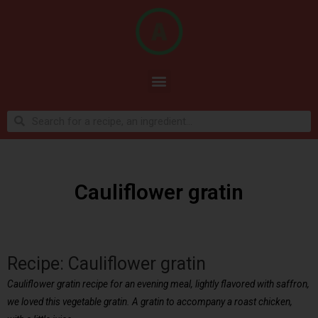
Cauliflower gratin
Recipe: Cauliflower gratin
Cauliflower gratin recipe for an evening meal, lightly flavored with saffron,
we loved this vegetable gratin. A gratin to accompany a roast chicken,