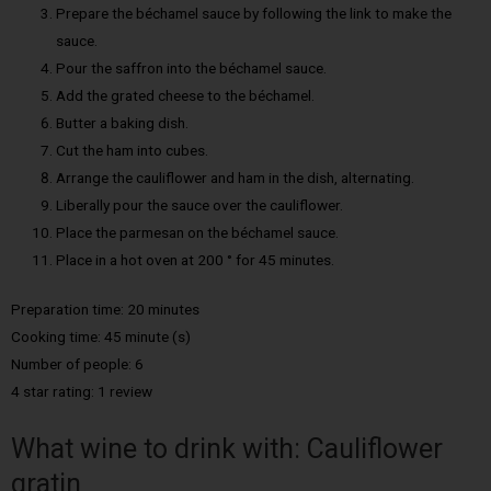
Prepare the béchamel sauce by following the link to make the
sauce.
Pour the saffron into the béchamel sauce.
Add the grated cheese to the béchamel.
Butter a baking dish.
Cut the ham into cubes.
Arrange the cauliflower and ham in the dish, alternating.
Liberally pour the sauce over the cauliflower.
Place the parmesan on the béchamel sauce.
Place in a hot oven at 200 ° for 45 minutes.
Preparation time: 20 minutes
Cooking time: 45 minute (s)
Number of people: 6
4 star rating: 1 review
What wine to drink with: Cauliflower
gratin