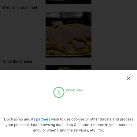
Pour the béchamel
Slice the cheese
Doctissimo and its
partners
wish to use cookies or other tracers and process
your personal data (browsing data, data & eacute; entered in your account
and / or when using the services, etc.) for: