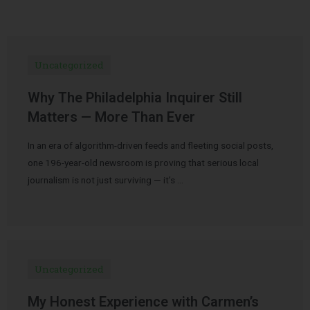
Uncategorized
Why The Philadelphia Inquirer Still
Matters — More Than Ever
In an era of algorithm-driven feeds and fleeting social posts,
one 196-year-old newsroom is proving that serious local
journalism is not just surviving — it’s …
Uncategorized
My Honest Experience with Carmen’s