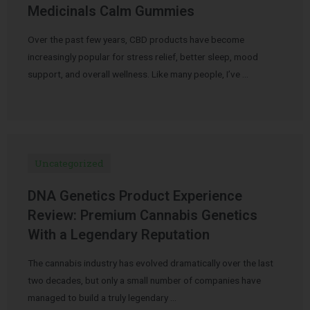
Medicinals Calm Gummies
Over the past few years, CBD products have become
increasingly popular for stress relief, better sleep, mood
support, and overall wellness. Like many people, I’ve …
Uncategorized
DNA Genetics Product Experience
Review: Premium Cannabis Genetics
With a Legendary Reputation
The cannabis industry has evolved dramatically over the last
two decades, but only a small number of companies have
managed to build a truly legendary …