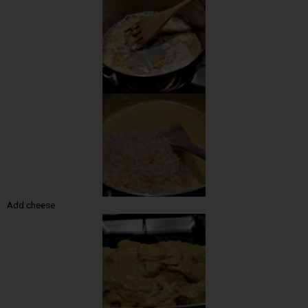
Add cheese