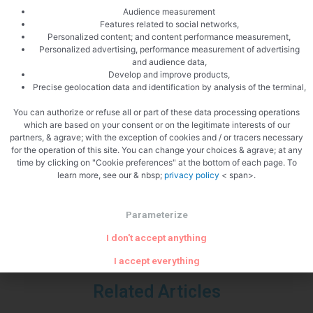
Audience measurement
Features related to social networks,
Personalized content; and content performance measurement,
Personalized advertising, performance measurement of advertising
Zoom
and audience data,
Develop and improve products,
Precise geolocation data and identification by analysis of the terminal,
You can authorize or refuse all or part of these data processing operations
which are based on your consent or on the legitimate interests of our
partners, & agrave; with the exception of cookies and / or tracers necessary
PREVIOUS
NEXT
for the operation of this site. You can change your choices & agrave; at any
Tagliatelle with chorizo
Cucumber gazpacho
time by clicking on "Cookie preferences" at the bottom of each page. To
learn more, see our & nbsp;
privacy policy
< span>.
Parameterize
I don't accept anything
I accept everything
Related Articles