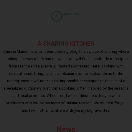
A SHARING KITCHEN
Cuisine Maison is an amateur cooking blog. It is a place of sharing where
cooking is a way of life and on which you will find a multitude of recipes
from France and Navarre, all tested and tasted. Here, cooking with
several hands brings as much pleasure to the realization as to the
tasting; easy, it will not require impossible techniques or the use of a
specialized dictionary: just home cooking, often inspired by the seasons
and local products. Of course, I will continue to offer you wine
producers who will be partners of Cuisine Maison. We will test for you
and I will not fail to share with you my big favorites.
News