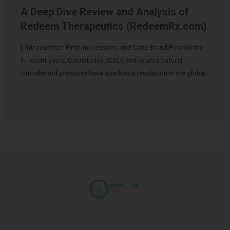
A Deep Dive Review and Analysis of
Redeem Therapeutics (RedeemRx.com)
I. Introduction: First Impressions and Core Brand Positioning
In recent years, Cannabidiol (CBD) and related natural
cannabinoid products have sparked a revolution in the global
…