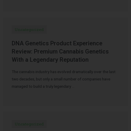
Uncategorized
DNA Genetics Product Experience
Review: Premium Cannabis Genetics
With a Legendary Reputation
The cannabis industry has evolved dramatically over the last
two decades, but only a small number of companies have
managed to build a truly legendary …
Uncategorized