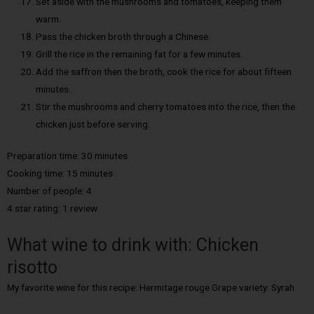
Set aside with the mushrooms and tomatoes, keeping them
warm.
Pass the chicken broth through a Chinese.
Grill the rice in the remaining fat for a few minutes.
Add the saffron then the broth, cook the rice for about fifteen
minutes.
Stir the mushrooms and cherry tomatoes into the rice, then the
chicken just before serving.
Preparation time: 30 minutes
Cooking time: 15 minutes
Number of people: 4
4 star rating: 1 review
What wine to drink with: Chicken
risotto
My favorite wine for this recipe: Hermitage rouge Grape variety: Syrah