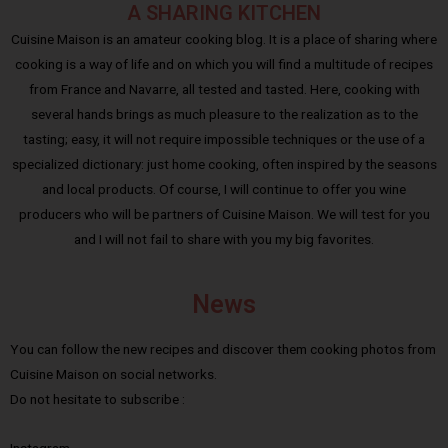
A SHARING KITCHEN
Cuisine Maison is an amateur cooking blog. It is a place of sharing where
cooking is a way of life and on which you will find a multitude of recipes
from France and Navarre, all tested and tasted. Here, cooking with
several hands brings as much pleasure to the realization as to the
tasting; easy, it will not require impossible techniques or the use of a
specialized dictionary: just home cooking, often inspired by the seasons
and local products. Of course, I will continue to offer you wine
producers who will be partners of Cuisine Maison. We will test for you
and I will not fail to share with you my big favorites.
News
You can follow the new recipes and discover them cooking photos from
Cuisine Maison on social networks.
Do not hesitate to subscribe :
Instagram