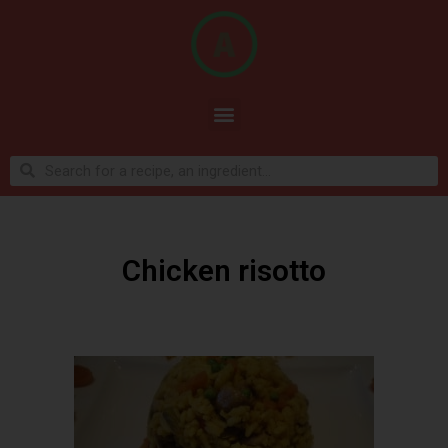
Chicken risotto