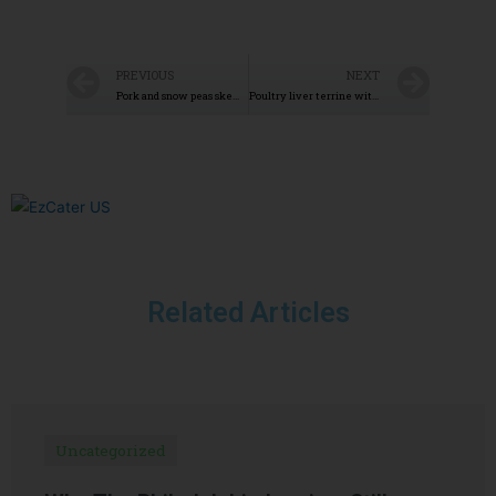
PREVIOUS
NEXT
Pork and snow peas skewers
Poultry liver terrine with Armagnac
Related Articles
Uncategorized