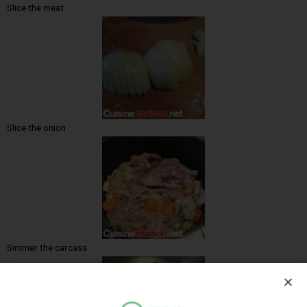
Slice the meat
Slice the onion
Simmer the carcass