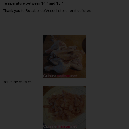
Temperature between 14 ° and 18 °
Thank you to Rosabel de Vesoul store for its dishes
Bone the chicken