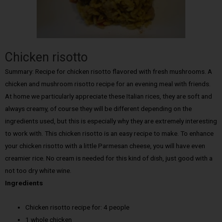
Chicken risotto
Summary: Recipe for chicken risotto flavored with fresh mushrooms. A
chicken and mushroom risotto recipe for an evening meal with friends.
At home we particularly appreciate these Italian rices, they are soft and
always creamy, of course they will be different depending on the
ingredients used, but this is especially why they are extremely interesting
to work with. This chicken risotto is an easy recipe to make. To enhance
your chicken risotto with a little Parmesan cheese, you will have even
creamier rice. No cream is needed for this kind of dish, just good with a
not too dry white wine.
Ingredients
Chicken risotto recipe for: 4 people
1 whole chicken