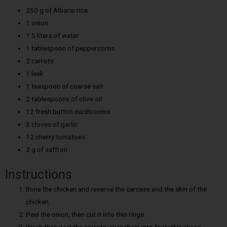
250 g of Albario rice
1 onion
1.5 liters of water
1 tablespoon of peppercorns
2 carrots
1 leek
1 teaspoon of coarse salt
2 tablespoons of olive oil
12 fresh button mushrooms
3 cloves of garlic
12 cherry tomatoes
2 g of saffron
Instructions
Bone the chicken and reserve the carcass and the skin of the
chicken.
Peel the onion, then cut it into thin rings.
Wash then peel the carrots, slice them into fairly thin slices.