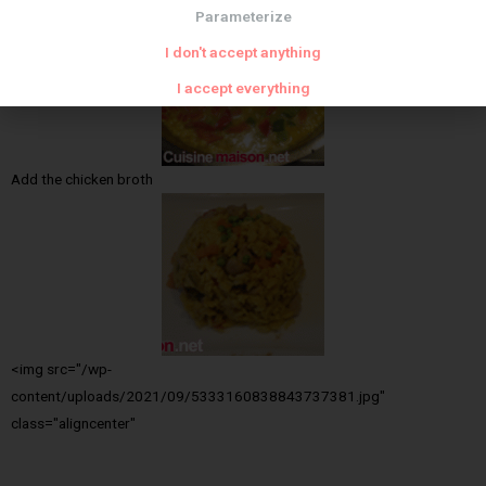
Parameterize
I don't accept anything
I accept everything
Add the chicken broth
<img src="/wp-
content/uploads/2021/09/5333160838843737381.jpg"
class="aligncenter"