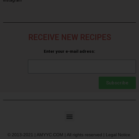
RECEIVE NEW RECIPES
Enter your e-mail adress:
Subscribe
© 2013-2021 | AMYYC.COM | All rights reserved | Legal Notice.