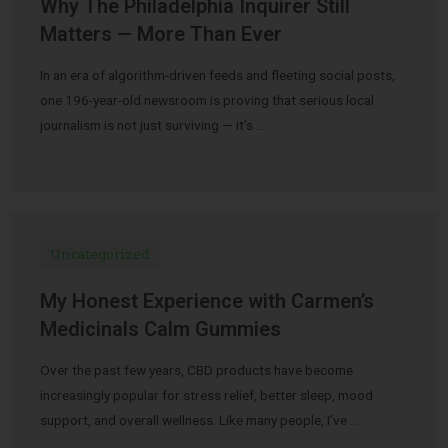
Why The Philadelphia Inquirer Still
Matters — More Than Ever
In an era of algorithm-driven feeds and fleeting social posts,
one 196-year-old newsroom is proving that serious local
journalism is not just surviving — it’s …
Uncategorized
My Honest Experience with Carmen’s
Medicinals Calm Gummies
Over the past few years, CBD products have become
increasingly popular for stress relief, better sleep, mood
support, and overall wellness. Like many people, I’ve …