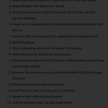
Rinse the leek then slice it into slices.
Brown the onions in a Dutch oven with the oil, then add the
carrots and leek.
Reserve the vegetables and brown the chicken carcass with the
skin on.
Leave to grill well, then add the vegetables and peppercorns.
Salt and pepper.
Pour in the water and cook for about 30 minutes.
Wash and quarter the button mushrooms
Sear them in a spoonful of oil for just a few minutes, so that they
remain half-cooked.
Reserve the mushrooms in a closed bowl with cling film to keep
them hot.
Rinse and halve the cherry tomatoes.
Sear them in a very hot pan, just a round trip
Reserve them with the mushrooms.
Grill the chicken meat, cut into small cubes.