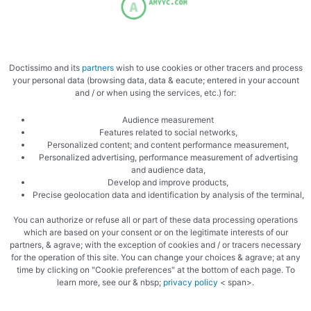
Sear the mushrooms
Doctissimo and its
partners
wish to use cookies or other tracers and process
your personal data (browsing data, data & eacute; entered in your account
and / or when using the services, etc.) for:
Audience measurement
Features related to social networks,
Personalized content; and content performance measurement,
Personalized advertising, performance measurement of advertising
and audience data,
Grill the tomatoes
Develop and improve products,
Precise geolocation data and identification by analysis of the terminal,
You can authorize or refuse all or part of these data processing operations
which are based on your consent or on the legitimate interests of our
partners, & agrave; with the exception of cookies and / or tracers necessary
for the operation of this site. You can change your choices & agrave; at any
time by clicking on "Cookie preferences" at the bottom of each page. To
learn more, see our & nbsp;
privacy policy
< span>.
Grill the rice