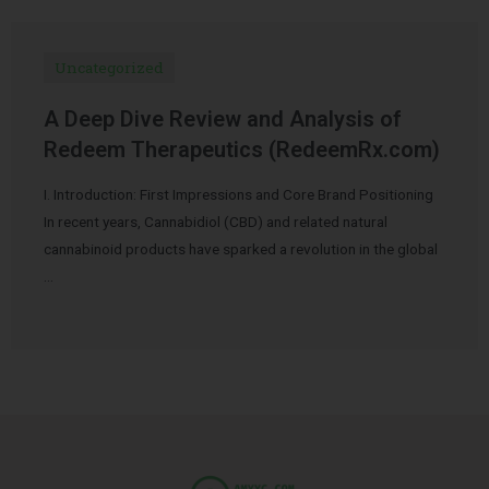
Uncategorized
A Deep Dive Review and Analysis of
Redeem Therapeutics (RedeemRx.com)
I. Introduction: First Impressions and Core Brand Positioning
In recent years, Cannabidiol (CBD) and related natural
cannabinoid products have sparked a revolution in the global
…