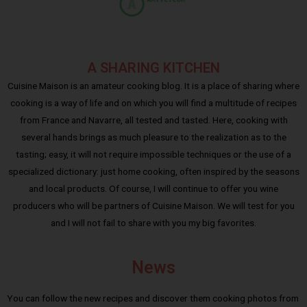
A SHARING KITCHEN
Cuisine Maison is an amateur cooking blog. It is a place of sharing where
cooking is a way of life and on which you will find a multitude of recipes
from France and Navarre, all tested and tasted. Here, cooking with
several hands brings as much pleasure to the realization as to the
tasting; easy, it will not require impossible techniques or the use of a
specialized dictionary: just home cooking, often inspired by the seasons
and local products. Of course, I will continue to offer you wine
producers who will be partners of Cuisine Maison. We will test for you
and I will not fail to share with you my big favorites.
News
You can follow the new recipes and discover them cooking photos from