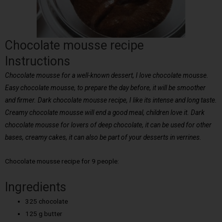
Chocolate mousse recipe
Instructions
Chocolate mousse for a well-known dessert, I love chocolate mousse.
Easy chocolate mousse, to prepare the day before, it will be smoother
and firmer. Dark chocolate mousse recipe, I like its intense and long taste.
Creamy chocolate mousse will end a good meal, children love it. Dark
chocolate mousse for lovers of deep chocolate, it can be used for other
bases, creamy cakes, it can also be part of your desserts in verrines.
Chocolate mousse recipe for 9 people:
Ingredients
325 chocolate
125 g butter