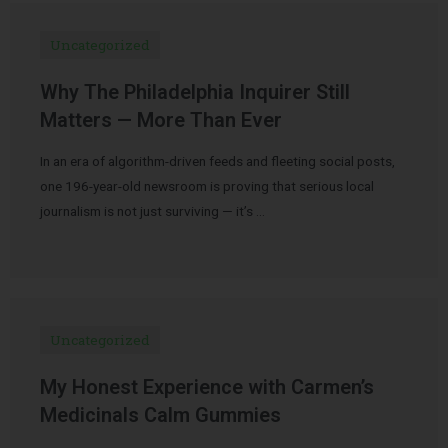
Uncategorized
Why The Philadelphia Inquirer Still
Matters — More Than Ever
In an era of algorithm-driven feeds and fleeting social posts,
one 196-year-old newsroom is proving that serious local
journalism is not just surviving — it’s …
Uncategorized
My Honest Experience with Carmen’s
Medicinals Calm Gummies