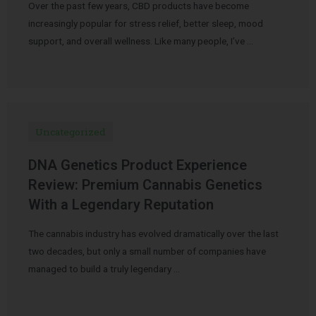
Over the past few years, CBD products have become
increasingly popular for stress relief, better sleep, mood
support, and overall wellness. Like many people, I’ve …
Uncategorized
DNA Genetics Product Experience
Review: Premium Cannabis Genetics
With a Legendary Reputation
The cannabis industry has evolved dramatically over the last
two decades, but only a small number of companies have
managed to build a truly legendary …