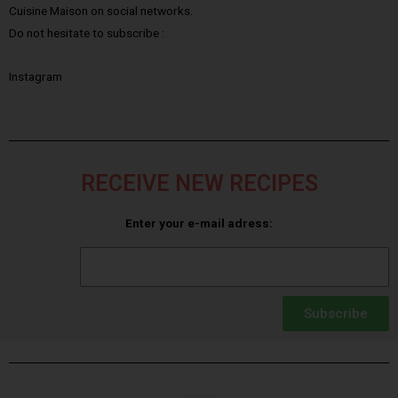
Cuisine Maison on social networks.
Do not hesitate to subscribe :
Instagram
RECEIVE NEW RECIPES
Enter your e-mail adress:
Subscribe