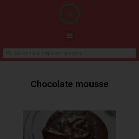
Chocolate mousse