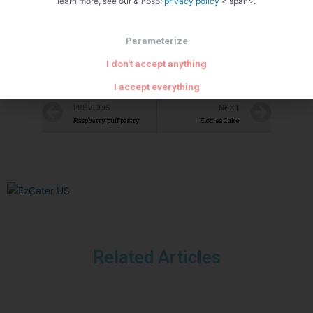
learn more, see our & nbsp;
privacy policy
< span>.
Parameterize
I don't accept anything
I accept everything
PREVIOUS
NEXT
Raspberry puff pastry
Elodies Cake
Related Articles