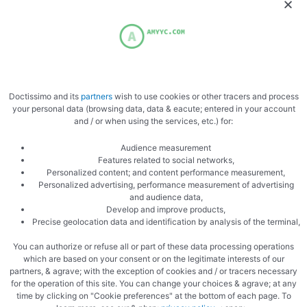
Doctissimo and its
partners
wish to use cookies or other tracers and process
Add the butter
your personal data (browsing data, data & eacute; entered in your account
and / or when using the services, etc.) for:
Audience measurement
Features related to social networks,
Personalized content; and content performance measurement,
Personalized advertising, performance measurement of advertising
and audience data,
Develop and improve products,
Precise geolocation data and identification by analysis of the terminal,
Mix gently
You can authorize or refuse all or part of these data processing operations
which are based on your consent or on the legitimate interests of our
partners, & agrave; with the exception of cookies and / or tracers necessary
for the operation of this site. You can change your choices & agrave; at any
time by clicking on "Cookie preferences" at the bottom of each page. To