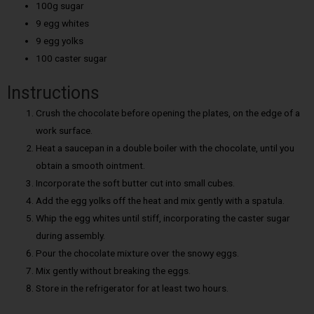
100g sugar
9 egg whites
9 egg yolks
100 caster sugar
Instructions
Crush the chocolate before opening the plates, on the edge of a
work surface.
Heat a saucepan in a double boiler with the chocolate, until you
obtain a smooth ointment.
Incorporate the soft butter cut into small cubes.
Add the egg yolks off the heat and mix gently with a spatula.
Whip the egg whites until stiff, incorporating the caster sugar
during assembly.
Pour the chocolate mixture over the snowy eggs.
Mix gently without breaking the eggs.
Store in the refrigerator for at least two hours.