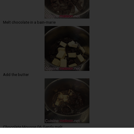
Melt chocolate in a bain-marie
Add the butter
Chocolate Mousse 06 Gently melt