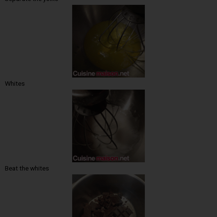
Whites
Beat the whites