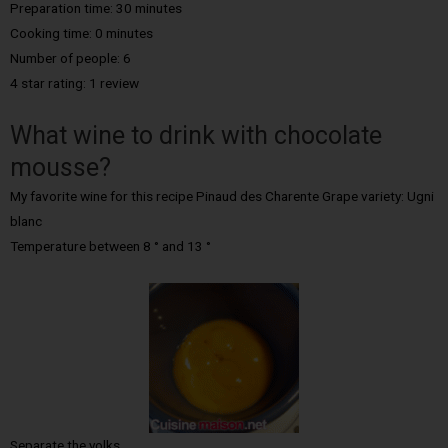
Preparation time: 30 minutes
Cooking time: 0 minutes
Number of people: 6
4 star rating: 1 review
What wine to drink with chocolate
mousse?
My favorite wine for this recipe Pinaud des Charente Grape variety: Ugni
blanc
Temperature between 8 ° and 13 °
Separate the yolks