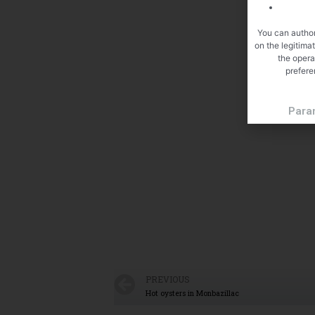
You can author
on the legitima
the opera
prefere
Para
PREVIOUS
Hot oysters in Monbazillac