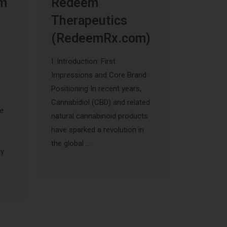
um
Redeem
Therapeutics
(RedeemRx.com)
I. Introduction: First
Impressions and Core Brand
Positioning In recent years,
Cannabidiol (CBD) and related
he
natural cannabinoid products
have sparked a revolution in
s
the global …
ly