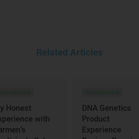
Related Articles
ncategorized
Uncategorized
y Honest
DNA Genetics
xperience with
Product
armen’s
Experience