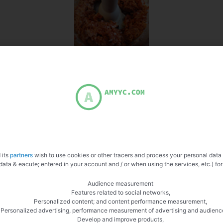
 its
partners
wish to use cookies or other tracers and process your personal data
data & eacute; entered in your account and / or when using the services, etc.) for
Audience measurement
Features related to social networks,
Personalized content; and content performance measurement,
Personalized advertising, performance measurement of advertising and audienc
Develop and improve products,