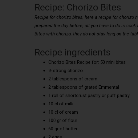
Recipe: Chorizo Bites
Recipe for chorizo bites, here a recipe for chorizo 
prepared the day before, all you have to do is cook 
Bites with chorizo, they do not stay long on the tabl
Recipe ingredients
Chorizo Bites Recipe for: 50 mini bites
½ strong chorizo
2 tablespoons of cream
2 tablespoons of grated Emmental
1 roll of shortcrust pastry or puff pastry
10 cl of milk
10 cl of cream
100 gr of flour
60 gr of butter
2 eggs