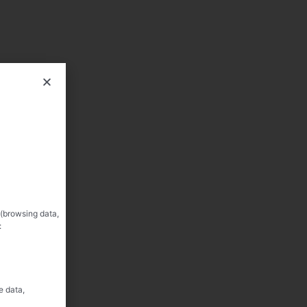
 (browsing data,
:
e data,