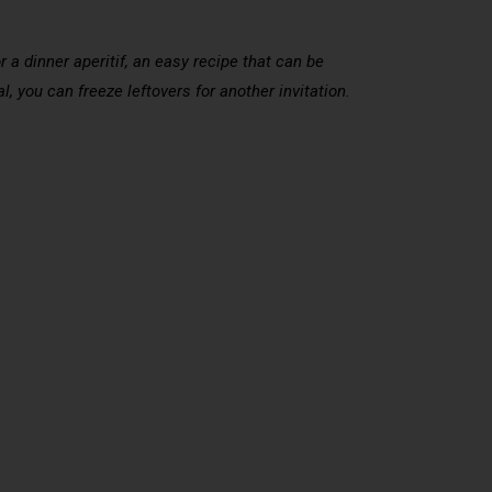
 a dinner aperitif, an easy recipe that can be
l, you can freeze leftovers for another invitation.