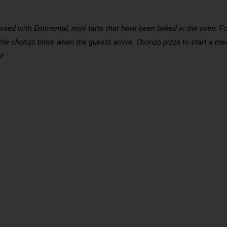
mixed with Emmental, mini tarts that have been baked in the oven. For
the chorizo bites when the guests arrive. Chorizo pizza to start a mea
e.