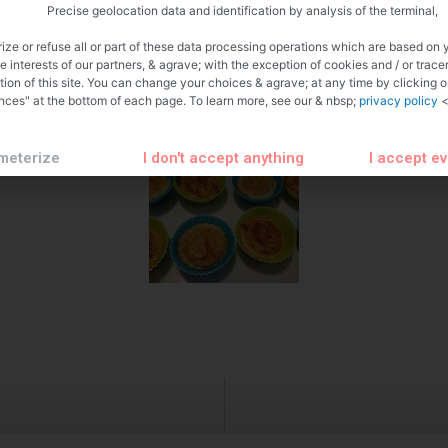
Precise geolocation data and identification by analysis of the terminal,
ize or refuse all or part of these data processing operations which are based on 
te interests of our partners, & agrave; with the exception of cookies and / or trace
tion of this site. You can change your choices & agrave; at any time by clicking 
nces" at the bottom of each page. To learn more, see our & nbsp;
privacy policy
<
meterize
I don't accept anything
I accept e