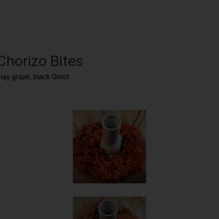
Chorizo Bites
may grape, black Ginot