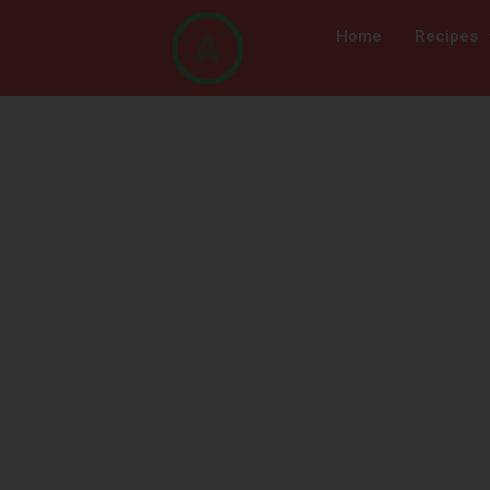
Home
Recipes