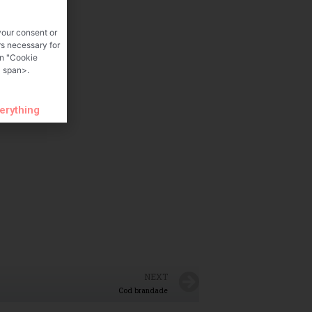
your consent or
rs necessary for
on "Cookie
 span>.
verything
NEXT
Cod brandade