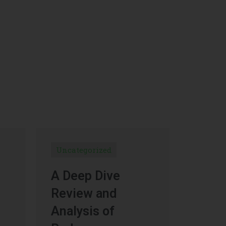
Uncategorized
A Deep Dive
Review and
Analysis of