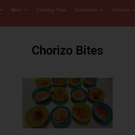
Wine
Cooking Time
Quantities
Calories
Chorizo Bites