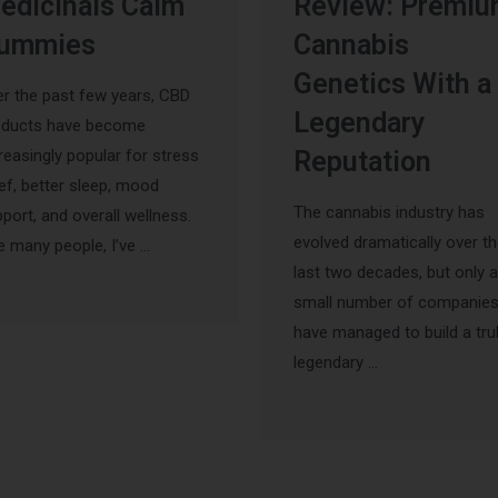
edicinals Calm
Review: Premi
ummies
Cannabis
Genetics With a
r the past few years, CBD
Legendary
oducts have become
reasingly popular for stress
Reputation
ief, better sleep, mood
The cannabis industry has
port, and overall wellness.
evolved dramatically over t
e many people, I’ve …
last two decades, but only a
small number of companie
have managed to build a tru
legendary …