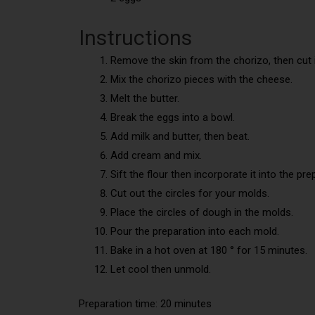
Instructions
Remove the skin from the chorizo, then cut i
Mix the chorizo pieces with the cheese.
Melt the butter.
Break the eggs into a bowl.
Add milk and butter, then beat.
Add cream and mix.
Sift the flour then incorporate it into the pre
Cut out the circles for your molds.
Place the circles of dough in the molds.
Pour the preparation into each mold.
Bake in a hot oven at 180 ° for 15 minutes.
Let cool then unmold.
Preparation time: 20 minutes