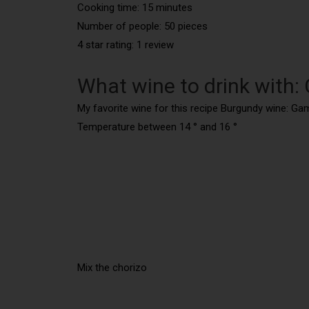
Cooking time: 15 minutes
Number of people: 50 pieces
4 star rating: 1 review
What wine to drink with: 
My favorite wine for this recipe Burgundy wine: Ga
Temperature between 14 ° and 16 °
Mix the chorizo