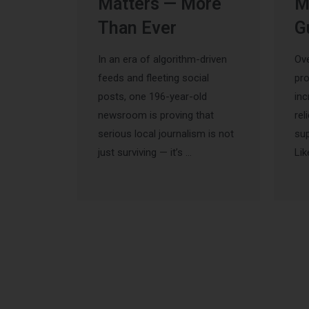
Matters — More
M
Than Ever
G
In an era of algorithm-driven
Ove
feeds and fleeting social
pr
posts, one 196-year-old
inc
newsroom is proving that
rel
serious local journalism is not
sup
just surviving — it’s …
Lik