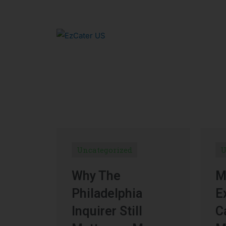
Uncategorized
U
Why The
M
Philadelphia
E
Inquirer Still
C