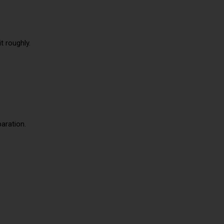
t roughly.
paration.