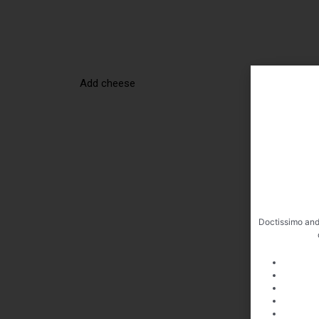
Add cheese
Doctissimo and