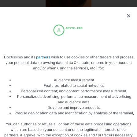
Switch to chinese
Doctissimo and its
partners
wish to use cookies or other tracers and process
your personal data (browsing data, data & eacute; entered in your account
Fluid sauce
and / or when using the services, etc.) for:
Audience measurement
Features related to social networks,
Personalized content; and content performance measurement,
Personalized advertising, performance measurement of advertising
and audience data,
Develop and improve products,
Precise geolocation data and identification by analysis of the terminal,
Mixer
You can authorize or refuse all or part of these data processing operations
which are based on your consent or on the legitimate interests of our
partners, & agrave; with the exception of cookies and / or tracers necessary