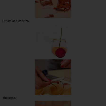
Cream and chorizo
The decor