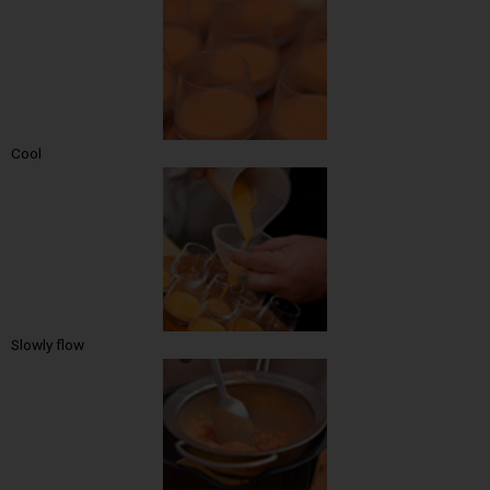
Cool
Slowly flow