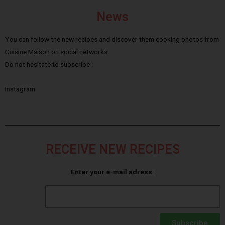
News
You can follow the new recipes and discover them cooking photos from
Cuisine Maison on social networks.
Do not hesitate to subscribe :
Instagram
RECEIVE NEW RECIPES
Enter your e-mail adress:
Subscribe