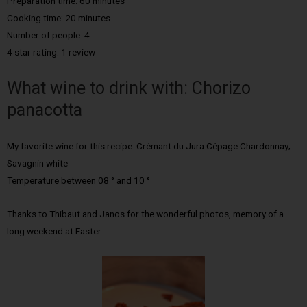
Preparation time: 60 minutes
Cooking time: 20 minutes
Number of people: 4
4 star rating: 1 review
What wine to drink with: Chorizo
panacotta
My favorite wine for this recipe: Crémant du Jura Cépage Chardonnay;
Savagnin white
Temperature between 08 ° and 10 °
Thanks to Thibaut and Janos for the wonderful photos, memory of a
long weekend at Easter