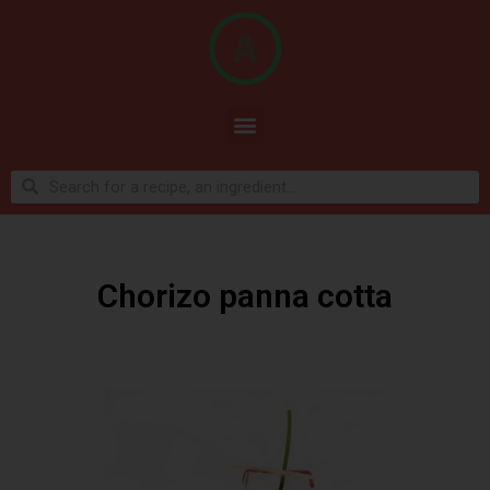
Chorizo panna cotta