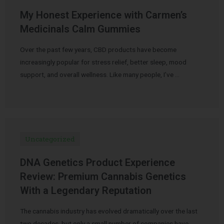
My Honest Experience with Carmen’s
Medicinals Calm Gummies
Over the past few years, CBD products have become
increasingly popular for stress relief, better sleep, mood
support, and overall wellness. Like many people, I’ve …
Uncategorized
DNA Genetics Product Experience
Review: Premium Cannabis Genetics
With a Legendary Reputation
The cannabis industry has evolved dramatically over the last
two decades, but only a small number of companies have