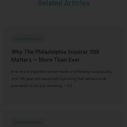
Related Articles
Uncategorized
Why The Philadelphia Inquirer Still
Matters — More Than Ever
In an era of algorithm-driven feeds and fleeting social posts,
one 196-year-old newsroom is proving that serious local
journalism is not just surviving — it’s …
Uncategorized