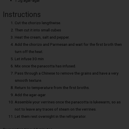
1.2g agar-agar
Instructions
Cut the chorizo lengthwise.
Then cut it into small cubes
Heat the cream, salt and pepper.
Add the chorizo and Parmesan and wait for the first broth then
turn off the heat.
Let infuse 30 min
Mix once the panacotta has infused.
Pass through a Chinese to remove the grains and have a very
smooth texture.
Return to temperature from the first broths.
Add the agar-agar
Assemble your verrines once the panacotta is lukewarm, so as
not to leave any traces of steam on the verrines.
Let them rest overnight in the refrigerator.