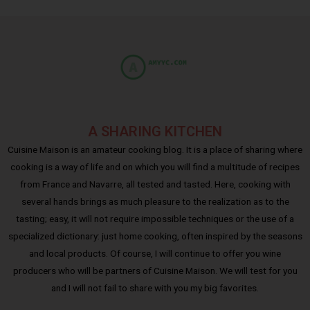
A SHARING KITCHEN
Cuisine Maison is an amateur cooking blog. It is a place of sharing where
cooking is a way of life and on which you will find a multitude of recipes
from France and Navarre, all tested and tasted. Here, cooking with
several hands brings as much pleasure to the realization as to the
tasting; easy, it will not require impossible techniques or the use of a
specialized dictionary: just home cooking, often inspired by the seasons
and local products. Of course, I will continue to offer you wine
producers who will be partners of Cuisine Maison. We will test for you
and I will not fail to share with you my big favorites.