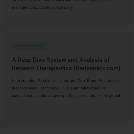
managed to build a truly legendary …
Uncategorized
A Deep Dive Review and Analysis of
Redeem Therapeutics (RedeemRx.com)
I. Introduction: First Impressions and Core Brand Positioning
In recent years, Cannabidiol (CBD) and related natural
cannabinoid products have sparked a revolution in the global
…