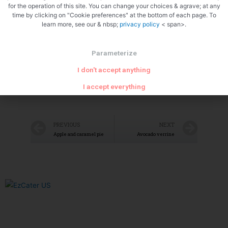
for the operation of this site. You can change your choices & agrave; at any
time by clicking on "Cookie preferences" at the bottom of each page. To
learn more, see our & nbsp;
privacy policy
< span>.
Parameterize
Let it simmer
I don't accept anything
I accept everything
PREVIOUS
NEXT
Apple and caramel pie
Avocado verrine