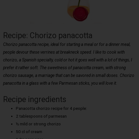
Recipe: Chorizo panacotta
Chorizo panacotta recipe, ideal for starting a meal or for a dinner meal,
people devour these verrines at breakneck speed. I like to cook with
chorizo, a Spanish specialty, cold or hot it goes well with a lot of things, I
prefer it rather soft. The sweetness of panacotta cream, with strong
chorizo sausage, a marriage that can be savored in small doses. Chorizo
panacotta in a glass with a few Parmesan sticks, you will love it.
Recipe ingredients
Panacotta chorizo recipe for 4 people:
2 tablespoons of parmesan
½ mild or strong chorizo
50 cl of cream