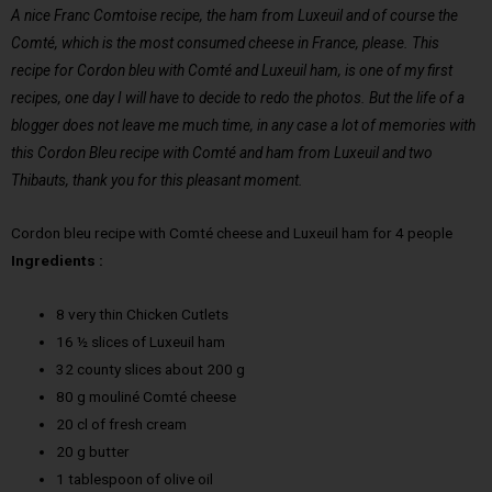
A nice Franc Comtoise recipe, the ham from Luxeuil and of course the
Comté, which is the most consumed cheese in France, please. This
recipe for Cordon bleu with Comté and Luxeuil ham, is one of my first
recipes, one day I will have to decide to redo the photos. But the life of a
blogger does not leave me much time, in any case a lot of memories with
this Cordon Bleu recipe with Comté and ham from Luxeuil and two
Thibauts, thank you for this pleasant moment.
Cordon bleu recipe with Comté cheese and Luxeuil ham for 4 people
Ingredients :
8 very thin Chicken Cutlets
16 ½ slices of Luxeuil ham
32 county slices about 200 g
80 g mouliné Comté cheese
20 cl of fresh cream
20 g butter
1 tablespoon of olive oil