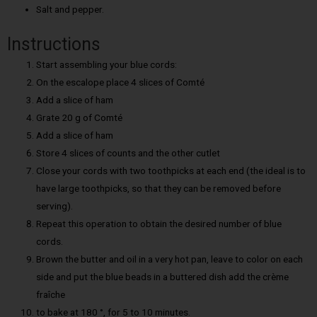
Salt and pepper.
Instructions
Start assembling your blue cords:
On the escalope place 4 slices of Comté
Add a slice of ham
Grate 20 g of Comté
Add a slice of ham
Store 4 slices of counts and the other cutlet
Close your cords with two toothpicks at each end (the ideal is to
have large toothpicks, so that they can be removed before
serving).
Repeat this operation to obtain the desired number of blue
cords.
Brown the butter and oil in a very hot pan, leave to color on each
side and put the blue beads in a buttered dish add the crème
fraîche
to bake at 180 °, for 5 to 10 minutes.