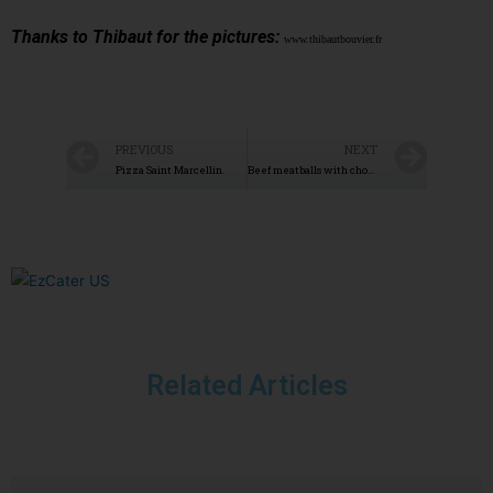
Thanks to Thibaut for the pictures:
www.thibautbouvier.fr
PREVIOUS
NEXT
Pizza Saint Marcellin.
Beef meatballs with chorizo
Related Articles