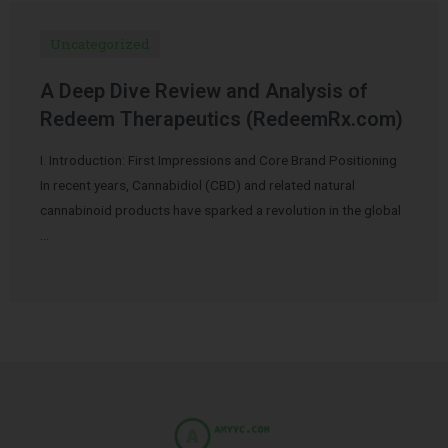
Uncategorized
A Deep Dive Review and Analysis of
Redeem Therapeutics (RedeemRx.com)
I. Introduction: First Impressions and Core Brand Positioning
In recent years, Cannabidiol (CBD) and related natural
cannabinoid products have sparked a revolution in the global
…