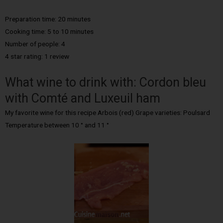
Preparation time: 20 minutes
Cooking time: 5 to 10 minutes
Number of people: 4
4 star rating: 1 review
What wine to drink with: Cordon bleu
with Comté and Luxeuil ham
My favorite wine for this recipe Arbois (red) Grape varieties: Poulsard
Temperature between 10 ° and 11 °