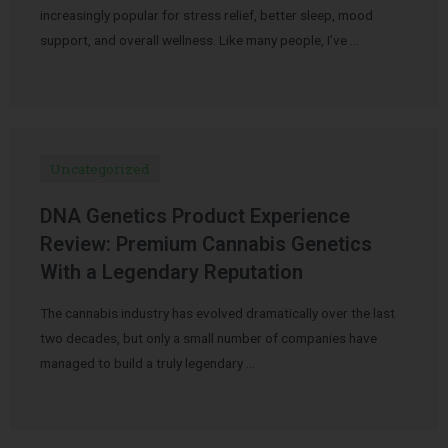
increasingly popular for stress relief, better sleep, mood
support, and overall wellness. Like many people, I’ve …
Uncategorized
DNA Genetics Product Experience
Review: Premium Cannabis Genetics
With a Legendary Reputation
The cannabis industry has evolved dramatically over the last
two decades, but only a small number of companies have
managed to build a truly legendary …