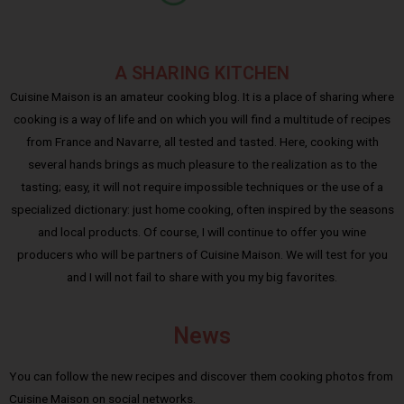
A SHARING KITCHEN
Cuisine Maison is an amateur cooking blog. It is a place of sharing where
cooking is a way of life and on which you will find a multitude of recipes
from France and Navarre, all tested and tasted. Here, cooking with
several hands brings as much pleasure to the realization as to the
tasting; easy, it will not require impossible techniques or the use of a
specialized dictionary: just home cooking, often inspired by the seasons
and local products. Of course, I will continue to offer you wine
producers who will be partners of Cuisine Maison. We will test for you
and I will not fail to share with you my big favorites.
News
You can follow the new recipes and discover them cooking photos from
Cuisine Maison on social networks.