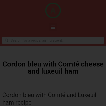
Cordon bleu with Comté cheese
and luxeuil ham
Cordon bleu with Comté and Luxeuil
ham recipe