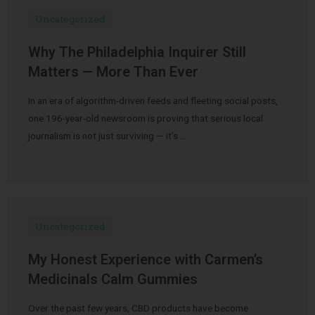
Uncategorized
Why The Philadelphia Inquirer Still
Matters — More Than Ever
In an era of algorithm-driven feeds and fleeting social posts,
one 196-year-old newsroom is proving that serious local
journalism is not just surviving — it’s …
Uncategorized
My Honest Experience with Carmen’s
Medicinals Calm Gummies
Over the past few years, CBD products have become