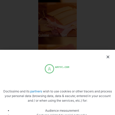
Doctissimo and its
partners
wish to use cookies or other tracers and process
your personal data (browsing data, data & eacute; entered in your account
and / or when using the services, etc.) for:
Audience measurement