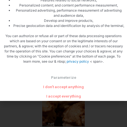
Features related to social networks,
Personalized content; and content performance measurement,
Personalized advertising, performance measurement of advertising
and audience data,
Develop and improve products,
Precise geolocation data and identification by analysis of the terminal,
You can authorize or refuse all or part of these data processing operations
which are based on your consent or on the legitimate interests of our
partners, & agrave; with the exception of cookies and / or tracers necessary
for the operation of this site. You can change your choices & agrave; at any
time by clicking on "Cookie preferences" at the bottom of each page. To
learn more, see our & nbsp;
privacy policy
< span>.
Parameterize
I don't accept anything
I accept everything