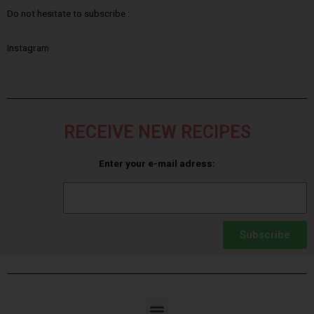
Do not hesitate to subscribe :
Instagram
RECEIVE NEW RECIPES
Enter your e-mail adress:
Subscribe