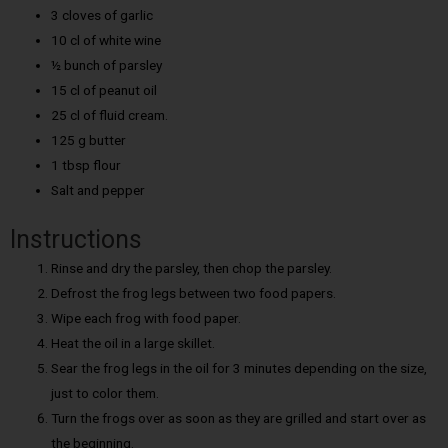
3 cloves of garlic
10 cl of white wine
½ bunch of parsley
15 cl of peanut oil
25 cl of fluid cream.
125 g butter
1 tbsp flour
Salt and pepper
Instructions
Rinse and dry the parsley, then chop the parsley.
Defrost the frog legs between two food papers.
Wipe each frog with food paper.
Heat the oil in a large skillet.
Sear the frog legs in the oil for 3 minutes depending on the size,
just to color them.
Turn the frogs over as soon as they are grilled and start over as
the beginning.