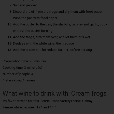
Salt and pepper
Discard the oil from the frogs and dry them with food paper.
Wipe the pan with food paper
Add the butter to the pan, the shallots, parsley and garlic, cook
without the butter burning.
Add the frogs, turn them over, and let them grill well.
Deglaze with the white wine, then reduce.
Add the cream and let reduce further, before serving.
Preparation time: 20 minutes
Cooking time: 3 minute (s)
Number of people: 4
4 star rating: 1 review
What wine to drink with: Cream frogs
My favorite wine for this Fleurie Grape variety recipe: Gamay
Temperature between 12 ° and 14 °