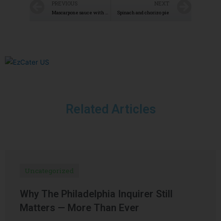
PREVIOUS
NEXT
Mascarpone sauce with Gorgonzola
Spinach and chorizo pie
Related Articles
Uncategorized
Why The Philadelphia Inquirer Still
Matters — More Than Ever