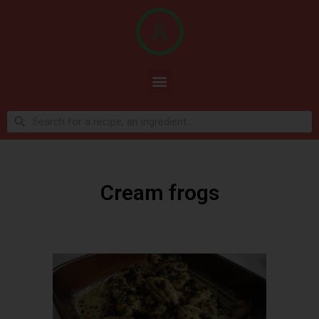
Cream frogs