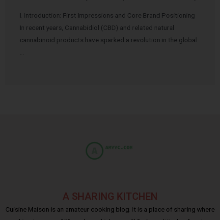
I. Introduction: First Impressions and Core Brand Positioning
In recent years, Cannabidiol (CBD) and related natural
cannabinoid products have sparked a revolution in the global
…
A SHARING KITCHEN
Cuisine Maison is an amateur cooking blog. It is a place of sharing where