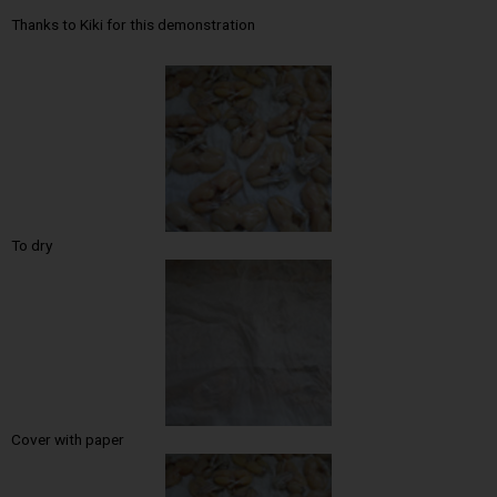
Thanks to Kiki for this demonstration
To dry
Cover with paper