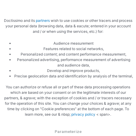
Doctissimo and its
partners
wish to use cookies or other tracers and process
your personal data (browsing data, data & eacute; entered in your account
Garlic and butter
and / or when using the services, etc.) for:
Audience measurement
Features related to social networks,
Personalized content; and content performance measurement,
Personalized advertising, performance measurement of advertising
and audience data,
Develop and improve products,
Precise geolocation data and identification by analysis of the terminal,
Parsley
You can authorize or refuse all or part of these data processing operations
which are based on your consent or on the legitimate interests of our
partners, & agrave; with the exception of cookies and / or tracers necessary
for the operation of this site. You can change your choices & agrave; at any
time by clicking on "Cookie preferences" at the bottom of each page. To
learn more, see our & nbsp;
privacy policy
< span>.
Parameterize