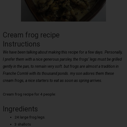
Cream frog recipe
Instructions
We have been talking about making this recipe for a few days. Personally,
I prefer them with a nice generous parsley, the frogs’ legs must be grilled
gently in the pan, to remain very soft. but frogs are almost a tradition in
Franche Comté with its thousand ponds. my son adores them these
cream frogs, a nice starters to eat as soon as spring arrives.
Cream frog recipe for 4 people:
Ingredients
24 large frog legs.
3 shallots