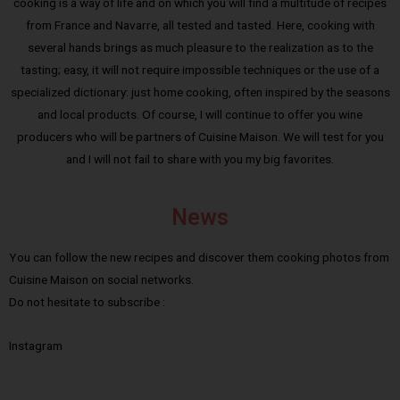
cooking is a way of life and on which you will find a multitude of recipes
from France and Navarre, all tested and tasted. Here, cooking with
several hands brings as much pleasure to the realization as to the
tasting; easy, it will not require impossible techniques or the use of a
specialized dictionary: just home cooking, often inspired by the seasons
and local products. Of course, I will continue to offer you wine
producers who will be partners of Cuisine Maison. We will test for you
and I will not fail to share with you my big favorites.
News
You can follow the new recipes and discover them cooking photos from
Cuisine Maison on social networks.
Do not hesitate to subscribe :
Instagram