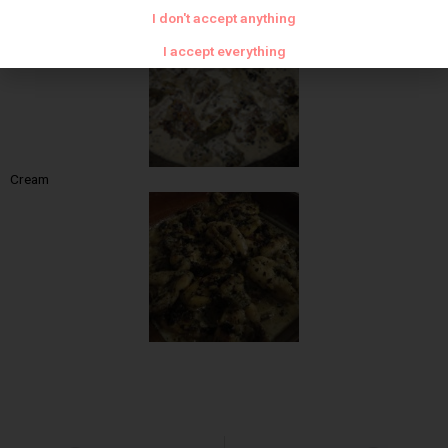
Leave to color
I don't accept anything
I accept everything
Cream