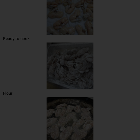
Ready to cook
Flour