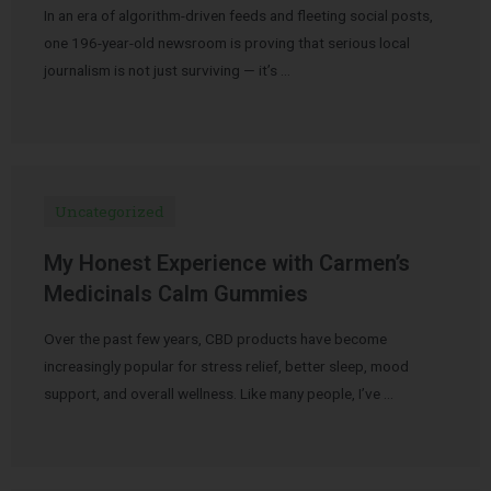
In an era of algorithm-driven feeds and fleeting social posts,
one 196-year-old newsroom is proving that serious local
journalism is not just surviving — it’s …
Uncategorized
My Honest Experience with Carmen’s
Medicinals Calm Gummies
Over the past few years, CBD products have become
increasingly popular for stress relief, better sleep, mood
support, and overall wellness. Like many people, I’ve …