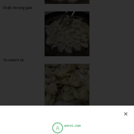
Grab strong gas
To return to
Cooked