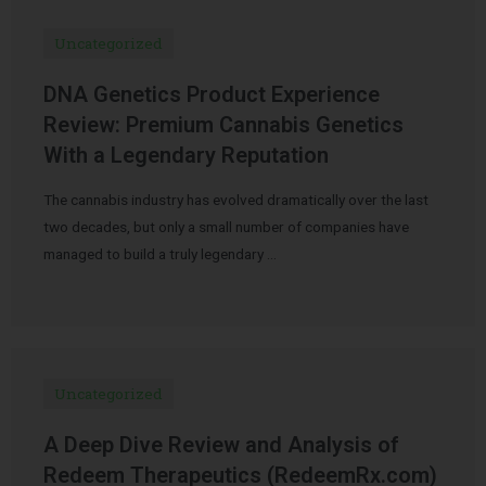
Uncategorized
DNA Genetics Product Experience
Review: Premium Cannabis Genetics
With a Legendary Reputation
The cannabis industry has evolved dramatically over the last
two decades, but only a small number of companies have
managed to build a truly legendary …
Uncategorized
A Deep Dive Review and Analysis of
Redeem Therapeutics (RedeemRx.com)