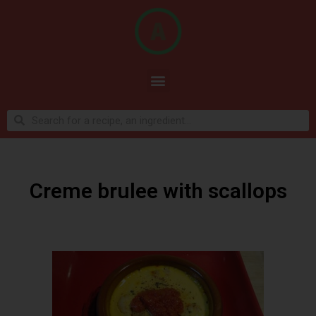
Creme brulee with scallops