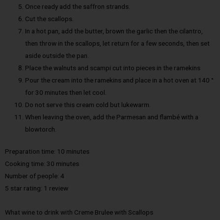
Once ready add the saffron strands.
Cut the scallops.
In a hot pan, add the butter, brown the garlic then the cilantro,
then throw in the scallops, let return for a few seconds, then set
aside outside the pan.
Place the walnuts and scampi cut into pieces in the ramekins
Pour the cream into the ramekins and place in a hot oven at 140 °
for 30 minutes then let cool.
Do not serve this cream cold but lukewarm.
When leaving the oven, add the Parmesan and flambé with a
blowtorch.
Preparation time: 10 minutes
Cooking time: 30 minutes
Number of people: 4
5 star rating: 1 review
What wine to drink with Creme Brulee with Scallops