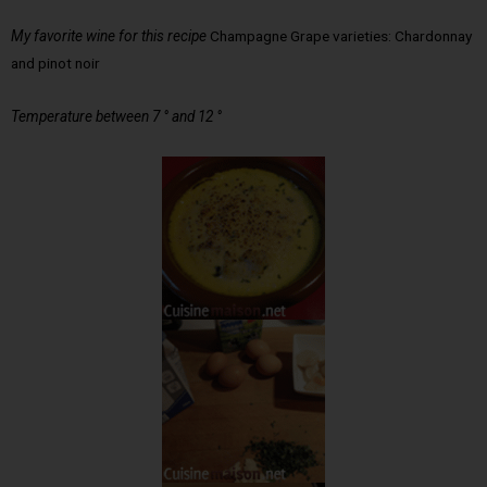
My favorite wine for this recipe
Champagne Grape varieties: Chardonnay
and pinot noir
Temperature between 7 ° and 12 °