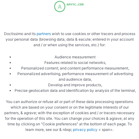
Doctissimo and its
partners
wish to use cookies or other tracers and process
your personal data (browsing data, data & eacute; entered in your account
and / or when using the services, etc.) for:
Audience measurement
Features related to social networks,
Personalized content; and content performance measurement,
Personalized advertising, performance measurement of advertising
and audience data,
Develop and improve products,
Precise geolocation data and identification by analysis of the terminal,
You can authorize or refuse all or part of these data processing operations
which are based on your consent or on the legitimate interests of our
partners, & agrave; with the exception of cookies and / or tracers necessary
for the operation of this site. You can change your choices & agrave; at any
time by clicking on "Cookie preferences" at the bottom of each page. To
learn more, see our & nbsp;
privacy policy
< span>.