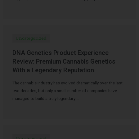
Uncategorized
DNA Genetics Product Experience
Review: Premium Cannabis Genetics
With a Legendary Reputation
The cannabis industry has evolved dramatically over the last
two decades, but only a small number of companies have
managed to build a truly legendary …
Uncategorized