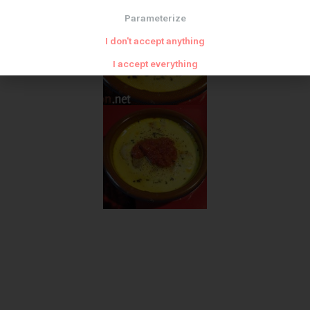
Parameterize
I don't accept anything
I accept everything