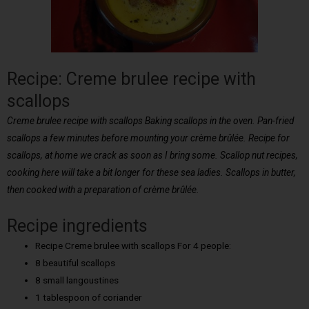
Recipe: Creme brulee recipe with
scallops
Creme brulee recipe with scallops Baking scallops in the oven. Pan-fried
scallops a few minutes before mounting your crème brûlée. Recipe for
scallops, at home we crack as soon as I bring some. Scallop nut recipes,
cooking here will take a bit longer for these sea ladies. Scallops in butter,
then cooked with a preparation of crème brûlée.
Recipe ingredients
Recipe Creme brulee with scallops For 4 people:
8 beautiful scallops
8 small langoustines
1 tablespoon of coriander