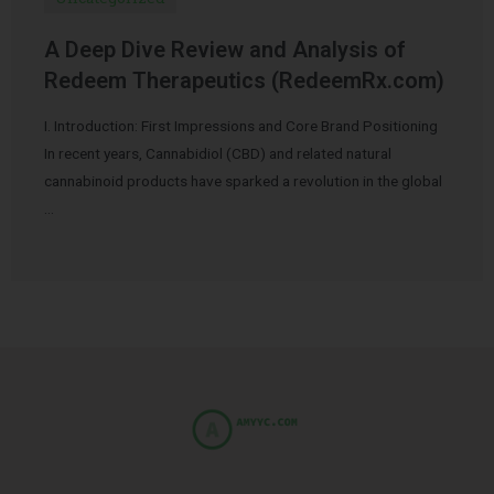
A Deep Dive Review and Analysis of
Redeem Therapeutics (RedeemRx.com)
I. Introduction: First Impressions and Core Brand Positioning
In recent years, Cannabidiol (CBD) and related natural
cannabinoid products have sparked a revolution in the global
…