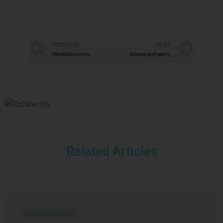
PREVIOUS
NEXT
Monkfish terrine
Salmon puff pastry
Related Articles
Uncategorized