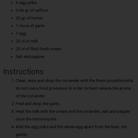
3 egg yolks
0.06 gr of saffron
20 gr of butter
1 clove of garlic
1 egg
25 cl of milk
25 cl of fluid fresh cream
Salt and pepper
Instructions
Clean, wipe and chop the coriander with the finest possible knife,
do not use a food processor in order to best release the aroma
of the coriander.
Peel and chop the garlic.
Heat the milk with the cream and the coriander, salt and pepper
once the mixture boils.
Add the egg yolks and the whole egg apart from the heat, stir
gently.