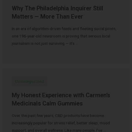
Why The Philadelphia Inquirer Still
Matters — More Than Ever
In an era of algorithm-driven feeds and fleeting social posts,
one 196-year-old newsroom is proving that serious local
journalism is not just surviving — it’s …
Uncategorized
My Honest Experience with Carmen’s
Medicinals Calm Gummies
Over the past few years, CBD products have become
increasingly popular for stress relief, better sleep, mood
support, and overall wellness. Like many people, I’ve …