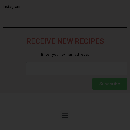
Instagram
RECEIVE NEW RECIPES
Enter your e-mail adress:
Subscribe