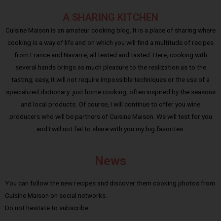
A SHARING KITCHEN
Cuisine Maison is an amateur cooking blog. It is a place of sharing where
cooking is a way of life and on which you will find a multitude of recipes
from France and Navarre, all tested and tasted. Here, cooking with
several hands brings as much pleasure to the realization as to the
tasting; easy, it will not require impossible techniques or the use of a
specialized dictionary: just home cooking, often inspired by the seasons
and local products. Of course, I will continue to offer you wine
producers who will be partners of Cuisine Maison. We will test for you
and I will not fail to share with you my big favorites.
News
You can follow the new recipes and discover them cooking photos from
Cuisine Maison on social networks.
Do not hesitate to subscribe :