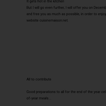
It gets hot in the kitchen
But I will go even further, I will offer you on Dec
and free you as much as possible, in order to enjo
website cuisinemaison.net.
All to contribute
Good preparations to all for the end of the year c
of-year meals….