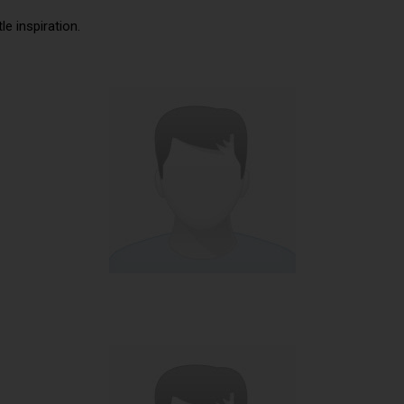
tle inspiration.