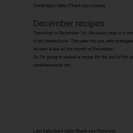
Yesterday’s table (Thank you Léonie)
December recipes
Tomorrow is December 1st, like every year, it is the
of all connections. This year my son, who manages 
recipes a day all the month of December.
So I’m going to upload a recipe for the end of the 
cookinemaison.net
.
Last Saturday’s table (thank you Florence)