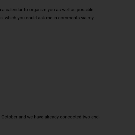
h a calendar to organize you as well as possible
tions, which you could ask me in comments via my
 of October and we have already concocted two end-