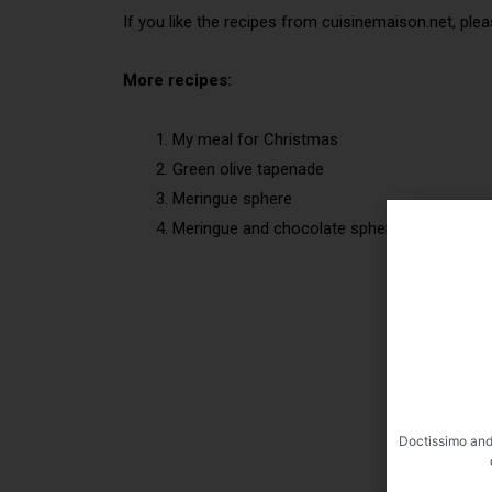
If you like the recipes from cuisinemaison.net, plea
More recipes:
My meal for Christmas
Green olive tapenade
Meringue sphere
Meringue and chocolate sphere
Doctissimo and