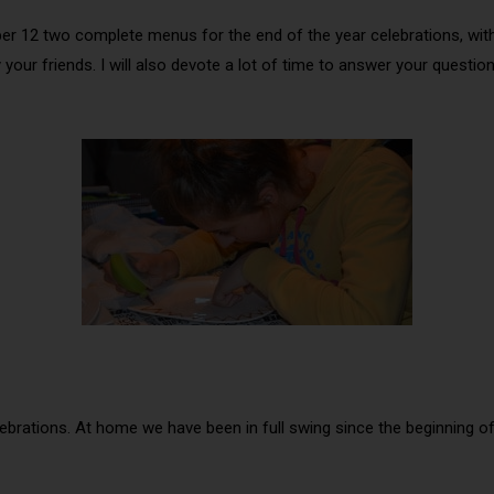
ember 12 two complete menus for the end of the year celebrations, wit
y your friends. I will also devote a lot of time to answer your ques
elebrations. At home we have been in full swing since the beginning