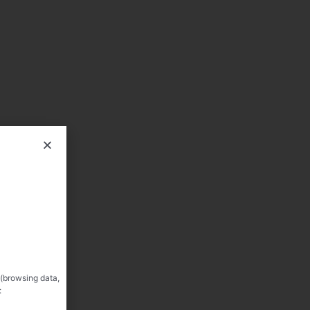
 (browsing data,
: