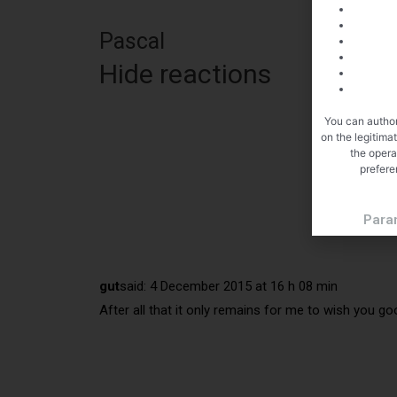
Pascal
Hide reactions
You can author
on the legitima
the opera
prefere
Para
gut
said:
4 December 2015 at 16 h 08 min
After all that it only remains for me to wish you go