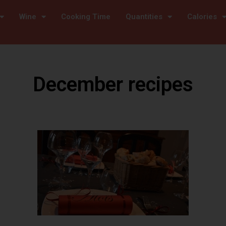
Wine
Cooking Time
Quantities
Calories
December recipes