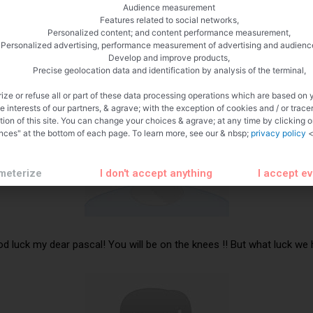
Audience measurement
Features related to social networks,
Personalized content; and content performance measurement,
Personalized advertising, performance measurement of advertising and audienc
Develop and improve products,
Precise geolocation data and identification by analysis of the terminal,
ize or refuse all or part of these data processing operations which are based on 
te interests of our partners, & agrave; with the exception of cookies and / or trace
tion of this site. You can change your choices & agrave; at any time by clicking 
nces" at the bottom of each page. To learn more, see our & nbsp;
privacy policy
<
meterize
I don't accept anything
I accept e
od luck my dear pascal! You will be on the knees !! But what luck we h