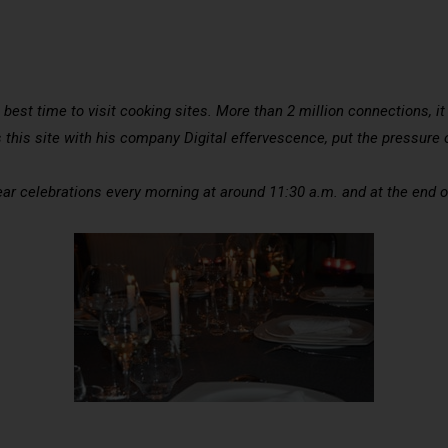
 best time to visit cooking sites. More than 2 million connections, it
this site with his company Digital effervescence, put the pressure o
year celebrations every morning at around 11:30 a.m. and at the end 