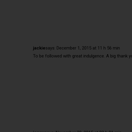
jackie
says:
December 1, 2015 at 11 h 56 min
To be followed with great indulgence. A big thank y