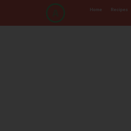
Home
Recipes