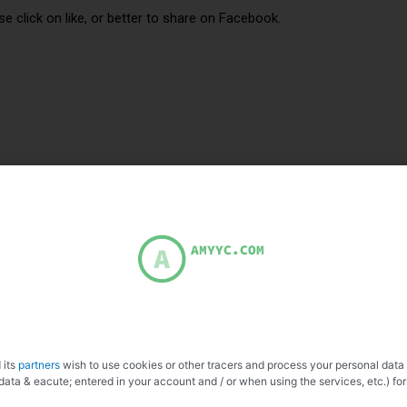
se click on like, or better to share on Facebook.
 its
partners
wish to use cookies or other tracers and process your personal data
data & eacute; entered in your account and / or when using the services, etc.) for