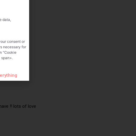
e data,
your consent or
rs necessary for
on "Cookie
 span>.
verything
ave !! lots of love