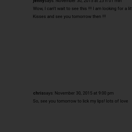
jenny
says:
November 30, 2015 at 23 h 01 min
Wow, I can’t wait to see this !!! I am looking for a lit
Kisses and see you tomorrow then !!!
chris
says:
November 30, 2015 at 9:00 pm
So, see you tomorrow to lick my lips! lots of love