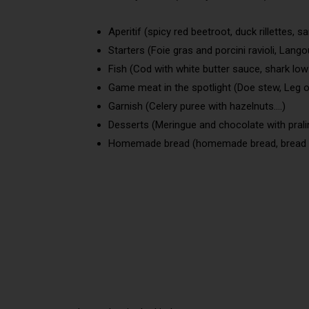
Aperitif (spicy red beetroot, duck rillettes, sard
Starters (Foie gras and porcini ravioli, Lango
Fish (Cod with white butter sauce, shark lo
Game meat in the spotlight (Doe stew, Leg o
Garnish (Celery puree with hazelnuts….)
Desserts (Meringue and chocolate with pralin
Homemade bread (homemade bread, bread wi