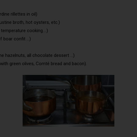
ine rillettes in oil)
ustine broth, hot oysters, etc.)
w temperature cooking….)
f boar confit …)
e hazelnuts, all chocolate dessert …)
th green olives, Comté bread and bacon).