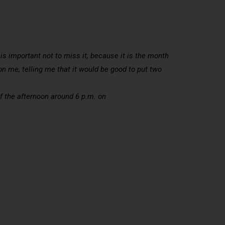
 is important not to miss it, because it is the month
n me, telling me that it would be good to put two
of the afternoon around 6 p.m. on