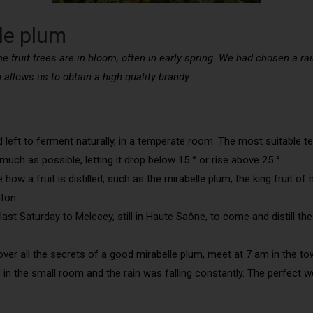
lle plum
he fruit trees are in bloom, often in early spring. We had chosen a rai
n allows us to obtain a high quality brandy.
nd left to ferment naturally, in a temperate room. The most suitable t
uch as possible, letting it drop below 15 ° or rise above 25 °.
how a fruit is distilled, such as the mirabelle plum, the king fruit of
ton.
e last Saturday to Melecey, still in Haute Saône, to come and distill t
r all the secrets of a good mirabelle plum, meet at 7 am in the town ha
od in the small room and the rain was falling constantly. The perfect 