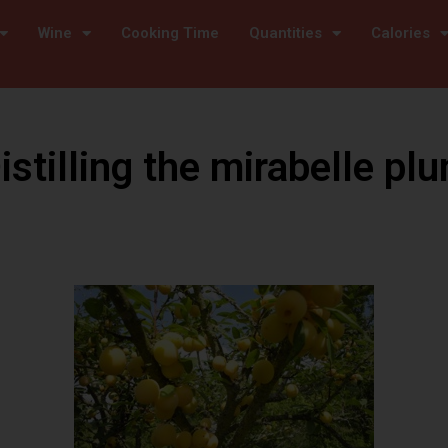
Wine
Cooking Time
Quantities
Calories
istilling the mirabelle pl