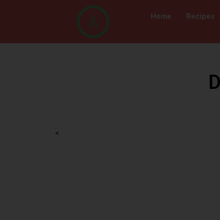
Home
Recipes
D
<