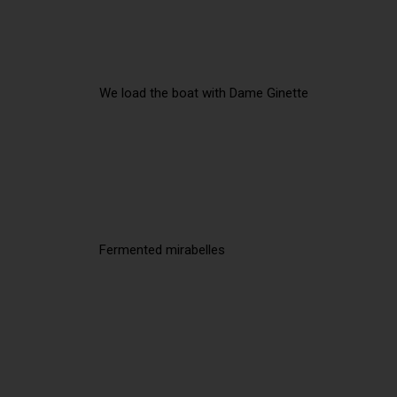
We load the boat with Dame Ginette
Fermented mirabelles