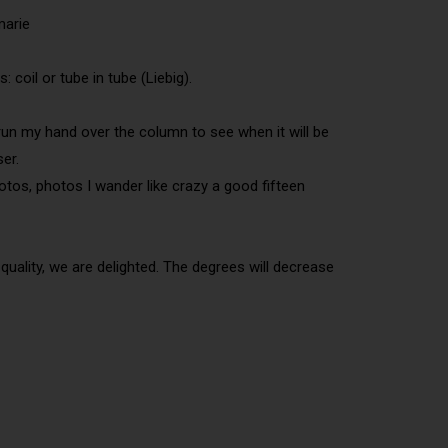
marie
coil or tube in tube (Liebig).
ly run my hand over the column to see when it will be
ser.
otos, photos I wander like crazy a good fifteen
 quality, we are delighted. The degrees will decrease