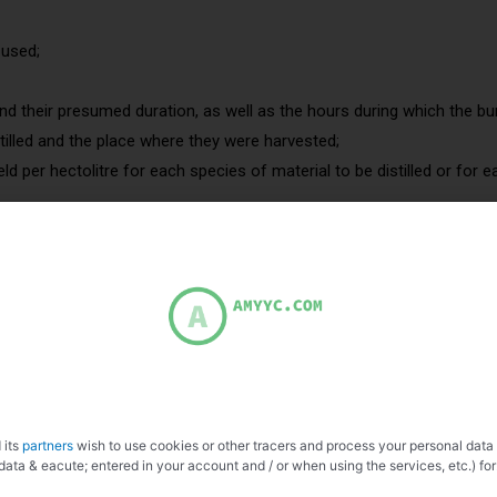
 used;
nd their presumed duration, as well as the hours during which the bur
stilled and the place where they were harvested;
eld per hectolitre for each species of material to be distilled or for
egistered in the land register for orchards, vines. Owner verification.
fruits indeed come from a tree in the plot (if you distill prunes, while
ruit has been distilled.
 quantity and type of fruit used, the quantity of brandy and the degr
ling times of the still must be completed with the quantity of alcoho
rst drops.
 its
partners
wish to use cookies or other tracers and process your personal data
data & eacute; entered in your account and / or when using the services, etc.) for