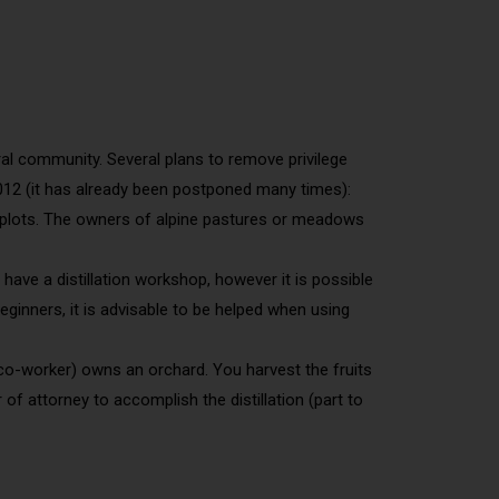
ural community. Several plans to remove privilege
2012 (it has already been postponed many times):
eir plots. The owners of alpine pastures or meadows
have a distillation workshop, however it is possible
beginners, it is advisable to be helped when using
e, co-worker) owns an orchard. You harvest the fruits
f attorney to accomplish the distillation (part to