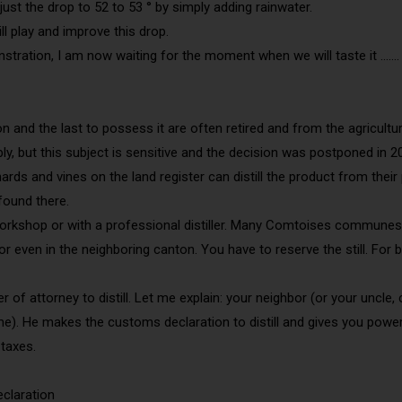
djust the drop to 52 to 53 ° by simply adding rainwater.
ill play and improve this drop.
stration, I am now waiting for the moment when we will taste it …….
on and the last to possess it are often retired and from the agricult
y, but this subject is sensitive and the decision was postponed in 
hards and vines on the land register can distill the product from th
 found there.
c workshop or with a professional distiller. Many Comtoises communes 
or even in the neighboring canton. You have to reserve the still. For 
er of attorney to distill. Let me explain: your neighbor (or your uncl
). He makes the customs declaration to distill and gives you power o
taxes.
claration