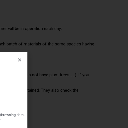
ner will be in operation each day;
 each batch of materials of the same species having
 your orchard does not have plum trees… ..). If you
ee of alcohol obtained. They also check the
l produced)
 (browsing data,
: