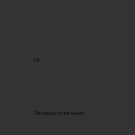
Lid
The interior of the boilers