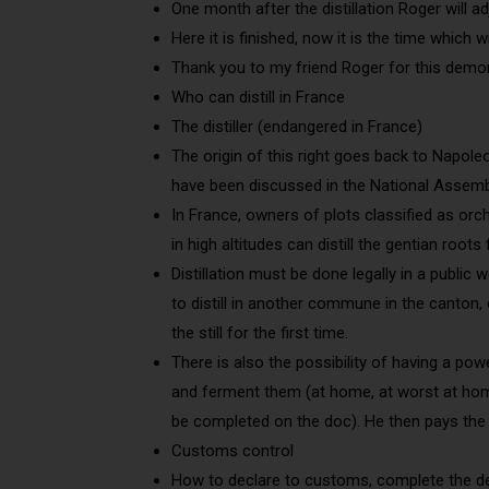
One month after the distillation Roger will a
Here it is finished, now it is the time which w
Thank you to my friend Roger for this demon
Who can distill in France
The distiller (endangered in France)
The origin of this right goes back to Napole
have been discussed in the National Assembl
In France, owners of plots classified as orc
in high altitudes can distill the gentian roots
Distillation must be done legally in a publi
to distill in another commune in the canton, 
the still for the first time.
There is also the possibility of having a pow
and ferment them (at home, at worst at home
be completed on the doc). He then pays the 
Customs control
How to declare to customs, complete the de