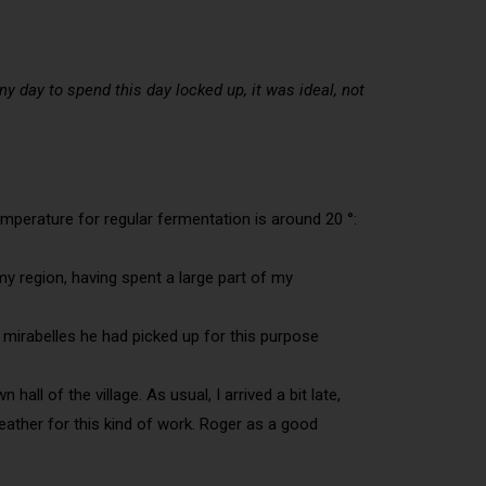
ny day to spend this day locked up, it was ideal, not
emperature for regular fermentation is around 20 °:
 my region, having spent a large part of my
he mirabelles he had picked up for this purpose
ll of the village. As usual, I arrived a bit late,
weather for this kind of work. Roger as a good