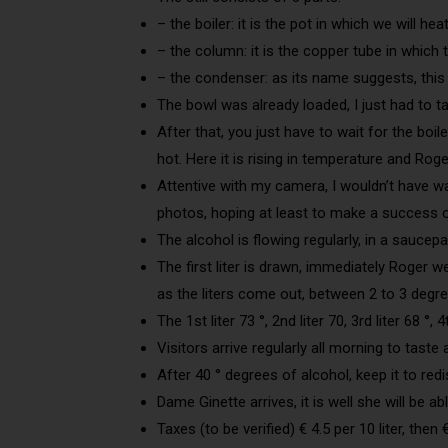
– the boiler: it is the pot in which we will h
– the column: it is the copper tube in which
– the condenser: as its name suggests, this i
The bowl was already loaded, I just had to t
After that, you just have to wait for the boil
hot. Here it is rising in temperature and Roge
Attentive with my camera, I wouldn’t have wa
photos, hoping at least to make a success o
The alcohol is flowing regularly, in a saucepa
The first liter is drawn, immediately Roger we
as the liters come out, between 2 to 3 degree
The 1st liter 73 °, 2nd liter 70, 3rd liter 68 °, 
Visitors arrive regularly all morning to tast
After 40 ° degrees of alcohol, keep it to redis
Dame Ginette arrives, it is well she will be able
Taxes (to be verified) € 4.5 per 10 liter, then € 