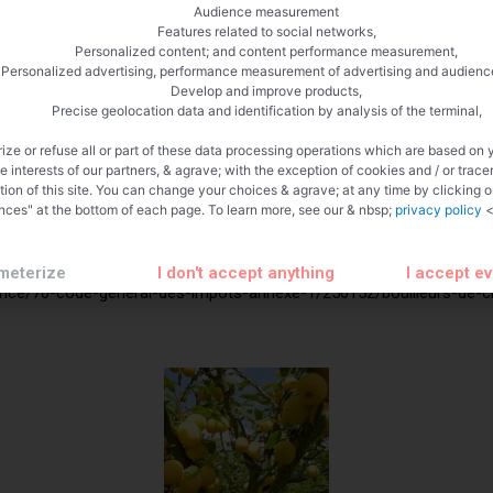
cohol depending on the output the first few liters are high in degre
Audience measurement
distill this is called ironing.
Features related to social networks,
Personalized content; and content performance measurement,
Personalized advertising, performance measurement of advertising and audienc
Develop and improve products,
Precise geolocation data and identification by analysis of the terminal,
ize or refuse all or part of these data processing operations which are based on 
te interests of our partners, & agrave; with the exception of cookies and / or trace
tion of this site. You can change your choices & agrave; at any time by clicking 
nces" at the bottom of each page. To learn more, see our & nbsp;
privacy policy
<
meterize
I don't accept anything
I accept e
rance/70-code-general-des-impots-annexe-1/250152/bouilleurs-de-