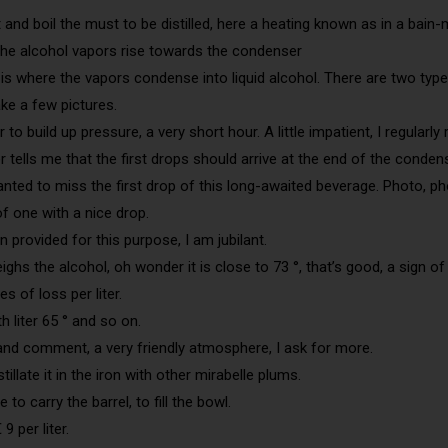
eat and boil the must to be distilled, here a heating known as in a bain-
 the alcohol vapors rise towards the condenser
s where the vapors condense into liquid alcohol. There are two types: 
ake a few pictures.
er to build up pressure, a very short hour. A little impatient, I regular
r tells me that the first drops should arrive at the end of the conden
nted to miss the first drop of this long-awaited beverage. Photo, ph
f one with a nice drop.
n provided for this purpose, I am jubilant.
ighs the alcohol, oh wonder it is close to 73 °, that’s good, a sign of
s of loss per liter.
4th liter 65 ° and so on.
e and comment, a very friendly atmosphere, I ask for more.
tillate it in the iron with other mirabelle plums.
 to carry the barrel, to fill the bowl.
9 per liter.