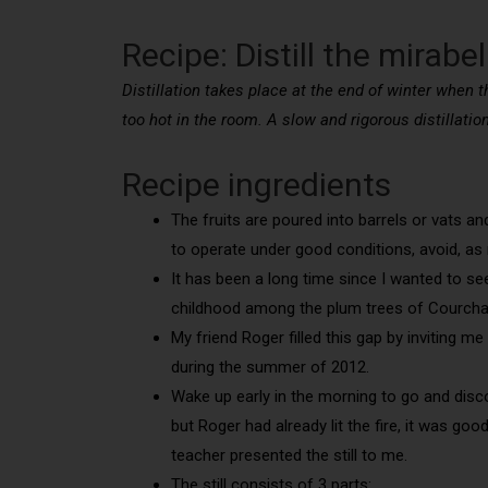
Recipe: Distill the mirabe
Distillation takes place at the end of winter when t
too hot in the room. A slow and rigorous distillatio
Recipe ingredients
The fruits are poured into barrels or vats a
to operate under good conditions, avoid, as m
It has been a long time since I wanted to see 
childhood among the plum trees of Courcha
My friend Roger filled this gap by inviting m
during the summer of 2012.
Wake up early in the morning to go and discove
but Roger had already lit the fire, it was go
teacher presented the still to me.
The still consists of 3 parts: