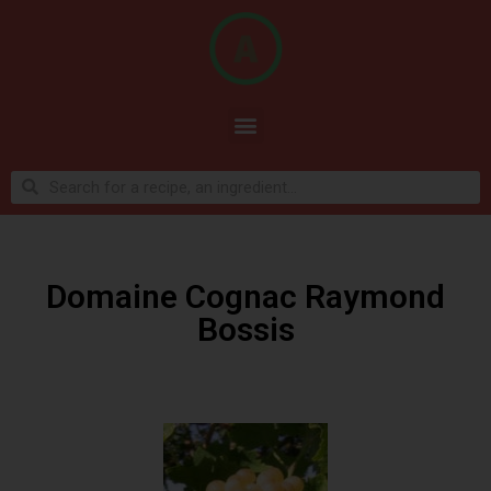
Domaine Cognac Raymond
Bossis