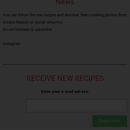
News
You can follow the new recipes and discover them cooking photos from
Cuisine Maison on social networks.
Do not hesitate to subscribe :
Instagram
RECEIVE NEW RECIPES
Enter your e-mail adress:
Subscribe