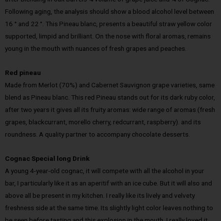
Following aging, the analysis should show a blood alcohol level between
16 ° and 22 °. This Pineau blanc, presents a beautiful straw yellow color
supported, limpid and brilliant. On the nose with floral aromas, remains
young in the mouth with nuances of fresh grapes and peaches.
Red pineau
Made from Merlot (70%) and Cabernet Sauvignon grape varieties, same
blend as Pineau blanc. This red Pineau stands out for its dark ruby color,
after two years it gives all its fruity aromas: wide range of aromas (fresh
grapes, blackcurrant, morello cherry, redcurrant, raspberry). and its
roundness. A quality partner to accompany chocolate desserts.
Cognac Special long Drink
A young 4-year-old cognac, it will compete with all the alcohol in your
bar, I particularly like it as an aperitif with an ice cube. But it will also and
above all be present in my kitchen. I really like its lively and velvety
freshness side at the same time. Its slightly light color leaves nothing to
be seen before tasting and this explosion in the mouth, I really loved it.