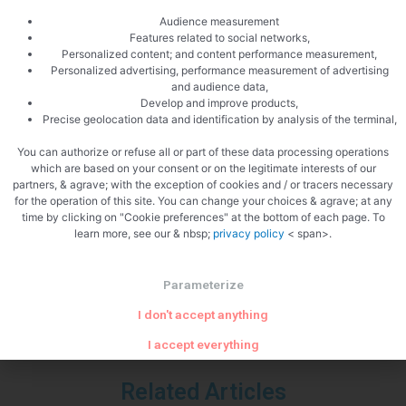
4 the Groies
Audience measurement
17150 St Bonnet sur Gironde
Features related to social networks,
Personalized content; and content performance measurement,
Phone 05 46 86 02 19
Personalized advertising, performance measurement of advertising
Mail: pineau.bossis [at] neuf.fr </p
and audience data,
Develop and improve products,
Precise geolocation data and identification by analysis of the terminal,
You can authorize or refuse all or part of these data processing operations
which are based on your consent or on the legitimate interests of our
partners, & agrave; with the exception of cookies and / or tracers necessary
PREVIOUS
NEXT
for the operation of this site. You can change your choices & agrave; at any
Parmesan breadsticks
BBQ mackerel
time by clicking on "Cookie preferences" at the bottom of each page. To
learn more, see our & nbsp;
privacy policy
< span>.
Parameterize
I don't accept anything
I accept everything
Related Articles