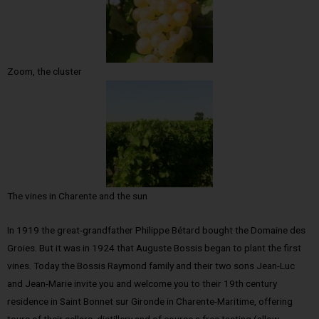
Zoom, the cluster
The vines in Charente and the sun
In 1919 the great-grandfather Philippe Bétard bought the Domaine des
Groies. But it was in 1924 that Auguste Bossis began to plant the first
vines. Today the Bossis Raymond family and their two sons Jean-Luc
and Jean-Marie invite you and welcome you to their 19th century
residence in Saint Bonnet sur Gironde in Charente-Maritime, offering