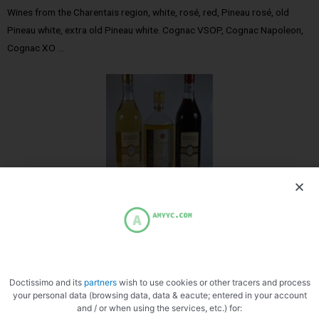
Wines from the Charentais region, white, rosé, red, Pineau rosé, old
Pineau white, extra old Pineau white. Cognac VSOP, Cognac Napoleon,
Cognac XO …
Doctissimo and its
partners
wish to use cookies or other tracers and process
your personal data (browsing data, data & eacute; entered in your account
and / or when using the services, etc.) for:
Cognac Pineau Raymond Bossi