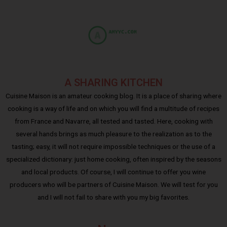
A SHARING KITCHEN
Cuisine Maison is an amateur cooking blog. It is a place of sharing where
cooking is a way of life and on which you will find a multitude of recipes
from France and Navarre, all tested and tasted. Here, cooking with
several hands brings as much pleasure to the realization as to the
tasting; easy, it will not require impossible techniques or the use of a
specialized dictionary: just home cooking, often inspired by the seasons
and local products. Of course, I will continue to offer you wine
producers who will be partners of Cuisine Maison. We will test for you
and I will not fail to share with you my big favorites.