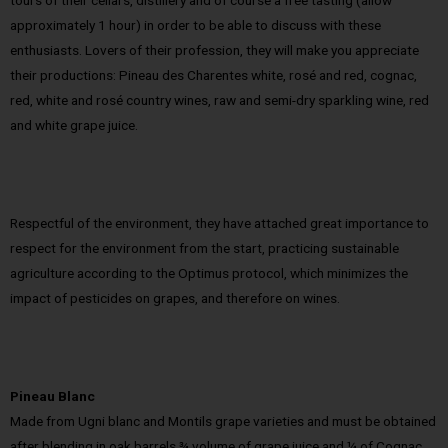
tours of their cellars, distillery and of course a free tasting (allow
approximately 1 hour) in order to be able to discuss with these
enthusiasts. Lovers of their profession, they will make you appreciate
their productions: Pineau des Charentes white, rosé and red, cognac,
red, white and rosé country wines, raw and semi-dry sparkling wine, red
and white grape juice.
Respectful of the environment, they have attached great importance to
respect for the environment from the start, practicing sustainable
agriculture according to the Optimus protocol, which minimizes the
impact of pesticides on grapes, and therefore on wines.
Pineau Blanc
Made from Ugni blanc and Montils grape varieties and must be obtained
after blending in oak barrels ¾ volume of grape juice and ¼ of Cognac.