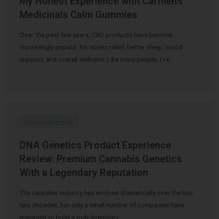
My Honest Experience with Carmen’s
Medicinals Calm Gummies
Over the past few years, CBD products have become
increasingly popular for stress relief, better sleep, mood
support, and overall wellness. Like many people, I’ve …
Uncategorized
DNA Genetics Product Experience
Review: Premium Cannabis Genetics
With a Legendary Reputation
The cannabis industry has evolved dramatically over the last
two decades, but only a small number of companies have
managed to build a truly legendary …