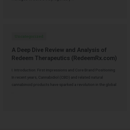
Uncategorized
A Deep Dive Review and Analysis of
Redeem Therapeutics (RedeemRx.com)
I. Introduction: First Impressions and Core Brand Positioning
In recent years, Cannabidiol (CBD) and related natural
cannabinoid products have sparked a revolution in the global
…