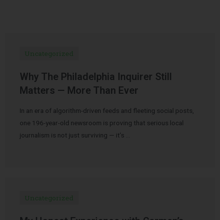
Uncategorized
Why The Philadelphia Inquirer Still
Matters — More Than Ever
In an era of algorithm-driven feeds and fleeting social posts,
one 196-year-old newsroom is proving that serious local
journalism is not just surviving — it’s …
Uncategorized