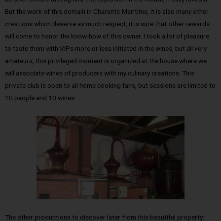
But the work of this domain in Charente-Maritime, it is also many other
creations which deserve as much respect, it is sure that other rewards
will come to honor the know-how of this owner. I took a lot of pleasure
to taste them with VIPs more or less initiated in the wines, but all very
amateurs, this privileged moment is organized at the house where we
will associate wines of producers with my culinary creations. This
private club is open to all home cooking fans, but sessions are limited to
10 people and 10 wines.
The other productions to discover later from this beautiful property: