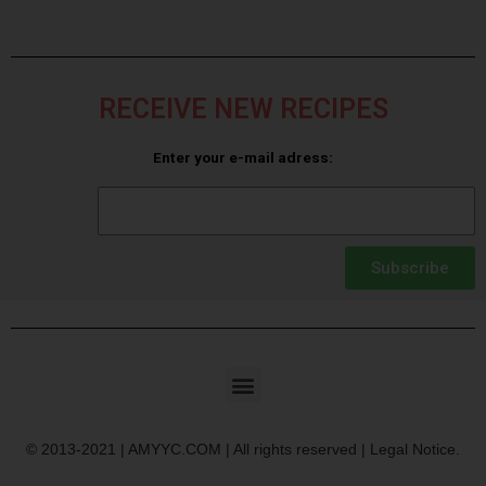
RECEIVE NEW RECIPES
Enter your e-mail adress:
Subscribe
© 2013-2021 | AMYYC.COM | All rights reserved | Legal Notice.