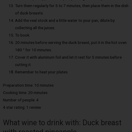
Turn them regularly for 5 to 7 minutes, then place them in the dish
of duck breasts.
Add the veal stock and a little water to your pan, dilute by
collecting all the juices.
To book.
20 minutes before serving the duck breast, put it in the hot oven
180 ° for 10 minutes.
Cover it with aluminum foil and let it rest for 5 minutes before
cutting it.
Remember to heat your plates.
Preparation time: 10 minutes
Cooking time: 20 minutes
Number of people: 4
4 star rating: 1 review
What wine to drink with: Duck breast