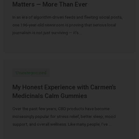
Matters — More Than Ever
In an era of algorithm-driven feeds and fleeting social posts,
one 196-year-old newsroom is proving that serious local
journalism is not just surviving — it’s …
Uncategorized
My Honest Experience with Carmen’s
Medicinals Calm Gummies
Over the past few years, CBD products have become
increasingly popular for stress relief, better sleep, mood
support, and overall wellness. Like many people, I’ve …