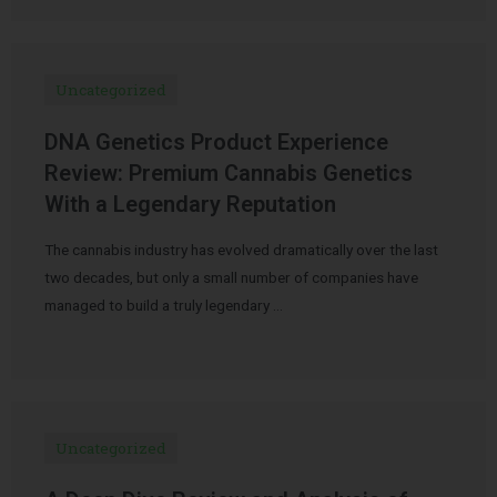
Uncategorized
DNA Genetics Product Experience
Review: Premium Cannabis Genetics
With a Legendary Reputation
The cannabis industry has evolved dramatically over the last
two decades, but only a small number of companies have
managed to build a truly legendary …
Uncategorized