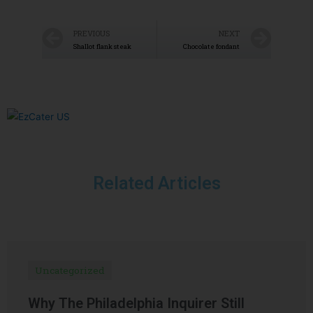
PREVIOUS
NEXT
Shallot flank steak
Chocolate fondant
Related Articles
Uncategorized
Why The Philadelphia Inquirer Still