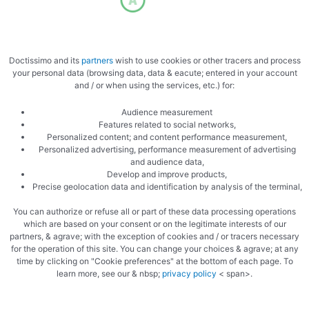
Doctissimo and its
partners
wish to use cookies or other tracers and process
your personal data (browsing data, data & eacute; entered in your account
and / or when using the services, etc.) for:
Audience measurement
Features related to social networks,
Personalized content; and content performance measurement,
Personalized advertising, performance measurement of advertising
and audience data,
Develop and improve products,
Precise geolocation data and identification by analysis of the terminal,
You can authorize or refuse all or part of these data processing operations
which are based on your consent or on the legitimate interests of our
partners, & agrave; with the exception of cookies and / or tracers necessary
for the operation of this site. You can change your choices & agrave; at any
time by clicking on "Cookie preferences" at the bottom of each page. To
learn more, see our & nbsp;
privacy policy
< span>.