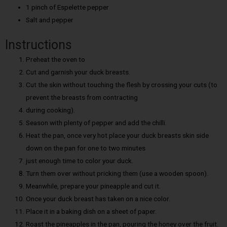
1 pinch of Espelette pepper
Salt and pepper
Instructions
Preheat the oven to
Cut and garnish your duck breasts.
Cut the skin without touching the flesh by crossing your cuts (to
prevent the breasts from contracting
during cooking).
Season with plenty of pepper and add the chilli.
Heat the pan, once very hot place your duck breasts skin side
down on the pan for one to two minutes
just enough time to color your duck.
Turn them over without pricking them (use a wooden spoon).
Meanwhile, prepare your pineapple and cut it.
Once your duck breast has taken on a nice color.
Place it in a baking dish on a sheet of paper.
Roast the pineapples in the pan, pouring the honey over the fruit.