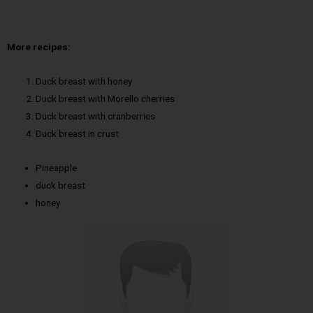
More recipes:
Duck breast with honey
Duck breast with Morello cherries
Duck breast with cranberries
Duck breast in crust
Pineapple
duck breast
honey