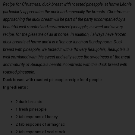
Recipe for Christmas, duck breast with roasted pineapple, at home Léonie
particularly appreciates the duck and especially the breasts. Christmas is
approaching the duck breast will be part of the party accompanied by a
beautiful well roasted and caramelized pineapple, a sweet and savory
recipe, for the pleasure of all at home. In addition, I always have frozen
duck breasts at home and it is often our lunch on Sunday noon. Duck
breast with pineapple, we tasted it with a flowery Beaujolais, Beaujolais is
well combined with this sweet and salty sauce the sweetness of the meat
and maturity of Beaujolais beautiful contrasts with this duck breast with
roasted pineapple.
Duck breast with roasted pineapple recipe for 4 people
Ingredients :
2 duck breasts
1 fresh pineapple
2 tablespoons of honey
2 tablespoons of armagnac
2 tablespoons of veal stock