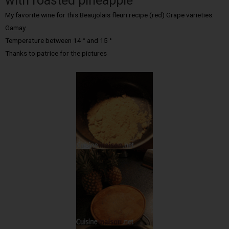
with roasted pineapple
My favorite wine for this Beaujolais fleuri recipe (red) Grape varieties:
Gamay
Temperature between 14 ° and 15 °
Thanks to patrice for the pictures