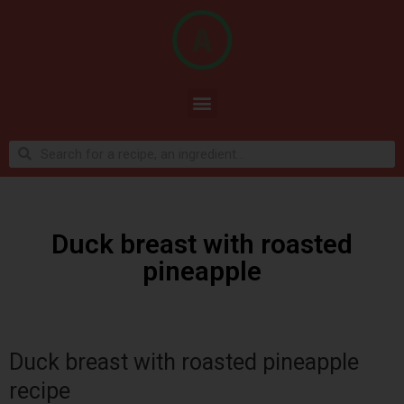
Duck breast with roasted
pineapple
Duck breast with roasted pineapple
recipe