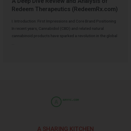
A Deep Dive Review and Analysis of
Redeem Therapeutics (RedeemRx.com)
I. Introduction: First Impressions and Core Brand Positioning
In recent years, Cannabidiol (CBD) and related natural
cannabinoid products have sparked a revolution in the global
…
A SHARING KITCHEN