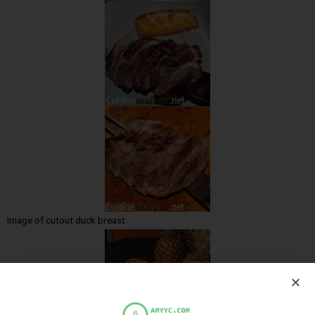
Image of cutout duck breast