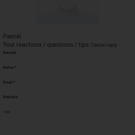
Pascal
Your reactions / questions / tips:
Cancel reply
Remark
Name
*
Email
*
Website
</p