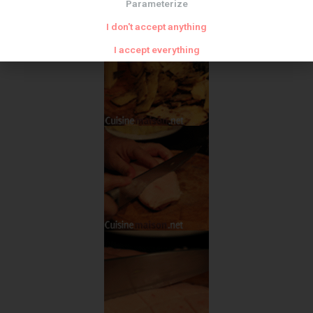
Parameterize
I don't accept anything
I accept everything