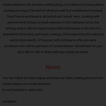
Cuisine Maison is an amateur cooking blog. It is a place of sharing where
cooking is a way of life and on which you will find a multitude of recipes
from France and Navarre, all tested and tasted. Here, cooking with
several hands brings as much pleasure to the realization as to the
tasting; easy, it will not require impossible techniques or the use of a
specialized dictionary: just home cooking, often inspired by the seasons
and local products. Of course, I will continue to offer you wine
producers who will be partners of Cuisine Maison. We will test for you
and I will not fail to share with you my big favorites.
News
You can follow the new recipes and discover them cooking photos from
Cuisine Maison on social networks.
Do not hesitate to subscribe :
Instagram