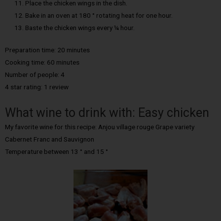
Place the chicken wings in the dish.
Bake in an oven at 180 ° rotating heat for one hour.
Baste the chicken wings every ¼ hour.
Preparation time: 20 minutes
Cooking time: 60 minutes
Number of people: 4
4 star rating: 1 review
What wine to drink with: Easy chicken
My favorite wine for this recipe: Anjou village rouge Grape variety
Cabernet Franc and Sauvignon
Temperature between 13 ° and 15 °