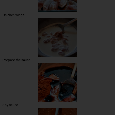
Chicken wings
Prepare the sauce
Soy sauce