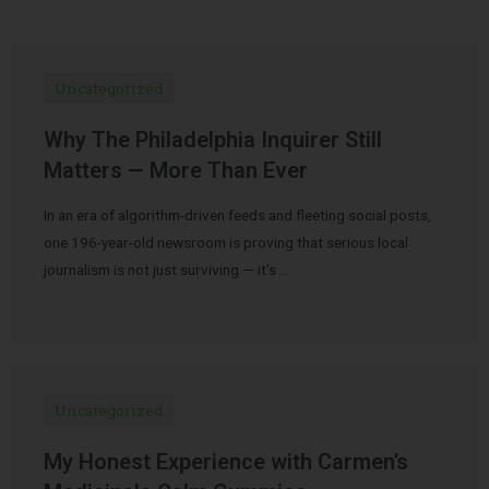
Uncategorized
Why The Philadelphia Inquirer Still
Matters — More Than Ever
In an era of algorithm-driven feeds and fleeting social posts,
one 196-year-old newsroom is proving that serious local
journalism is not just surviving — it’s …
Uncategorized
My Honest Experience with Carmen’s