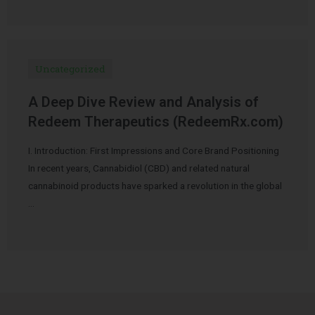
Uncategorized
A Deep Dive Review and Analysis of
Redeem Therapeutics (RedeemRx.com)
I. Introduction: First Impressions and Core Brand Positioning
In recent years, Cannabidiol (CBD) and related natural
cannabinoid products have sparked a revolution in the global
…