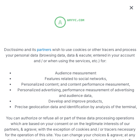
Brush generously
Doctissimo and its
partners
wish to use cookies or other tracers and process
your personal data (browsing data, data & eacute; entered in your account
Cook in the oven
and / or when using the services, etc.) for:
Audience measurement
Features related to social networks,
Personalized content; and content performance measurement,
Personalized advertising, performance measurement of advertising
and audience data,
Develop and improve products,
Precise geolocation data and identification by analysis of the terminal,
Zoom
You can authorize or refuse all or part of these data processing operations
which are based on your consent or on the legitimate interests of our
partners, & agrave; with the exception of cookies and / or tracers necessary
for the operation of this site. You can change your choices & agrave; at any