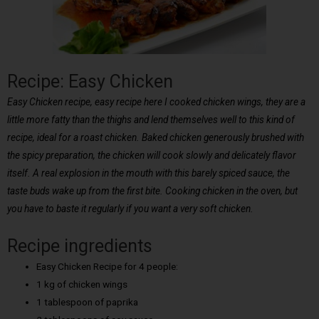
Recipe: Easy Chicken
Easy Chicken recipe, easy recipe here I cooked chicken wings, they are a
little more fatty than the thighs and lend themselves well to this kind of
recipe, ideal for a roast chicken. Baked chicken generously brushed with
the spicy preparation, the chicken will cook slowly and delicately flavor
itself. A real explosion in the mouth with this barely spiced sauce, the
taste buds wake up from the first bite. Cooking chicken in the oven, but
you have to baste it regularly if you want a very soft chicken.
Recipe ingredients
Easy Chicken Recipe for 4 people:
1 kg of chicken wings
1 tablespoon of paprika