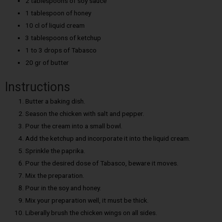
2 tablespoons of soy sauce
1 tablespoon of honey
10 cl of liquid cream
3 tablespoons of ketchup
1 to 3 drops of Tabasco
20 gr of butter
Instructions
Butter a baking dish.
Season the chicken with salt and pepper.
Pour the cream into a small bowl.
Add the ketchup and incorporate it into the liquid cream.
Sprinkle the paprika.
Pour the desired dose of Tabasco, beware it moves.
Mix the preparation.
Pour in the soy and honey.
Mix your preparation well, it must be thick.
Liberally brush the chicken wings on all sides.