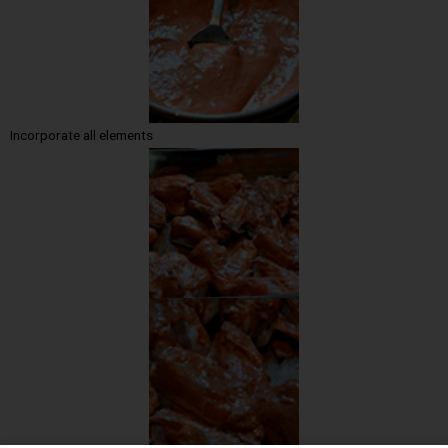
Incorporate all elements