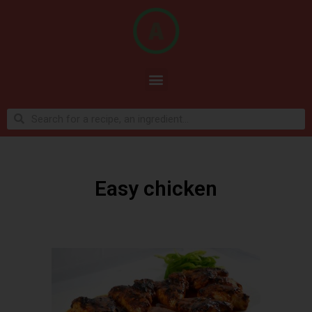
Easy chicken