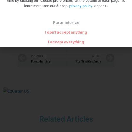
time by clicking on "Cookie preferences" at the bottom of each page. To
learn more, see our & nbsp;
privacy policy
< span>.
Parameterize
I don't accept anything
I accept everything
PREVIOUS
NEXT
Potato herring
Fusilli with salmon
Related Articles