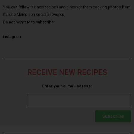
You can follow the new recipes and discover them cooking photos from
Cuisine Maison on social networks.
Do not hesitate to subscribe :
Instagram
RECEIVE NEW RECIPES
Enter your e-mail adress:
Subscribe