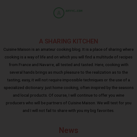
A SHARING KITCHEN
Cuisine Maison is an amateur cooking blog. It is a place of sharing where
cooking is a way of life and on which you will find a multitude of recipes
from France and Navarre, all tested and tasted. Here, cooking with
several hands brings as much pleasure to the realization as to the
tasting; easy, it will not require impossible techniques or the use of a
specialized dictionary: just home cooking, often inspired by the seasons
and local products. Of course, I will continue to offer you wine
producers who will be partners of Cuisine Maison. We will test for you
and I will not fail to share with you my big favorites.
News