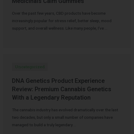
Medicinals Calm Gummies
Over the past few years, CBD products have become
increasingly popular for stress relief, better sleep, mood
support, and overall wellness. Like many people, I’ve …
Uncategorized
DNA Genetics Product Experience
Review: Premium Cannabis Genetics
With a Legendary Reputation
The cannabis industry has evolved dramatically over the last
two decades, but only a small number of companies have
managed to build a truly legendary …