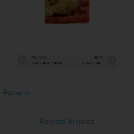
PREVIOUS
NEXT
Bacon and Comté bread
Banana in shell
Related Articles