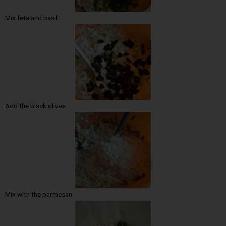
Mix feta and basil
Add the black olives
Mix with the parmesan