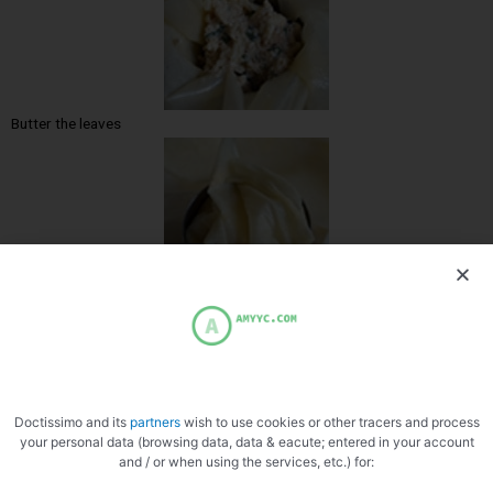
Butter the leaves
Mold in circles
Doctissimo and its
partners
wish to use cookies or other tracers and process
your personal data (browsing data, data & eacute; entered in your account
and / or when using the services, etc.) for: