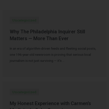
Uncategorized
Why The Philadelphia Inquirer Still
Matters — More Than Ever
In an era of algorithm-driven feeds and fleeting social posts,
one 196-year-old newsroom is proving that serious local
journalism is not just surviving — it’s …
Uncategorized
My Honest Experience with Carmen’s