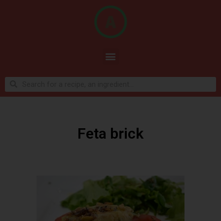
Feta brick