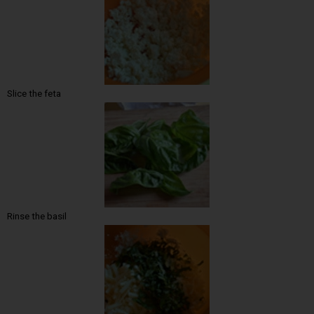
Slice the feta
Rinse the basil