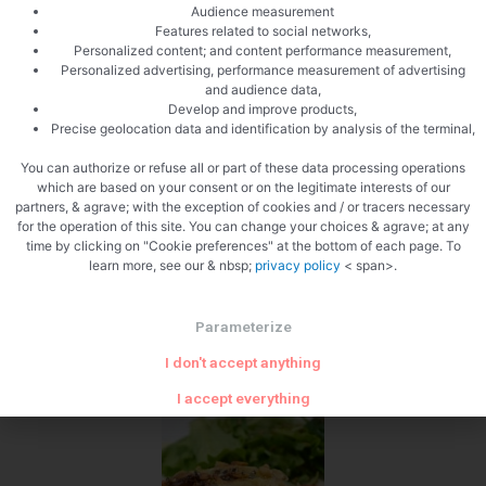
Audience measurement
Ready for the oven
Features related to social networks,
Personalized content; and content performance measurement,
Personalized advertising, performance measurement of advertising
and audience data,
Develop and improve products,
Precise geolocation data and identification by analysis of the terminal,
You can authorize or refuse all or part of these data processing operations
which are based on your consent or on the legitimate interests of our
Sprinkle with pine nuts
partners, & agrave; with the exception of cookies and / or tracers necessary
for the operation of this site. You can change your choices & agrave; at any
time by clicking on "Cookie preferences" at the bottom of each page. To
learn more, see our & nbsp;
privacy policy
< span>.
Parameterize
I don't accept anything
Zoom
I accept everything