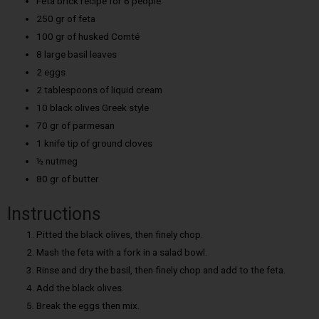
Feta brick recipe for 6 people:
250 gr of feta
100 gr of husked Comté
8 large basil leaves
2 eggs
2 tablespoons of liquid cream
10 black olives Greek style
70 gr of parmesan
1 knife tip of ground cloves
½ nutmeg
80 gr of butter
Instructions
Pitted the black olives, then finely chop.
Mash the feta with a fork in a salad bowl.
Rinse and dry the basil, then finely chop and add to the feta.
Add the black olives.
Break the eggs then mix.