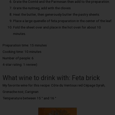
Grate the Comté and the Parmesan then add to the preparation.
Grate the nutmeg, add with the cloves.
Heat the butter, then generously butter the pastry sheets.
Place a large quenelle of feta preparation in the center of the leaf.
Fold the sheet over and place in the hot oven for about 10
minutes.
Preparation time: 15 minutes
Cooking time: 10 minutes
Number of people: 6
4-star rating: 1 review)
What wine to drink with: Feta brick
My favorite wine for this recipe: Côte du Ventoux red Cépage Syrah,
Grenache noir, Carignan
Temperature between 15 ° and 16 °