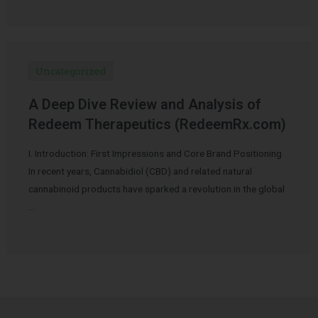
Uncategorized
A Deep Dive Review and Analysis of
Redeem Therapeutics (RedeemRx.com)
I. Introduction: First Impressions and Core Brand Positioning
In recent years, Cannabidiol (CBD) and related natural
cannabinoid products have sparked a revolution in the global
…