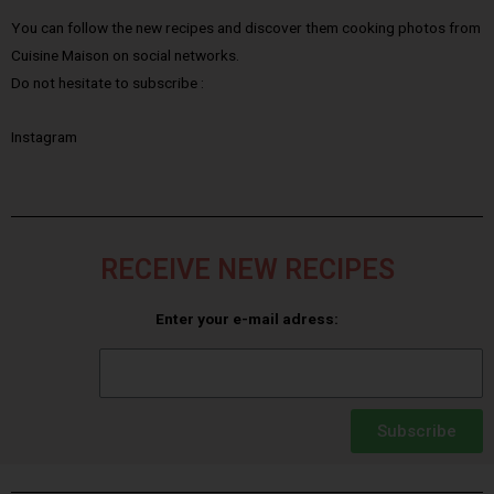
You can follow the new recipes and discover them cooking photos from
Cuisine Maison on social networks.
Do not hesitate to subscribe :
Instagram
RECEIVE NEW RECIPES
Enter your e-mail adress:
Subscribe