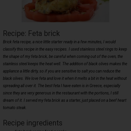
Recipe: Feta brick
Brick feta recipe, a nice little starter ready in a few minutes, I would
classify this recipe in the easy recipes. I used stainless steel rings to keep
the shape of my feta brick, be careful when coming out of the oven, the
stainless steel keeps the heat well. The addition of black olives makes the
appliance a little dirty, so if you are sensitive to salt you can reduce the
black olives. We love feta and love it when it melts a bit in the heat without
spreading all over it. The best feta I have eaten is in Greece, especially
since they are very generous in the restaurant with the portions, I still
dream of it. I served my feta brick as a starter, just placed on a beef heart
tomato steak.
Recipe ingredients