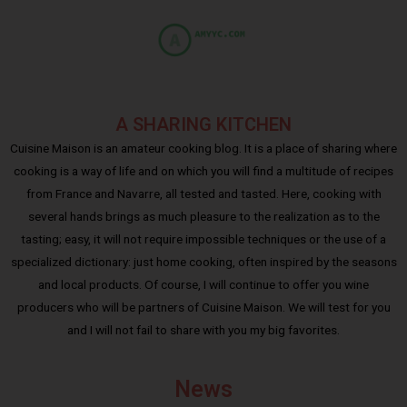
A SHARING KITCHEN
Cuisine Maison is an amateur cooking blog. It is a place of sharing where
cooking is a way of life and on which you will find a multitude of recipes
from France and Navarre, all tested and tasted. Here, cooking with
several hands brings as much pleasure to the realization as to the
tasting; easy, it will not require impossible techniques or the use of a
specialized dictionary: just home cooking, often inspired by the seasons
and local products. Of course, I will continue to offer you wine
producers who will be partners of Cuisine Maison. We will test for you
and I will not fail to share with you my big favorites.
News