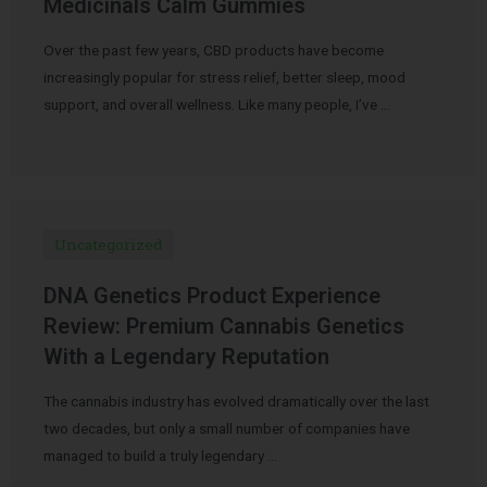
Medicinals Calm Gummies
Over the past few years, CBD products have become
increasingly popular for stress relief, better sleep, mood
support, and overall wellness. Like many people, I’ve …
Uncategorized
DNA Genetics Product Experience
Review: Premium Cannabis Genetics
With a Legendary Reputation
The cannabis industry has evolved dramatically over the last
two decades, but only a small number of companies have
managed to build a truly legendary …