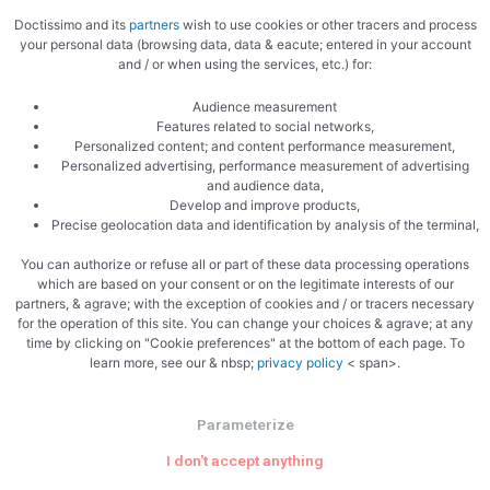
Doctissimo and its
partners
wish to use cookies or other tracers and process
your personal data (browsing data, data & eacute; entered in your account
and / or when using the services, etc.) for:
Audience measurement
Features related to social networks,
Related Articles
Personalized content; and content performance measurement,
Personalized advertising, performance measurement of advertising
and audience data,
Develop and improve products,
Precise geolocation data and identification by analysis of the terminal,
You can authorize or refuse all or part of these data processing operations
Uncategorized
which are based on your consent or on the legitimate interests of our
partners, & agrave; with the exception of cookies and / or tracers necessary
for the operation of this site. You can change your choices & agrave; at any
Why The Philadelphia Inquirer Still
time by clicking on "Cookie preferences" at the bottom of each page. To
Matters — More Than Ever
learn more, see our & nbsp;
privacy policy
< span>.
In an era of algorithm-driven feeds and fleeting social posts,
Parameterize
one 196-year-old newsroom is proving that serious local
I don't accept anything
journalism is not just surviving — it’s …