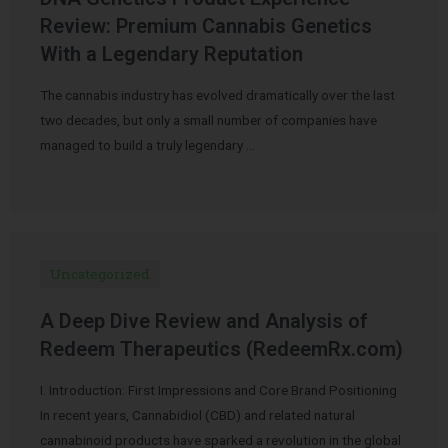
Review: Premium Cannabis Genetics
With a Legendary Reputation
The cannabis industry has evolved dramatically over the last
two decades, but only a small number of companies have
managed to build a truly legendary …
Uncategorized
A Deep Dive Review and Analysis of
Redeem Therapeutics (RedeemRx.com)
I. Introduction: First Impressions and Core Brand Positioning
In recent years, Cannabidiol (CBD) and related natural
cannabinoid products have sparked a revolution in the global