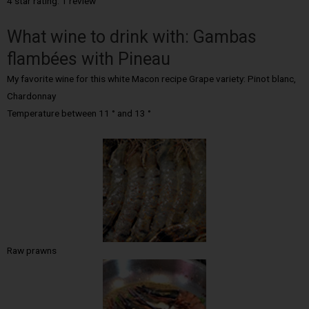
4 star rating: 1 review
What wine to drink with: Gambas
flambées with Pineau
My favorite wine for this white Macon recipe Grape variety: Pinot blanc,
Chardonnay
Temperature between 11 ° and 13 °
Raw prawns