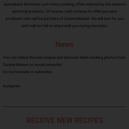
specialized dictionary: just home cooking, often inspired by the seasons
and local products. Of course, I will continue to offer you wine
producers who will be partners of Cuisine Maison. We will test for you
and I will not fail to share with you my big favorites.
News
You can follow the new recipes and discover them cooking photos from
Cuisine Maison on social networks.
Do not hesitate to subscribe :
Instagram
RECEIVE NEW RECIPES