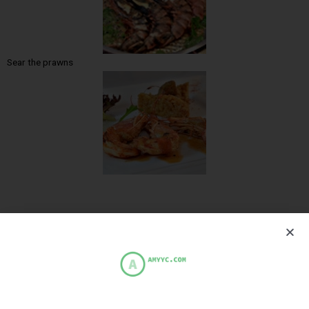
Sear the prawns
PREVIOUS
NEXT
Chicken fondue
Smoked trout rillettes