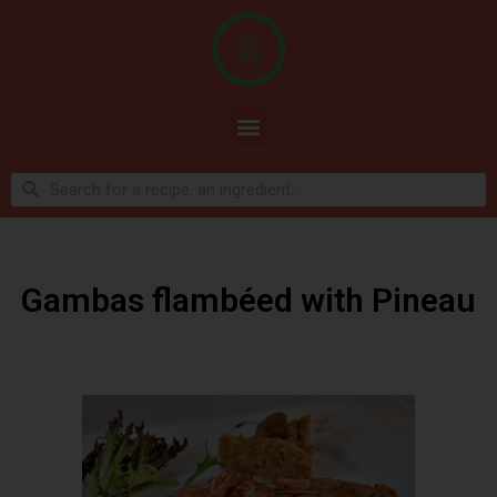
Gambas flambéed with Pineau