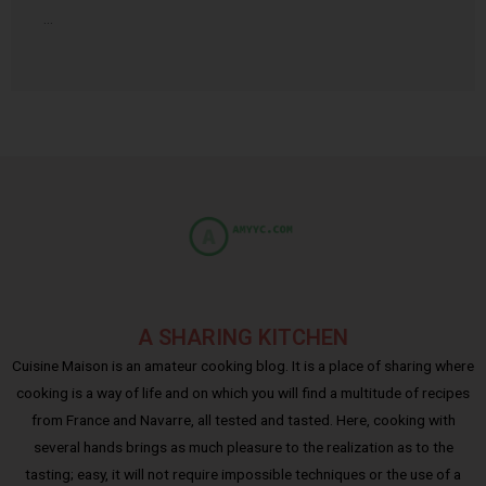
…
A SHARING KITCHEN
Cuisine Maison is an amateur cooking blog. It is a place of sharing where
cooking is a way of life and on which you will find a multitude of recipes
from France and Navarre, all tested and tasted. Here, cooking with
several hands brings as much pleasure to the realization as to the
tasting; easy, it will not require impossible techniques or the use of a