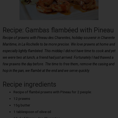
Recipe: Gambas flambéed with Pineau
Recipe of prawns with Pineau des Charentes, holiday souvenir in Charente
Maritime, in La Rochelle to be more precise. We love prawns at home and
especially lightly flambéed. This midday I did not have time to cook and yet
we were two at lunch, a friend had just arrived. Fortunately I had thawed a
few prawns the day before. The time to free them, remove the casing and
hop in the pan, we flambé at the end and we serve quickly.
Recipe ingredients
Recipe of flambé prawns with Pineau for 2 people:
12 prawns
15g butter
1 tablespoon of olive oil