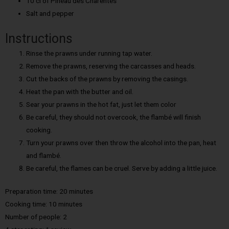
10 cl of Pineau des Charentes
Salt and pepper
Instructions
Rinse the prawns under running tap water.
Remove the prawns, reserving the carcasses and heads.
Cut the backs of the prawns by removing the casings.
Heat the pan with the butter and oil.
Sear your prawns in the hot fat, just let them color
Be careful, they should not overcook, the flambé will finish
cooking.
Turn your prawns over then throw the alcohol into the pan, heat
and flambé.
Be careful, the flames can be cruel. Serve by adding a little juice.
Preparation time: 20 minutes
Cooking time:
10 minutes
Number of people:
2