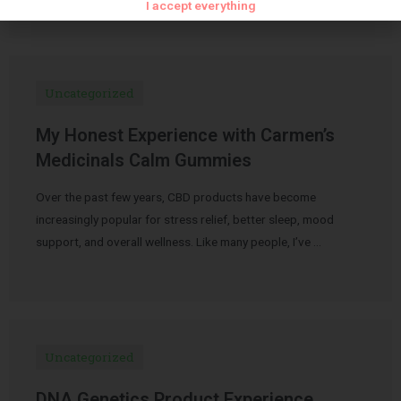
I accept everything
Uncategorized
My Honest Experience with Carmen’s
Medicinals Calm Gummies
Over the past few years, CBD products have become
increasingly popular for stress relief, better sleep, mood
support, and overall wellness. Like many people, I’ve …
Uncategorized
DNA Genetics Product Experience