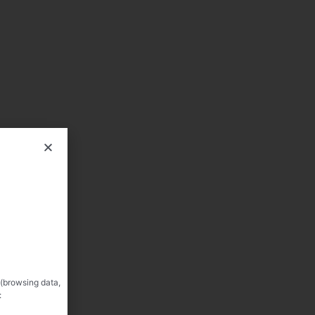
 (browsing data,
: