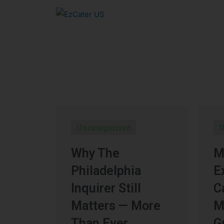
Uncategorized
U
Why The
M
Philadelphia
E
Inquirer Still
C
Matters — More
M
Than Ever
G