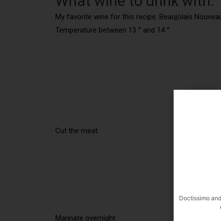
What wine to drink with:
My favorite wine for this recipe: Beaujolais Nouv
Temperature between 13 ° and 14 °
Cut the meat
Doctissimo and
Marinate overnight