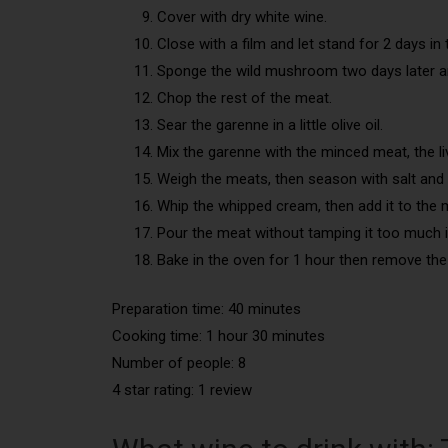
Cover with dry white wine.
Close with a film and let stand for 2 days in 
Sponge the wild mushroom two days later an
Chop the rest of the meat.
Sear the garenne in a little olive oil.
Mix the garenne with the minced meat, the liv
Weigh the meats, then season with salt and 
Whip the whipped cream, then add it to the 
Pour the meat without tamping it too much 
Bake in the oven for 1 hour then remove the
Preparation time: 40 minutes
Cooking time: 1 hour 30 minutes
Number of people: 8
4 star rating: 1 review