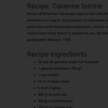
Recipe: Garenne terrine
Recipe Wild terrine, not always easy to find wild w
animals in our region, from pigeons to wild black pi
serve them with homemade condiments, onions, mush
course have many others to present to you. But the 
goddaughter Mélanie. 1398
Recipe ingredients
Terrine de garenne recipe for 8 people:
1 garenne (boneless 550 gr)
1 nice shallot
15 cl of liquid cream
6 cl of cognac
500 gr of pork loin
500 gr of pork throats
250 gr of chicken liver