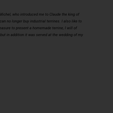
n Michel, who introduced me to Claude the king of
n no longer buy industrial terrines. I also like to
sure to present a homemade terrine, I will of
 but in addition it was served at the wedding of my