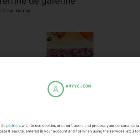
 Terrine de garenne
eau Grape Gamay
 its
partners
wish to use cookies or other tracers and process your personal data
data & eacute; entered in your account and / or when using the services, etc.) for