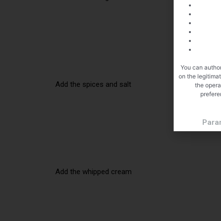
You can author
on the legitima
Add the spices and salt
the opera
prefere
Para
Add the whipped cream