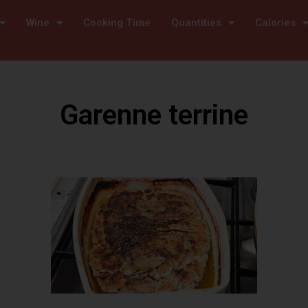
Wine
Cooking Time
Quantities
Calories
Garenne terrine