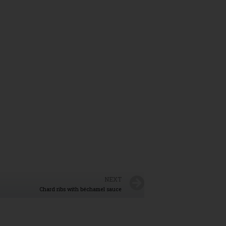
NEXT
Chard ribs with béchamel sauce