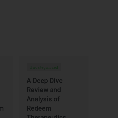
Uncategorized
A Deep Dive
Review and
Analysis of
um
Redeem
Therapeutics