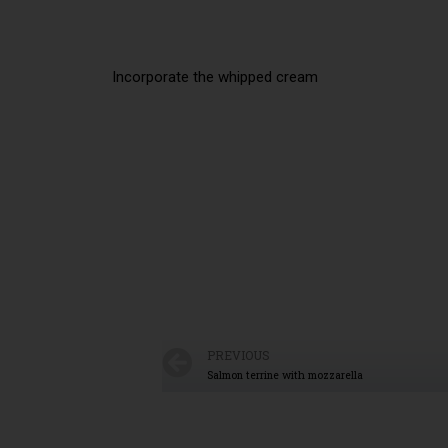
Incorporate the whipped cream
PREVIOUS
Salmon terrine with mozzarella