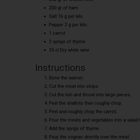
200 gr of ham
Salt 16 g per kilo
Pepper 2 g per kilo
1 carrot
2 sprigs of thyme
35 cl Dry white wine
Instructions
Bone the warren.
Cut the meat into strips
Cut the loin and throat into large pieces.
Peel the shallots then roughly chop.
Peel and roughly chop the carrot;
Pour the meats and vegetables into a salad 
Add the sprigs of thyme.
Pour the cognac directly over the meat.