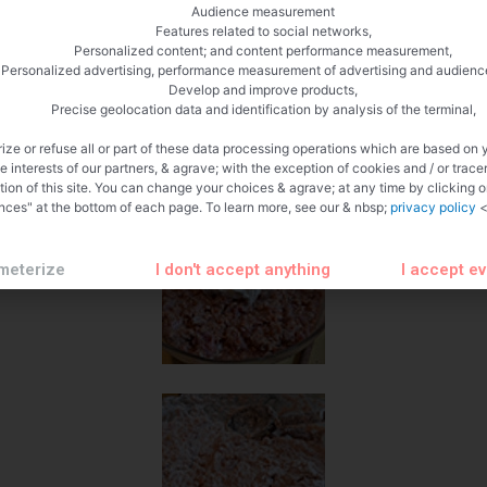
Audience measurement
Features related to social networks,
Personalized content; and content performance measurement,
Personalized advertising, performance measurement of advertising and audienc
Develop and improve products,
Precise geolocation data and identification by analysis of the terminal,
ize or refuse all or part of these data processing operations which are based on 
te interests of our partners, & agrave; with the exception of cookies and / or trace
tion of this site. You can change your choices & agrave; at any time by clicking 
nces" at the bottom of each page. To learn more, see our & nbsp;
privacy policy
<
meterize
I don't accept anything
I accept e