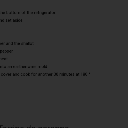
the bottom of the refrigerator.
d set aside.
er and the shallot.
pepper.
meat.
into an earthenware mold.
 cover and cook for another 30 minutes at 180 °