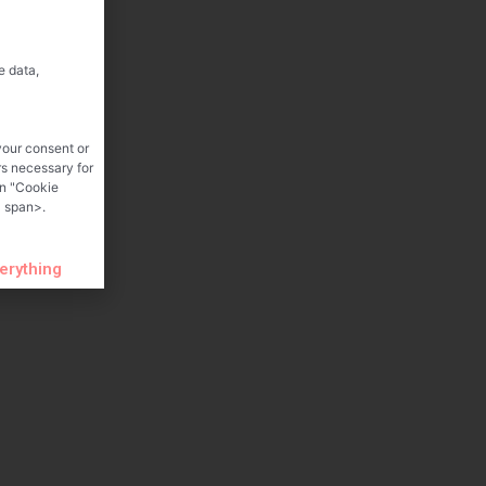
e data,
your consent or
rs necessary for
on "Cookie
 span>.
verything