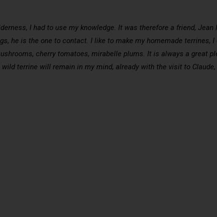
ilderness, I had to use my knowledge. It was therefore a friend, Jea
gs, he is the one to contact. I like to make my homemade terrines, I ca
rooms, cherry tomatoes, mirabelle plums. It is always a great plea
wild terrine will remain in my mind, already with the visit to Claude,