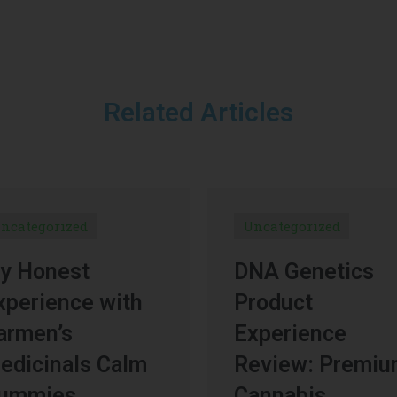
Related Articles
ncategorized
Uncategorized
y Honest
DNA Genetics
xperience with
Product
armen’s
Experience
edicinals Calm
Review: Premi
ummies
Cannabis