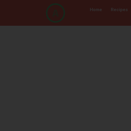
Home
Recipes