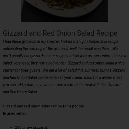
Gizzard and Red Onion Salad Recipe
I had these gizzards in my freezer, I admit that I postponed this recipe
anticipating the cooking of the gizzards, well the result was there. We
don’t usually eat gizzards in our region and yet they are very interesting in a
salad; very tasty, they remained tender. Gizzard and red onion salad a nice
starter for your guests. We eat a lot of salad this summer, but the Gizzard
and Red Onion Salad can be eaten all year round. Ideal for a dinner meal,
you can add potatoes, if you choose a complete meal with this Gizzard
and Red Onion Salad.
Gizzard and red onion salad recipe for 4 people
Ingredients :
250 g raw gizzards