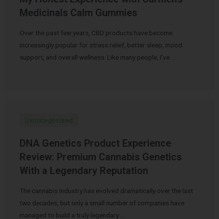
Medicinals Calm Gummies
Over the past few years, CBD products have become
increasingly popular for stress relief, better sleep, mood
support, and overall wellness. Like many people, I’ve …
Uncategorized
DNA Genetics Product Experience
Review: Premium Cannabis Genetics
With a Legendary Reputation
The cannabis industry has evolved dramatically over the last
two decades, but only a small number of companies have
managed to build a truly legendary …