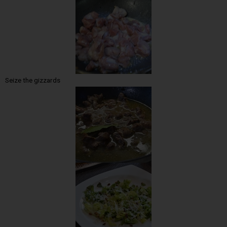
Seize the gizzards