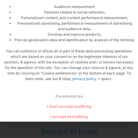
Audience measurement
Features related to social networks,
Personalized content; and content performance measurement,
Personalized advertising, performance measurement of advertising
and audience data,
Develop and improve products,
Precise geolocation data and identification by analysis of the terminal,
You can authorize or refuse all or part of these data processing operations
which are based on your consent or on the legitimate interests of our
partners, & agrave; with the exception of cookies and / or tracers necessary
PREVIOUS
NEXT
for the operation of this site. You can change your choices & agrave; at any
Spicy pancake broth
Baked veal kidney
time by clicking on "Cookie preferences" at the bottom of each page. To
learn more, see our & nbsp;
privacy policy
< span>.
Parameterize
I don't accept anything
I accept everything
Related Articles