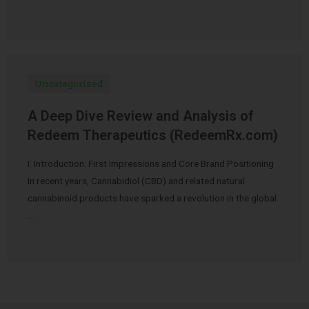
Uncategorized
A Deep Dive Review and Analysis of
Redeem Therapeutics (RedeemRx.com)
I. Introduction: First Impressions and Core Brand Positioning
In recent years, Cannabidiol (CBD) and related natural
cannabinoid products have sparked a revolution in the global
…