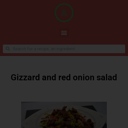
Gizzard and red onion salad