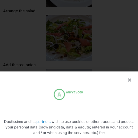
Arrange the salad
Add the red onion
Ask the gizzards
Doctissimo and its
partners
wish to use cookies or other tracers and process
your personal data (browsing data, data & eacute; entered in your account
and / or when using the services, etc.) for: