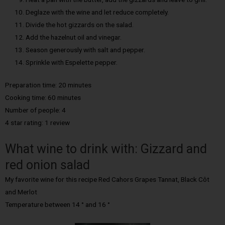
Deglaze with the wine and let reduce completely.
Divide the hot gizzards on the salad.
Add the hazelnut oil and vinegar.
Season generously with salt and pepper.
Sprinkle with Espelette pepper.
Preparation time: 20 minutes
Cooking time: 60 minutes
Number of people: 4
4 star rating: 1 review
What wine to drink with: Gizzard and
red onion salad
My favorite wine for this recipe Red Cahors Grapes Tannat, Black Côt
and Merlot
Temperature between 14 ° and 16 °