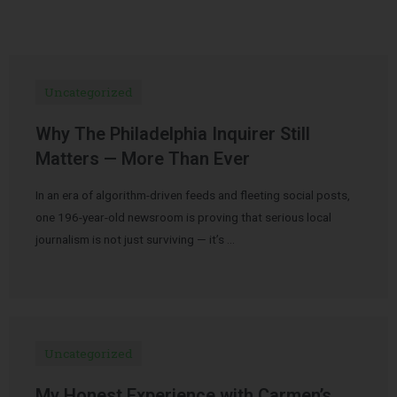
Uncategorized
Why The Philadelphia Inquirer Still
Matters — More Than Ever
In an era of algorithm-driven feeds and fleeting social posts,
one 196-year-old newsroom is proving that serious local
journalism is not just surviving — it’s …
Uncategorized
My Honest Experience with Carmen’s