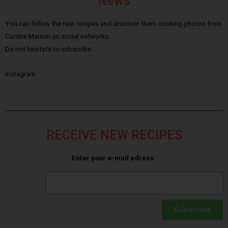
News
You can follow the new recipes and discover them cooking photos from
Cuisine Maison on social networks.
Do not hesitate to subscribe :
Instagram
RECEIVE NEW RECIPES
Enter your e-mail adress:
Subscribe