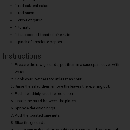
1 red oak leaf salad
1 red onion
1 clove of garlic
1 tomato
1 teaspoon of toasted pine nuts
1 pinch of Espelette pepper
Instructions
Prepare the raw gizzards, put them in a saucepan, cover with
water.
Cook over low heat for at least an hour.
Rinse the salad then remove the leaves there, wring out.
Peel then thinly slice the red onion.
Divide the salad between the plates.
Sprinkle the onion rings.
Add the toasted pine nuts.
Slice the gizzards.
Heat a pan with the butter, add the gizzards and leave to grill.