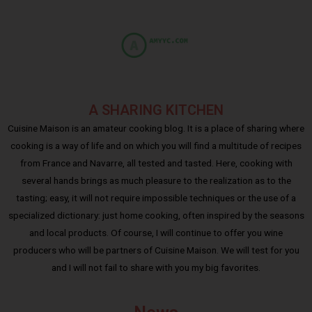
A SHARING KITCHEN
Cuisine Maison is an amateur cooking blog. It is a place of sharing where
cooking is a way of life and on which you will find a multitude of recipes
from France and Navarre, all tested and tasted. Here, cooking with
several hands brings as much pleasure to the realization as to the
tasting; easy, it will not require impossible techniques or the use of a
specialized dictionary: just home cooking, often inspired by the seasons
and local products. Of course, I will continue to offer you wine
producers who will be partners of Cuisine Maison. We will test for you
and I will not fail to share with you my big favorites.