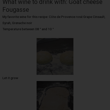
What wine to drink with: Goat cheese
Fougasse
My favorite wine for this recipe: Côte de Provence rosé Grape Cinsault,
Syrah, Grenache noir
Temperature between 08 ° and 10 °
Let it grow