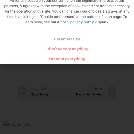
which are based on your consent or on the legitimate interests of our
partners, & agrave; with the exception of cookies and / or tracers necessary
for the operation of this site. You can change your choices & agrave; at any
time by clicking on "Cookie preferences" at the bottom of each page. To
learn more, see our & nbsp;
privacy policy
< span>.
Crack the lid<img src="/wp-
Parameterize
content/uploads/2021/09/5073131819868117799.jpg"
I don't accept anything
class="aligncenter"
I accept everything
PREVIOUS
NEXT
Spinach soup
Rooster in red wine