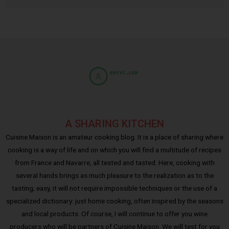
A SHARING KITCHEN
Cuisine Maison is an amateur cooking blog. It is a place of sharing where
cooking is a way of life and on which you will find a multitude of recipes
from France and Navarre, all tested and tasted. Here, cooking with
several hands brings as much pleasure to the realization as to the
tasting; easy, it will not require impossible techniques or the use of a
specialized dictionary: just home cooking, often inspired by the seasons
and local products. Of course, I will continue to offer you wine
producers who will be partners of Cuisine Maison. We will test for you