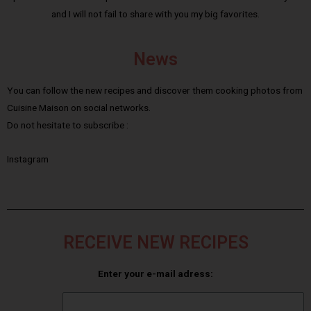
and I will not fail to share with you my big favorites.
News
You can follow the new recipes and discover them cooking photos from
Cuisine Maison on social networks.
Do not hesitate to subscribe :
Instagram
RECEIVE NEW RECIPES
Enter your e-mail adress: