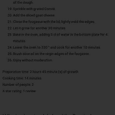
of the dough.
Sprinkle with grated Comté.
Add the sliced goat cheese.
Close the fougasse with the lid, lightly weld the edges.
Let it grow for another 30 minutes.
Bake in the oven, adding 5 cl of water in the bottom plate for 4
minutes.
Lower the oven to 220 ° and cook for another 10 minutes.
Brush olive oil on the virgin edges of the fougasse.
Enjoy without moderation.
Preparation time: 2 hours 45 minute (s) of growth
Cooking time: 14 minutes
Number of people: 2
4 star rating: 1 review