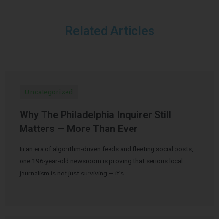
Related Articles
Uncategorized
Why The Philadelphia Inquirer Still
Matters — More Than Ever
In an era of algorithm-driven feeds and fleeting social posts,
one 196-year-old newsroom is proving that serious local
journalism is not just surviving — it’s …