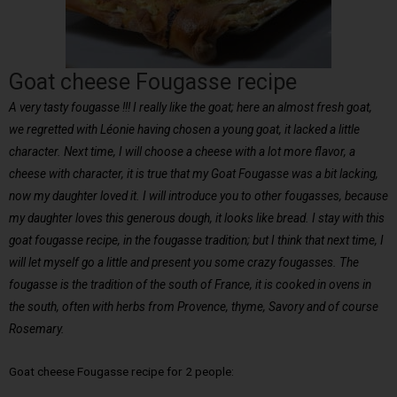
Goat cheese Fougasse recipe
A very tasty fougasse !!! I really like the goat; here an almost fresh goat,
we regretted with Léonie having chosen a young goat, it lacked a little
character. Next time, I will choose a cheese with a lot more flavor, a
cheese with character, it is true that my Goat Fougasse was a bit lacking,
now my daughter loved it. I will introduce you to other fougasses, because
my daughter loves this generous dough, it looks like bread. I stay with this
goat fougasse recipe, in the fougasse tradition; but I think that next time, I
will let myself go a little and present you some crazy fougasses. The
fougasse is the tradition of the south of France, it is cooked in ovens in
the south, often with herbs from Provence, thyme, Savory and of course
Rosemary.
Goat cheese Fougasse recipe for 2 people: