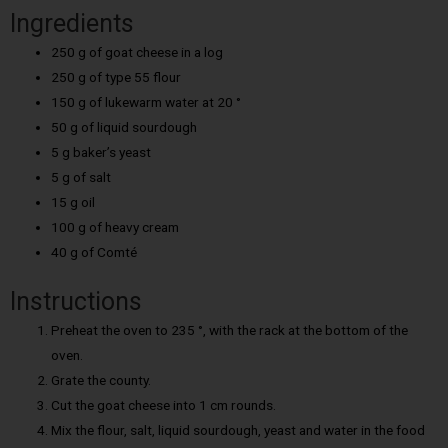
Ingredients
250 g of goat cheese in a log
250 g of type 55 flour
150 g of lukewarm water at 20 °
50 g of liquid sourdough
5 g baker’s yeast
5 g of salt
15 g oil
100 g of heavy cream
40 g of Comté
Instructions
Preheat the oven to 235 °, with the rack at the bottom of the
oven.
Grate the county.
Cut the goat cheese into 1 cm rounds.
Mix the flour, salt, liquid sourdough, yeast and water in the food