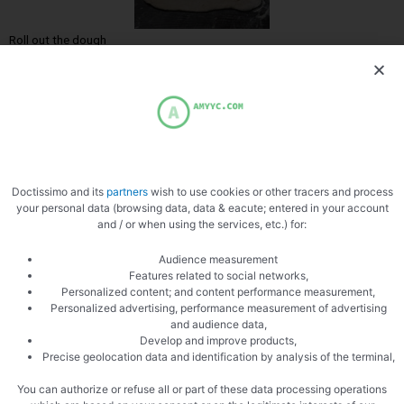
Roll out the dough
Doctissimo and its
partners
wish to use cookies or other tracers and process
Slice the goat
your personal data (browsing data, data & eacute; entered in your account
and / or when using the services, etc.) for:
Audience measurement
Features related to social networks,
Personalized content; and content performance measurement,
Personalized advertising, performance measurement of advertising
and audience data,
Develop and improve products,
Add Comté and cream
Precise geolocation data and identification by analysis of the terminal,
You can authorize or refuse all or part of these data processing operations