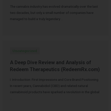
The cannabis industry has evolved dramatically over the last
two decades, but only a small number of companies have
managed to build a truly legendary …
Uncategorized
A Deep Dive Review and Analysis of
Redeem Therapeutics (RedeemRx.com)
I. Introduction: First Impressions and Core Brand Positioning
In recent years, Cannabidiol (CBD) and related natural
cannabinoid products have sparked a revolution in the global
…