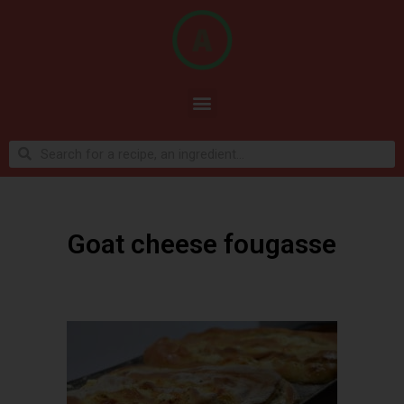
Goat cheese fougasse