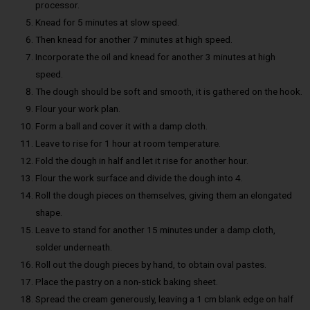
processor.
Knead for 5 minutes at slow speed.
Then knead for another 7 minutes at high speed.
Incorporate the oil and knead for another 3 minutes at high
speed.
The dough should be soft and smooth, it is gathered on the hook.
Flour your work plan.
Form a ball and cover it with a damp cloth.
Leave to rise for 1 hour at room temperature.
Fold the dough in half and let it rise for another hour.
Flour the work surface and divide the dough into 4.
Roll the dough pieces on themselves, giving them an elongated
shape.
Leave to stand for another 15 minutes under a damp cloth,
solder underneath.
Roll out the dough pieces by hand, to obtain oval pastes.
Place the pastry on a non-stick baking sheet.
Spread the cream generously, leaving a 1 cm blank edge on half