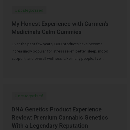
Uncategorized
My Honest Experience with Carmen’s
Medicinals Calm Gummies
Over the past few years, CBD products have become
increasingly popular for stress relief, better sleep, mood
support, and overall wellness. Like many people, I’ve …
Uncategorized
DNA Genetics Product Experience
Review: Premium Cannabis Genetics
With a Legendary Reputation