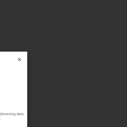
 (browsing data,
: