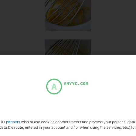
 its
partners
wish to use cookies or other tracers and process your personal data
data & eacute; entered in your account and / or when using the services, etc.) for