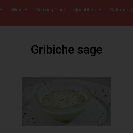
Wine
Cooking Time
Quantities
Calories
Gribiche sage