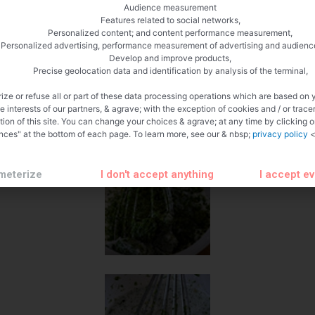
Audience measurement
Features related to social networks,
Personalized content; and content performance measurement,
Personalized advertising, performance measurement of advertising and audienc
Develop and improve products,
Precise geolocation data and identification by analysis of the terminal,
ize or refuse all or part of these data processing operations which are based on 
te interests of our partners, & agrave; with the exception of cookies and / or trace
tion of this site. You can change your choices & agrave; at any time by clicking 
nces" at the bottom of each page. To learn more, see our & nbsp;
privacy policy
<
meterize
I don't accept anything
I accept e