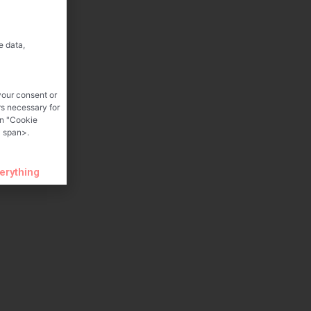
e data,
your consent or
rs necessary for
on "Cookie
 span>.
verything