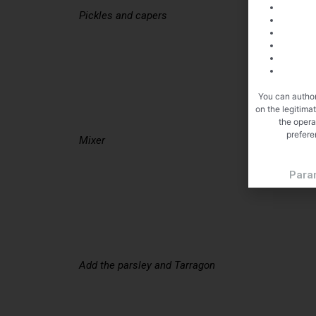
Pickles and capers
You can author
on the legitima
the opera
prefere
Mixer
Para
Add the parsley and Tarragon