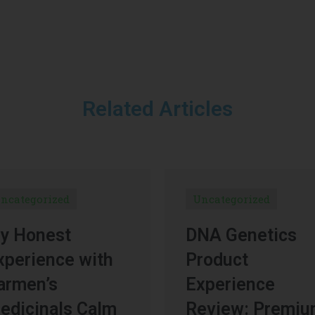
Related Articles
ncategorized
Uncategorized
y Honest
DNA Genetics
xperience with
Product
armen’s
Experience
edicinals Calm
Review: Premi