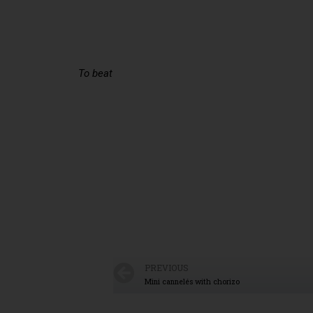
To beat
PREVIOUS
Mini cannelés with chorizo