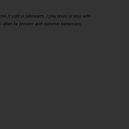
aten it cold or lukewarm. I play more or less with
ll often be present with summer barbecues,