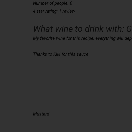
Number of people: 6
4 star rating: 1 review
What wine to drink with: 
My favorite wine for this recipe, everything will 
Thanks to Kiki for this sauce
Mustard