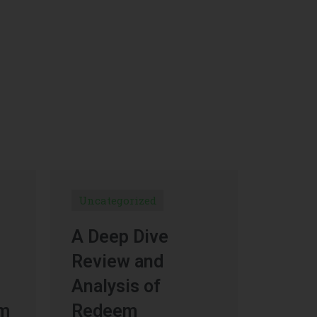
Uncategorized
A Deep Dive
Review and
Analysis of
um
Redeem