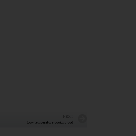
NEXT
Low temperature cooking cod