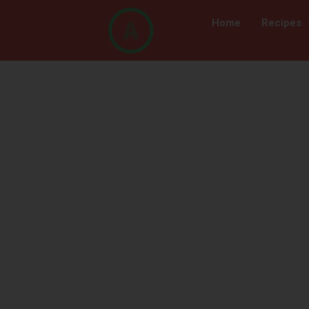
Home
Recipes