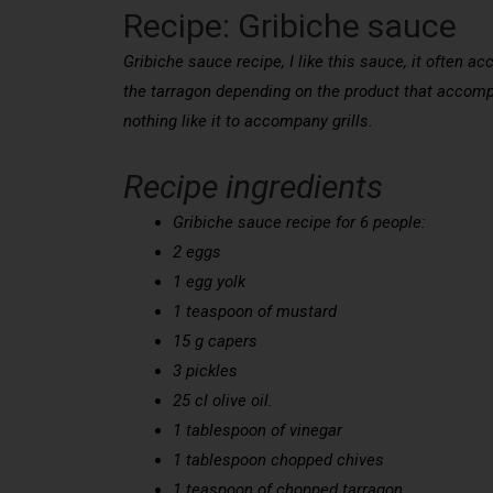
Recipe: Gribiche sauce
Gribiche sauce recipe, I like this sauce, it often ac
the tarragon depending on the product that accom
nothing like it to accompany grills.
Recipe ingredients
Gribiche sauce recipe for 6 people:
2 eggs
1 egg yolk
1 teaspoon of mustard
15 g capers
3 pickles
25 cl olive oil.
1 tablespoon of vinegar
1 tablespoon chopped chives
1 teaspoon of chopped tarragon