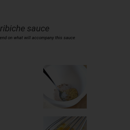
Gribiche sauce
depend on what will accompany this sauce