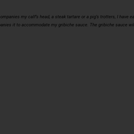
companies my calf’s head, a steak tartare or a pig’s trotters, I have e
panies it to accommodate my gribiche sauce. The gribiche sauce wi