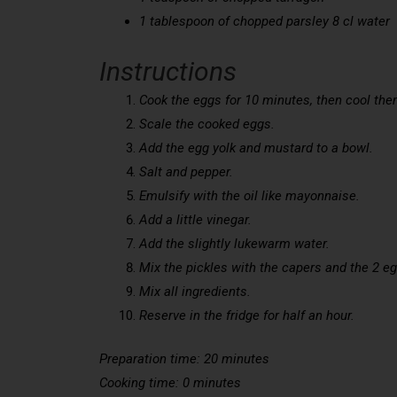
1 tablespoon of chopped parsley 8 cl water
Instructions
Cook the eggs for 10 minutes, then cool the
Scale the cooked eggs.
Add the egg yolk and mustard to a bowl.
Salt and pepper.
Emulsify with the oil like mayonnaise.
Add a little vinegar.
Add the slightly lukewarm water.
Mix the pickles with the capers and the 2 e
Mix all ingredients.
Reserve in the fridge for half an hour.
Preparation time: 20 minutes
Cooking time: 0 minutes