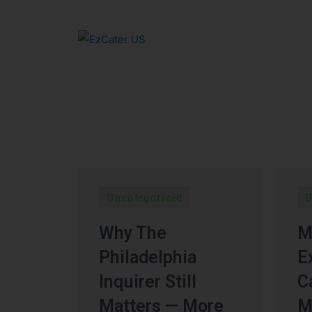
Uncategorized
U
Why The
M
Philadelphia
E
Inquirer Still
C
Matters — More
M