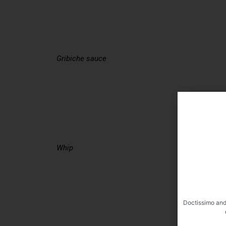
Gribiche sauce
Whip
Doctissimo and