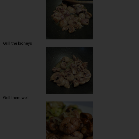
Grill the kidneys
Grill them well