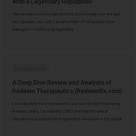
With a Legendary Reputation
The cannabis industry has evolved dramatically over the last
two decades, but only a small number of companies have
managed to build a truly legendary …
Uncategorized
A Deep Dive Review and Analysis of
Redeem Therapeutics (RedeemRx.com)
I. Introduction: First Impressions and Core Brand Positioning
In recent years, Cannabidiol (CBD) and related natural
cannabinoid products have sparked a revolution in the global
…