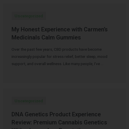
Uncategorized
My Honest Experience with Carmen’s
Medicinals Calm Gummies
Over the past few years, CBD products have become
increasingly popular for stress relief, better sleep, mood
support, and overall wellness. Like many people, I’ve …
Uncategorized
DNA Genetics Product Experience
Review: Premium Cannabis Genetics