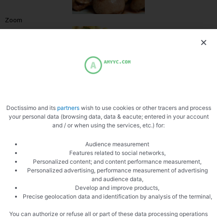
Zoom
Doctissimo and its
partners
wish to use cookies or other tracers and process
your personal data (browsing data, data & eacute; entered in your account
and / or when using the services, etc.) for:
Audience measurement
Features related to social networks,
PREVIOUS
NEXT
Personalized content; and content performance measurement,
Quail stuffed with apples and cranberries
Boudin For Apples
Personalized advertising, performance measurement of advertising
and audience data,
Develop and improve products,
Precise geolocation data and identification by analysis of the terminal,
You can authorize or refuse all or part of these data processing operations