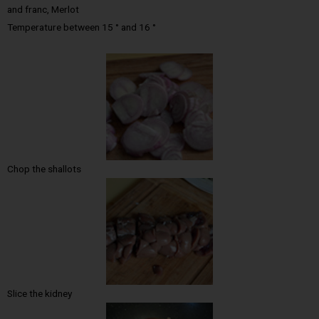
and franc, Merlot
Temperature between 15 ° and 16 °
Chop the shallots
Slice the kidney