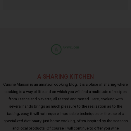
A SHARING KITCHEN
Cuisine Maison is an amateur cooking blog. It is a place of sharing where
cooking is a way of life and on which you will find a multitude of recipes
from France and Navarre, all tested and tasted. Here, cooking with
several hands brings as much pleasure to the realization as to the
tasting; easy, it will not require impossible techniques or the use of a
specialized dictionary: just home cooking, often inspired by the seasons
and local products. Of course, I will continue to offer you wine