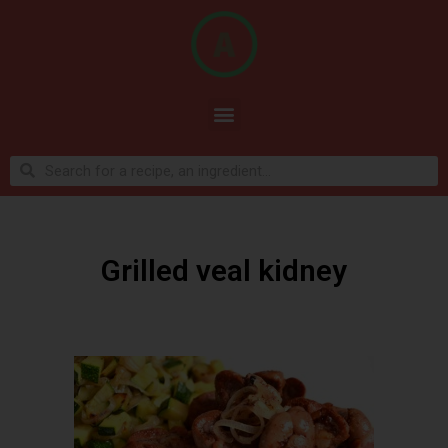
Grilled veal kidney