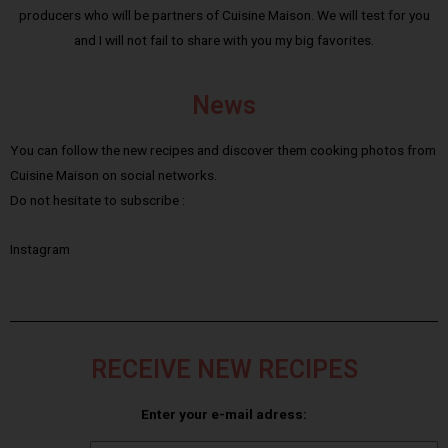
producers who will be partners of Cuisine Maison. We will test for you
and I will not fail to share with you my big favorites.
News
You can follow the new recipes and discover them cooking photos from
Cuisine Maison on social networks.
Do not hesitate to subscribe :
Instagram
RECEIVE NEW RECIPES
Enter your e-mail adress: