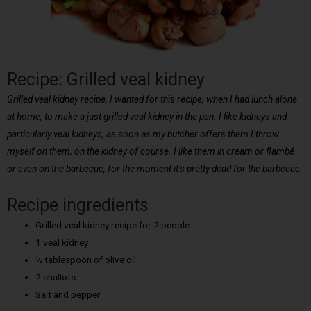
Recipe: Grilled veal kidney
Grilled veal kidney recipe, I wanted for this recipe, when I had lunch alone
at home, to make a just grilled veal kidney in the pan. I like kidneys and
particularly veal kidneys, as soon as my butcher offers them I throw
myself on them, on the kidney of course. I like them in cream or flambé
or even on the barbecue, for the moment it’s pretty dead for the barbecue.
Recipe ingredients
Grilled veal kidney recipe for 2 people:
1 veal kidney
½ tablespoon of olive oil
2 shallots
Salt and pepper