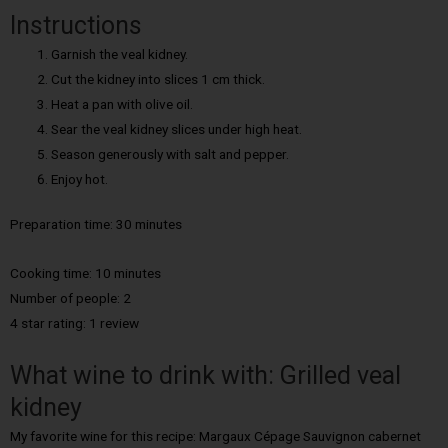
Instructions
Garnish the veal kidney.
Cut the kidney into slices 1 cm thick.
Heat a pan with olive oil.
Sear the veal kidney slices under high heat.
Season generously with salt and pepper.
Enjoy hot.
Preparation time: 30 minutes
Cooking time: 10
minutes
Number of people: 2
4 star rating: 1 review
What wine to drink with: Grilled veal
kidney
My favorite wine for this recipe: Margaux Cépage Sauvignon cabernet