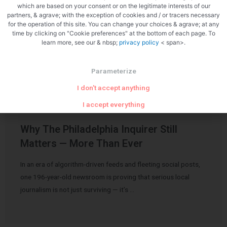
which are based on your consent or on the legitimate interests of our
partners, & agrave; with the exception of cookies and / or tracers necessary
for the operation of this site. You can change your choices & agrave; at any
time by clicking on "Cookie preferences" at the bottom of each page. To
Related Articles
learn more, see our & nbsp;
privacy policy
< span>.
Parameterize
I don't accept anything
I accept everything
Uncategorized
Why The Philadelphia Inquirer Still
Matters — More Than Ever
In an era of algorithm-driven feeds and fleeting social posts,
one 196-year-old newsroom is proving that serious local
journalism is not just surviving — it’s …