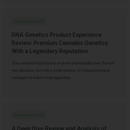
Uncategorized
DNA Genetics Product Experience
Review: Premium Cannabis Genetics
With a Legendary Reputation
The cannabis industry has evolved dramatically over the last
two decades, but only a small number of companies have
managed to build a truly legendary …
Uncategorized
A Deep Dive Review and Analysis of