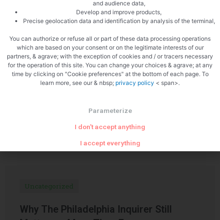
and audience data,
Develop and improve products,
PREVIOUS
NEXT
Precise geolocation data and identification by analysis of the terminal,
Pork curry with mushrooms
Chocolate and hazelnut galette des rois
You can authorize or refuse all or part of these data processing operations
which are based on your consent or on the legitimate interests of our
partners, & agrave; with the exception of cookies and / or tracers necessary
for the operation of this site. You can change your choices & agrave; at any
time by clicking on "Cookie preferences" at the bottom of each page. To
learn more, see our & nbsp;
privacy policy
< span>.
Parameterize
Related Articles
I don't accept anything
I accept everything
Uncategorized
Why The Philadelphia Inquirer Still