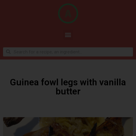
Guinea fowl legs with vanilla
butter