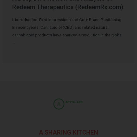
Redeem Therapeutics (RedeemRx.com)
I. Introduction: First Impressions and Core Brand Positioning
In recent years, Cannabidiol (CBD) and related natural
cannabinoid products have sparked a revolution in the global
…
A SHARING KITCHEN