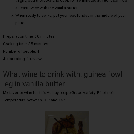
thighs, add the leeks and cook for 35 minutes at 180 °, sprinkle
at least twice with the vanilla butter.
When ready to serve, put your leek fondue in the middle of your
plate.
Preparation time: 30 minutes
Cooking time: 35 minutes
Number of people: 4
4 star rating: 1 review
What wine to drink with: guinea fowl
leg in vanilla butter
My favorite wine for this Volnay recipe Grape variety: Pinot noir
Temperature between 15 ° and 16 °