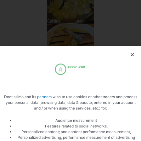
Doctissimo and its
partners
wish to use cookies or other tracers and process
your personal data (browsing data, data & eacute; entered in your account
and / or when using the services, etc.) for:
Audience measurement
Features related to social networks,
Personalized content; and content performance measurement,
Personalized advertising, performance measurement of advertising