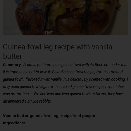
Guinea fowl leg recipe with vanilla
butter
Summary
:
A poultry at home, the guinea fowl with its flesh so tender that
it is impossible not to love it. Baked guinea fowl recipe, for this roasted
guinea fowl I flavored it with vanilla, it is deliciously scented with cooking. I
only used guinea fowl legs for this baked guinea fowl recipe, my butcher
was promoting it. We find less and less guinea fowl on farms, they have
disappeared a bit like rabbits.
Vanilla butter guinea fowl leg recipe for 4 people
Ingredients :