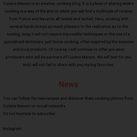
Cuisine Maison is an amateur cooking blog. It is a place of sharing where
cooking is a way of life and on which you will find a multitude of recipes
from France and Navarre, all tested and tasted. Here, cooking with
several hands brings as much pleasure to the realization as to the
tasting; easy, it will not require impossible techniques or the use of a
specialized dictionary: just home cooking, often inspired by the seasons
and local products. Of course, I will continue to offer you wine
producers who will be partners of Cuisine Maison. We will test for you
and I will not fail to share with you my big favorites.
News
You can follow the new recipes and discover them cooking photos from
Cuisine Maison on social networks.
Do not hesitate to subscribe :
Instagram