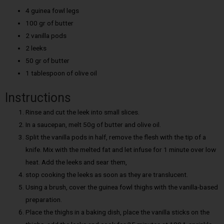
4 guinea fowl legs
100 gr of butter
2 vanilla pods
2 leeks
50 gr of butter
1 tablespoon of olive oil
Instructions
Rinse and cut the leek into small slices.
In a saucepan, melt 50g of butter and olive oil.
Split the vanilla pods in half, remove the flesh with the tip of a
knife. Mix with the melted fat and let infuse for 1 minute over low
heat. Add the leeks and sear them,
stop cooking the leeks as soon as they are translucent.
Using a brush, cover the guinea fowl thighs with the vanilla-based
preparation.
Place the thighs in a baking dish, place the vanilla sticks on the