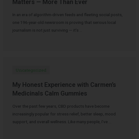
Matters — More Than Ever
In an era of algorithm-driven feeds and fleeting social posts,
one 196-year-old newsroom is proving that serious local
journalism is not just surviving — it’s …
Uncategorized
My Honest Experience with Carmen’s
Medicinals Calm Gummies
Over the past few years, CBD products have become
increasingly popular for stress relief, better sleep, mood
support, and overall wellness. Like many people, I’ve …