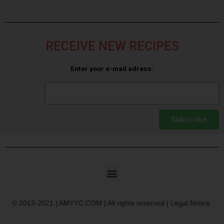
RECEIVE NEW RECIPES
Enter your e-mail adress:
Subscribe
© 2013-2021 | AMYYC.COM | All rights reserved | Legal Notice.