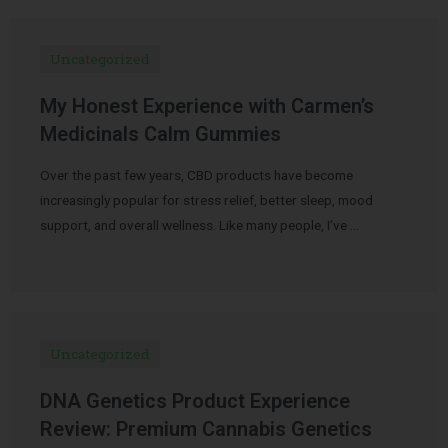
Uncategorized
My Honest Experience with Carmen’s
Medicinals Calm Gummies
Over the past few years, CBD products have become
increasingly popular for stress relief, better sleep, mood
support, and overall wellness. Like many people, I’ve …
Uncategorized
DNA Genetics Product Experience
Review: Premium Cannabis Genetics