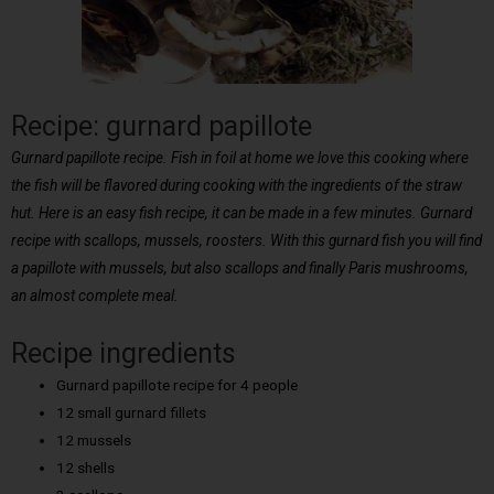
Recipe: gurnard papillote
Gurnard papillote recipe. Fish in foil at home we love this cooking where
the fish will be flavored during cooking with the ingredients of the straw
hut. Here is an easy fish recipe, it can be made in a few minutes. Gurnard
recipe with scallops, mussels, roosters. With this gurnard fish you will find
a papillote with mussels, but also scallops and finally Paris mushrooms,
an almost complete meal.
Recipe ingredients
Gurnard papillote recipe for 4 people
12 small gurnard fillets
12 mussels
12 shells