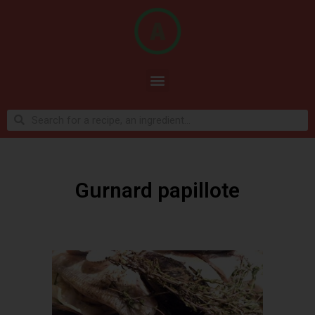
Gurnard papillote