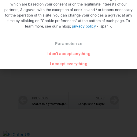
which are based on your consent or on the legitimate interests of our
partners, & agrave; with the exception of cookies and / or tracers necessary
for the operation of this site. You can change your choices & agrave; at any
time by clicking on "Cookie preferences" at the bottom of each page. To
learn more, see our & nbsp;
privacy policy
< span>.
Parameterize
I don't accept anything
I accept everything
PREVIOUS
NEXT
Seared foie gras with green apples
Langoustine bisque