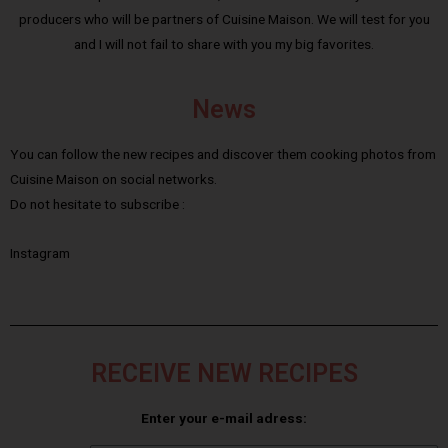
producers who will be partners of Cuisine Maison. We will test for you
and I will not fail to share with you my big favorites.
News
You can follow the new recipes and discover them cooking photos from
Cuisine Maison on social networks.
Do not hesitate to subscribe :
Instagram
RECEIVE NEW RECIPES
Enter your e-mail adress: