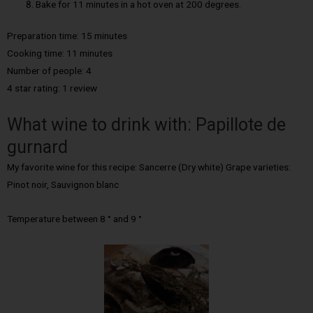
Bake for 11 minutes in a hot oven at 200 degrees.
Preparation time: 15 minutes
Cooking time: 11 minutes
Number of people: 4
4 star rating: 1 review
What wine to drink with: Papillote de
gurnard
My favorite wine for this recipe: Sancerre (Dry white) Grape varieties:
Pinot noir, Sauvignon blanc
Temperature between 8 ° and 9 °