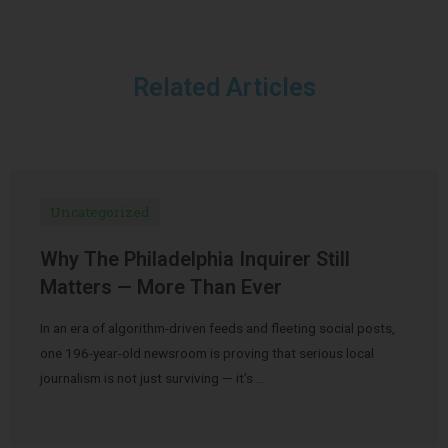
Related Articles
Uncategorized
Why The Philadelphia Inquirer Still
Matters — More Than Ever
In an era of algorithm-driven feeds and fleeting social posts,
one 196-year-old newsroom is proving that serious local
journalism is not just surviving — it’s …