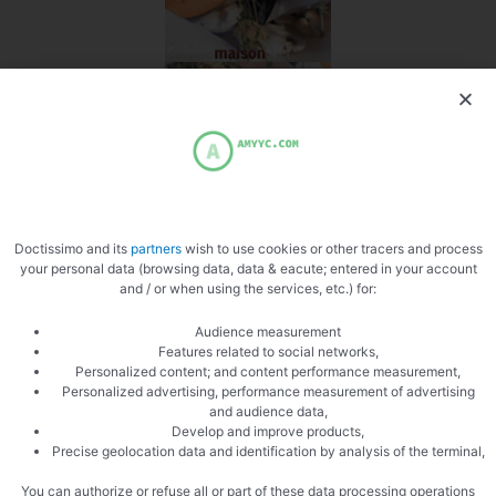
Doctissimo and its
partners
wish to use cookies or other tracers and process
your personal data (browsing data, data & eacute; entered in your account
and / or when using the services, etc.) for:
Audience measurement
Features related to social networks,
Personalized content; and content performance measurement,
Personalized advertising, performance measurement of advertising
and audience data,
Develop and improve products,
Precise geolocation data and identification by analysis of the terminal,
You can authorize or refuse all or part of these data processing operations