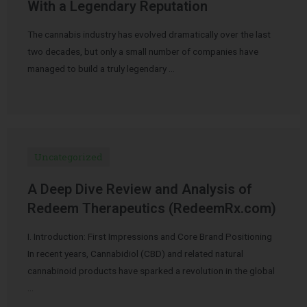
With a Legendary Reputation
The cannabis industry has evolved dramatically over the last
two decades, but only a small number of companies have
managed to build a truly legendary …
Uncategorized
A Deep Dive Review and Analysis of
Redeem Therapeutics (RedeemRx.com)
I. Introduction: First Impressions and Core Brand Positioning
In recent years, Cannabidiol (CBD) and related natural
cannabinoid products have sparked a revolution in the global
…