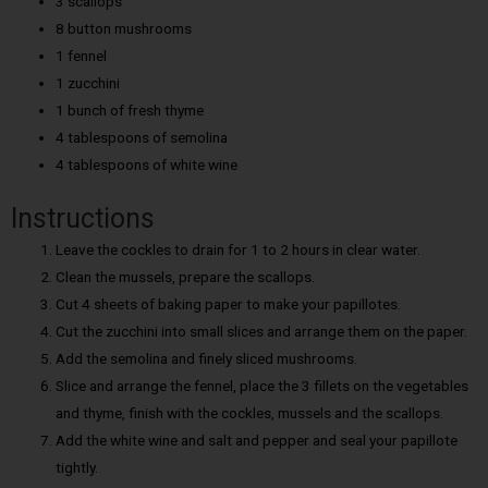
3 scallops
8 button mushrooms
1 fennel
1 zucchini
1 bunch of fresh thyme
4 tablespoons of semolina
4 tablespoons of white wine
Instructions
Leave the cockles to drain for 1 to 2 hours in clear water.
Clean the mussels, prepare the scallops.
Cut 4 sheets of baking paper to make your papillotes.
Cut the zucchini into small slices and arrange them on the paper.
Add the semolina and finely sliced mushrooms.
Slice and arrange the fennel, place the 3 fillets on the vegetables
and thyme, finish with the cockles, mussels and the scallops.
Add the white wine and salt and pepper and seal your papillote
tightly.