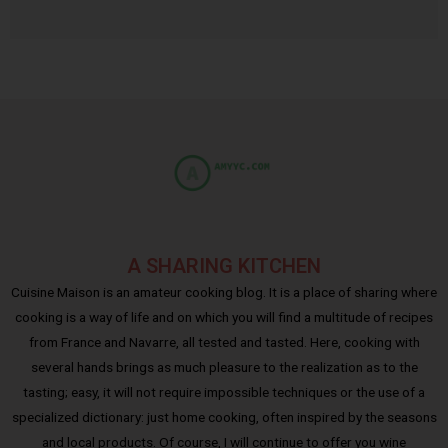
A SHARING KITCHEN
Cuisine Maison is an amateur cooking blog. It is a place of sharing where
cooking is a way of life and on which you will find a multitude of recipes
from France and Navarre, all tested and tasted. Here, cooking with
several hands brings as much pleasure to the realization as to the
tasting; easy, it will not require impossible techniques or the use of a
specialized dictionary: just home cooking, often inspired by the seasons
and local products. Of course, I will continue to offer you wine