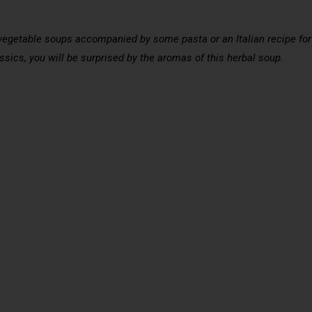
vegetable soups accompanied by some pasta or an Italian recipe for a
ssics, you will be surprised by the aromas of this herbal soup.