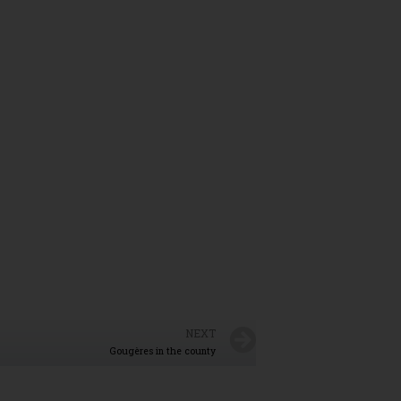
NEXT
Gougères in the county