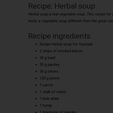
Recipe: Herbal soup
Herbal soup a real vegetable soup. This recipe for 
taste, a vegetable soup different from the great cla
Recipe ingredients
Recipe Herbal soup for 4 people
2 strips of smoked bacon
50 g basil
50 g parsley
50 g chives
120 g penne
1 carrot
1 stalk of celery
1 leek white
1 turnip
1 teaspoon of paprika