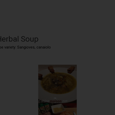
Herbal Soup
ape variety: Sangioves, canaiolo