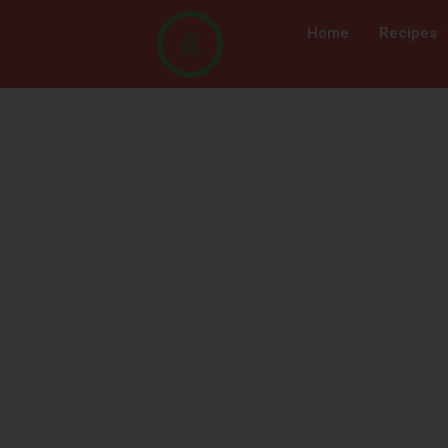
Home
Recipes