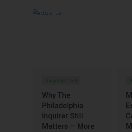
Uncategorized
U
Why The
M
Philadelphia
E
Inquirer Still
C
Matters — More
M