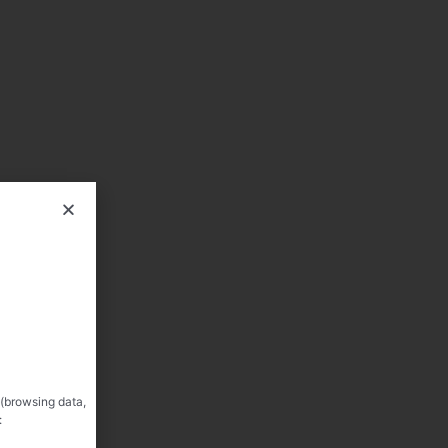
 (browsing data,
: