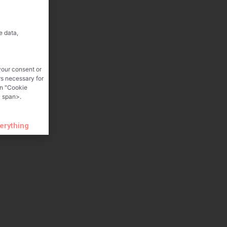
e data,
your consent or
rs necessary for
on "Cookie
 span>.
verything