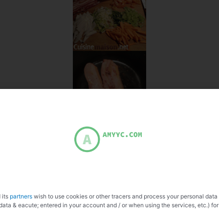
 its
partners
wish to use cookies or other tracers and process your personal data
data & eacute; entered in your account and / or when using the services, etc.) for