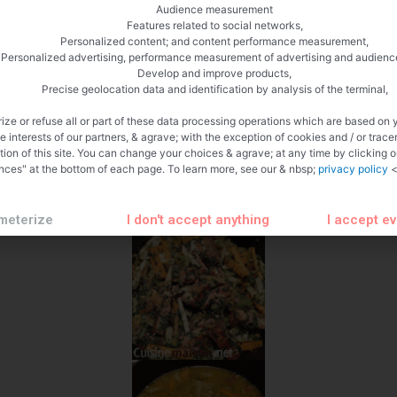
Audience measurement
Features related to social networks,
Personalized content; and content performance measurement,
Personalized advertising, performance measurement of advertising and audienc
Develop and improve products,
Precise geolocation data and identification by analysis of the terminal,
ize or refuse all or part of these data processing operations which are based on 
te interests of our partners, & agrave; with the exception of cookies and / or trace
tion of this site. You can change your choices & agrave; at any time by clicking 
nces" at the bottom of each page. To learn more, see our & nbsp;
privacy policy
<
meterize
I don't accept anything
I accept e