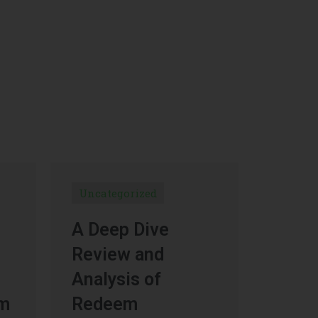
Uncategorized
A Deep Dive
Review and
Analysis of
um
Redeem