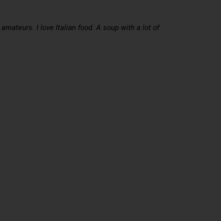
mateurs. I love Italian food. A soup with a lot of