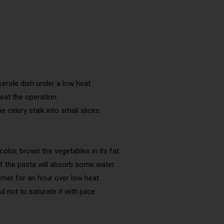
erole dish under a low heat.
peat the operation.
 celery stalk into small slices.
.
lor, brown the vegetables in its fat.
of the pasta will absorb some water.
mmer for an hour over low heat.
 not to saturate it with juice.