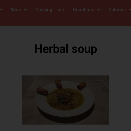
Wine
Cooking Time
Quantities
Calories
Herbal soup