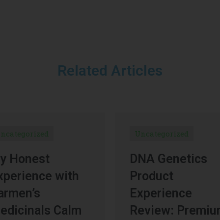
Related Articles
ncategorized
Uncategorized
y Honest
DNA Genetics
xperience with
Product
armen’s
Experience
edicinals Calm
Review: Premi