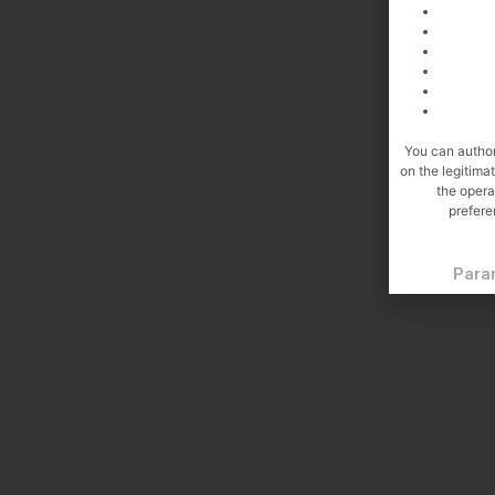
You can author
on the legitima
the opera
prefere
Para