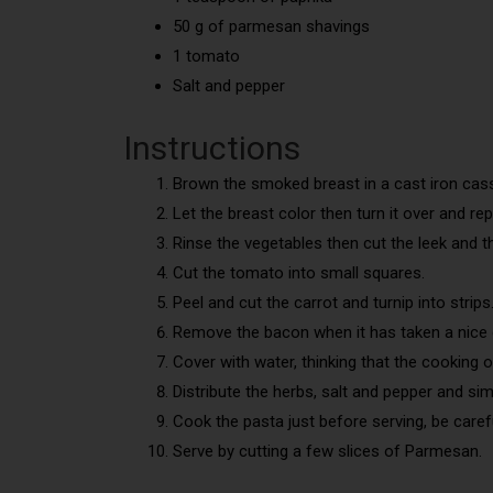
50 g of parmesan shavings
1 tomato
Salt and pepper
Instructions
Brown the smoked breast in a cast iron cass
Let the breast color then turn it over and re
Rinse the vegetables then cut the leek and the
Cut the tomato into small squares.
Peel and cut the carrot and turnip into strips
Remove the bacon when it has taken a nice co
Cover with water, thinking that the cooking 
Distribute the herbs, salt and pepper and si
Cook the pasta just before serving, be careful
Serve by cutting a few slices of Parmesan.