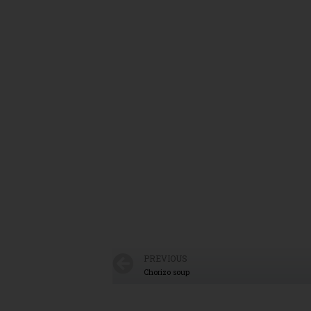
PREVIOUS
Chorizo soup