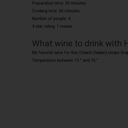
Preparation time: 20 minutes
Cooking time: 60 minutes
Number of people: 4
4 star rating: 1 review
What wine to drink with 
My favorite wine for this Chianti (Italian) recipe Gr
Temperature between 15 ° and 16 °