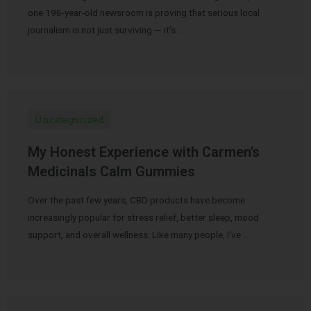
one 196-year-old newsroom is proving that serious local
journalism is not just surviving — it’s …
Uncategorized
My Honest Experience with Carmen’s
Medicinals Calm Gummies
Over the past few years, CBD products have become
increasingly popular for stress relief, better sleep, mood
support, and overall wellness. Like many people, I’ve …