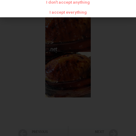
I don't accept anything
I accept everything
PREVIOUS
NEXT