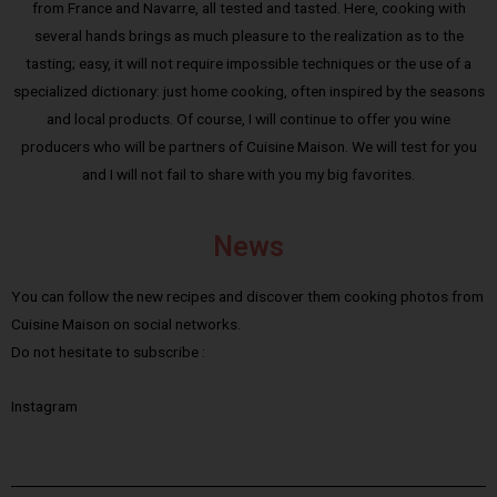
from France and Navarre, all tested and tasted. Here, cooking with
several hands brings as much pleasure to the realization as to the
tasting; easy, it will not require impossible techniques or the use of a
specialized dictionary: just home cooking, often inspired by the seasons
and local products. Of course, I will continue to offer you wine
producers who will be partners of Cuisine Maison. We will test for you
and I will not fail to share with you my big favorites.
News
You can follow the new recipes and discover them cooking photos from
Cuisine Maison on social networks.
Do not hesitate to subscribe :
Instagram