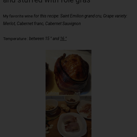
My favorite wine
for this recipe: Saint Emilion grand cru, Grape variety:
Merlot, Cabernet franc, Cabernet Sauvignon
Temperature
:
between 15 ° and
16 °