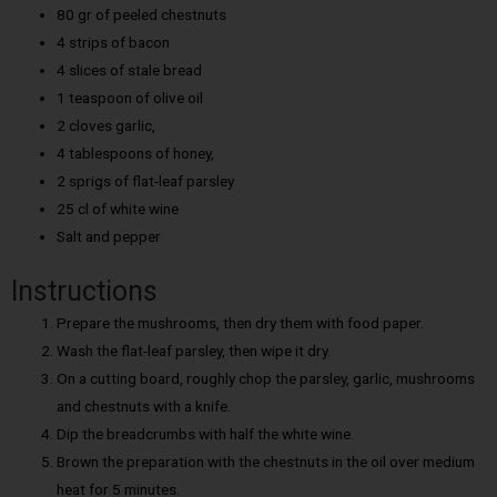
80 gr of peeled chestnuts
4 strips of bacon
4 slices of stale bread
1 teaspoon of olive oil
2 cloves garlic,
4 tablespoons of honey,
2 sprigs of flat-leaf parsley
25 cl of white wine
Salt and pepper
Instructions
Prepare the mushrooms, then dry them with food paper.
Wash the flat-leaf parsley, then wipe it dry.
On a cutting board, roughly chop the parsley, garlic, mushrooms
and chestnuts with a knife.
Dip the breadcrumbs with half the white wine.
Brown the preparation with the chestnuts in the oil over medium
heat for 5 minutes.