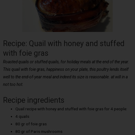
Recipe: Quail with honey and stuffed
with foie gras
Roasted quails or stuffed quails, for holiday meals at the end of the year.
This quail with foie gras, happiness on your plate, this poultry lends itself
well to the end-of-year meal and indeed its size is reasonable. at will in a
not too hot.
Recipe ingredients
Quail recipe with honey and stuffed with foie gras for 4 people:
4 quails
80 gr of foie gras
80 gr of Paris mushrooms