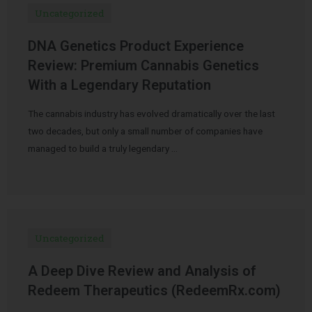
Uncategorized
DNA Genetics Product Experience
Review: Premium Cannabis Genetics
With a Legendary Reputation
The cannabis industry has evolved dramatically over the last
two decades, but only a small number of companies have
managed to build a truly legendary …
Uncategorized
A Deep Dive Review and Analysis of
Redeem Therapeutics (RedeemRx.com)