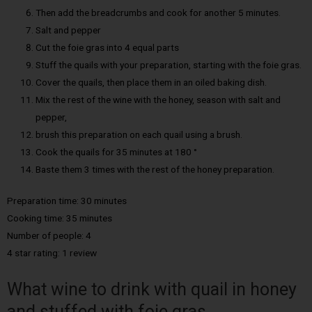
Then add the breadcrumbs and cook for another 5 minutes.
Salt and pepper
Cut the foie gras into 4 equal parts
Stuff the quails with your preparation, starting with the foie gras.
Cover the quails, then place them in an oiled baking dish.
Mix the rest of the wine with the honey, season with salt and
pepper,
brush this preparation on each quail using a brush.
Cook the quails for 35 minutes at 180 °
Baste them 3 times with the rest of the honey preparation.
Preparation time: 30 minutes
Cooking time: 35 minutes
Number of people: 4
4 star rating: 1 review
What wine to drink with quail in honey
and stuffed with foie gras