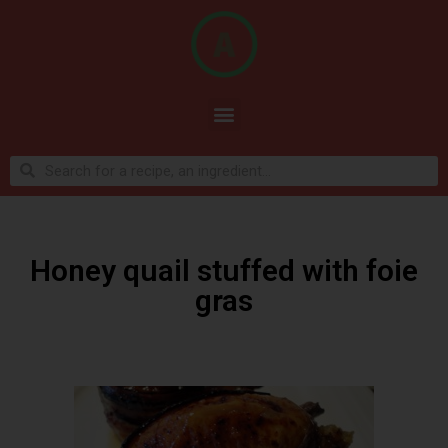
Honey quail stuffed with foie
gras