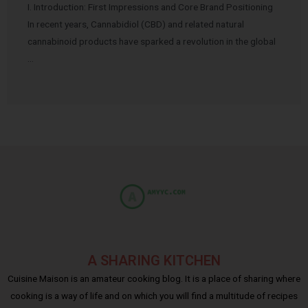
I. Introduction: First Impressions and Core Brand Positioning
In recent years, Cannabidiol (CBD) and related natural
cannabinoid products have sparked a revolution in the global
…
A SHARING KITCHEN
Cuisine Maison is an amateur cooking blog. It is a place of sharing where
cooking is a way of life and on which you will find a multitude of recipes