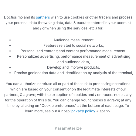
Doctissimo and its
partners
wish to use cookies or other tracers and process
your personal data (browsing data, data & eacute; entered in your account
and / or when using the services, etc.) for:
Audience measurement
Features related to social networks,
Personalized content; and content performance measurement,
Personalized advertising, performance measurement of advertising
and audience data,
Develop and improve products,
Precise geolocation data and identification by analysis of the terminal,
You can authorize or refuse all or part of these data processing operations
which are based on your consent or on the legitimate interests of our
partners, & agrave; with the exception of cookies and / or tracers necessary
for the operation of this site. You can change your choices & agrave; at any
time by clicking on "Cookie preferences" at the bottom of each page. To
learn more, see our & nbsp;
privacy policy
< span>.
Parameterize