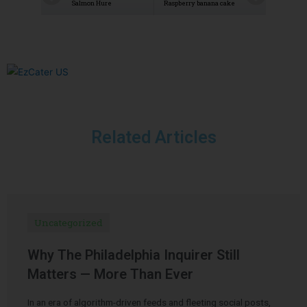
Salmon Hure
Raspberry banana cake
Related Articles
Uncategorized
Why The Philadelphia Inquirer Still
Matters — More Than Ever
In an era of algorithm-driven feeds and fleeting social posts,