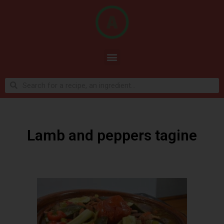
Lamb and peppers tagine