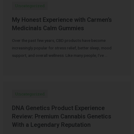
Uncategorized
My Honest Experience with Carmen’s
Medicinals Calm Gummies
Over the past few years, CBD products have become
increasingly popular for stress relief, better sleep, mood
support, and overall wellness. Like many people, I’ve …
Uncategorized
DNA Genetics Product Experience
Review: Premium Cannabis Genetics
With a Legendary Reputation