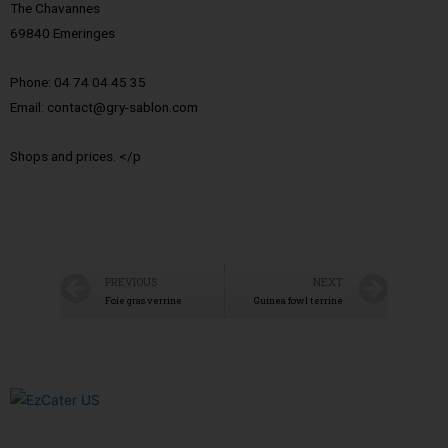
The Chavannes
69840 Emeringes
Phone: 04 74 04 45 35
Email: contact@gry-sablon.com
Shops and prices. </p
PREVIOUS
NEXT
Foie gras verrine
Guinea fowl terrine