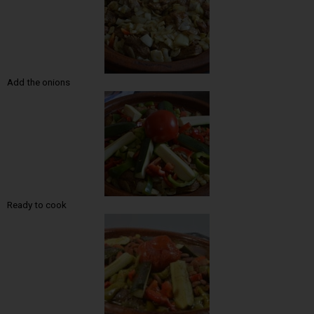
Add the onions
Ready to cook