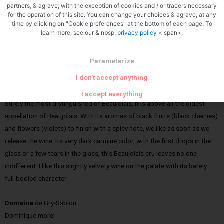
partners, & agrave; with the exception of cookies and / or tracers necessary
for the operation of this site. You can change your choices & agrave; at any
time by clicking on "Cookie preferences" at the bottom of each page. To
learn more, see our & nbsp;
privacy policy
< span>.
Parameterize
Zoom
I don't accept anything
Old vines vintage windmill:
I accept everything
Surely the most distinguished of Beaujolais, it is above all the oldest
appellation of Beaujolais. With its aromas of black fruits (black cherries)
and flowers (violets) to finish with a spicy note, we like as soon as we
release the wine. Its very dark carmine color, with the first drops in the
glass or a few tears in the glass, this Beaujolais cru leaves no one
indifferent. I like this slightly velvety wine on the palate with its barely
full-bodied character.
Domaine
de Gry-Sablon
Dominique morel