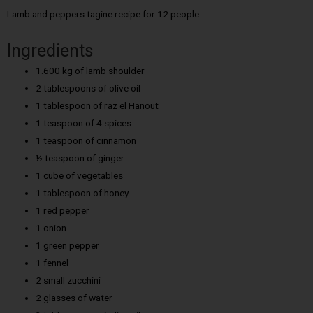
Lamb and peppers tagine recipe for 12 people:
Ingredients
1.600 kg of lamb shoulder
2 tablespoons of olive oil
1 tablespoon of raz el Hanout
1 teaspoon of 4 spices
1 teaspoon of cinnamon
½ teaspoon of ginger
1 cube of vegetables
1 tablespoon of honey
1 red pepper
1 onion
1 green pepper
1 fennel
2 small zucchini
2 glasses of water