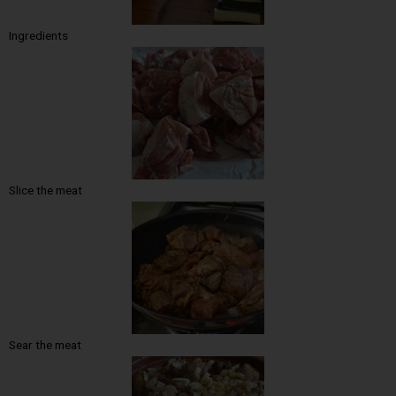
Ingredients
Slice the meat
Sear the meat