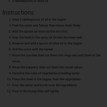
3 tablespoons of olive oil
Instructions
Heat 2 tablespoons of oil in the tagine.
Peel the onion and fennel, then mince them finely.
Add the spices as soon as the oil is hot.
Sear the lamb in the spicy oil, brown the meat well.
Reserve and add a spoon of olive oil to the tagine.
Grill the onion with the fennel.
Rinse the zucchini then cut them into rings and add them to the
onion.
Rinse the peppers, then cut them into small cubes.
Dissolve the cube of vegetables in boiling water.
Place the meat in the tagine, then the vegetables.
Pour the water and broth over the ingredients.
Pour in the honey then salt lightly.