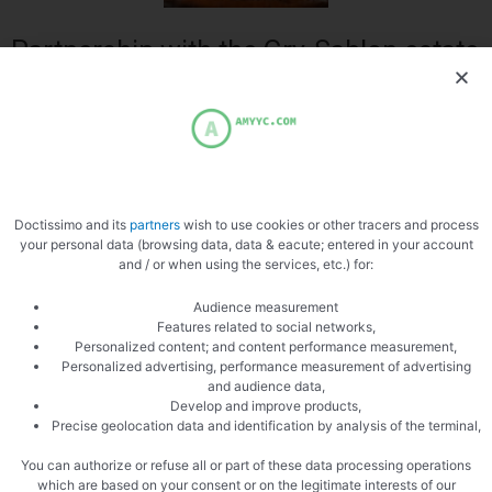
Partnership with the Gry-Sablon estate
in Emeringues in the Rhône
A thought to all those connected from France or abroad in love with
French cuisine and its wines, here is a great opportunity for you to buy a
quality wine, without any risk, to accompany my recipe for Tagine d ‘
lamb and peppers. I selected this Beaujolais wine from a Windmill from
Doctissimo and its
partners
wish to use cookies or other tracers and process
the Gry-Sablon estate of Mr. Dominique Morel after tasting it, I loved it.
your personal data (browsing data, data & eacute; entered in your account
and / or when using the services, etc.) for:
Audience measurement
Features related to social networks,
Personalized content; and content performance measurement,
Personalized advertising, performance measurement of advertising
and audience data,
Develop and improve products,
Precise geolocation data and identification by analysis of the terminal,
Bottles
You can authorize or refuse all or part of these data processing operations
which are based on your consent or on the legitimate interests of our