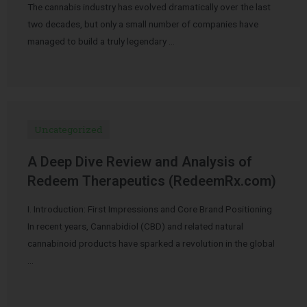
The cannabis industry has evolved dramatically over the last
two decades, but only a small number of companies have
managed to build a truly legendary …
Uncategorized
A Deep Dive Review and Analysis of
Redeem Therapeutics (RedeemRx.com)
I. Introduction: First Impressions and Core Brand Positioning
In recent years, Cannabidiol (CBD) and related natural
cannabinoid products have sparked a revolution in the global
…