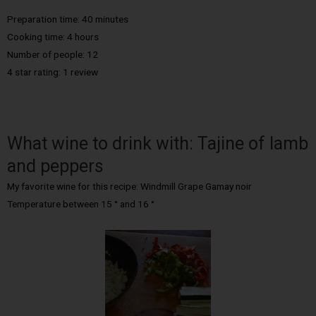
Preparation time: 40 minutes
Cooking time: 4 hours
Number of people: 12
4 star rating: 1 review
What wine to drink with: Tajine of lamb
and peppers
My favorite wine for this recipe: Windmill Grape Gamay noir
Temperature between 15 ° and 16 °