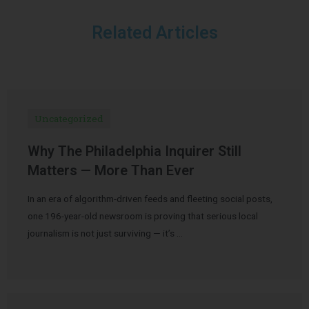
Related Articles
Uncategorized
Why The Philadelphia Inquirer Still
Matters — More Than Ever
In an era of algorithm-driven feeds and fleeting social posts,
one 196-year-old newsroom is proving that serious local
journalism is not just surviving — it’s …