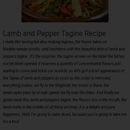
Lamb and Pepper Tagine Recipe
I really like tasting but also making tagines, the house takes on
Mediterranean smells, until lunchtime with this beautiful dish of lamb and
peppers tagine. It’s the surprise: the tagine arrives on the table! the lid has
not yet been opened, it reserves a quantity of concentrated flavors just
waiting to come and tickle our nostrils; so let’s go!! a brief appearance of
the Tajine of lamb and peppers as soon as the cover is removed,
everything jostles, we fly to the Maghreb, the music is there, the
landscapes pass by at high speed, we fly over the Atlas. And finally we
gently taste this lamb and peppers tagine, the flavors mix in the mouth, the
lamb melts in the middle of all these aromas, it is a delight and pure
happiness. Well, I’m going to calm down, because you’re going to take me
for a fool.