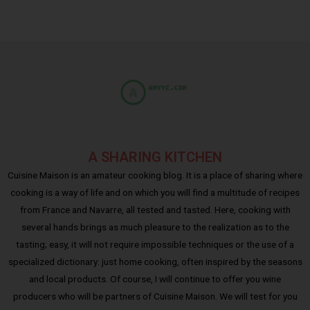
A SHARING KITCHEN
Cuisine Maison is an amateur cooking blog. It is a place of sharing where
cooking is a way of life and on which you will find a multitude of recipes
from France and Navarre, all tested and tasted. Here, cooking with
several hands brings as much pleasure to the realization as to the
tasting; easy, it will not require impossible techniques or the use of a
specialized dictionary: just home cooking, often inspired by the seasons
and local products. Of course, I will continue to offer you wine
producers who will be partners of Cuisine Maison. We will test for you