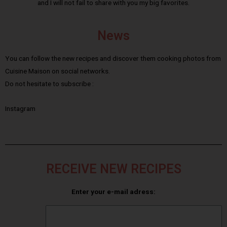
and I will not fail to share with you my big favorites.
News
You can follow the new recipes and discover them cooking photos from
Cuisine Maison on social networks.
Do not hesitate to subscribe :
Instagram
RECEIVE NEW RECIPES
Enter your e-mail adress: