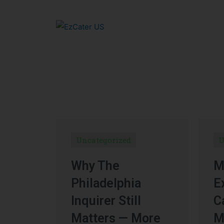
Uncategorized
U
Why The
M
Philadelphia
E
Inquirer Still
C
Matters — More
M