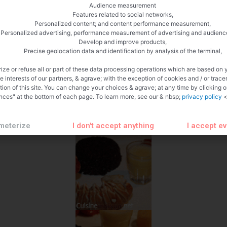
Audience measurement
Features related to social networks,
Personalized content; and content performance measurement,
Personalized advertising, performance measurement of advertising and audienc
Develop and improve products,
Precise geolocation data and identification by analysis of the terminal,
ize or refuse all or part of these data processing operations which are based on 
te interests of our partners, & agrave; with the exception of cookies and / or trace
tion of this site. You can change your choices & agrave; at any time by clicking 
nces" at the bottom of each page. To learn more, see our & nbsp;
privacy policy
<
meterize
I don't accept anything
I accept e