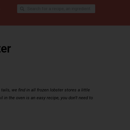
ter
ils, we find in all frozen lobster stores a little
ail in the oven is an easy recipe, you don’t need to