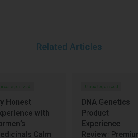
Related Articles
ncategorized
Uncategorized
y Honest
DNA Genetics
xperience with
Product
armen’s
Experience
edicinals Calm
Review: Premi