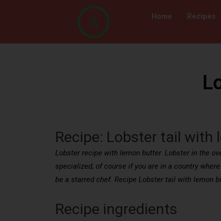
Home
Recipes
Lo
Recipe: Lobster tail with
Lobster recipe with lemon butter. Lobster in the oven
specialized, of course if you are in a country where 
be a starred chef. Recipe Lobster tail with lemon bu
Recipe ingredients