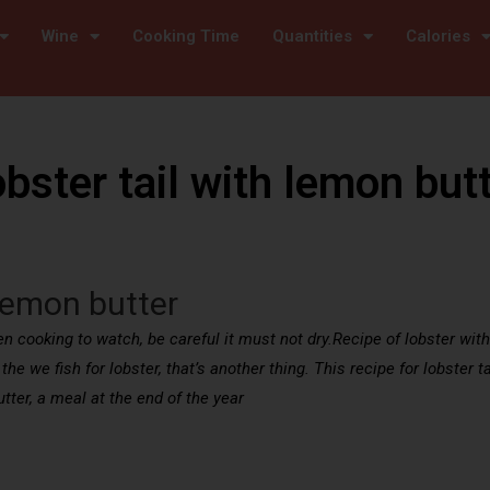
Wine
Cooking Time
Quantities
Calories
bster tail with lemon but
 lemon butter
 cooking to watch, be careful it must not dry.Recipe of lobster with ta
the we fish for lobster, that’s another thing. This recipe for lobster t
tter, a meal at the end of the year