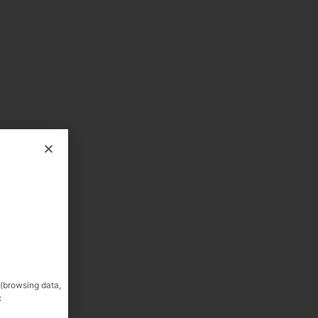
 (browsing data,
: