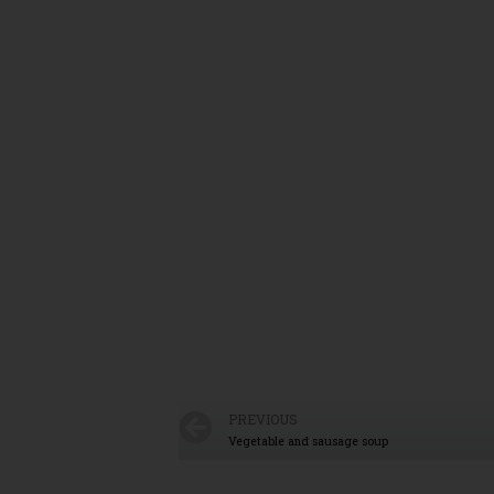
PREVIOUS
Vegetable and sausage soup