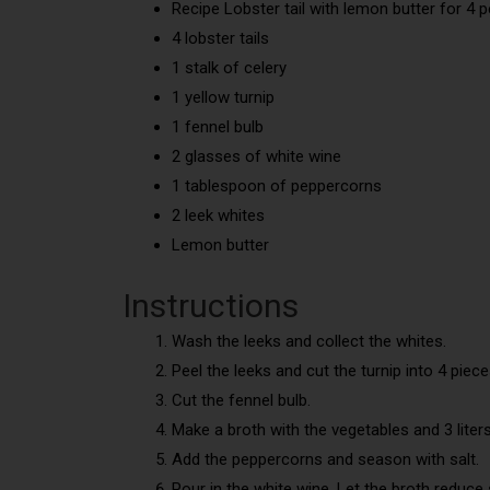
Recipe Lobster tail with lemon butter for 4 
4 lobster tails
1 stalk of celery
1 yellow turnip
1 fennel bulb
2 glasses of white wine
1 tablespoon of peppercorns
2 leek whites
Lemon butter
Instructions
Wash the leeks and collect the whites.
Peel the leeks and cut the turnip into 4 piece
Cut the fennel bulb.
Make a broth with the vegetables and 3 liters
Add the peppercorns and season with salt.
Pour in the white wine. Let the broth reduce so