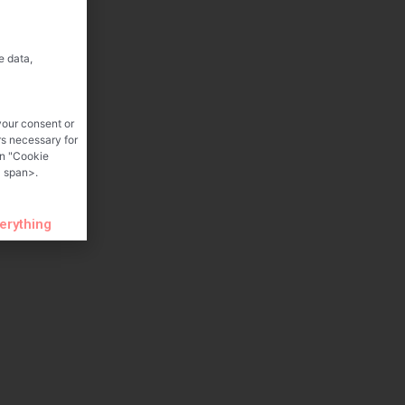
e data,
your consent or
rs necessary for
on "Cookie
 span>.
verything