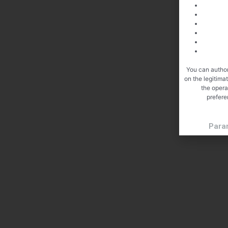
You can author
on the legitima
the opera
prefere
Para