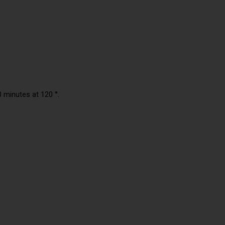
0 minutes at 120 °.