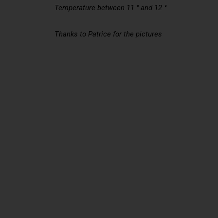
Temperature between 11 ° and 12 °
Thanks to Patrice for the pictures