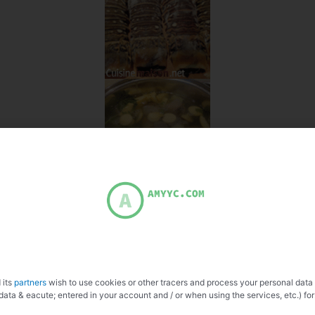
 its
partners
wish to use cookies or other tracers and process your personal data
data & eacute; entered in your account and / or when using the services, etc.) for