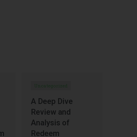
Uncategorized
A Deep Dive
Review and
Analysis of
um
Redeem