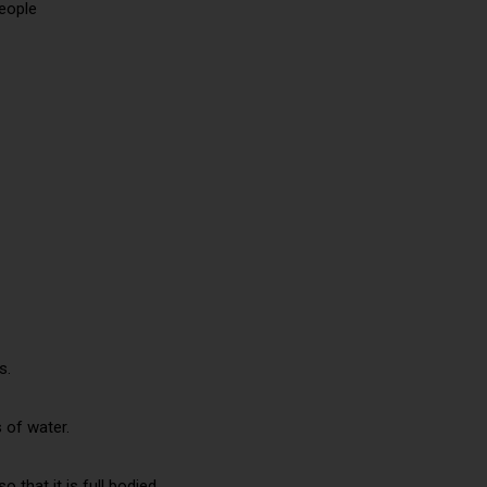
people
s.
 of water.
 that it is full bodied.