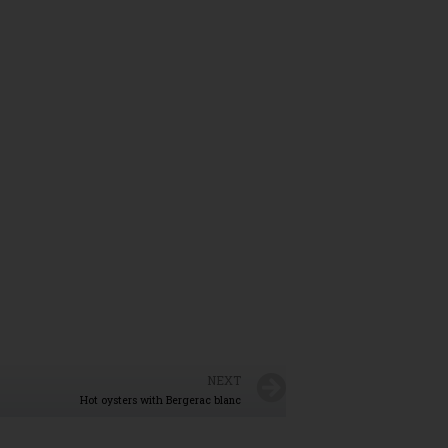
NEXT
Hot oysters with Bergerac blanc