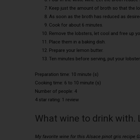
Keep just the amount of broth so that the lo
As soon as the broth has reduced as desired,
Cook for about 6 minutes.
Remove the lobsters, let cool and free up yo
Place them in a baking dish.
Prepare your lemon butter.
Ten minutes before serving, put your lobster
Preparation time: 10 minute (s)
Cooking time: 6 to 10 minute (s)
Number of people: 4
4 star rating: 1 review
What wine to drink with. 
My favorite wine for this Alsace pinot gris recipe G