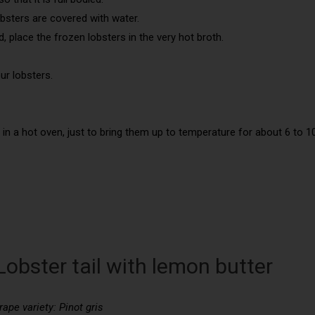
bsters are covered with water.
 place the frozen lobsters in the very hot broth.
ur lobsters.
 in a hot oven, just to bring them up to temperature for about 6 to 1
Lobster tail with lemon butter
rape variety: Pinot gris