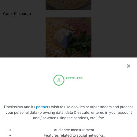
Cook the pasta
Add the ham
Doctissimo and its
partners
wish to use cookies or other tracers and process
your personal data (browsing data, data & eacute; entered in your account
and / or when using the services, etc.) for:
Mix with the pasta
Audience measurement
Features related to social networks,