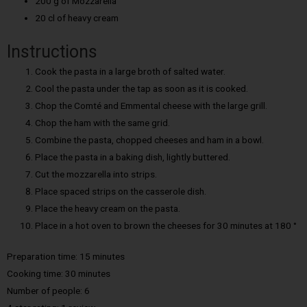
200 g of Mozzarella
20 cl of heavy cream
Instructions
Cook the pasta in a large broth of salted water.
Cool the pasta under the tap as soon as it is cooked.
Chop the Comté and Emmental cheese with the large grill.
Chop the ham with the same grid.
Combine the pasta, chopped cheeses and ham in a bowl.
Place the pasta in a baking dish, lightly buttered.
Cut the mozzarella into strips.
Place spaced strips on the casserole dish.
Place the heavy cream on the pasta.
Place in a hot oven to brown the cheeses for 30 minutes at 180 °
Preparation time: 15 minutes
Cooking time:
30 minutes
Number of people:
6