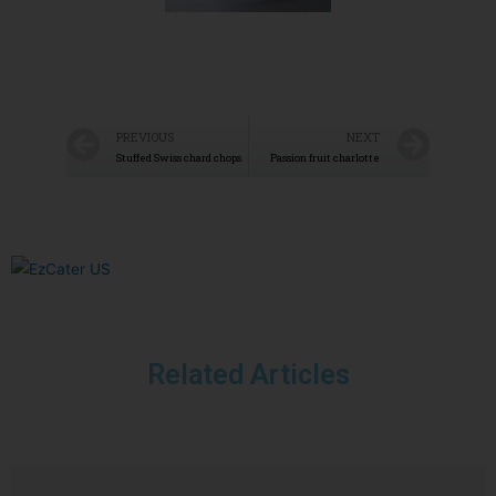
PREVIOUS
NEXT
Stuffed Swiss chard chops
Passion fruit charlotte
Related Articles