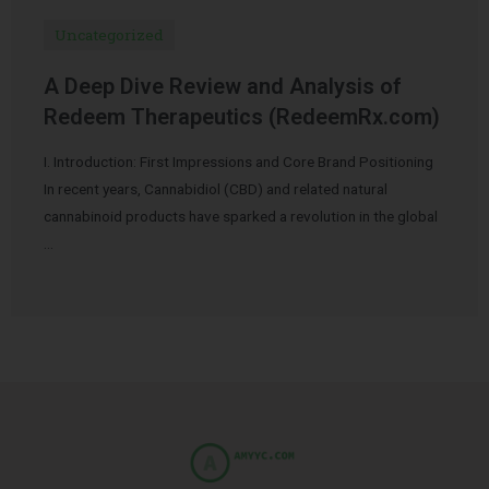
Uncategorized
A Deep Dive Review and Analysis of
Redeem Therapeutics (RedeemRx.com)
I. Introduction: First Impressions and Core Brand Positioning
In recent years, Cannabidiol (CBD) and related natural
cannabinoid products have sparked a revolution in the global
…