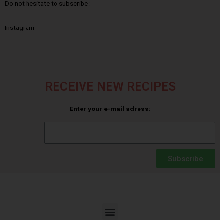
Do not hesitate to subscribe :
Instagram
RECEIVE NEW RECIPES
Enter your e-mail adress:
Subscribe