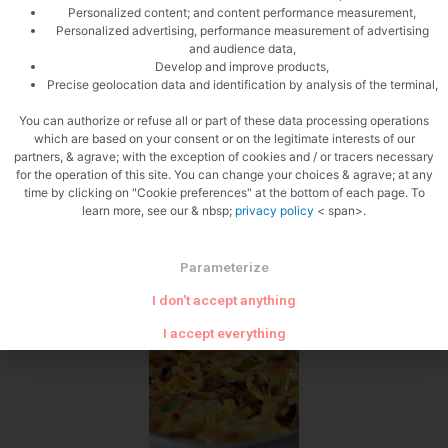
Personalized content; and content performance measurement,
Personalized advertising, performance measurement of advertising
and audience data,
Develop and improve products,
Precise geolocation data and identification by analysis of the terminal,
You can authorize or refuse all or part of these data processing operations
Cut the mozzarella
which are based on your consent or on the legitimate interests of our
partners, & agrave; with the exception of cookies and / or tracers necessary
for the operation of this site. You can change your choices & agrave; at any
time by clicking on "Cookie preferences" at the bottom of each page. To
learn more, see our & nbsp;
privacy policy
< span>.
Parameterize
Zoom
I don't accept anything
I accept everything