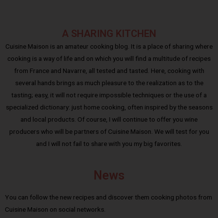
A SHARING KITCHEN
Cuisine Maison is an amateur cooking blog. It is a place of sharing where
cooking is a way of life and on which you will find a multitude of recipes
from France and Navarre, all tested and tasted. Here, cooking with
several hands brings as much pleasure to the realization as to the
tasting; easy, it will not require impossible techniques or the use of a
specialized dictionary: just home cooking, often inspired by the seasons
and local products. Of course, I will continue to offer you wine
producers who will be partners of Cuisine Maison. We will test for you
and I will not fail to share with you my big favorites.
News
You can follow the new recipes and discover them cooking photos from
Cuisine Maison on social networks.