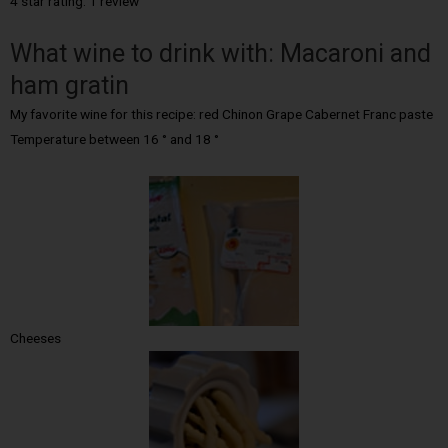
4 star rating: 1 review
What wine to drink with: Macaroni and
ham gratin
My favorite wine for this recipe: red Chinon Grape Cabernet Franc paste
Temperature between 16 ° and 18 °
Cheeses