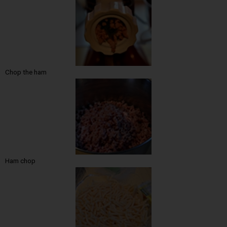
Chop the ham
Ham chop