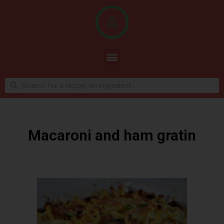
Macaroni and ham gratin