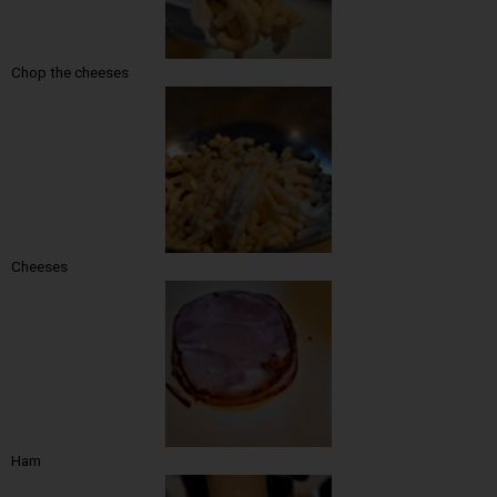
Chop the cheeses
Cheeses
Ham