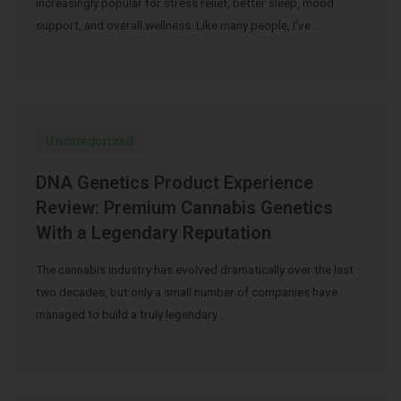
increasingly popular for stress relief, better sleep, mood
support, and overall wellness. Like many people, I’ve …
Uncategorized
DNA Genetics Product Experience
Review: Premium Cannabis Genetics
With a Legendary Reputation
The cannabis industry has evolved dramatically over the last
two decades, but only a small number of companies have
managed to build a truly legendary …