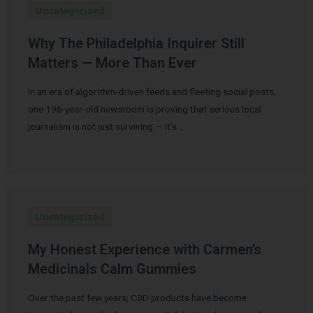
Uncategorized
Why The Philadelphia Inquirer Still
Matters — More Than Ever
In an era of algorithm-driven feeds and fleeting social posts,
one 196-year-old newsroom is proving that serious local
journalism is not just surviving — it’s …
Uncategorized
My Honest Experience with Carmen’s
Medicinals Calm Gummies
Over the past few years, CBD products have become