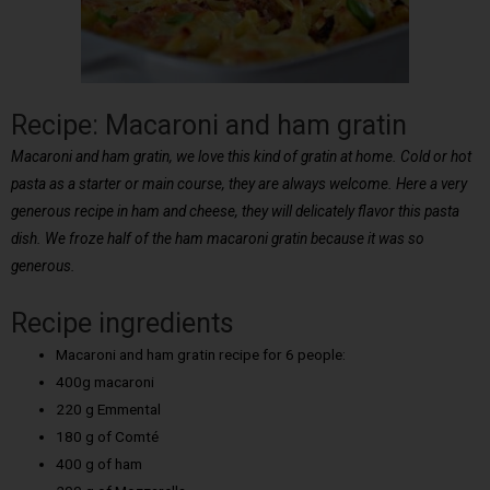
Recipe: Macaroni and ham gratin
Macaroni and ham gratin, we love this kind of gratin at home. Cold or hot
pasta as a starter or main course, they are always welcome. Here a very
generous recipe in ham and cheese, they will delicately flavor this pasta
dish. We froze half of the ham macaroni gratin because it was so
generous.
Recipe ingredients
Macaroni and ham gratin recipe for 6 people:
400g macaroni
220 g Emmental
180 g of Comté
400 g of ham