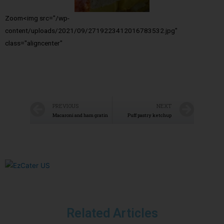
Zoom<img src="/wp-
content/uploads/2021/09/2719223412016783532.jpg"
class="aligncenter"
PREVIOUS
NEXT
Macaroni and ham gratin
Puff pastry ketchup
Related Articles