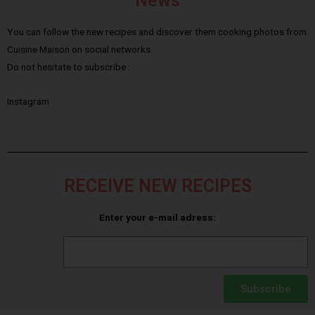
News
You can follow the new recipes and discover them cooking photos from
Cuisine Maison on social networks.
Do not hesitate to subscribe :
Instagram
RECEIVE NEW RECIPES
Enter your e-mail adress:
Subscribe