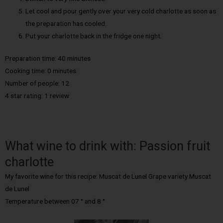
Let cool and pour gently over your very cold charlotte as soon as
the preparation has cooled.
Put your charlotte back in the fridge one night.
Preparation time: 40 minutes
Cooking time: 0 minutes
Number of people: 12
4 star rating: 1 review
What wine to drink with: Passion fruit
charlotte
My favorite wine for this recipe: Muscat de Lunel Grape variety Muscat
de Lunel
Temperature between 07 ° and 8 °