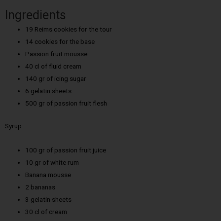
Ingredients
19 Reims cookies for the tour
14 cookies for the base
Passion fruit mousse
40 cl of fluid cream
140 gr of icing sugar
6 gelatin sheets
500 gr of passion fruit flesh
Syrup
100 gr of passion fruit juice
10 gr of white rum
Banana mousse
2 bananas
3 gelatin sheets
30 cl of cream