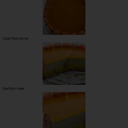
Cast the mirror
Section view