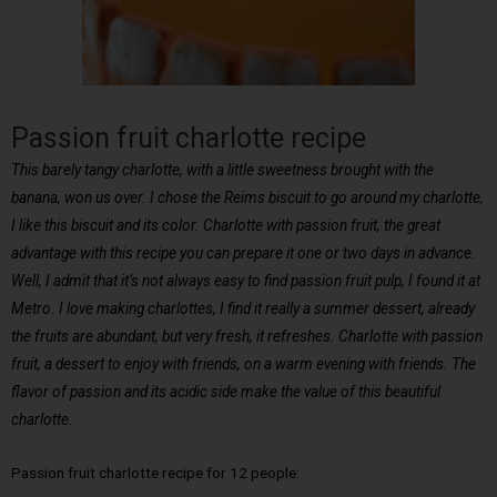
Passion fruit charlotte recipe
This barely tangy charlotte, with a little sweetness brought with the
banana, won us over. I chose the Reims biscuit to go around my charlotte,
I like this biscuit and its color. Charlotte with passion fruit, the great
advantage with this recipe you can prepare it one or two days in advance.
Well, I admit that it’s not always easy to find passion fruit pulp, I found it at
Metro. I love making charlottes, I find it really a summer dessert, already
the fruits are abundant, but very fresh, it refreshes. Charlotte with passion
fruit, a dessert to enjoy with friends, on a warm evening with friends. The
flavor of passion and its acidic side make the value of this beautiful
charlotte.
Passion fruit charlotte recipe for 12 people: