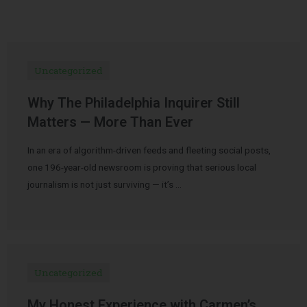
Uncategorized
Why The Philadelphia Inquirer Still
Matters — More Than Ever
In an era of algorithm-driven feeds and fleeting social posts,
one 196-year-old newsroom is proving that serious local
journalism is not just surviving — it’s …
Uncategorized
My Honest Experience with Carmen’s