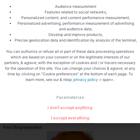
Audience measurement
Features related to social networks,
Mix whipped cream and coulis
Personalized content; and content performance measurement,
Personalized advertising, performance measurement of advertising
and audience data,
Develop and improve products,
Precise geolocation data and identification by analysis of the terminal,
You can authorize or refuse all or part of these data processing operations
which are based on your consent or on the legitimate interests of our
partners, & agrave; with the exception of cookies and / or tracers necessary
for the operation of this site. You can change your choices & agrave; at any
Lay the cookies
time by clicking on "Cookie preferences" at the bottom of each page. To
learn more, see our & nbsp;
privacy policy
< span>.
Parameterize
I don't accept anything
I accept everything
Pour the preparation