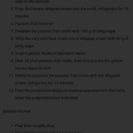
side on the outside.
Pour the banana whipped cream into the mold, refrigerate for 15
minutes.
Passion fruit mousse
Sweeten the passion fruit coulis with 100 g of icing sugar.
Whip the very cold fluid cream into a whipped cream with 40 g of
icing sugar.
Soak 6 gelatin sheets in lukewarm water.
Heat 10 cl of passion fruit coulis, then incorporate the gelatin
leaves, leave to cool.
Gently incorporate the passion fruit coulis with the whipped
cream, refrigerate for 15 minutes
Pour the passionate whipped cream preparation into the mold,
when the preparation has thickened.
Banana mousse
Peel then roughly slice.