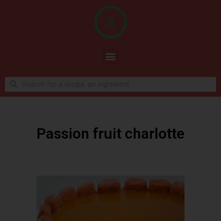
Passion fruit charlotte