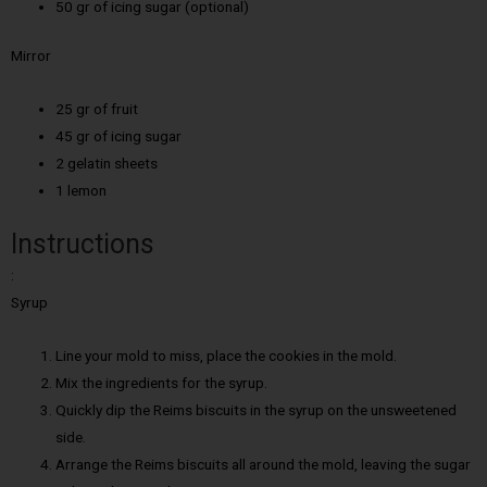
50 gr of icing sugar (optional)
Mirror
25 gr of fruit
45 gr of icing sugar
2 gelatin sheets
1 lemon
Instructions
:
Syrup
Line your mold to miss, place the cookies in the mold.
Mix the ingredients for the syrup.
Quickly dip the Reims biscuits in the syrup on the unsweetened
side.
Arrange the Reims biscuits all around the mold, leaving the sugar