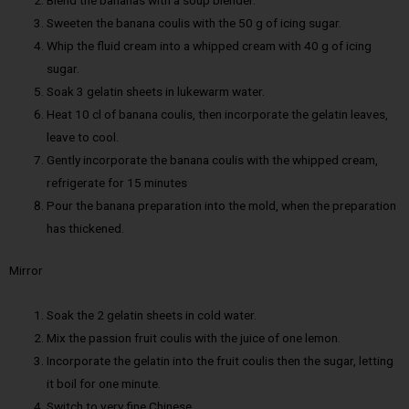
Blend the bananas with a soup blender.
Sweeten the banana coulis with the 50 g of icing sugar.
Whip the fluid cream into a whipped cream with 40 g of icing
sugar.
Soak 3 gelatin sheets in lukewarm water.
Heat 10 cl of banana coulis, then incorporate the gelatin leaves,
leave to cool.
Gently incorporate the banana coulis with the whipped cream,
refrigerate for 15 minutes
Pour the banana preparation into the mold, when the preparation
has thickened.
Mirror
Soak the 2 gelatin sheets in cold water.
Mix the passion fruit coulis with the juice of one lemon.
Incorporate the gelatin into the fruit coulis then the sugar, letting
it boil for one minute.
Switch to very fine Chinese.