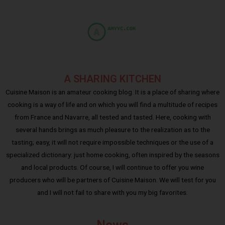
A SHARING KITCHEN
Cuisine Maison is an amateur cooking blog. It is a place of sharing where
cooking is a way of life and on which you will find a multitude of recipes
from France and Navarre, all tested and tasted. Here, cooking with
several hands brings as much pleasure to the realization as to the
tasting; easy, it will not require impossible techniques or the use of a
specialized dictionary: just home cooking, often inspired by the seasons
and local products. Of course, I will continue to offer you wine
producers who will be partners of Cuisine Maison. We will test for you
and I will not fail to share with you my big favorites.