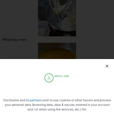
Whipping cream
Heating grout
Doctissimo and its
partners
wish to use cookies or other tracers and process
your personal data (browsing data, data & eacute; entered in your account
and / or when using the services, etc.) for: