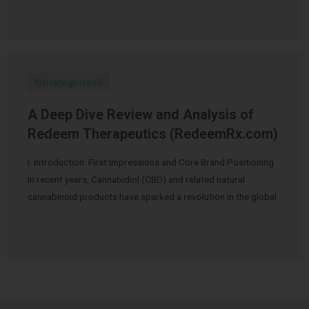
Uncategorized
A Deep Dive Review and Analysis of
Redeem Therapeutics (RedeemRx.com)
I. Introduction: First Impressions and Core Brand Positioning
In recent years, Cannabidiol (CBD) and related natural
cannabinoid products have sparked a revolution in the global
…