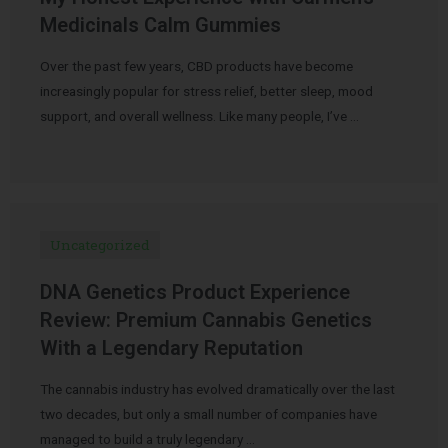
Medicinals Calm Gummies
Over the past few years, CBD products have become
increasingly popular for stress relief, better sleep, mood
support, and overall wellness. Like many people, I’ve …
Uncategorized
DNA Genetics Product Experience
Review: Premium Cannabis Genetics
With a Legendary Reputation
The cannabis industry has evolved dramatically over the last
two decades, but only a small number of companies have
managed to build a truly legendary …