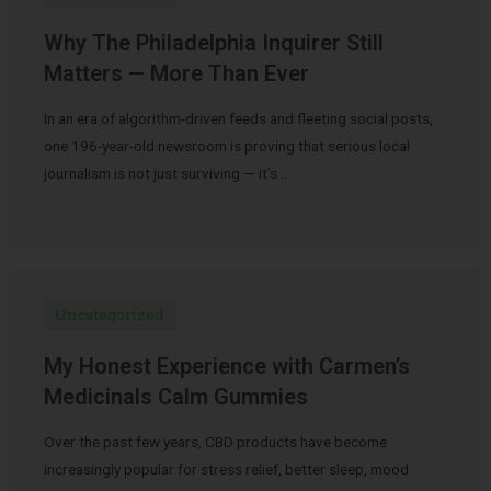
Why The Philadelphia Inquirer Still
Matters — More Than Ever
In an era of algorithm-driven feeds and fleeting social posts,
one 196-year-old newsroom is proving that serious local
journalism is not just surviving — it’s …
Uncategorized
My Honest Experience with Carmen’s
Medicinals Calm Gummies
Over the past few years, CBD products have become
increasingly popular for stress relief, better sleep, mood