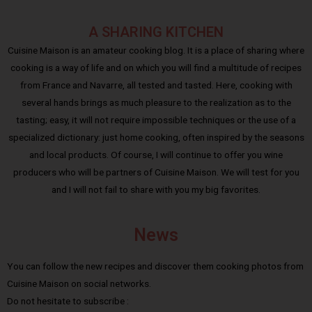
A SHARING KITCHEN
Cuisine Maison is an amateur cooking blog. It is a place of sharing where
cooking is a way of life and on which you will find a multitude of recipes
from France and Navarre, all tested and tasted. Here, cooking with
several hands brings as much pleasure to the realization as to the
tasting; easy, it will not require impossible techniques or the use of a
specialized dictionary: just home cooking, often inspired by the seasons
and local products. Of course, I will continue to offer you wine
producers who will be partners of Cuisine Maison. We will test for you
and I will not fail to share with you my big favorites.
News
You can follow the new recipes and discover them cooking photos from
Cuisine Maison on social networks.
Do not hesitate to subscribe :