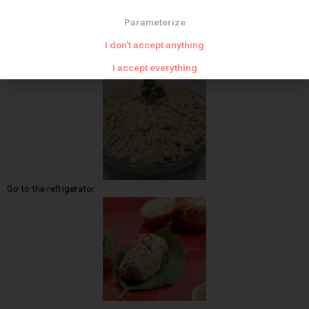
Parameterize
I don't accept anything
I accept everything
Add the herbs
Go to the refrigerator