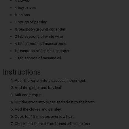
4 cloves
4 bay leaves
½ onions
3 sprigs of parsley
½ teaspoon ground coriander
2 tablespoons of white wine
4 tablespoons of mascarpone
½ teaspoon of Espelette pepper
1 tablespoon of sesame oil
Instructions
Pour the water into a saucepan, then heat.
Add the ginger and bay leaf.
Salt and pepper.
Cut the onion into slices and add it to the broth.
Add the cloves and parsley.
Cook for 15 minutes over low heat.
Check that there are no bones left in the fish.