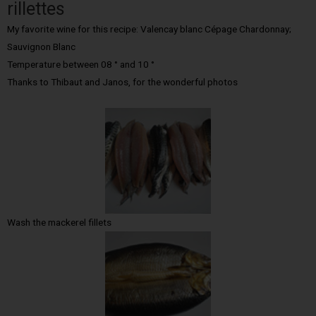
rillettes
My favorite wine for this recipe: Valencay blanc Cépage Chardonnay;
Sauvignon Blanc
Temperature between 08 ° and 10 °
Thanks to Thibaut and Janos, for the wonderful photos
Wash the mackerel fillets