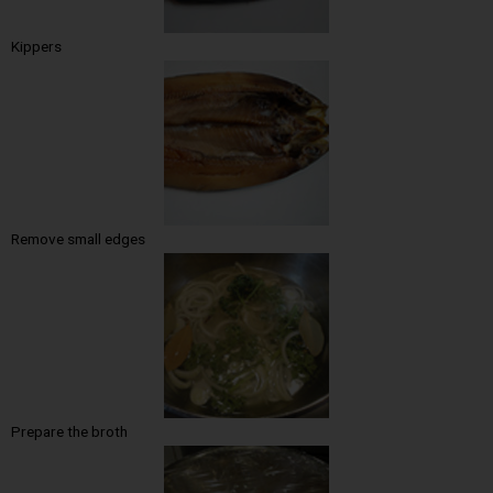
Kippers
Remove small edges
Prepare the broth