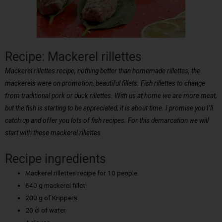
Recipe: Mackerel rillettes
Mackerel rillettes recipe, nothing better than homemade rillettes, the
mackerels were on promotion, beautiful fillets. Fish rillettes to change
from traditional pork or duck rillettes. With us at home we are more meat,
but the fish is starting to be appreciated, it is about time. I promise you I’ll
catch up and offer you lots of fish recipes. For this demarcation we will
start with these mackerel rillettes.
Recipe ingredients
Mackerel rillettes recipe for 10 people
640 g mackerel fillet
200 g of Krippers
20 cl of water