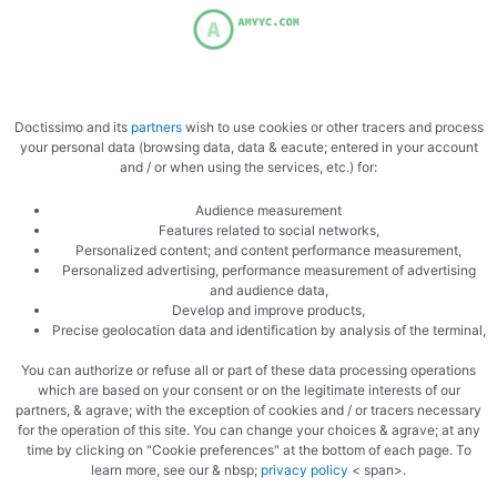
Mix the krippers
Doctissimo and its
partners
wish to use cookies or other tracers and process
your personal data (browsing data, data & eacute; entered in your account
and / or when using the services, etc.) for:
Audience measurement
Mix the fish
Features related to social networks,
Personalized content; and content performance measurement,
Personalized advertising, performance measurement of advertising
and audience data,
Develop and improve products,
Precise geolocation data and identification by analysis of the terminal,
You can authorize or refuse all or part of these data processing operations
which are based on your consent or on the legitimate interests of our
partners, & agrave; with the exception of cookies and / or tracers necessary
Add the mascarpone
for the operation of this site. You can change your choices & agrave; at any
time by clicking on "Cookie preferences" at the bottom of each page. To
learn more, see our & nbsp;
privacy policy
< span>.