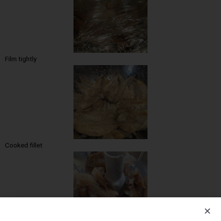
Film tightly
Cooked fillet