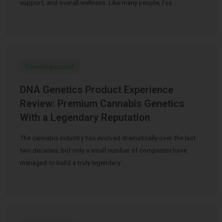
support, and overall wellness. Like many people, I’ve …
Uncategorized
DNA Genetics Product Experience
Review: Premium Cannabis Genetics
With a Legendary Reputation
The cannabis industry has evolved dramatically over the last
two decades, but only a small number of companies have
managed to build a truly legendary …