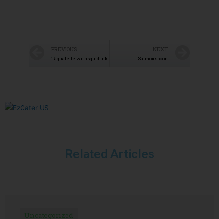
PREVIOUS
NEXT
Tagliatelle with squid ink
Salmon spoon
Related Articles
Uncategorized