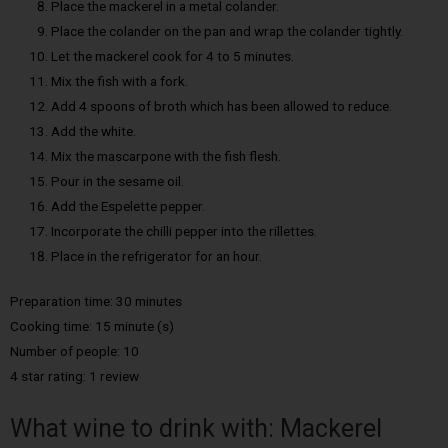
Place the mackerel in a metal colander.
Place the colander on the pan and wrap the colander tightly.
Let the mackerel cook for 4 to 5 minutes.
Mix the fish with a fork.
Add 4 spoons of broth which has been allowed to reduce.
Add the white.
Mix the mascarpone with the fish flesh.
Pour in the sesame oil.
Add the Espelette pepper.
Incorporate the chilli pepper into the rillettes.
Place in the refrigerator for an hour.
Preparation time: 30 minutes
Cooking time: 15 minute (s)
Number of people: 10
4 star rating: 1 review
What wine to drink with: Mackerel