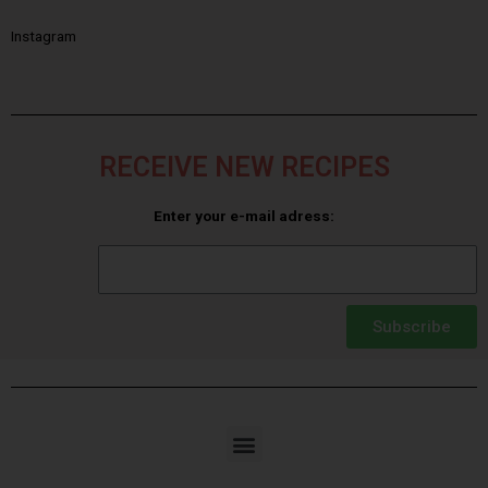
Instagram
RECEIVE NEW RECIPES
Enter your e-mail adress:
Subscribe