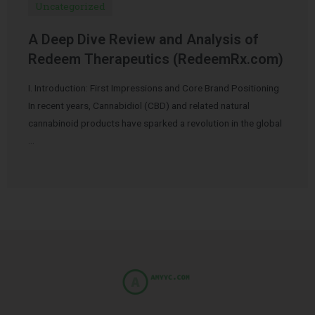
Uncategorized
A Deep Dive Review and Analysis of
Redeem Therapeutics (RedeemRx.com)
I. Introduction: First Impressions and Core Brand Positioning
In recent years, Cannabidiol (CBD) and related natural
cannabinoid products have sparked a revolution in the global
…