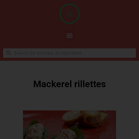
Mackerel rillettes