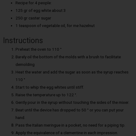
Recipe for 4 people:
125 gr of egg white about 3
250 gr caster sugar
1 teaspoon of vegetable oil, for me hazelnut
Instructions
Preheat the oven to 110 °
Barely oil the bottom of the molds with a brush to facilitate
demolding
Heat the water and add the sugar as soon as the syrup reaches
110 °
Start to whip the egg whites until stiff.
Raise the temperature up to 122 °.
Gently pour in the syrup without touching the sides of the mixer.
Beat until the device has dropped to 50 ° or you can put your
hand.
Pass the Italian meringue in a pocket, no need for a piping tip.
Apply the equivalence of a clementine in each impression.