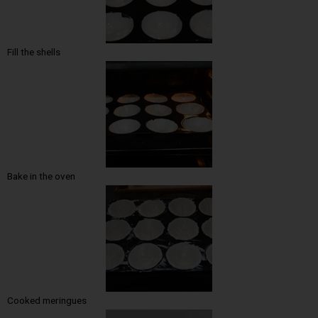
Fill the shells
Bake in the oven
Cooked meringues