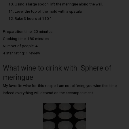
Using a large spoon, lift the meringue along the wall.
Level the top of the mold with a spatula.
Bake 3 hours at 110 °
Preparation time: 20 minutes
Cooking time: 180 minutes
Number of people: 4
4 star rating: 1 review
What wine to drink with: Sphere of
meringue
My favorite wine for this recipe: I am not offering you wine this time,
indeed everything will depend on the accompaniment.