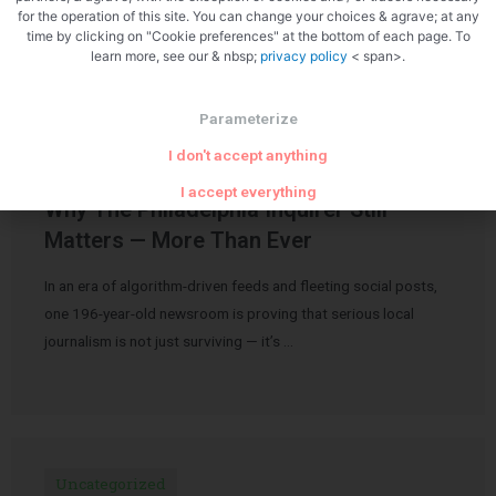
Related Articles
for the operation of this site. You can change your choices & agrave; at any
time by clicking on "Cookie preferences" at the bottom of each page. To
learn more, see our & nbsp;
privacy policy
< span>.
Parameterize
I don't accept anything
Uncategorized
I accept everything
Why The Philadelphia Inquirer Still
Matters — More Than Ever
In an era of algorithm-driven feeds and fleeting social posts,
one 196-year-old newsroom is proving that serious local
journalism is not just surviving — it’s …
Uncategorized