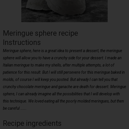
Meringue sphere recipe
Instructions
Meringue sphere, here is a great idea to present a dessert, the meringue
sphere will allow you to have a crunchy side for your dessert. I made an
Italian meringue to make my shells, after multiple attempts, a lot of
patience for this result. But I will still persevere for this meringue baked in
molds, of course I will keep you posted. But already I can tell you that
crunchy chocolate meringue and ganache are death for dessert. Meringue
sphere, I can already imagine all the possibilities that I will develop with
this technique. We loved eating all the poorly molded meringues, but then
be careful …….
Recipe ingredients