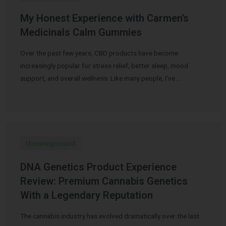
My Honest Experience with Carmen’s
Medicinals Calm Gummies
Over the past few years, CBD products have become
increasingly popular for stress relief, better sleep, mood
support, and overall wellness. Like many people, I’ve …
Uncategorized
DNA Genetics Product Experience
Review: Premium Cannabis Genetics
With a Legendary Reputation
The cannabis industry has evolved dramatically over the last