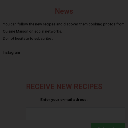
News
You can follow the new recipes and discover them cooking photos from
Cuisine Maison on social networks.
Do not hesitate to subscribe :
Instagram
RECEIVE NEW RECIPES
Enter your e-mail adress: