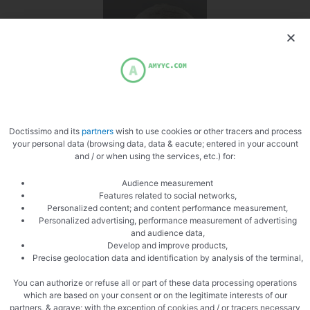
Doctissimo and its
partners
wish to use cookies or other tracers and process
your personal data (browsing data, data & eacute; entered in your account
and / or when using the services, etc.) for:
PREVIOUS
NEXT
Audience measurement
Trofie liguri with Gorgonzola
Homemade ground steak
Features related to social networks,
Personalized content; and content performance measurement,
Personalized advertising, performance measurement of advertising
and audience data,
Develop and improve products,
Precise geolocation data and identification by analysis of the terminal,
You can authorize or refuse all or part of these data processing operations
which are based on your consent or on the legitimate interests of our
partners, & agrave; with the exception of cookies and / or tracers necessary