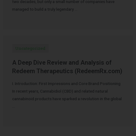
two decades, but only a small number of companies have
managed to build a truly legendary …
Uncategorized
A Deep Dive Review and Analysis of
Redeem Therapeutics (RedeemRx.com)
I. Introduction: First Impressions and Core Brand Positioning
In recent years, Cannabidiol (CBD) and related natural
cannabinoid products have sparked a revolution in the global
…