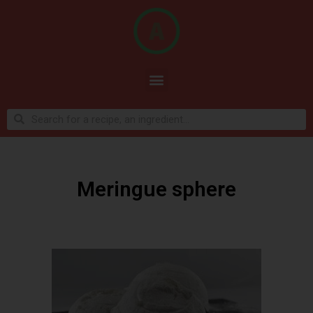
Meringue sphere