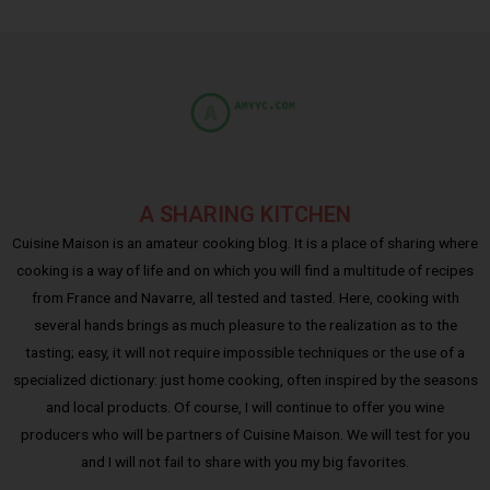
A SHARING KITCHEN
Cuisine Maison is an amateur cooking blog. It is a place of sharing where
cooking is a way of life and on which you will find a multitude of recipes
from France and Navarre, all tested and tasted. Here, cooking with
several hands brings as much pleasure to the realization as to the
tasting; easy, it will not require impossible techniques or the use of a
specialized dictionary: just home cooking, often inspired by the seasons
and local products. Of course, I will continue to offer you wine
producers who will be partners of Cuisine Maison. We will test for you
and I will not fail to share with you my big favorites.