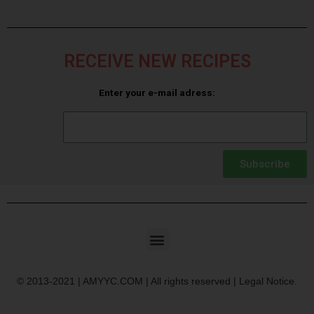
RECEIVE NEW RECIPES
Enter your e-mail adress:
Subscribe
© 2013-2021 | AMYYC.COM | All rights reserved | Legal Notice.