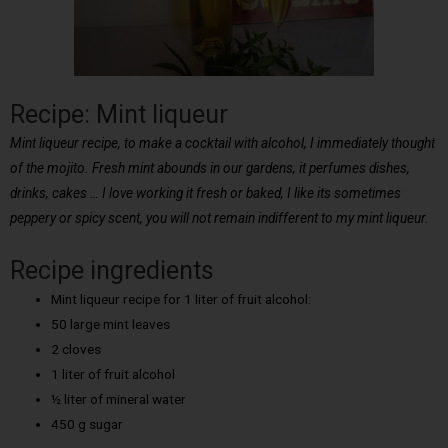
Recipe: Mint liqueur
Mint liqueur recipe, to make a cocktail with alcohol, I immediately thought
of the mojito. Fresh mint abounds in our gardens, it perfumes dishes,
drinks, cakes … I love working it fresh or baked, I like its sometimes
peppery or spicy scent, you will not remain indifferent to my mint liqueur.
Recipe ingredients
Mint liqueur recipe for 1 liter of fruit alcohol:
50 large mint leaves
2 cloves
1 liter of fruit alcohol
½ liter of mineral water
450 g sugar