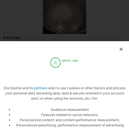
Add sugar
Reduce
Doctissimo and its
partners
wish to use cookies or other tracers and process
your personal data (browsing data, data & eacute; entered in your account
and / or when using the services, etc.) for:
Audience measurement
Features related to social networks,
Personalized content; and content performance measurement,
Personalized advertising, performance measurement of advertising