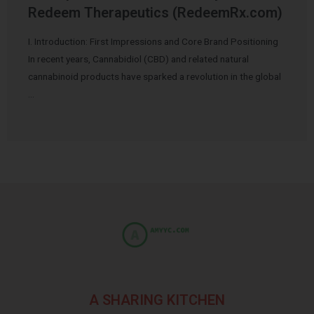
Redeem Therapeutics (RedeemRx.com)
I. Introduction: First Impressions and Core Brand Positioning
In recent years, Cannabidiol (CBD) and related natural
cannabinoid products have sparked a revolution in the global
…
A SHARING KITCHEN