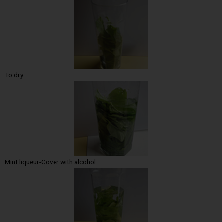
To dry
Mint liqueur-Cover with alcohol