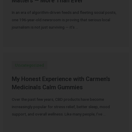
Matters — More Than Ever
In an era of algorithm-driven feeds and fleeting social posts,
one 196-year-old newsroom is proving that serious local
journalism is not just surviving — it’s …
Uncategorized
My Honest Experience with Carmen’s
Medicinals Calm Gummies
Over the past few years, CBD products have become
increasingly popular for stress relief, better sleep, mood
support, and overall wellness. Like many people, I’ve …