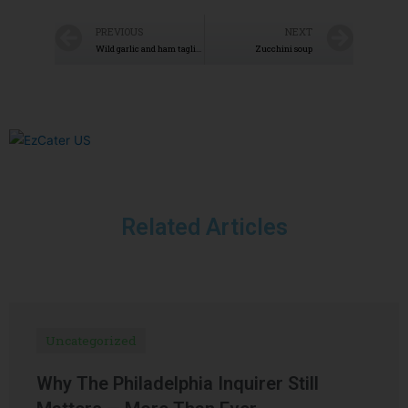
PREVIOUS
NEXT
Wild garlic and ham tagliatelle
Zucchini soup
Related Articles
Uncategorized
Why The Philadelphia Inquirer Still