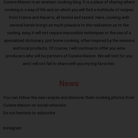
Cuisine Maison is an amateur cooking blog. It is a place of sharing where
cooking is a way of life and on which you will find a multitude of recipes
from France and Navarre, all tested and tasted. Here, cooking with
several hands brings as much pleasure to the realization as to the
tasting; easy, it will not require impossible techniques or the use of a
specialized dictionary: just home cooking, often inspired by the seasons
and local products. Of course, I will continue to offer you wine
producers who will be partners of Cuisine Maison. We will test for you
and I will not fail to share with you my big favorites.
News
You can follow the new recipes and discover them cooking photos from
Cuisine Maison on social networks.
Do not hesitate to subscribe :
Instagram