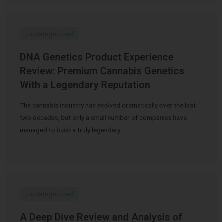
Uncategorized
DNA Genetics Product Experience
Review: Premium Cannabis Genetics
With a Legendary Reputation
The cannabis industry has evolved dramatically over the last
two decades, but only a small number of companies have
managed to build a truly legendary …
Uncategorized
A Deep Dive Review and Analysis of