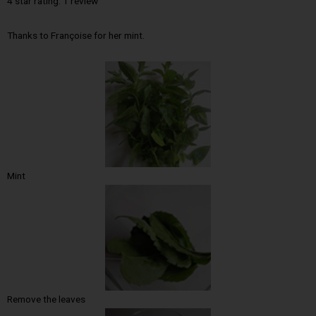
4 star rating: 1 review
Thanks to Françoise for her mint.
Mint
Remove the leaves