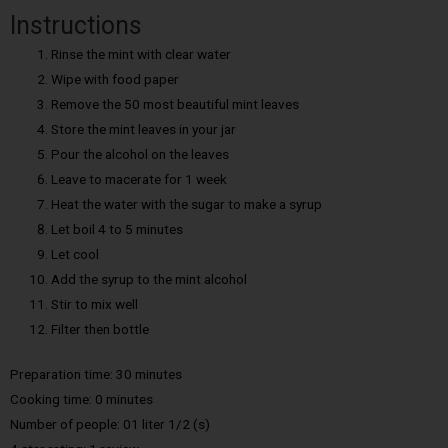
Instructions
Rinse the mint with clear water
Wipe with food paper
Remove the 50 most beautiful mint leaves
Store the mint leaves in your jar
Pour the alcohol on the leaves
Leave to macerate for 1 week
Heat the water with the sugar to make a syrup
Let boil 4 to 5 minutes
Let cool
Add the syrup to the mint alcohol
Stir to mix well
Filter then bottle
Preparation time: 30 minutes
Cooking time: 0 minutes
Number of people: 01 liter 1/2 (s)