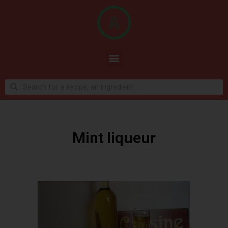
Mint liqueur