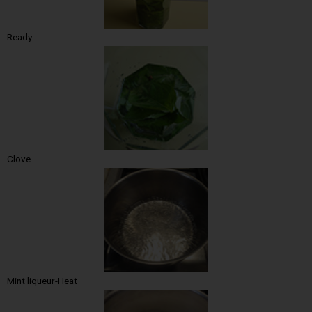
Ready
Clove
Mint liqueur-Heat