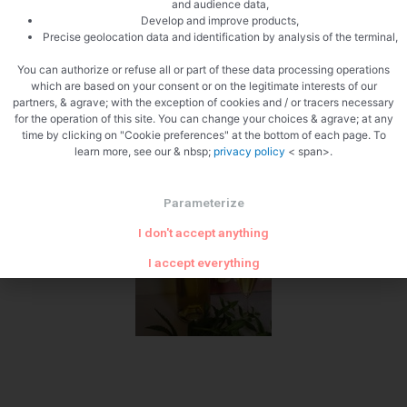
and audience data,
Develop and improve products,
1 week
Precise geolocation data and identification by analysis of the terminal,
You can authorize or refuse all or part of these data processing operations
which are based on your consent or on the legitimate interests of our
partners, & agrave; with the exception of cookies and / or tracers necessary
for the operation of this site. You can change your choices & agrave; at any
time by clicking on "Cookie preferences" at the bottom of each page. To
learn more, see our & nbsp;
privacy policy
< span>.
Filter
Parameterize
I don't accept anything
I accept everything