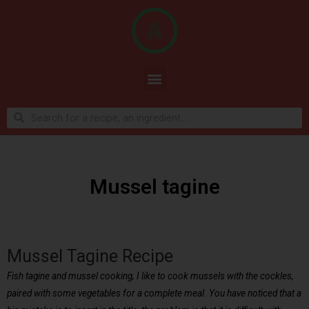
Mussel tagine
Mussel Tagine Recipe
Fish tagine and mussel cooking, I like to cook mussels with the cockles,
paired with some vegetables for a complete meal. You have noticed that a