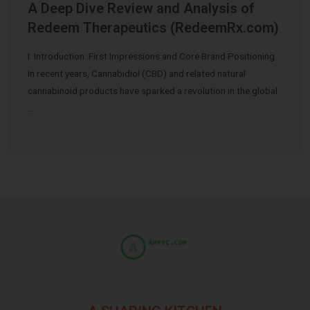
A Deep Dive Review and Analysis of
Redeem Therapeutics (RedeemRx.com)
I. Introduction: First Impressions and Core Brand Positioning
In recent years, Cannabidiol (CBD) and related natural
cannabinoid products have sparked a revolution in the global
…