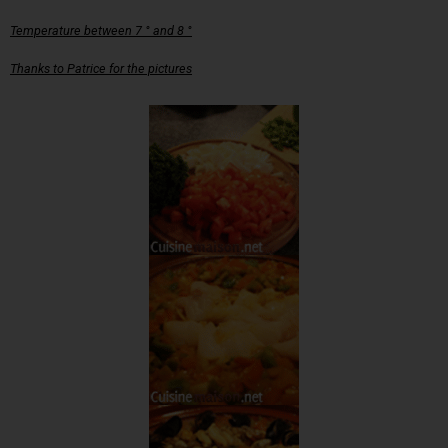
Temperature between 7 ° and 8 °
Thanks to Patrice for the pictures