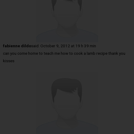
fabienne dildo
said:
October 9, 2012 at 19 h 39 min
can you come home to teach me how to cook a lamb recipe thank you
kisses