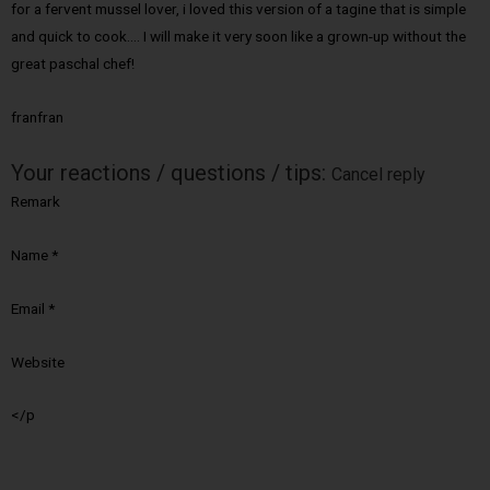
for a fervent mussel lover, i loved this version of a tagine that is simple
and quick to cook…. I will make it very soon like a grown-up without the
great paschal chef!
franfran
Your reactions / questions / tips:
Cancel reply
Remark
Name
*
Email
*
Website
</p