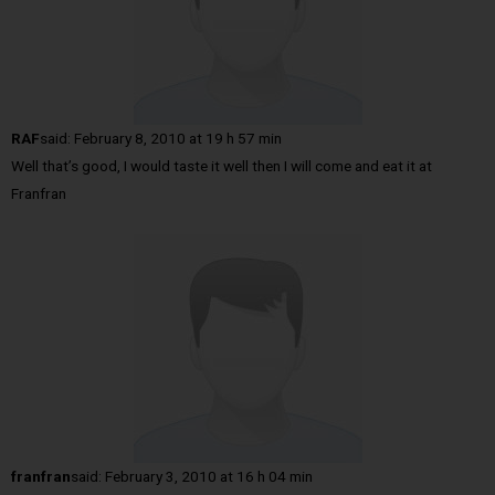
RAF
said:
February 8, 2010 at 19 h 57 min
Well that’s good, I would taste it well then I will come and eat it at
Franfran
franfran
said:
February 3, 2010 at 16 h 04 min