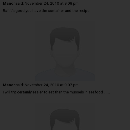
Manon
said:
November 24, 2010 at 9:08 pm
Raf it’s good you have the container and the recipe
Manon
said:
November 24, 2010 at 9:07 pm
I will try, certainly easier to eat than the mussels in seafood …….