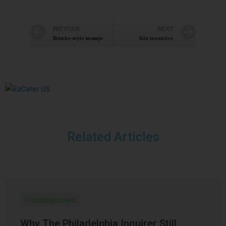
PREVIOUS
NEXT
Brioche-style sausage
Sole meunière
Related Articles
Uncategorized
Why The Philadelphia Inquirer Still