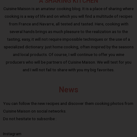
A SHARING KITCHEN
Cuisine Maison is an amateur cooking blog. It is a place of sharing where
cooking is a way of life and on which you will find a multitude of recipes
from France and Navarre, all tested and tasted. Here, cooking with
several hands brings as much pleasure to the realization as to the
tasting; easy, it will not require impossible techniques or the use of a
specialized dictionary: just home cooking, often inspired by the seasons
and local products. Of course, I will continue to offer you wine
producers who will be partners of Cuisine Maison. We will test for you
and I will not fail to share with you my big favorites.
News
You can follow the new recipes and discover them cooking photos from
Cuisine Maison on social networks.
Do not hesitate to subscribe :
Instagram