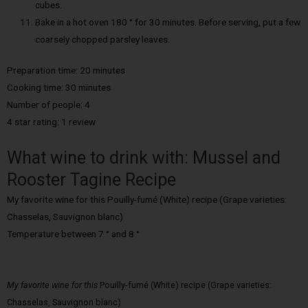
cubes.
Bake in a hot oven 180 ° for 30 minutes. Before serving, put a few
coarsely chopped parsley leaves.
Preparation time: 20 minutes
Cooking time: 30 minutes
Number of people: 4
4 star rating: 1 review
What wine to drink with: Mussel and
Rooster Tagine Recipe
My favorite wine for this Pouilly-fumé (White) recipe (Grape varieties:
Chasselas, Sauvignon blanc)
Temperature between 7 ° and 8 °
My favorite wine for this
Pouilly-fumé (White) recipe (Grape varieties:
Chasselas, Sauvignon blanc)