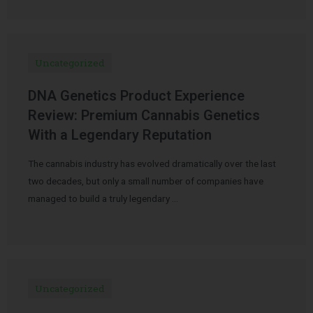
Uncategorized
DNA Genetics Product Experience
Review: Premium Cannabis Genetics
With a Legendary Reputation
The cannabis industry has evolved dramatically over the last
two decades, but only a small number of companies have
managed to build a truly legendary …
Uncategorized