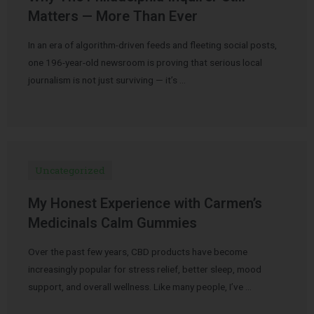
Matters — More Than Ever
In an era of algorithm-driven feeds and fleeting social posts,
one 196-year-old newsroom is proving that serious local
journalism is not just surviving — it’s …
Uncategorized
My Honest Experience with Carmen’s
Medicinals Calm Gummies
Over the past few years, CBD products have become
increasingly popular for stress relief, better sleep, mood
support, and overall wellness. Like many people, I’ve …