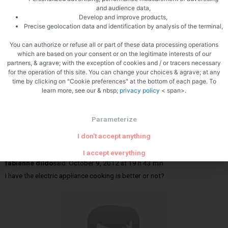
and audience data,
Develop and improve products,
Pascal
Precise geolocation data and identification by analysis of the terminal,
Hide reactions
You can authorize or refuse all or part of these data processing operations
which are based on your consent or on the legitimate interests of our
partners, & agrave; with the exception of cookies and / or tracers necessary
for the operation of this site. You can change your choices & agrave; at any
time by clicking on "Cookie preferences" at the bottom of each page. To
learn more, see our & nbsp;
privacy policy
< span>.
Parameterize
I don't accept anything
I accept everything
fabienne dildo
said:
October 9, 2012 at 19 h 43 min
I have the electric appliance cooking is better or not?