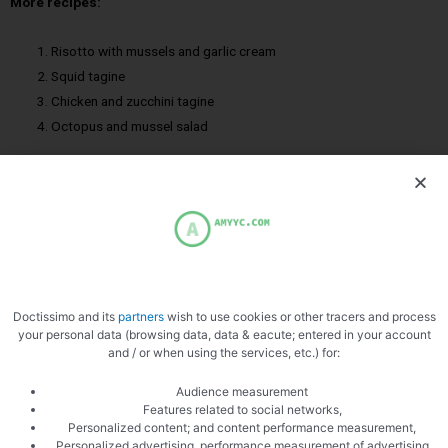
More recipes:
Risotto with mussels and garlic cream
Squid tagine
Chicken and zucchini tagine
Octopus and mussel salad
Cod
Hulls
Mussels
Doctissimo and its
partners
wish to use cookies or other tracers and process
your personal data (browsing data, data & eacute; entered in your account
and / or when using the services, etc.) for:
Audience measurement
Features related to social networks,
Personalized content; and content performance measurement,
Personalized advertising, performance measurement of advertising