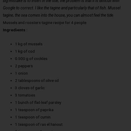
big mistake is to insert in the title, the problem is that it is difficult with
Google to correct. I like the tagine and particularly that of fish. Mussel
tagine, the sea comes into the house, you can almost feel the tide.
Mussels and roosters tagine recipe for 4 people
Ingredients :
1 kg of mussels
1 kg of cod
0.500 g of cockles
2 peppers
1 onion
2 tablespoons of olive oil
3 cloves of garlic
3 tomatoes
1 bunch of flat-leaf parsley
1 teaspoon of paprika
1 teaspoon of cumin
1 teaspoon of ras el hanout