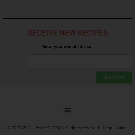
RECEIVE NEW RECIPES
Enter your e-mail adress:
Subscribe
© 2013-2021 | AMYYC.COM | All rights reserved | Legal Notice.