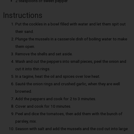
2 teaspoons of sweet pepper
Instructions
Put the cockles in a bowl filled with water and let them spit out
their sand.
Plunge the mussels in a casserole dish of boiling water to make
them open.
Remove the shells and set aside.
Wash and cut the peppers into small pieces, peel the onion and
cut it into thin rings.
In a tagine, heat the oil and spices over low heat.
Sauté the onion rings and crushed garlic, when they are well
browned.
Add the peppers and cook for 2 to 3 minutes.
Cover and cook for 10 minutes.
Peel and dice the tomatoes, then add them with the bunch of
parsley, mix.
Season with salt and add the mussels and the cod cut into large