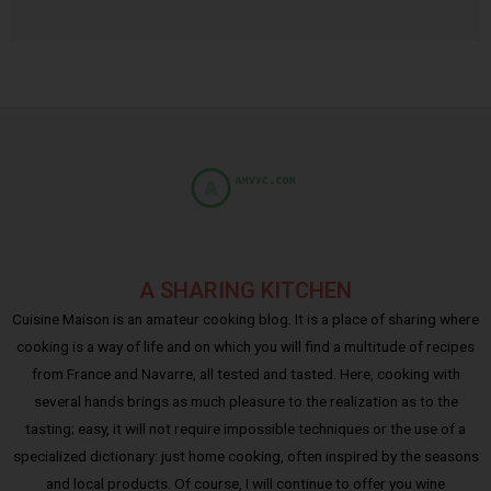
A SHARING KITCHEN
Cuisine Maison is an amateur cooking blog. It is a place of sharing where
cooking is a way of life and on which you will find a multitude of recipes
from France and Navarre, all tested and tasted. Here, cooking with
several hands brings as much pleasure to the realization as to the
tasting; easy, it will not require impossible techniques or the use of a
specialized dictionary: just home cooking, often inspired by the seasons
and local products. Of course, I will continue to offer you wine