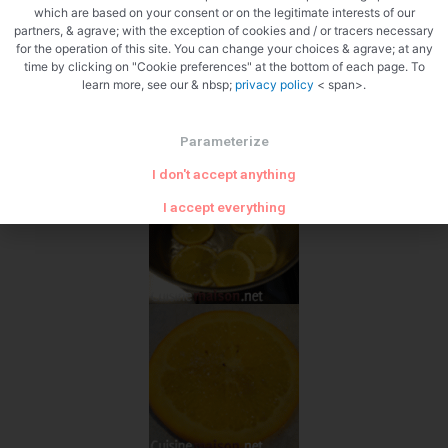
which are based on your consent or on the legitimate interests of our
partners, & agrave; with the exception of cookies and / or tracers necessary
for the operation of this site. You can change your choices & agrave; at any
time by clicking on "Cookie preferences" at the bottom of each page. To
learn more, see our & nbsp;
privacy policy
< span>.
Parameterize
I don't accept anything
I accept everything