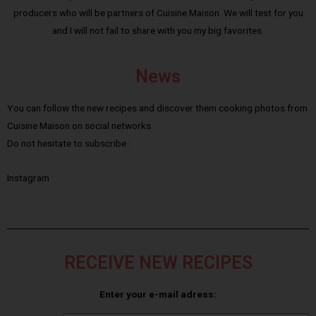
producers who will be partners of Cuisine Maison. We will test for you
and I will not fail to share with you my big favorites.
News
You can follow the new recipes and discover them cooking photos from
Cuisine Maison on social networks.
Do not hesitate to subscribe :
Instagram
RECEIVE NEW RECIPES
Enter your e-mail adress: