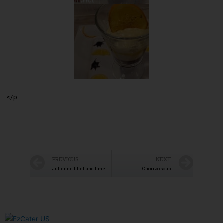
</p
PREVIOUS
NEXT
Julienne fillet and lime
Chorizo soup