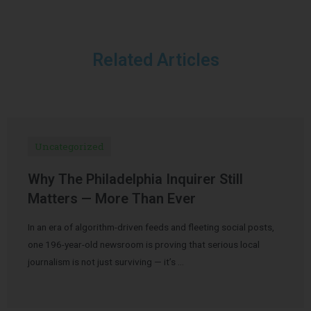
Related Articles
Uncategorized
Why The Philadelphia Inquirer Still
Matters — More Than Ever
In an era of algorithm-driven feeds and fleeting social posts,
one 196-year-old newsroom is proving that serious local
journalism is not just surviving — it’s …