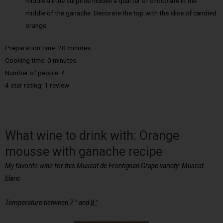
middle a little surprise hidden a quarter of chocolate in the
middle of the ganache. Decorate the top with the slice of candied
orange.
Preparation time: 20 minutes
Cooking time: 0 minutes
Number of people: 4
4 star rating: 1 review
What wine to drink with: Orange
mousse with ganache recipe
My favorite wine
for this Muscat de Frontignan Grape variety: Muscat
blanc
Temperature between 7 ° and
8 °