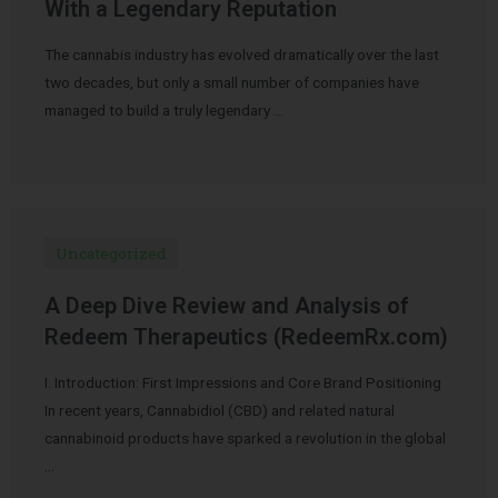
With a Legendary Reputation
The cannabis industry has evolved dramatically over the last
two decades, but only a small number of companies have
managed to build a truly legendary …
Uncategorized
A Deep Dive Review and Analysis of
Redeem Therapeutics (RedeemRx.com)
I. Introduction: First Impressions and Core Brand Positioning
In recent years, Cannabidiol (CBD) and related natural
cannabinoid products have sparked a revolution in the global
…