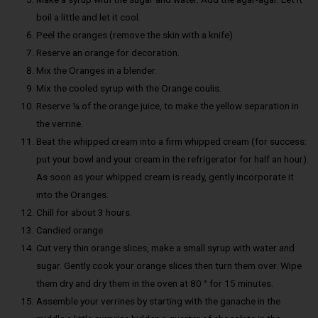
boil a little and let it cool.
Peel the oranges (remove the skin with a knife)
Reserve an orange for decoration.
Mix the Oranges in a blender.
Mix the cooled syrup with the Orange coulis.
Reserve ¼ of the orange juice, to make the yellow separation in
the verrine.
Beat the whipped cream into a firm whipped cream (for success:
put your bowl and your cream in the refrigerator for half an hour).
As soon as your whipped cream is ready, gently incorporate it
into the Oranges.
Chill for about 3 hours.
Candied orange
Cut very thin orange slices, make a small syrup with water and
sugar. Gently cook your orange slices then turn them over. Wipe
them dry and dry them in the oven at 80 ° for 15 minutes.
Assemble your verrines by starting with the ganache in the