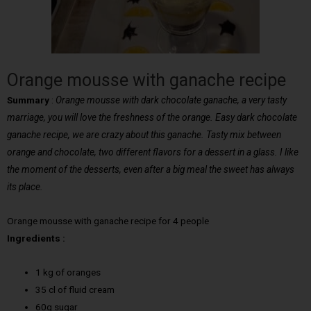
Orange mousse with ganache recipe
Summary
:
Orange mousse with dark chocolate ganache, a very tasty
marriage, you will love the freshness of the orange. Easy dark chocolate
ganache recipe, we are crazy about this ganache. Tasty mix between
orange and chocolate, two different flavors for a dessert in a glass. I like
the moment of the desserts, even after a big meal the sweet has always
its place.
Orange mousse with ganache recipe for 4 people
Ingredients :
1 kg of oranges
35 cl of fluid cream
60g sugar