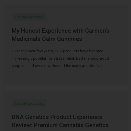
Uncategorized
My Honest Experience with Carmen’s
Medicinals Calm Gummies
Over the past few years, CBD products have become
increasingly popular for stress relief, better sleep, mood
support, and overall wellness. Like many people, I’ve …
Uncategorized
DNA Genetics Product Experience
Review: Premium Cannabis Genetics