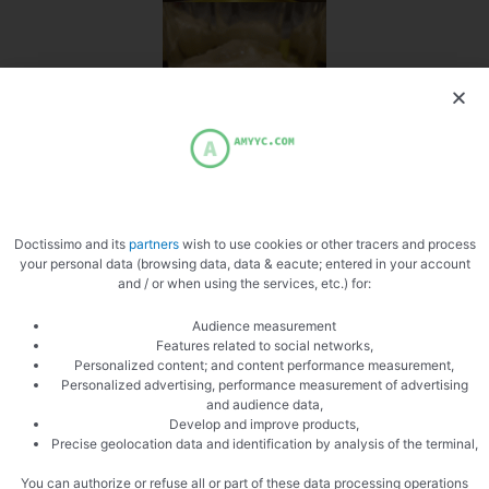
Doctissimo and its
partners
wish to use cookies or other tracers and process
your personal data (browsing data, data & eacute; entered in your account
and / or when using the services, etc.) for:
Audience measurement
Features related to social networks,
Personalized content; and content performance measurement,
Personalized advertising, performance measurement of advertising
and audience data,
Develop and improve products,
Precise geolocation data and identification by analysis of the terminal,
You can authorize or refuse all or part of these data processing operations