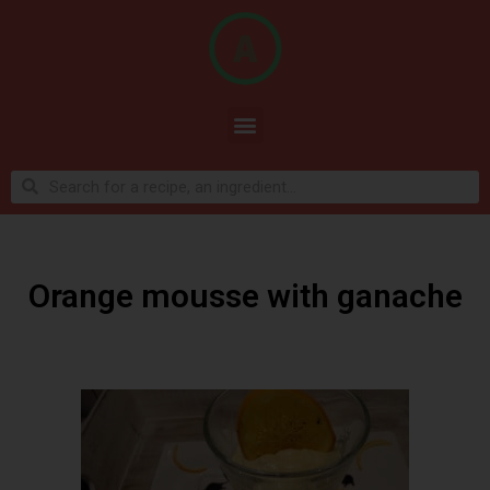
Orange mousse with ganache