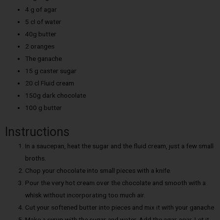
4 g of agar
5 cl of water
40g butter
2 oranges
The ganache
15 g caster sugar
20 cl Fluid cream
150g dark chocolate
100 g butter
Instructions
In a saucepan, heat the sugar and the fluid cream, just a few small
broths.
Chop your chocolate into small pieces with a knife.
Pour the very hot cream over the chocolate and smooth with a
whisk without incorporating too much air.
Cut your softened butter into pieces and mix it with your ganache
Make a syrup with the sugar and water. Add the agar-agar. Let it